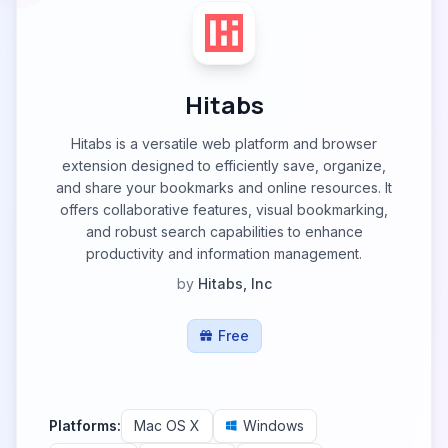
Hitabs
Hitabs is a versatile web platform and browser
extension designed to efficiently save, organize,
and share your bookmarks and online resources. It
offers collaborative features, visual bookmarking,
and robust search capabilities to enhance
productivity and information management.
by
Hitabs, Inc
Free
Platforms:
Mac OS X
Windows