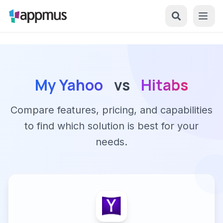
My Yahoo
vs
Hitabs
Compare features, pricing, and capabilities
to find which solution is best for your
needs.