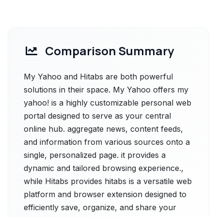
Comparison Summary
My Yahoo and Hitabs are both powerful
solutions in their space. My Yahoo offers my
yahoo! is a highly customizable personal web
portal designed to serve as your central
online hub. aggregate news, content feeds,
and information from various sources onto a
single, personalized page. it provides a
dynamic and tailored browsing experience.,
while Hitabs provides hitabs is a versatile web
platform and browser extension designed to
efficiently save, organize, and share your