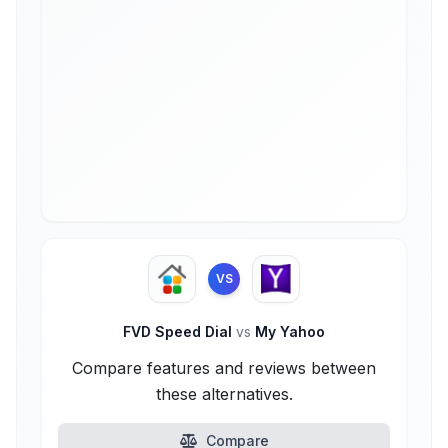
VS
FVD Speed Dial
vs
My Yahoo
Compare features and reviews between
these alternatives.
Compare