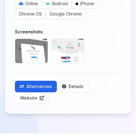
Online
Android
iPhone
Chrome OS
Google Chrome
Screenshots:
Alternatives
Details
Website