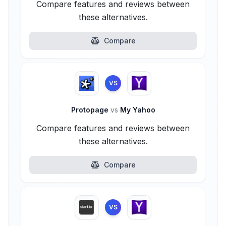
Compare features and reviews between
these alternatives.
Compare
VS
Protopage
vs
My Yahoo
Compare features and reviews between
these alternatives.
Compare
VS