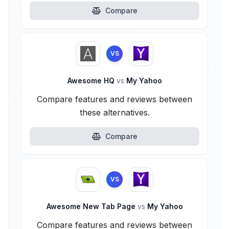
Compare
VS
Awesome HQ
vs
My Yahoo
Compare features and reviews between
these alternatives.
Compare
VS
Awesome New Tab Page
vs
My Yahoo
Compare features and reviews between