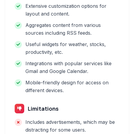
Extensive customization options for
layout and content.
Aggregates content from various
sources including RSS feeds.
Useful widgets for weather, stocks,
productivity, etc.
Integrations with popular services like
Gmail and Google Calendar.
Mobile-friendly design for access on
different devices.
Limitations
Includes advertisements, which may be
distracting for some users.