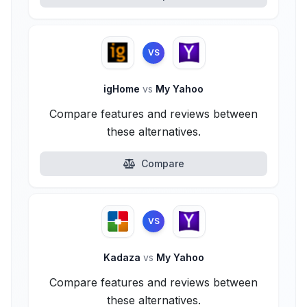
VS
igHome
vs
My Yahoo
Compare features and reviews between
these alternatives.
Compare
VS
Kadaza
vs
My Yahoo
Compare features and reviews between
these alternatives.