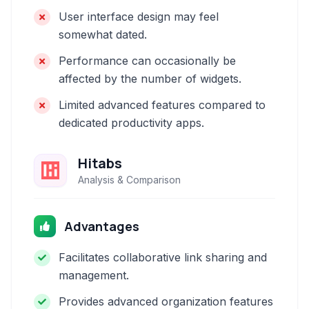
User interface design may feel
somewhat dated.
Performance can occasionally be
affected by the number of widgets.
Limited advanced features compared to
dedicated productivity apps.
Hitabs
Analysis & Comparison
Advantages
Facilitates collaborative link sharing and
management.
Provides advanced organization features