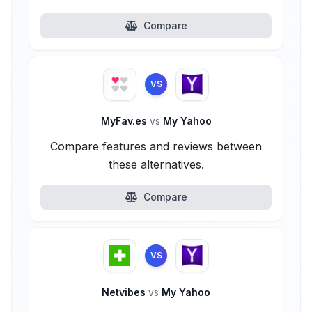
Compare
VS
MyFav.es
vs
My Yahoo
Compare features and reviews between
these alternatives.
Compare
VS
Netvibes
vs
My Yahoo