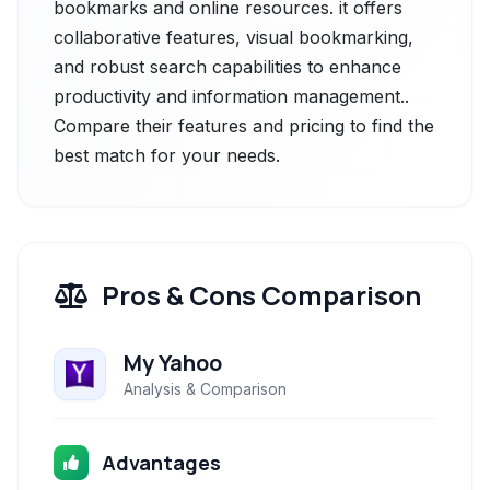
bookmarks and online resources. it offers
collaborative features, visual bookmarking,
and robust search capabilities to enhance
productivity and information management..
Compare their features and pricing to find the
best match for your needs.
Pros & Cons Comparison
My Yahoo
Analysis & Comparison
Advantages