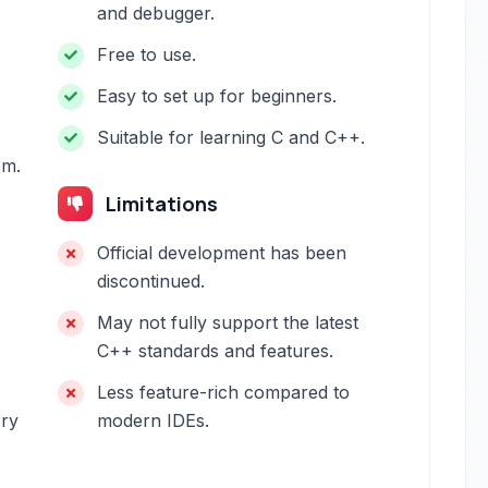
and debugger.
Free to use.
Easy to set up for beginners.
Suitable for learning C and C++.
em.
Limitations
Official development has been
discontinued.
May not fully support the latest
C++ standards and features.
Less feature-rich compared to
ery
modern IDEs.