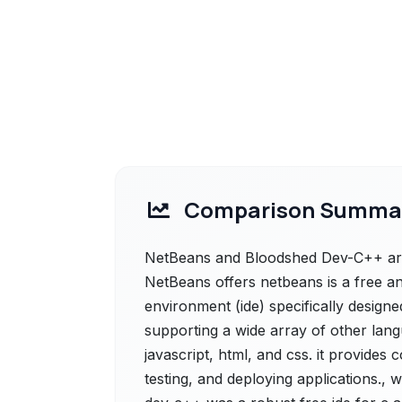
Comparison Summa
NetBeans and Bloodshed Dev-C++ are 
NetBeans offers netbeans is a free 
environment (ide) specifically designe
supporting a wide array of other lan
javascript, html, and css. it provides
testing, and deploying applications.