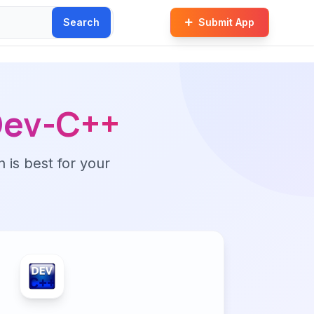
Search
Submit App
Dev-C++
n is best for your