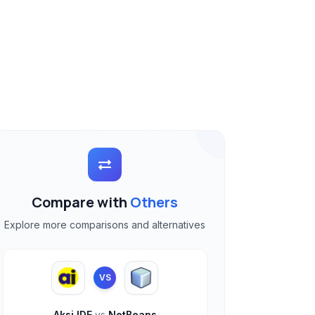
Compare with
Others
Explore more comparisons and alternatives
VS
Aksi IDE
vs
NetBeans