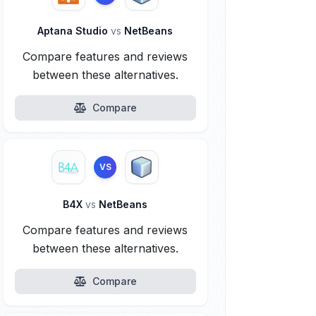
Aptana Studio
vs
NetBeans
Compare features and reviews
between these alternatives.
Compare
VS
B4X
vs
NetBeans
Compare features and reviews
between these alternatives.
Compare