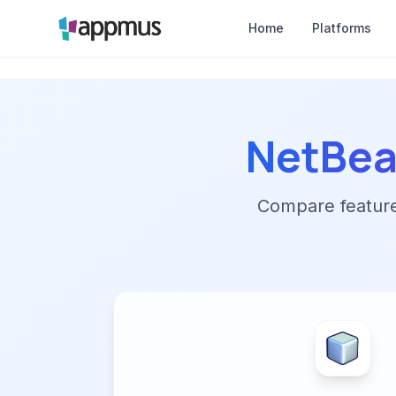
Home
Platforms
NetBe
Compare features,