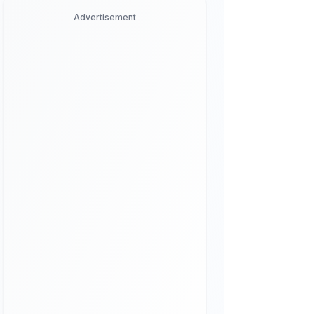
Advertisement