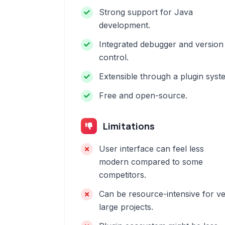
Strong support for Java
development.
Integrated debugger and version
control.
Extensible through a plugin syst
Free and open-source.
Limitations
User interface can feel less
modern compared to some
competitors.
Can be resource-intensive for v
large projects.