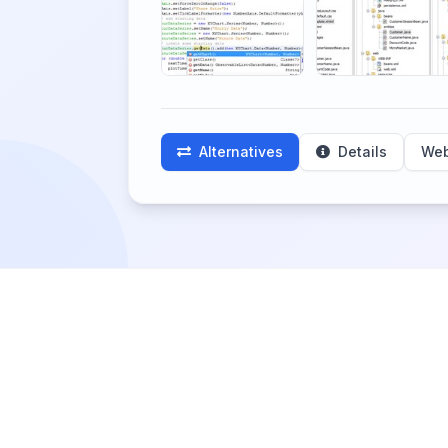
Alternatives
Details
Web