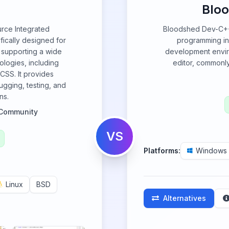
Bloo
rce Integrated
Bloodshed Dev-C++ 
ically designed for
programming in
 supporting a wide
development envir
ologies, including
editor, commonly
CSS. It provides
gging, testing, and
ns.
Community
VS
Platforms:
Windows
Linux
BSD
Alternatives