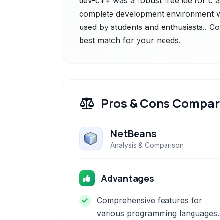
dev-c++ was a robust free ide for c 
complete development environment wi
used by students and enthusiasts.. Co
best match for your needs.
Pros & Cons Compar
NetBeans
Analysis & Comparison
Advantages
Comprehensive features for
various programming languages.