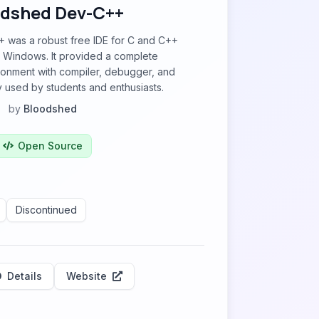
dshed Dev-C++
was a robust free IDE for C and C++
 Windows. It provided a complete
onment with compiler, debugger, and
 used by students and enthusiasts.
by
Bloodshed
Open Source
Discontinued
Details
Website