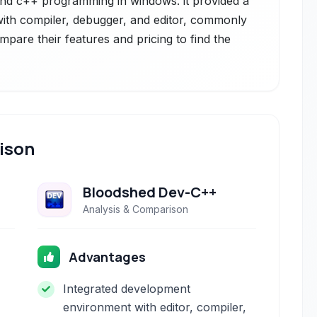
and c++ programming in windows. it provided a
th compiler, debugger, and editor, commonly
mpare their features and pricing to find the
ison
Bloodshed Dev-C++
Analysis & Comparison
Advantages
Integrated development
environment with editor, compiler,