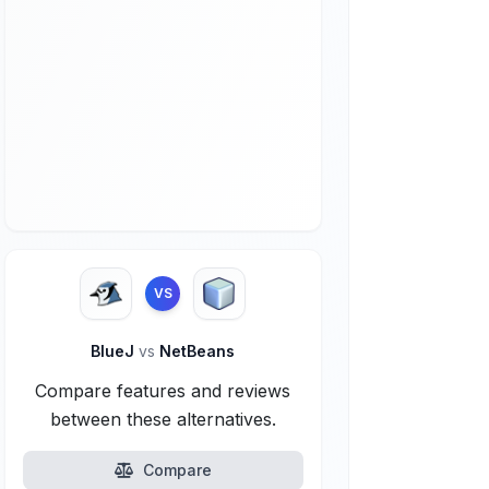
VS
BlueJ
vs
NetBeans
Compare features and reviews
between these alternatives.
Compare