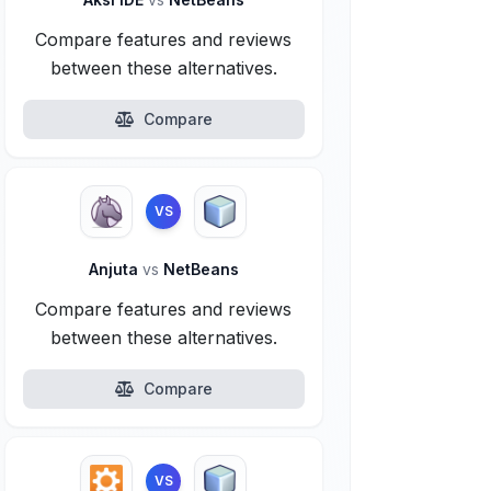
Compare features and reviews
between these alternatives.
Compare
VS
Anjuta
vs
NetBeans
Compare features and reviews
between these alternatives.
Compare
VS