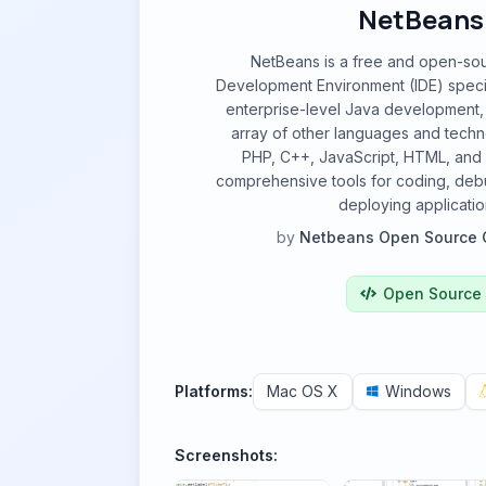
NetBeans
NetBeans is a free and open-sou
Development Environment (IDE) specif
enterprise-level Java development,
array of other languages and techn
PHP, C++, JavaScript, HTML, and 
comprehensive tools for coding, debu
deploying applicatio
by
Netbeans Open Source 
Open Source
Platforms:
Mac OS X
Windows
Screenshots: