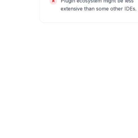
Plugin ecosystem might be less
extensive than some other IDEs.