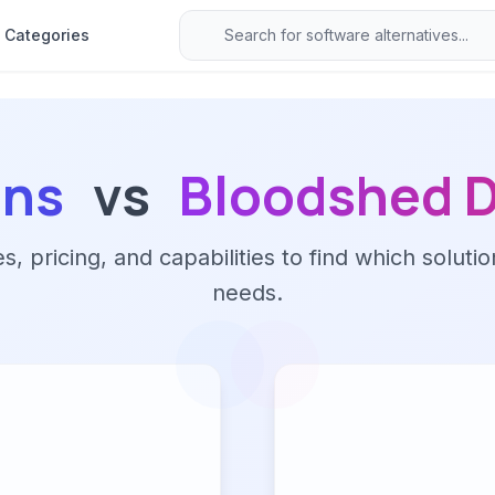
Categories
ans
vs
Bloodshed 
 pricing, and capabilities to find which solutio
needs.