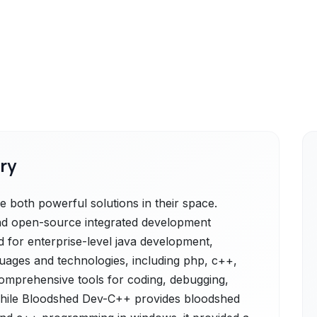
ry
both powerful solutions in their space.
and open-source integrated development
d for enterprise-level java development,
guages and technologies, including php, c++,
 comprehensive tools for coding, debugging,
, while Bloodshed Dev-C++ provides bloodshed