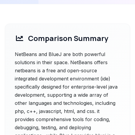
Comparison Summary
NetBeans and BlueJ are both powerful
solutions in their space. NetBeans offers
netbeans is a free and open-source
integrated development environment (ide)
specifically designed for enterprise-level java
development, supporting a wide array of
other languages and technologies, including
php, c++, javascript, html, and css. it
provides comprehensive tools for coding,
debugging, testing, and deploying