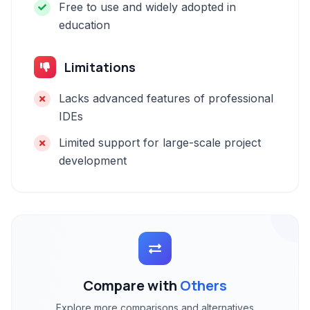
Free to use and widely adopted in
education
Limitations
Lacks advanced features of professional
IDEs
Limited support for large-scale project
development
Compare with
Others
Explore more comparisons and alternatives