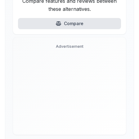
Compare features and reviews between
these alternatives.
Compare
Advertisement