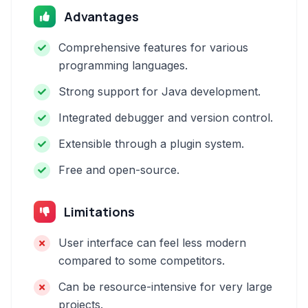
Advantages
Comprehensive features for various
programming languages.
Strong support for Java development.
Integrated debugger and version control.
Extensible through a plugin system.
Free and open-source.
Limitations
User interface can feel less modern
compared to some competitors.
Can be resource-intensive for very large
projects.