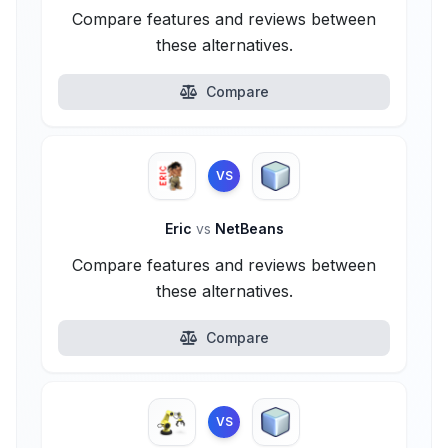
Compare features and reviews between
these alternatives.
Compare
VS
Eric
vs
NetBeans
Compare features and reviews between
these alternatives.
Compare
VS