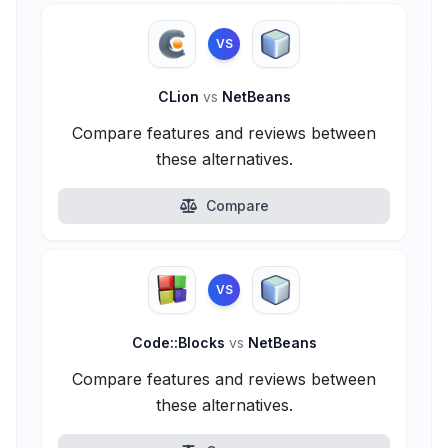
VS
CLion
vs
NetBeans
Compare features and reviews between
these alternatives.
Compare
VS
Code::Blocks
vs
NetBeans
Compare features and reviews between
these alternatives.