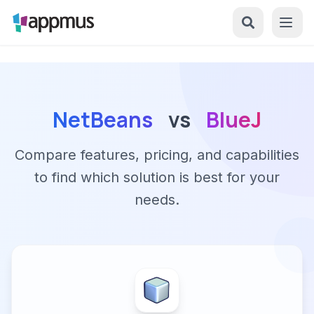
NetBeans
vs
BlueJ
Compare features, pricing, and capabilities
to find which solution is best for your
needs.