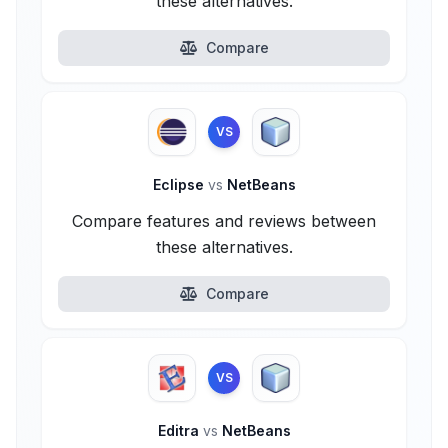
these alternatives.
Compare
VS
Eclipse
vs
NetBeans
Compare features and reviews between
these alternatives.
Compare
VS
Editra
vs
NetBeans