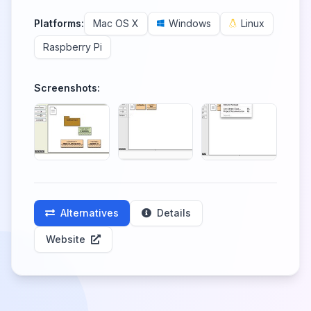
Platforms:
Mac OS X
Windows
Linux
Raspberry Pi
Screenshots:
Alternatives
Details
Website