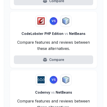
Compare
VS
CodeLobster PHP Edition
vs
NetBeans
Compare features and reviews between
these alternatives.
Compare
VS
Codenvy
vs
NetBeans
Compare features and reviews between