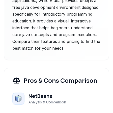
applications., while BlueJ provides bluej is a
free java development environment designed
specifically for introductory programming
education. it provides a visual, interactive
interface that helps beginners understand
core java concepts and program execution..
Compare their features and pricing to find the
best match for your needs.
Pros & Cons Comparison
NetBeans
Analysis & Comparison