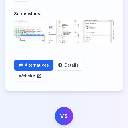
Screenshots:
Alternatives
Details
Website
VS