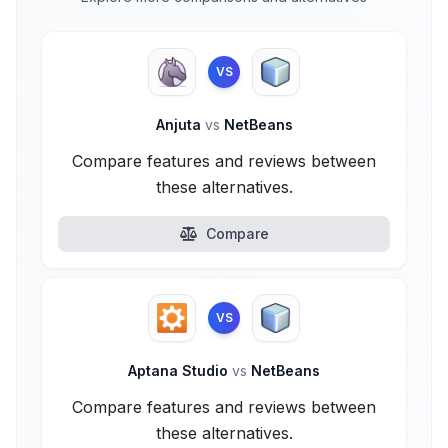
VS
Anjuta
vs
NetBeans
Compare features and reviews between
these alternatives.
Compare
VS
Aptana Studio
vs
NetBeans
Compare features and reviews between
these alternatives.