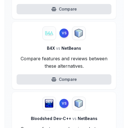
Compare
VS
B4X
vs
NetBeans
Compare features and reviews between
these alternatives.
Compare
VS
Bloodshed Dev-C++
vs
NetBeans