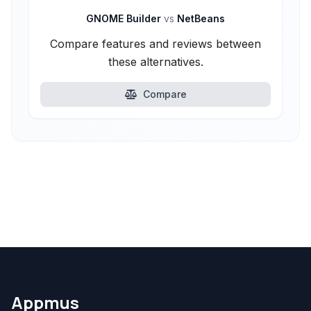
GNOME Builder
vs
NetBeans
Compare features and reviews between
these alternatives.
Compare
Appmus