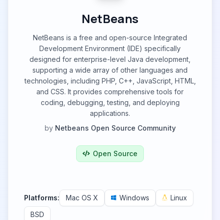
NetBeans
NetBeans is a free and open-source Integrated
Development Environment (IDE) specifically
designed for enterprise-level Java development,
supporting a wide array of other languages and
technologies, including PHP, C++, JavaScript, HTML,
and CSS. It provides comprehensive tools for
coding, debugging, testing, and deploying
applications.
by
Netbeans Open Source Community
Open Source
Platforms:
Mac OS X
Windows
Linux
BSD