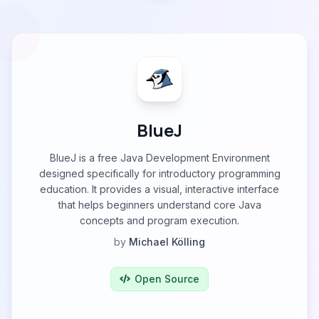
BlueJ
BlueJ is a free Java Development Environment
designed specifically for introductory programming
education. It provides a visual, interactive interface
that helps beginners understand core Java
concepts and program execution.
by
Michael Kölling
Open Source