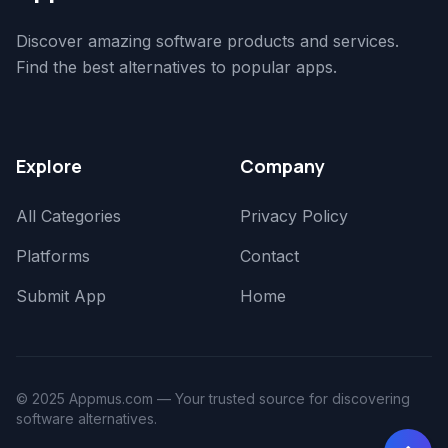
Discover amazing software products and services.
Find the best alternatives to popular apps.
Explore
Company
All Categories
Privacy Policy
Platforms
Contact
Submit App
Home
© 2025 Appmus.com — Your trusted source for discovering
software alternatives.