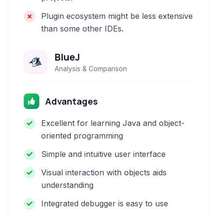
Plugin ecosystem might be less extensive
than some other IDEs.
BlueJ
Analysis & Comparison
Advantages
Excellent for learning Java and object-
oriented programming
Simple and intuitive user interface
Visual interaction with objects aids
understanding
Integrated debugger is easy to use