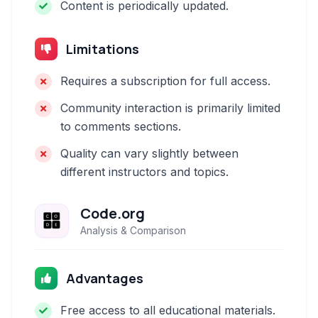
Content is periodically updated.
Limitations
Requires a subscription for full access.
Community interaction is primarily limited
to comments sections.
Quality can vary slightly between
different instructors and topics.
Code.org
Analysis & Comparison
Advantages
Free access to all educational materials.