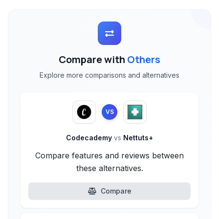
Compare with
Others
Explore more comparisons and alternatives
VS
Codecademy
vs
Nettuts+
Compare features and reviews between
these alternatives.
Compare