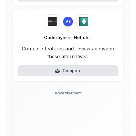
VS
Coderbyte
vs
Nettuts+
Compare features and reviews between
these alternatives.
Compare
Advertisement