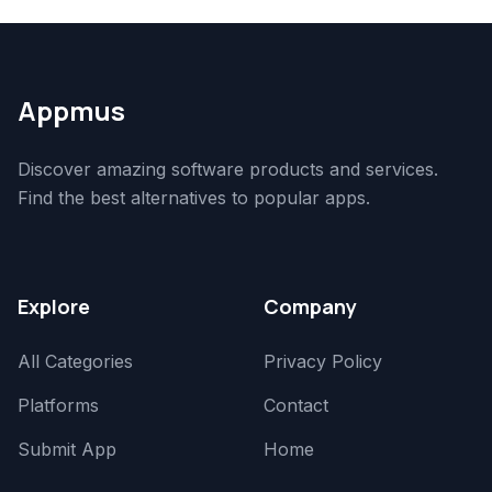
Appmus
Discover amazing software products and services.
Find the best alternatives to popular apps.
Explore
Company
All Categories
Privacy Policy
Platforms
Contact
Submit App
Home