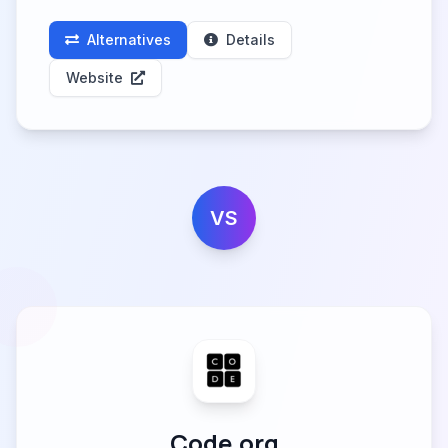
Alternatives
Details
Website
VS
Code.org