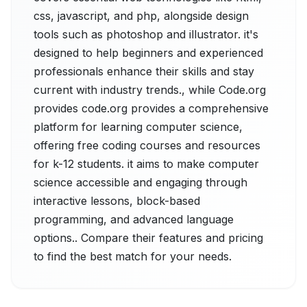
css, javascript, and php, alongside design
tools such as photoshop and illustrator. it's
designed to help beginners and experienced
professionals enhance their skills and stay
current with industry trends., while Code.org
provides code.org provides a comprehensive
platform for learning computer science,
offering free coding courses and resources
for k-12 students. it aims to make computer
science accessible and engaging through
interactive lessons, block-based
programming, and advanced language
options.. Compare their features and pricing
to find the best match for your needs.