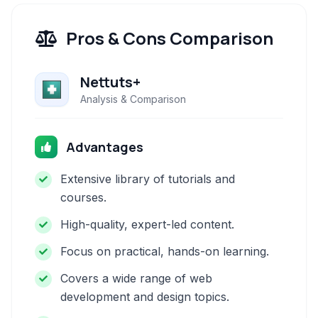
Pros & Cons Comparison
Nettuts+
Analysis & Comparison
Advantages
Extensive library of tutorials and
courses.
High-quality, expert-led content.
Focus on practical, hands-on learning.
Covers a wide range of web
development and design topics.