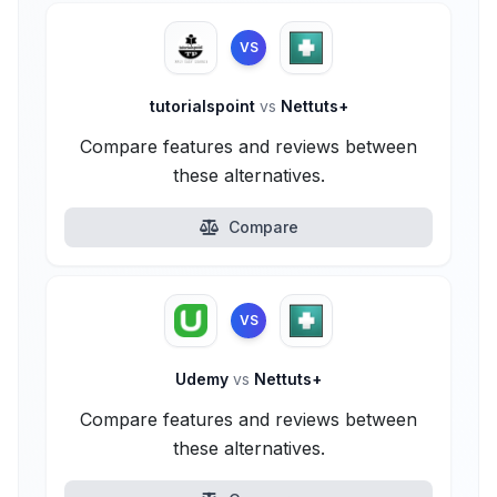
VS
tutorialspoint
vs
Nettuts+
Compare features and reviews between
these alternatives.
Compare
VS
Udemy
vs
Nettuts+
Compare features and reviews between
these alternatives.