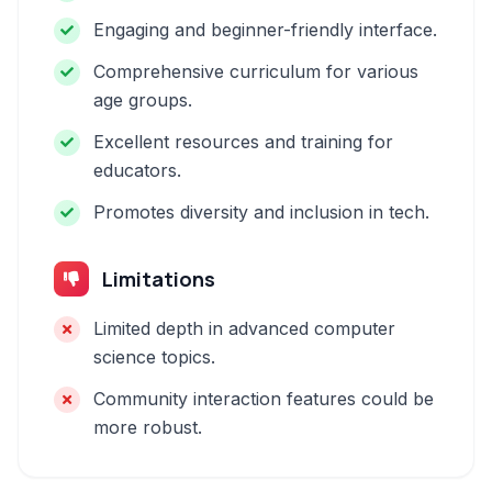
Engaging and beginner-friendly interface.
Comprehensive curriculum for various
age groups.
Excellent resources and training for
educators.
Promotes diversity and inclusion in tech.
Limitations
Limited depth in advanced computer
science topics.
Community interaction features could be
more robust.