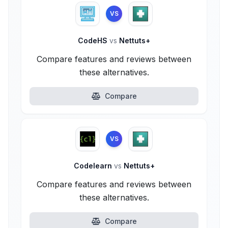
VS
CodeHS
vs
Nettuts+
Compare features and reviews between
these alternatives.
Compare
VS
Codelearn
vs
Nettuts+
Compare features and reviews between
these alternatives.
Compare