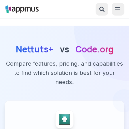
Nettuts+
vs
Code.org
Compare features, pricing, and capabilities
to find which solution is best for your
needs.