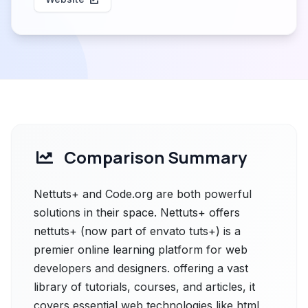
Comparison Summary
Nettuts+ and Code.org are both powerful
solutions in their space. Nettuts+ offers
nettuts+ (now part of envato tuts+) is a
premier online learning platform for web
developers and designers. offering a vast
library of tutorials, courses, and articles, it
covers essential web technologies like html,