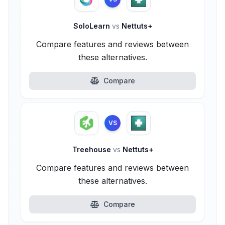
SoloLearn
vs
Nettuts+
Compare features and reviews between
these alternatives.
Compare
VS
Treehouse
vs
Nettuts+
Compare features and reviews between
these alternatives.
Compare