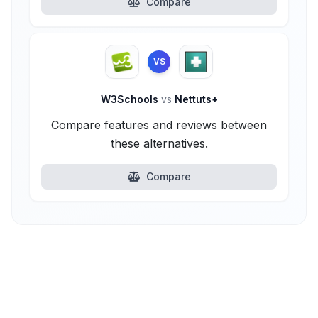
Compare
VS
W3Schools
vs
Nettuts+
Compare features and reviews between
these alternatives.
Compare