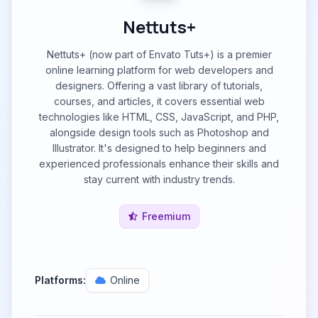
Nettuts+
Nettuts+ (now part of Envato Tuts+) is a premier
online learning platform for web developers and
designers. Offering a vast library of tutorials,
courses, and articles, it covers essential web
technologies like HTML, CSS, JavaScript, and PHP,
alongside design tools such as Photoshop and
Illustrator. It's designed to help beginners and
experienced professionals enhance their skills and
stay current with industry trends.
Freemium
Platforms:
Online