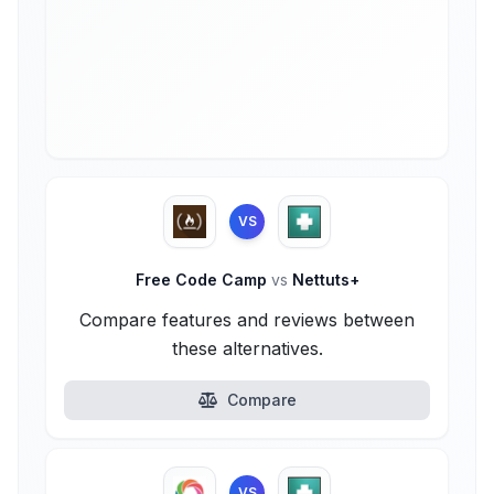
VS
Free Code Camp
vs
Nettuts+
Compare features and reviews between
these alternatives.
Compare
VS