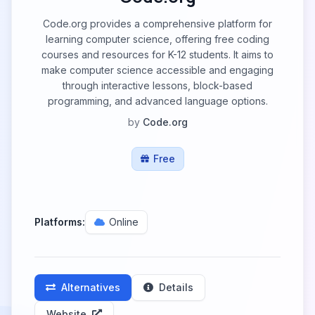
Code.org provides a comprehensive platform for
learning computer science, offering free coding
courses and resources for K-12 students. It aims to
make computer science accessible and engaging
through interactive lessons, block-based
programming, and advanced language options.
by
Code.org
Free
Platforms:
Online
Alternatives
Details
Website