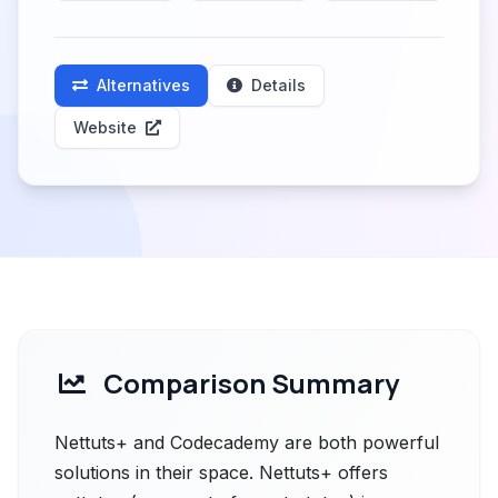
Alternatives
Details
Website
Comparison Summary
Nettuts+ and Codecademy are both powerful
solutions in their space. Nettuts+ offers