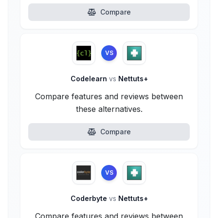
Compare
VS
Codelearn
vs
Nettuts+
Compare features and reviews between
these alternatives.
Compare
VS
Coderbyte
vs
Nettuts+
Compare features and reviews between