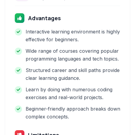
Advantages
Interactive learning environment is highly
effective for beginners.
Wide range of courses covering popular
programming languages and tech topics.
Structured career and skill paths provide
clear learning guidance.
Learn by doing with numerous coding
exercises and real-world projects.
Beginner-friendly approach breaks down
complex concepts.