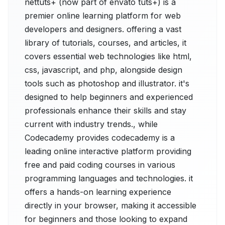
nettuts+ (now part of envato tuts+) is a
premier online learning platform for web
developers and designers. offering a vast
library of tutorials, courses, and articles, it
covers essential web technologies like html,
css, javascript, and php, alongside design
tools such as photoshop and illustrator. it's
designed to help beginners and experienced
professionals enhance their skills and stay
current with industry trends., while
Codecademy provides codecademy is a
leading online interactive platform providing
free and paid coding courses in various
programming languages and technologies. it
offers a hands-on learning experience
directly in your browser, making it accessible
for beginners and those looking to expand