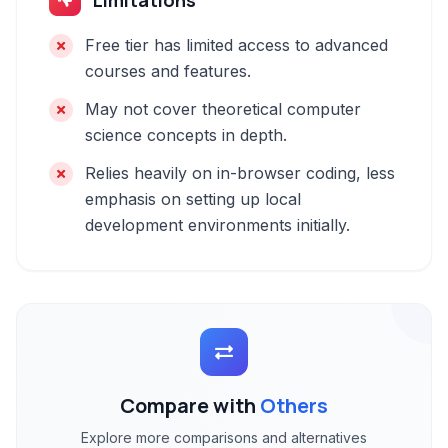
Limitations
Free tier has limited access to advanced
courses and features.
May not cover theoretical computer
science concepts in depth.
Relies heavily on in-browser coding, less
emphasis on setting up local
development environments initially.
Compare with
Others
Explore more comparisons and alternatives