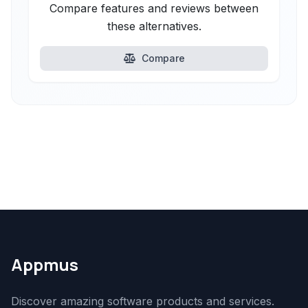
Compare features and reviews between
these alternatives.
Compare
Appmus
Discover amazing software products and services.