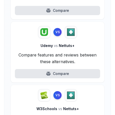
Compare
VS
Udemy
vs
Nettuts+
Compare features and reviews between
these alternatives.
Compare
VS
W3Schools
vs
Nettuts+