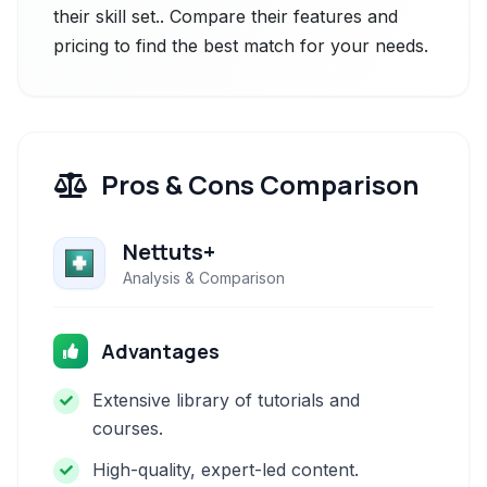
their skill set.. Compare their features and
pricing to find the best match for your needs.
Pros & Cons Comparison
Nettuts+
Analysis & Comparison
Advantages
Extensive library of tutorials and
courses.
High-quality, expert-led content.