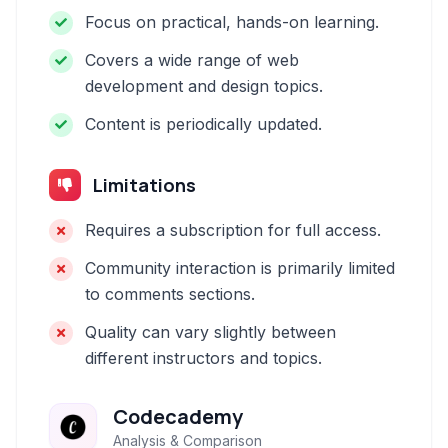
Focus on practical, hands-on learning.
Covers a wide range of web
development and design topics.
Content is periodically updated.
Limitations
Requires a subscription for full access.
Community interaction is primarily limited
to comments sections.
Quality can vary slightly between
different instructors and topics.
Codecademy
Analysis & Comparison