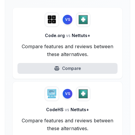
VS
Code.org
vs
Nettuts+
Compare features and reviews between
these alternatives.
Compare
VS
CodeHS
vs
Nettuts+
Compare features and reviews between
these alternatives.