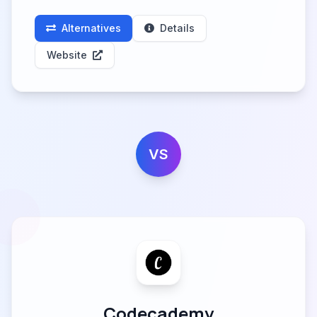
Alternatives
Details
Website
VS
Codecademy