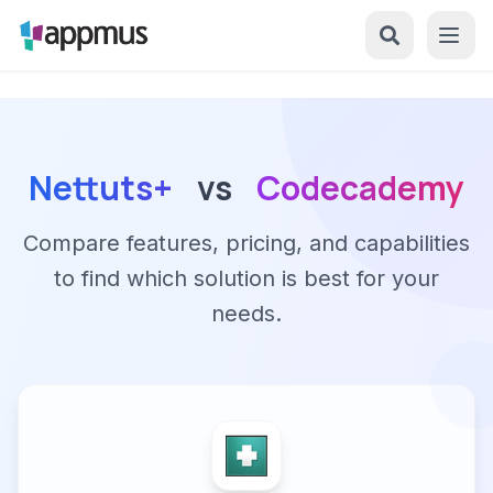
Nettuts+
vs
Codecademy
Compare features, pricing, and capabilities
to find which solution is best for your
needs.