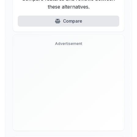
these alternatives.
Compare
Advertisement