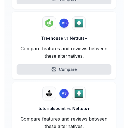
VS
Treehouse
vs
Nettuts+
Compare features and reviews between
these alternatives.
Compare
VS
tutorialspoint
vs
Nettuts+
Compare features and reviews between
these alternatives.