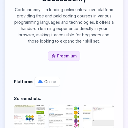
Codecademy is a leading online interactive platform
providing free and paid coding courses in various
programming languages and technologies. It offers a
hands-on learning experience directly in your
browser, making it accessible for beginners and
those looking to expand their skill set.
Freemium
Platforms:
Online
Screenshots: