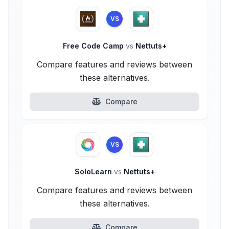
VS
Free Code Camp
vs
Nettuts+
Compare features and reviews between
these alternatives.
Compare
VS
SoloLearn
vs
Nettuts+
Compare features and reviews between
these alternatives.
Compare