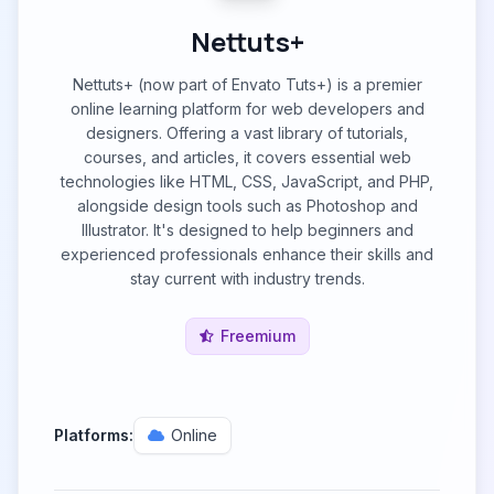
Nettuts+
Nettuts+ (now part of Envato Tuts+) is a premier
online learning platform for web developers and
designers. Offering a vast library of tutorials,
courses, and articles, it covers essential web
technologies like HTML, CSS, JavaScript, and PHP,
alongside design tools such as Photoshop and
Illustrator. It's designed to help beginners and
experienced professionals enhance their skills and
stay current with industry trends.
Freemium
Platforms:
Online