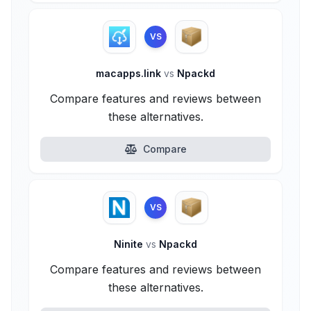
VS
macapps.link
vs
Npackd
Compare features and reviews between
these alternatives.
Compare
VS
Ninite
vs
Npackd
Compare features and reviews between
these alternatives.