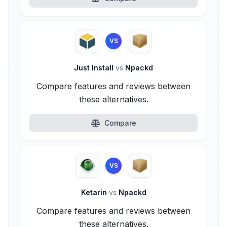
VS
Just Install
vs
Npackd
Compare features and reviews between
these alternatives.
Compare
VS
Ketarin
vs
Npackd
Compare features and reviews between
these alternatives.