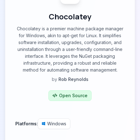
Chocolatey
Chocolatey is a premier machine package manager
for Windows, akin to apt-get for Linux. It simplifies
software installation, upgrades, configuration, and
uninstallation through a user-friendly command-line
interface. It leverages the NuGet packaging
infrastructure, providing a robust and reliable
method for automating software management.
by
Rob Reynolds
Open Source
Platforms:
Windows