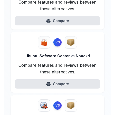
Compare features and reviews between
these alternatives.
Compare
VS
Ubuntu Software Center
vs
Npackd
Compare features and reviews between
these alternatives.
Compare
VS