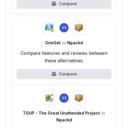
Compare
VS
OneGet
vs
Npackd
Compare features and reviews between
these alternatives.
Compare
VS
TGUP - The Great Unattended Project
vs
Npackd