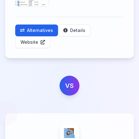
Alternatives
Details
Website
VS