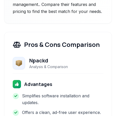
management.. Compare their features and
pricing to find the best match for your needs.
Pros & Cons Comparison
Npackd
Analysis & Comparison
Advantages
Simplifies software installation and
updates.
Offers a clean, ad-free user experience.