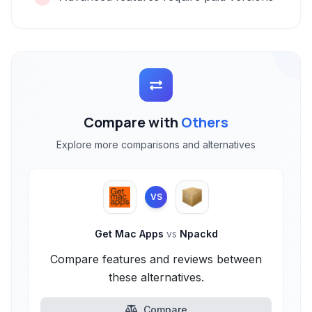
Compare with
Others
Explore more comparisons and alternatives
VS
Get Mac Apps
vs
Npackd
Compare features and reviews between
these alternatives.
Compare