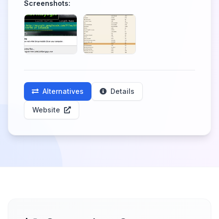
Screenshots:
Alternatives
Details
Website