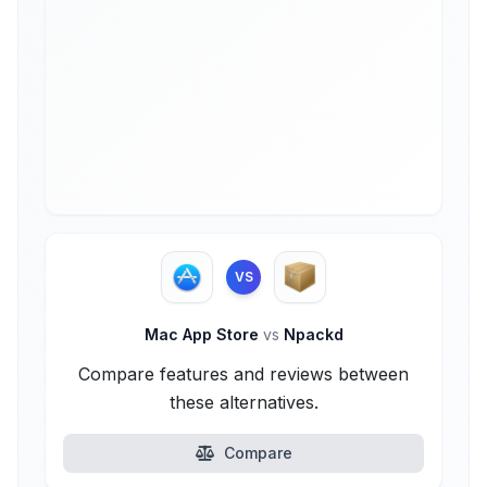
VS
Mac App Store
vs
Npackd
Compare features and reviews between
these alternatives.
Compare