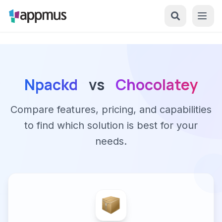
Npackd
vs
Chocolatey
Compare features, pricing, and capabilities
to find which solution is best for your
needs.