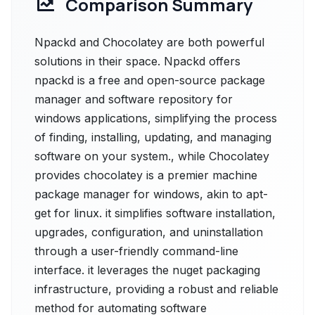
Comparison Summary
Npackd and Chocolatey are both powerful
solutions in their space. Npackd offers
npackd is a free and open-source package
manager and software repository for
windows applications, simplifying the process
of finding, installing, updating, and managing
software on your system., while Chocolatey
provides chocolatey is a premier machine
package manager for windows, akin to apt-
get for linux. it simplifies software installation,
upgrades, configuration, and uninstallation
through a user-friendly command-line
interface. it leverages the nuget packaging
infrastructure, providing a robust and reliable
method for automating software