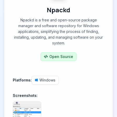
Npackd
Npackd is a free and open-source package
manager and software repository for Windows
applications, simplifying the process of finding,
installing, updating, and managing software on your
system.
Open Source
Platforms:
Windows
Screenshots: