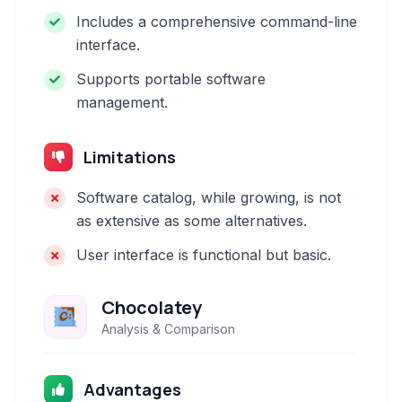
Includes a comprehensive command-line
interface.
Supports portable software
management.
Limitations
Software catalog, while growing, is not
as extensive as some alternatives.
User interface is functional but basic.
Chocolatey
Analysis & Comparison
Advantages