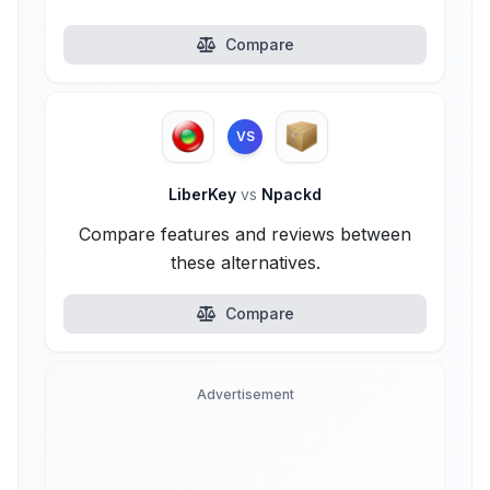
Compare
VS
LiberKey
vs
Npackd
Compare features and reviews between
these alternatives.
Compare
Advertisement