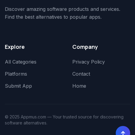
Discover amazing software products and services.
Find the best alternatives to popular apps.
Explore
Company
All Categories
Privacy Policy
Platforms
Contact
Submit App
Home
© 2025 Appmus.com — Your trusted source for discovering
software alternatives.