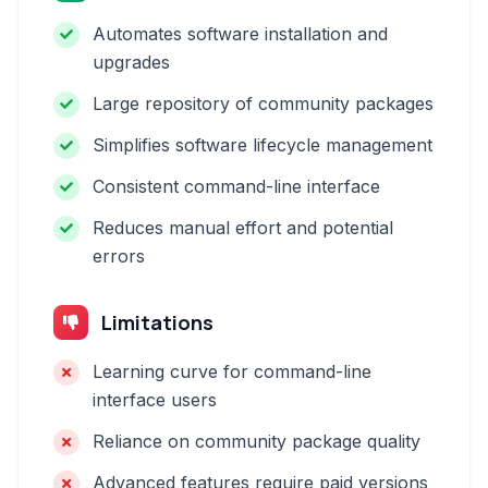
Automates software installation and
upgrades
Large repository of community packages
Simplifies software lifecycle management
Consistent command-line interface
Reduces manual effort and potential
errors
Limitations
Learning curve for command-line
interface users
Reliance on community package quality
Advanced features require paid versions