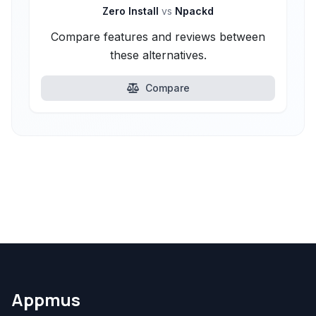
Zero Install
vs
Npackd
Compare features and reviews between
these alternatives.
Compare
Appmus