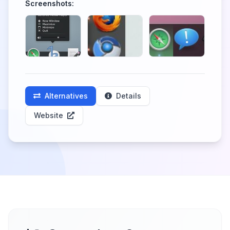
Screenshots:
Alternatives
Details
Website