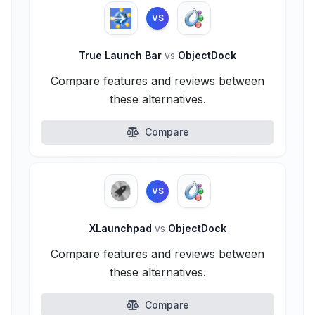
VS
True Launch Bar
vs
ObjectDock
Compare features and reviews between
these alternatives.
Compare
VS
XLaunchpad
vs
ObjectDock
Compare features and reviews between
these alternatives.
Compare