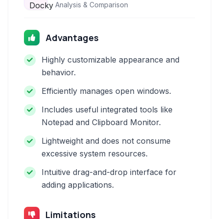
Analysis & Comparison
Advantages
Highly customizable appearance and
behavior.
Efficiently manages open windows.
Includes useful integrated tools like
Notepad and Clipboard Monitor.
Lightweight and does not consume
excessive system resources.
Intuitive drag-and-drop interface for
adding applications.
Limitations