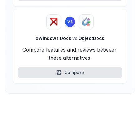
VS
XWindows Dock
vs
ObjectDock
Compare features and reviews between
these alternatives.
Compare