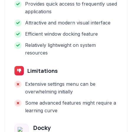
Provides quick access to frequently used
applications
Attractive and modern visual interface
Efficient window docking feature
Relatively lightweight on system
resources
Limitations
Extensive settings menu can be
overwhelming initially
Some advanced features might require a
learning curve
Docky