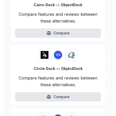
Cairo-Dock
vs
ObjectDock
Compare features and reviews between
these alternatives.
Compare
VS
Circle Dock
vs
ObjectDock
Compare features and reviews between
these alternatives.
Compare