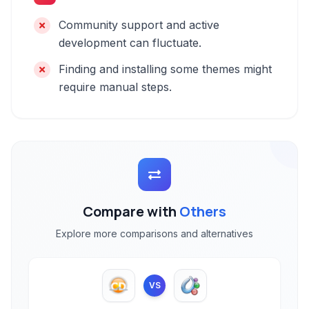
Community support and active
development can fluctuate.
Finding and installing some themes might
require manual steps.
Compare with
Others
Explore more comparisons and alternatives
VS