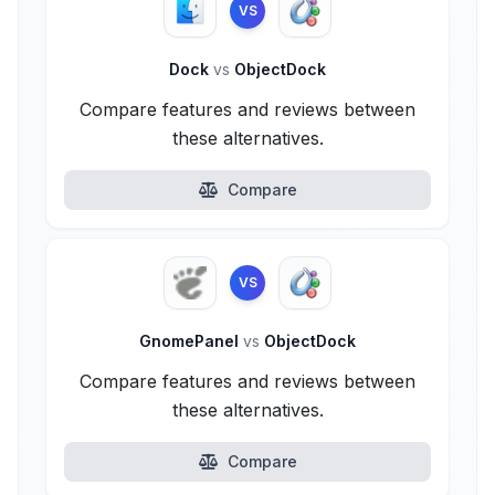
VS
Dock
vs
ObjectDock
Compare features and reviews between
these alternatives.
Compare
VS
GnomePanel
vs
ObjectDock
Compare features and reviews between
these alternatives.
Compare