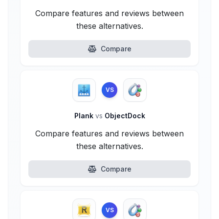
Compare features and reviews between
these alternatives.
Compare
VS
Plank
vs
ObjectDock
Compare features and reviews between
these alternatives.
Compare
VS