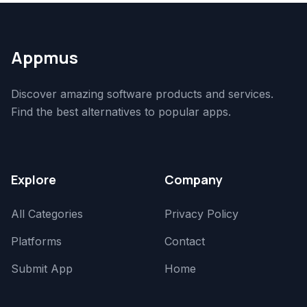
Appmus
Discover amazing software products and services.
Find the best alternatives to popular apps.
Explore
Company
All Categories
Privacy Policy
Platforms
Contact
Submit App
Home