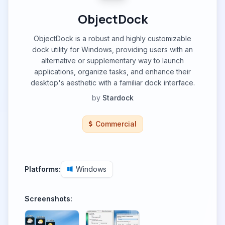
ObjectDock
ObjectDock is a robust and highly customizable
dock utility for Windows, providing users with an
alternative or supplementary way to launch
applications, organize tasks, and enhance their
desktop's aesthetic with a familiar dock interface.
by
Stardock
Commercial
Platforms:
Windows
Screenshots: