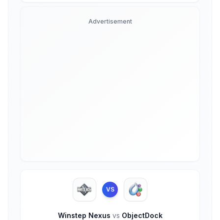
Advertisement
VS
Winstep Nexus
vs
ObjectDock