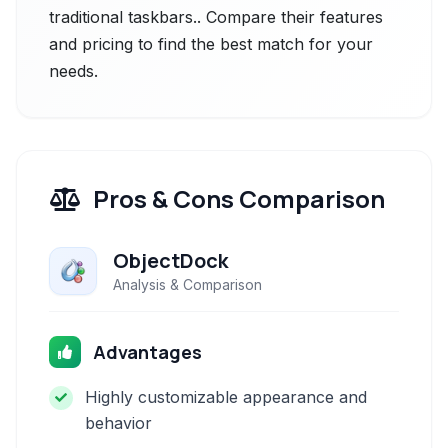
traditional taskbars.. Compare their features
and pricing to find the best match for your
needs.
Pros & Cons Comparison
ObjectDock
Analysis & Comparison
Advantages
Highly customizable appearance and
behavior