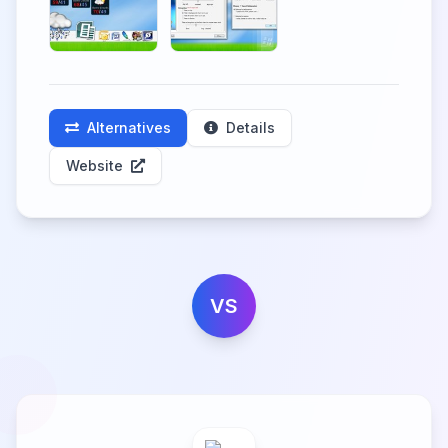
Alternatives
Details
Website
VS