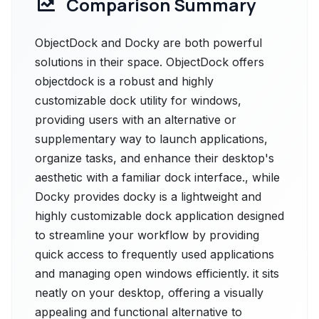
Comparison Summary
ObjectDock and Docky are both powerful
solutions in their space. ObjectDock offers
objectdock is a robust and highly
customizable dock utility for windows,
providing users with an alternative or
supplementary way to launch applications,
organize tasks, and enhance their desktop's
aesthetic with a familiar dock interface., while
Docky provides docky is a lightweight and
highly customizable dock application designed
to streamline your workflow by providing
quick access to frequently used applications
and managing open windows efficiently. it sits
neatly on your desktop, offering a visually
appealing and functional alternative to