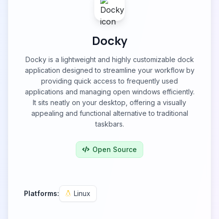
Docky
Docky is a lightweight and highly customizable dock
application designed to streamline your workflow by
providing quick access to frequently used
applications and managing open windows efficiently.
It sits neatly on your desktop, offering a visually
appealing and functional alternative to traditional
taskbars.
Open Source
Platforms:
Linux