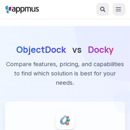
ObjectDock
vs
Docky
Compare features, pricing, and capabilities
to find which solution is best for your
needs.