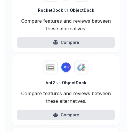
RocketDock
vs
ObjectDock
Compare features and reviews between
these alternatives.
Compare
VS
tint2
vs
ObjectDock
Compare features and reviews between
these alternatives.
Compare