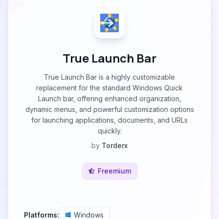
True Launch Bar
True Launch Bar is a highly customizable
replacement for the standard Windows Quick
Launch bar, offering enhanced organization,
dynamic menus, and powerful customization options
for launching applications, documents, and URLs
quickly.
by
Torderx
Freemium
Platforms:
Windows