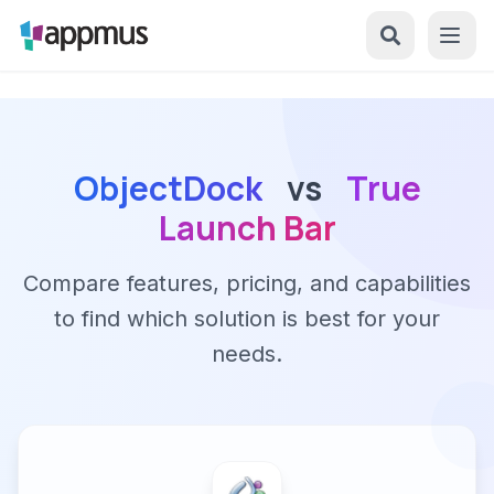
ObjectDock
vs
True
Launch Bar
Compare features, pricing, and capabilities
to find which solution is best for your
needs.