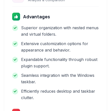
Advantages
Superior organization with nested menus
and virtual folders.
Extensive customization options for
appearance and behavior.
Expandable functionality through robust
plugin support.
Seamless integration with the Windows
taskbar.
Efficiently reduces desktop and taskbar
clutter.