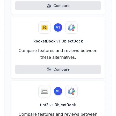
Compare
VS
RocketDock
vs
ObjectDock
Compare features and reviews between
these alternatives.
Compare
VS
tint2
vs
ObjectDock
Compare features and reviews between