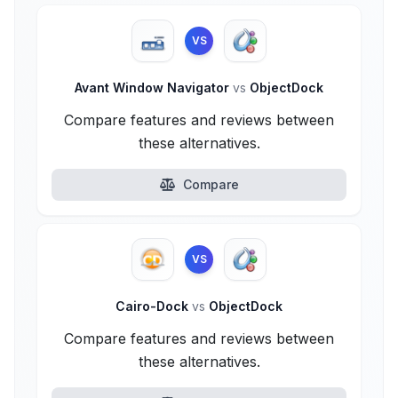
VS
Avant Window Navigator
vs
ObjectDock
Compare features and reviews between
these alternatives.
Compare
VS
Cairo-Dock
vs
ObjectDock
Compare features and reviews between
these alternatives.