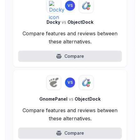
VS
Docky
vs
ObjectDock
Compare features and reviews between
these alternatives.
Compare
VS
GnomePanel
vs
ObjectDock
Compare features and reviews between
these alternatives.
Compare