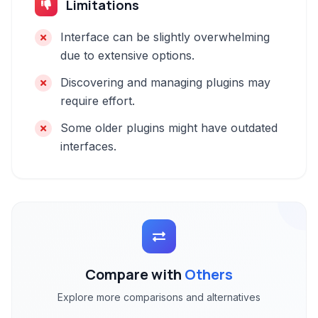
Limitations
Interface can be slightly overwhelming
due to extensive options.
Discovering and managing plugins may
require effort.
Some older plugins might have outdated
interfaces.
Compare with
Others
Explore more comparisons and alternatives