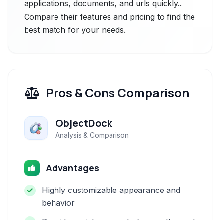
applications, documents, and urls quickly..
Compare their features and pricing to find the
best match for your needs.
Pros & Cons Comparison
ObjectDock
Analysis & Comparison
Advantages
Highly customizable appearance and
behavior