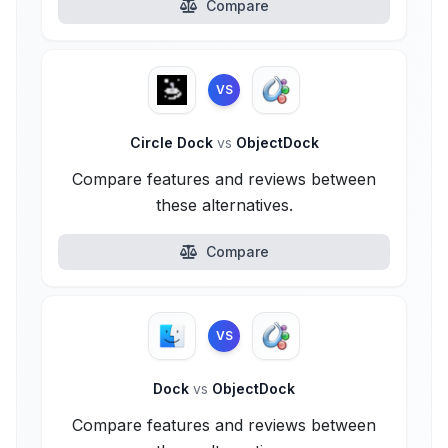
Compare
VS
Circle Dock
vs
ObjectDock
Compare features and reviews between
these alternatives.
Compare
VS
Dock
vs
ObjectDock
Compare features and reviews between