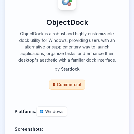
ObjectDock
ObjectDock is a robust and highly customizable
dock utility for Windows, providing users with an
alternative or supplementary way to launch
applications, organize tasks, and enhance their
desktop's aesthetic with a familiar dock interface.
by
Stardock
Commercial
Platforms:
Windows
Screenshots: