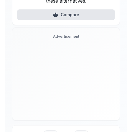
these alternatives.
Compare
Advertisement