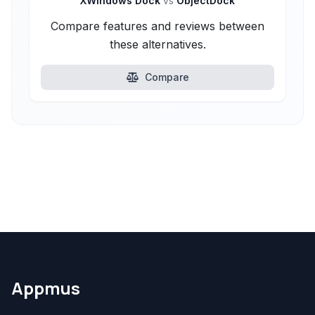
XWindows Dock
vs
ObjectDock
Compare features and reviews between
these alternatives.
Compare
Appmus