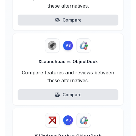
these alternatives.
Compare
VS
XLaunchpad
vs
ObjectDock
Compare features and reviews between
these alternatives.
Compare
VS