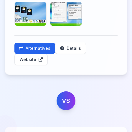
Alternatives
Details
Website
VS