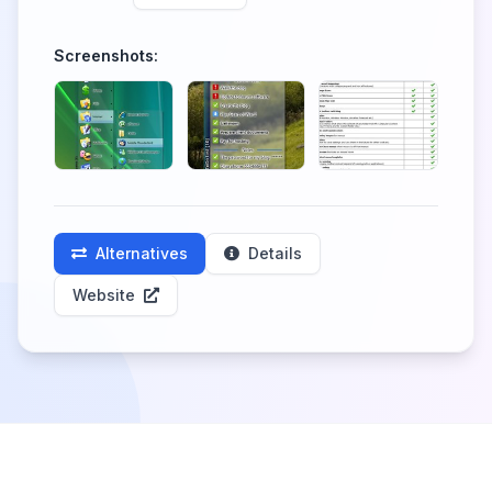
Screenshots:
Alternatives
Details
Website