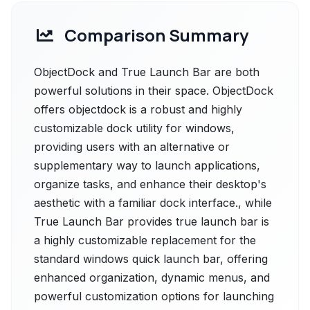
Comparison Summary
ObjectDock and True Launch Bar are both
powerful solutions in their space. ObjectDock
offers objectdock is a robust and highly
customizable dock utility for windows,
providing users with an alternative or
supplementary way to launch applications,
organize tasks, and enhance their desktop's
aesthetic with a familiar dock interface., while
True Launch Bar provides true launch bar is
a highly customizable replacement for the
standard windows quick launch bar, offering
enhanced organization, dynamic menus, and
powerful customization options for launching