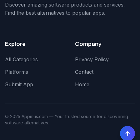
Discover amazing software products and services.
Find the best alternatives to popular apps.
Explore
Company
All Categories
Privacy Policy
Platforms
Contact
Submit App
Home
© 2025 Appmus.com — Your trusted source for discovering
software alternatives.