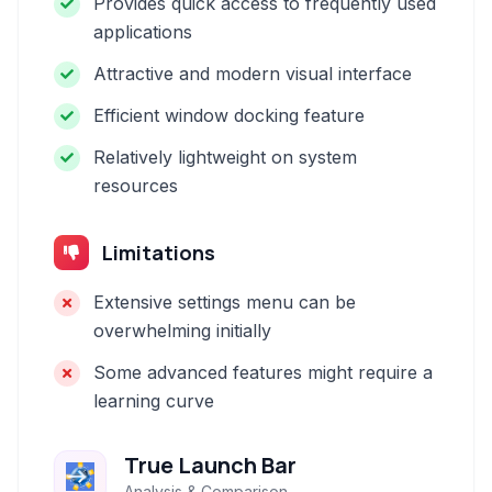
Provides quick access to frequently used
applications
Attractive and modern visual interface
Efficient window docking feature
Relatively lightweight on system
resources
Limitations
Extensive settings menu can be
overwhelming initially
Some advanced features might require a
learning curve
True Launch Bar
Analysis & Comparison