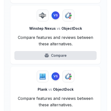
VS
Winstep Nexus
vs
ObjectDock
Compare features and reviews between
these alternatives.
Compare
VS
Plank
vs
ObjectDock
Compare features and reviews between
these alternatives.