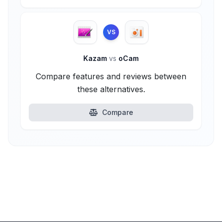
VS
Kazam
vs
oCam
Compare features and reviews between
these alternatives.
Compare