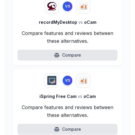
VS
recordMyDesktop
vs
oCam
Compare features and reviews between
these alternatives.
Compare
VS
iSpring Free Cam
vs
oCam
Compare features and reviews between
these alternatives.
Compare