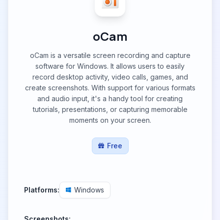
oCam
oCam is a versatile screen recording and capture
software for Windows. It allows users to easily
record desktop activity, video calls, games, and
create screenshots. With support for various formats
and audio input, it's a handy tool for creating
tutorials, presentations, or capturing memorable
moments on your screen.
Free
Platforms:
Windows
Screenshots: