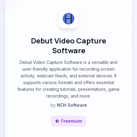
Debut Video Capture
Software
Debut Video Capture Software is a versatile and
user-friendly application for recording screen
activity, webcam feeds, and external devices. It
supports various formats and offers essential
features for creating tutorials, presentations, game
recordings, and more.
by
NCH Software
Freemium