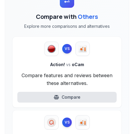
Compare with
Others
Explore more comparisons and alternatives
VS
Action!
vs
oCam
Compare features and reviews between
these alternatives.
Compare
VS