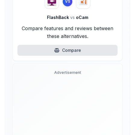
VS
FlashBack
vs
oCam
Compare features and reviews between
these alternatives.
Compare
Advertisement