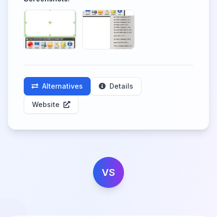
Alternatives
Details
Website
VS