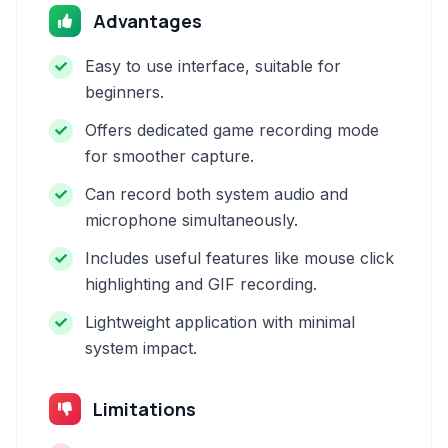
Advantages
Easy to use interface, suitable for
beginners.
Offers dedicated game recording mode
for smoother capture.
Can record both system audio and
microphone simultaneously.
Includes useful features like mouse click
highlighting and GIF recording.
Lightweight application with minimal
system impact.
Limitations