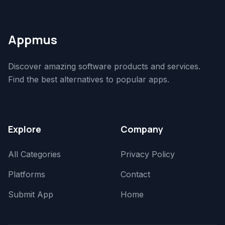
Appmus
Discover amazing software products and services.
Find the best alternatives to popular apps.
Explore
Company
All Categories
Privacy Policy
Platforms
Contact
Submit App
Home