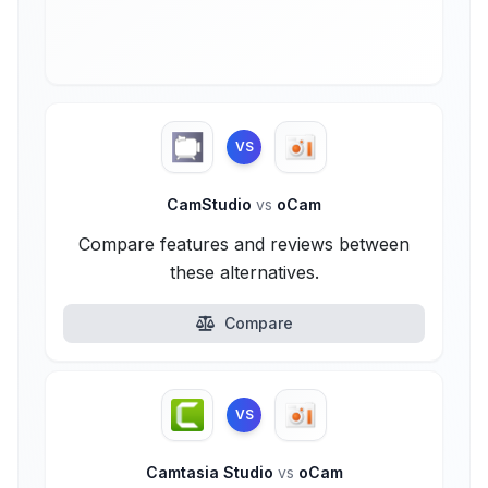
VS
CamStudio
vs
oCam
Compare features and reviews between
these alternatives.
Compare
VS
Camtasia Studio
vs
oCam