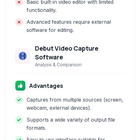
Basic built-in video editor with limited
functionality.
Advanced features require external
software for editing.
Debut Video Capture
Software
Analysis & Comparison
Advantages
Captures from multiple sources (screen,
webcam, external devices).
Supports a wide variety of output file
formats.
Easy to use interface suitable for