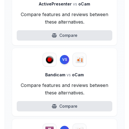
ActivePresenter
vs
oCam
Compare features and reviews between
these alternatives.
Compare
VS
Bandicam
vs
oCam
Compare features and reviews between
these alternatives.
Compare