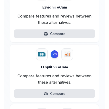
Ezvid
vs
oCam
Compare features and reviews between
these alternatives.
Compare
VS
FFsplit
vs
oCam
Compare features and reviews between
these alternatives.
Compare