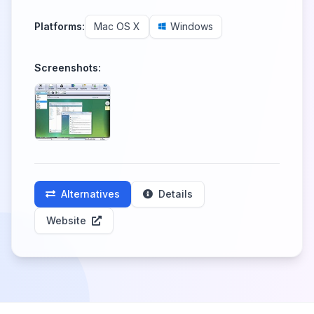
Platforms:
Mac OS X
Windows
Screenshots:
Alternatives
Details
Website