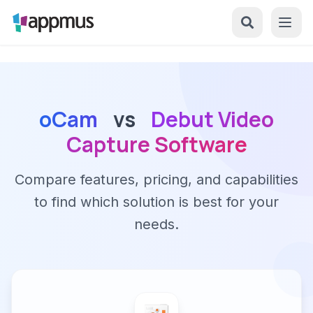
oCam
vs
Debut Video
Capture Software
Compare features, pricing, and capabilities
to find which solution is best for your
needs.