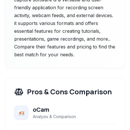
friendly application for recording screen
activity, webcam feeds, and external devices.
it supports various formats and offers
essential features for creating tutorials,
presentations, game recordings, and more..
Compare their features and pricing to find the
best match for your needs.
Pros & Cons Comparison
oCam
Analysis & Comparison