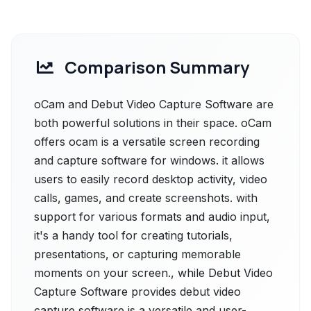
Comparison Summary
oCam and Debut Video Capture Software are
both powerful solutions in their space. oCam
offers ocam is a versatile screen recording
and capture software for windows. it allows
users to easily record desktop activity, video
calls, games, and create screenshots. with
support for various formats and audio input,
it's a handy tool for creating tutorials,
presentations, or capturing memorable
moments on your screen., while Debut Video
Capture Software provides debut video
capture software is a versatile and user-