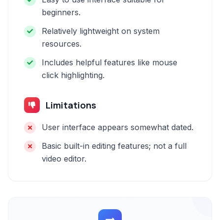
beginners.
Relatively lightweight on system
resources.
Includes helpful features like mouse
click highlighting.
Limitations
User interface appears somewhat dated.
Basic built-in editing features; not a full
video editor.