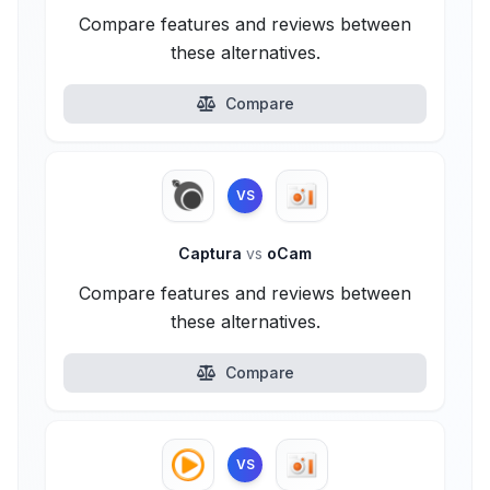
Compare features and reviews between
these alternatives.
Compare
VS
Captura
vs
oCam
Compare features and reviews between
these alternatives.
Compare
VS