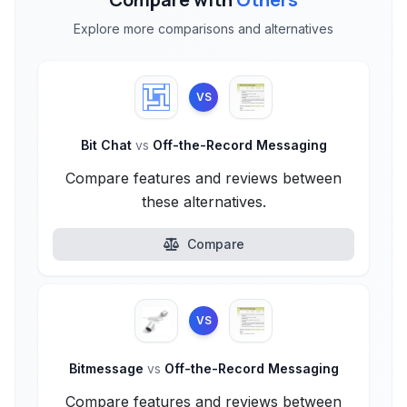
Explore more comparisons and alternatives
VS
Bit Chat
vs
Off-the-Record Messaging
Compare features and reviews between
these alternatives.
Compare
VS
Bitmessage
vs
Off-the-Record Messaging
Compare features and reviews between