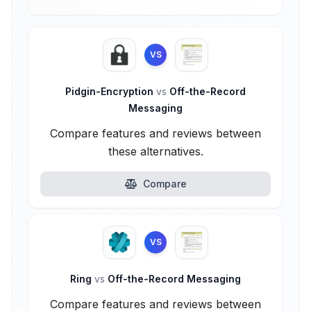
VS
Pidgin-Encryption
vs
Off-the-Record
Messaging
Compare features and reviews between
these alternatives.
Compare
VS
Ring
vs
Off-the-Record Messaging
Compare features and reviews between