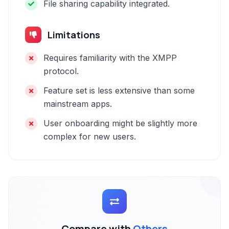
File sharing capability integrated.
Limitations
Requires familiarity with the XMPP
protocol.
Feature set is less extensive than some
mainstream apps.
User onboarding might be slightly more
complex for new users.
Compare with
Others