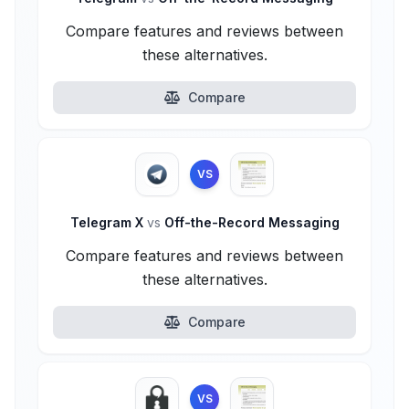
Compare features and reviews between
these alternatives.
Compare
VS
Telegram X
vs
Off-the-Record Messaging
Compare features and reviews between
these alternatives.
Compare
VS