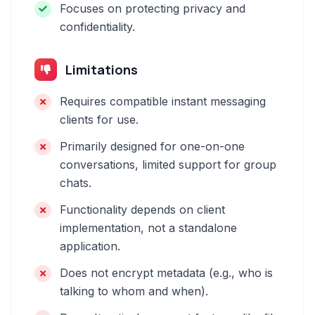
Focuses on protecting privacy and
confidentiality.
Limitations
Requires compatible instant messaging
clients for use.
Primarily designed for one-on-one
conversations, limited support for group
chats.
Functionality depends on client
implementation, not a standalone
application.
Does not encrypt metadata (e.g., who is
talking to whom and when).