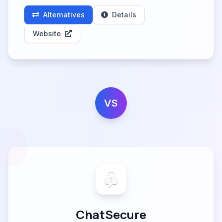
Alternatives
Details
Website
VS
ChatSecure