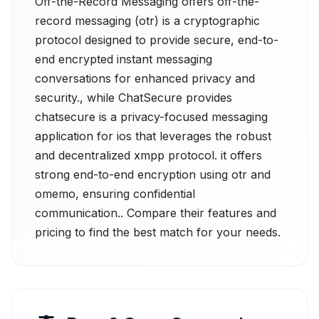
Off-the-Record Messaging offers off-the-
record messaging (otr) is a cryptographic
protocol designed to provide secure, end-to-
end encrypted instant messaging
conversations for enhanced privacy and
security., while ChatSecure provides
chatsecure is a privacy-focused messaging
application for ios that leverages the robust
and decentralized xmpp protocol. it offers
strong end-to-end encryption using otr and
omemo, ensuring confidential
communication.. Compare their features and
pricing to find the best match for your needs.