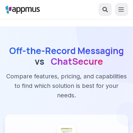
Off-the-Record Messaging
vs
ChatSecure
Compare features, pricing, and capabilities
to find which solution is best for your
needs.