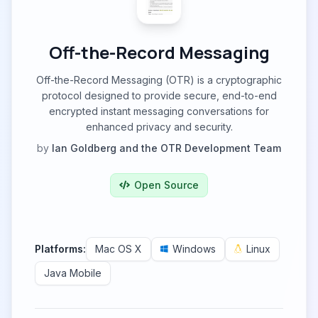
Off-the-Record Messaging
Off-the-Record Messaging (OTR) is a cryptographic
protocol designed to provide secure, end-to-end
encrypted instant messaging conversations for
enhanced privacy and security.
by
Ian Goldberg and the OTR Development Team
Open Source
Platforms:
Mac OS X
Windows
Linux
Java Mobile