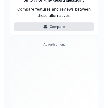
Otr.to
vs
Off-the-Record Messaging
Compare features and reviews between
these alternatives.
Compare
Advertisement