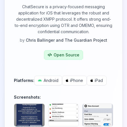
ChatSecure is a privacy-focused messaging
application for iOS that leverages the robust and
decentralized XMPP protocol. It offers strong end-
to-end encryption using OTR and OMEMO, ensuring
confidential communication.
by
Chris Ballinger and The Guardian Project
Open Source
Platforms:
Android
iPhone
iPad
Screenshots: