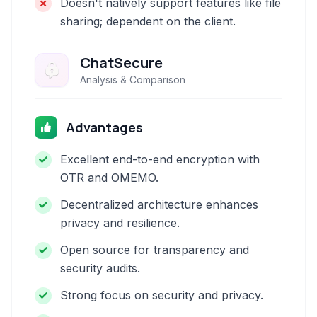
Doesn't natively support features like file
sharing; dependent on the client.
ChatSecure
Analysis & Comparison
Advantages
Excellent end-to-end encryption with
OTR and OMEMO.
Decentralized architecture enhances
privacy and resilience.
Open source for transparency and
security audits.
Strong focus on security and privacy.