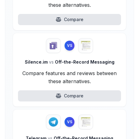
these alternatives.
Compare
VS
Silence.im
vs
Off-the-Record Messaging
Compare features and reviews between
these alternatives.
Compare
VS
Telegram
vs
Off-the-Record Messaging