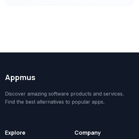
Appmus
Discover amazing software products and services.
Find the best alternatives to popular apps.
Explore
Company