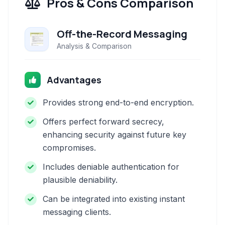
Pros & Cons Comparison
Off-the-Record Messaging
Analysis & Comparison
Advantages
Provides strong end-to-end encryption.
Offers perfect forward secrecy,
enhancing security against future key
compromises.
Includes deniable authentication for
plausible deniability.
Can be integrated into existing instant
messaging clients.