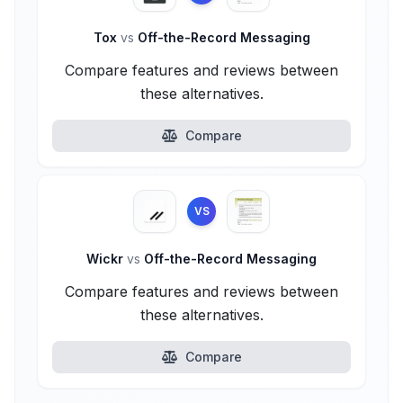
Tox
vs
Off-the-Record Messaging
Compare features and reviews between
these alternatives.
Compare
VS
Wickr
vs
Off-the-Record Messaging
Compare features and reviews between
these alternatives.
Compare