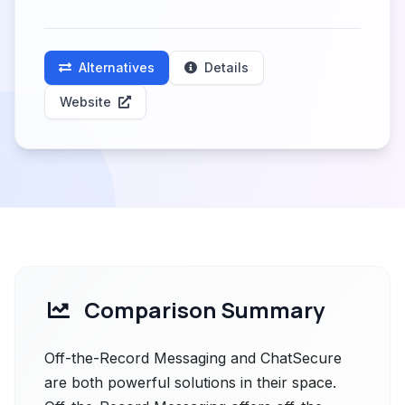
Alternatives
Details
Website
Comparison Summary
Off-the-Record Messaging and ChatSecure
are both powerful solutions in their space.