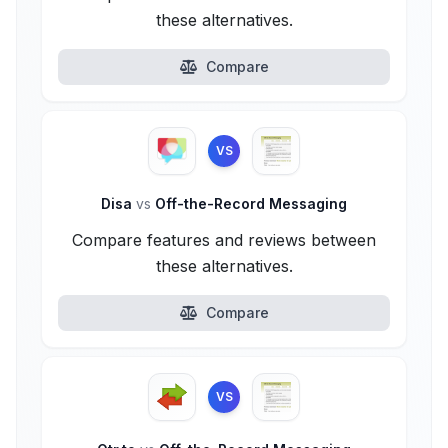
these alternatives.
Compare
VS
Disa
vs
Off-the-Record Messaging
Compare features and reviews between
these alternatives.
Compare
VS