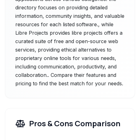
directory focuses on providing detailed
information, community insights, and valuable
resources for each listed software., while
Libre Projects provides libre projects offers a
curated suite of free and open-source web
services, providing ethical alternatives to
proprietary online tools for various needs,
including communication, productivity, and
collaboration.. Compare their features and
pricing to find the best match for your needs.
Pros & Cons Comparison