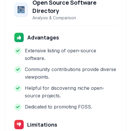
Open Source Software
Directory
Analysis & Comparison
Advantages
Extensive listing of open-source
software.
Community contributions provide diverse
viewpoints.
Helpful for discovering niche open-
source projects.
Dedicated to promoting FOSS.
Limitations