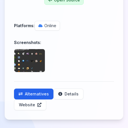
Platforms:
Online
Screenshots:
Alternatives
Details
Website