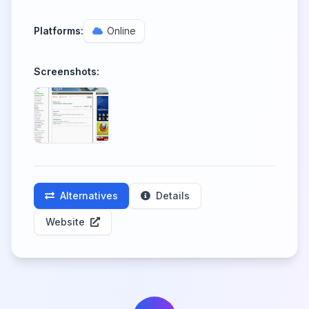
Platforms:
Online
Screenshots:
Alternatives
Details
Website