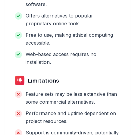
software.
Offers alternatives to popular
proprietary online tools.
Free to use, making ethical computing
accessible.
Web-based access requires no
installation.
Limitations
Feature sets may be less extensive than
some commercial alternatives.
Performance and uptime dependent on
project resources.
Support is community-driven, potentially