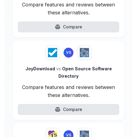
Compare features and reviews between
these alternatives.
Compare
VS
JoyDownload
vs
Open Source Software
Directory
Compare features and reviews between
these alternatives.
Compare
VS