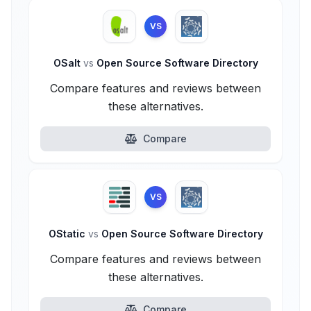
VS
OSalt
vs
Open Source Software Directory
Compare features and reviews between
these alternatives.
Compare
VS
OStatic
vs
Open Source Software Directory
Compare features and reviews between
these alternatives.
Compare