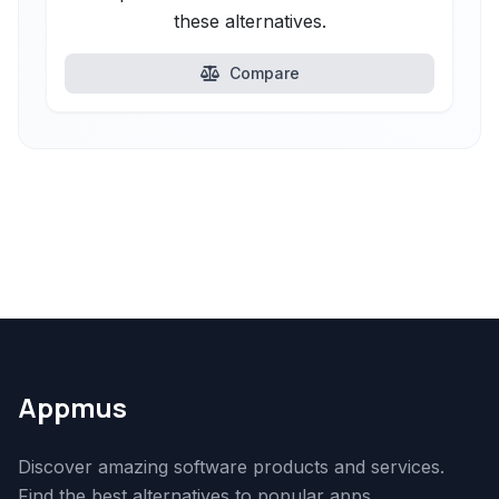
these alternatives.
Compare
Appmus
Discover amazing software products and services.
Find the best alternatives to popular apps.