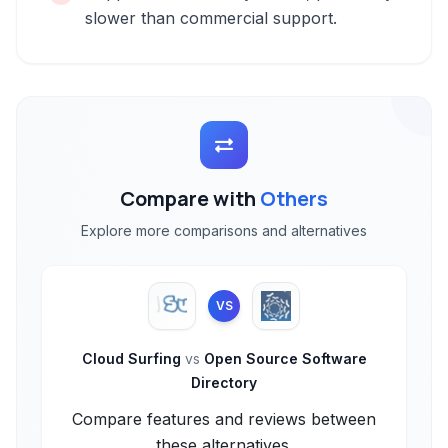
slower than commercial support.
Compare with
Others
Explore more comparisons and alternatives
VS
Cloud Surfing
vs
Open Source Software
Directory
Compare features and reviews between
these alternatives.