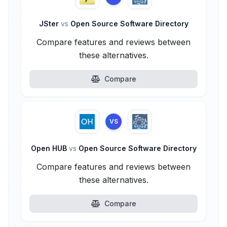
JSter
vs
Open Source Software Directory
Compare features and reviews between
these alternatives.
Compare
VS
Open HUB
vs
Open Source Software Directory
Compare features and reviews between
these alternatives.
Compare