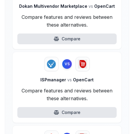
Dokan Multivendor Marketplace
vs
OpenCart
Compare features and reviews between
these alternatives.
Compare
VS
ISPmanager
vs
OpenCart
Compare features and reviews between
these alternatives.
Compare