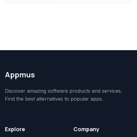
Appmus
Discover amazing software products and services.
Find the best alternatives to popular apps.
Explore
Company