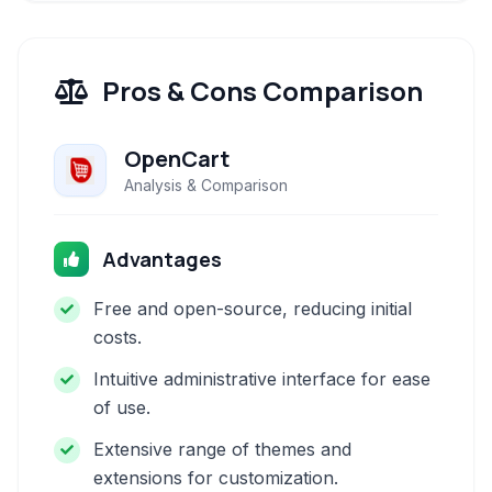
Pros & Cons Comparison
OpenCart
Analysis & Comparison
Advantages
Free and open-source, reducing initial
costs.
Intuitive administrative interface for ease
of use.
Extensive range of themes and
extensions for customization.