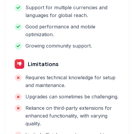
Support for multiple currencies and
languages for global reach.
Good performance and mobile
optimization.
Growing community support.
Limitations
Requires technical knowledge for setup
and maintenance.
Upgrades can sometimes be challenging.
Reliance on third-party extensions for
enhanced functionality, with varying
quality.