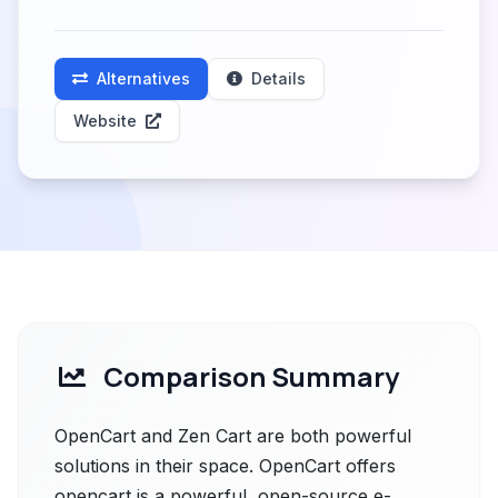
Alternatives
Details
Website
Comparison Summary
OpenCart and Zen Cart are both powerful
solutions in their space. OpenCart offers
opencart is a powerful, open-source e-