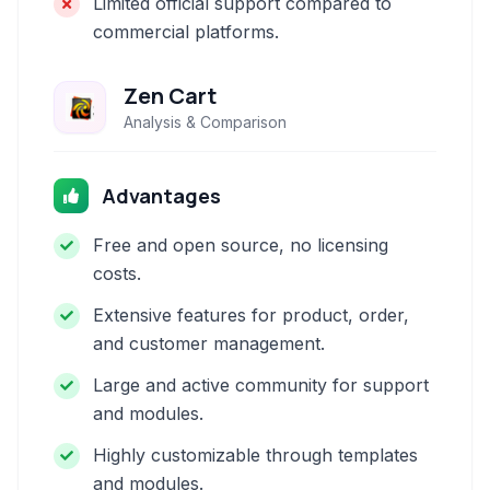
Limited official support compared to
commercial platforms.
Zen Cart
Analysis & Comparison
Advantages
Free and open source, no licensing
costs.
Extensive features for product, order,
and customer management.
Large and active community for support
and modules.
Highly customizable through templates
and modules.