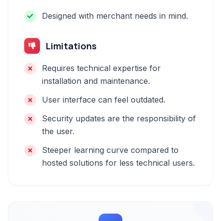
Designed with merchant needs in mind.
Limitations
Requires technical expertise for
installation and maintenance.
User interface can feel outdated.
Security updates are the responsibility of
the user.
Steeper learning curve compared to
hosted solutions for less technical users.