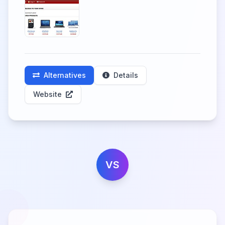
Alternatives
Details
Website
VS