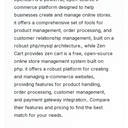
commerce platform designed to help
businesses create and manage online stores.
it offers a comprehensive set of tools for
product management, order processing, and
customer relationship management, built on a
robust php/mysql architecture., while Zen
Cart provides zen cart is a free, open-source
online store management system built on
php. it offers a robust platform for creating
and managing e-commerce websites,
providing features for product handling,
order processing, customer management,
and payment gateway integration.. Compare
their features and pricing to find the best
match for your needs.