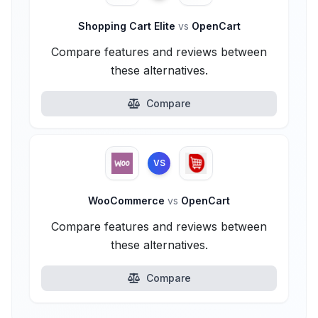
Shopping Cart Elite
vs
OpenCart
Compare features and reviews between
these alternatives.
Compare
VS
WooCommerce
vs
OpenCart
Compare features and reviews between
these alternatives.
Compare