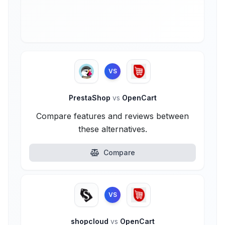
VS
PrestaShop
vs
OpenCart
Compare features and reviews between
these alternatives.
Compare
VS
shopcloud
vs
OpenCart