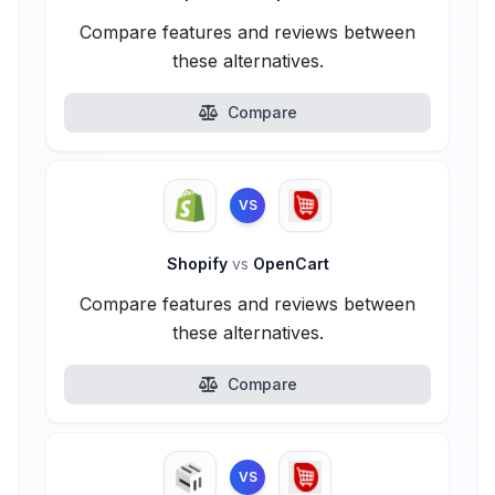
Compare features and reviews between
these alternatives.
Compare
VS
Shopify
vs
OpenCart
Compare features and reviews between
these alternatives.
Compare
VS