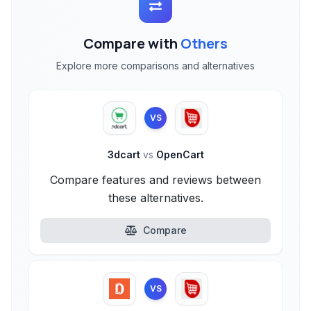
Compare with
Others
Explore more comparisons and alternatives
VS
3dcart
vs
OpenCart
Compare features and reviews between
these alternatives.
Compare
VS