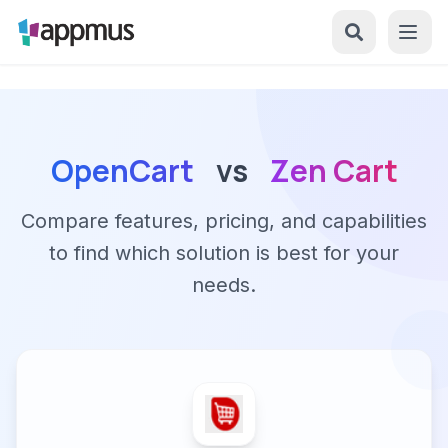
OpenCart
vs
Zen Cart
Compare features, pricing, and capabilities
to find which solution is best for your
needs.