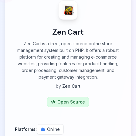
Zen Cart
Zen Cart is a free, open-source online store
management system built on PHP. It offers a robust
platform for creating and managing e-commerce
websites, providing features for product handling,
order processing, customer management, and
payment gateway integration.
by
Zen Cart
Open Source
Platforms:
Online