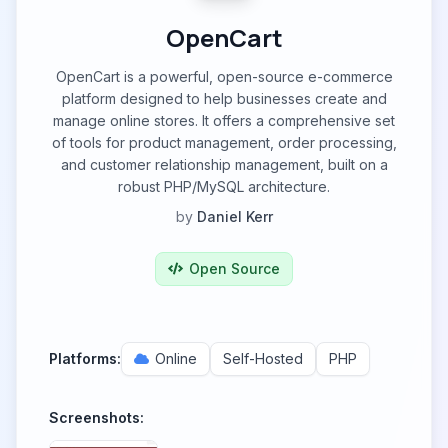
OpenCart
OpenCart is a powerful, open-source e-commerce
platform designed to help businesses create and
manage online stores. It offers a comprehensive set
of tools for product management, order processing,
and customer relationship management, built on a
robust PHP/MySQL architecture.
by
Daniel Kerr
Open Source
Platforms:
Online
Self-Hosted
PHP
Screenshots: