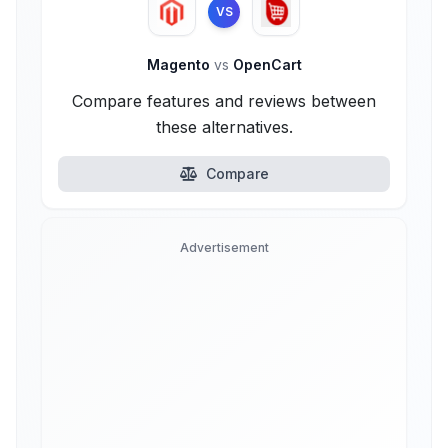
VS
Magento
vs
OpenCart
Compare features and reviews between
these alternatives.
Compare
Advertisement