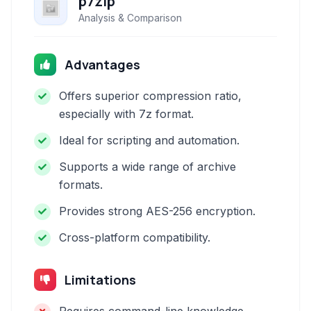
p7zip
Analysis & Comparison
Advantages
Offers superior compression ratio,
especially with 7z format.
Ideal for scripting and automation.
Supports a wide range of archive
formats.
Provides strong AES-256 encryption.
Cross-platform compatibility.
Limitations