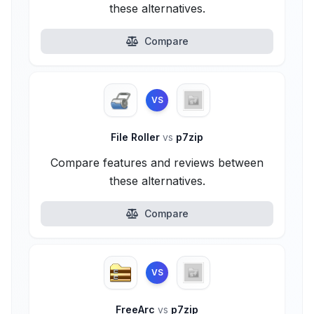
these alternatives.
Compare
VS
File Roller
vs
p7zip
Compare features and reviews between
these alternatives.
Compare
VS
FreeArc
vs
p7zip