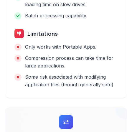
loading time on slow drives.
Batch processing capability.
Limitations
Only works with Portable Apps.
Compression process can take time for
large applications.
Some risk associated with modifying
application files (though generally safe).