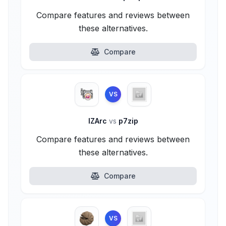
Compare features and reviews between
these alternatives.
Compare
VS
IZArc
vs
p7zip
Compare features and reviews between
these alternatives.
Compare
VS