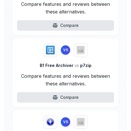
Compare features and reviews between
these alternatives.
Compare
VS
B1 Free Archiver
vs
p7zip
Compare features and reviews between
these alternatives.
Compare
VS