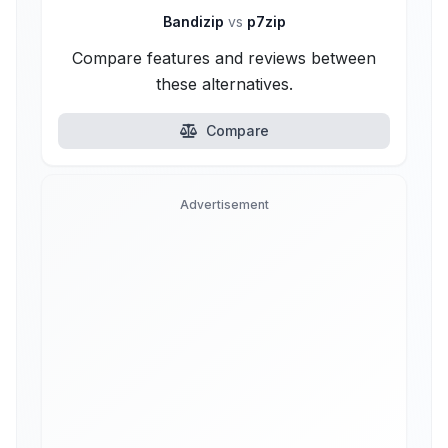
Bandizip
vs
p7zip
Compare features and reviews between
these alternatives.
Compare
Advertisement