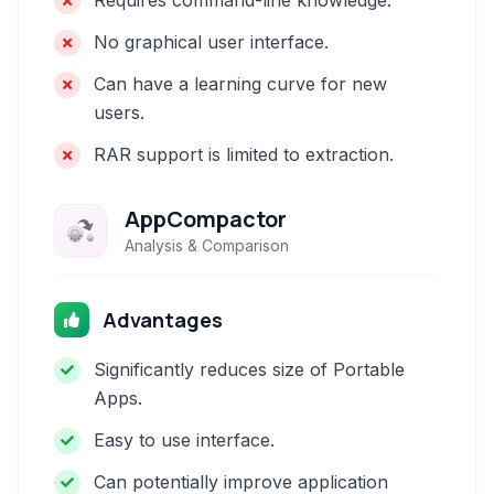
Requires command-line knowledge.
No graphical user interface.
Can have a learning curve for new
users.
RAR support is limited to extraction.
AppCompactor
Analysis & Comparison
Advantages
Significantly reduces size of Portable
Apps.
Easy to use interface.
Can potentially improve application