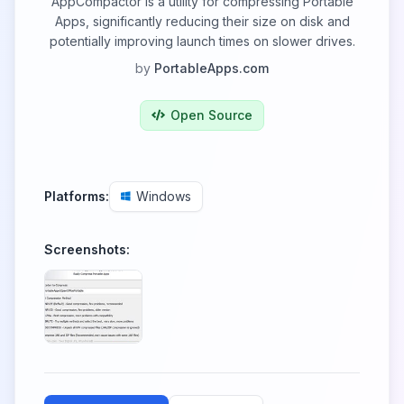
AppCompactor is a utility for compressing Portable
Apps, significantly reducing their size on disk and
potentially improving launch times on slower drives.
by
PortableApps.com
Open Source
Platforms:
Windows
Screenshots: