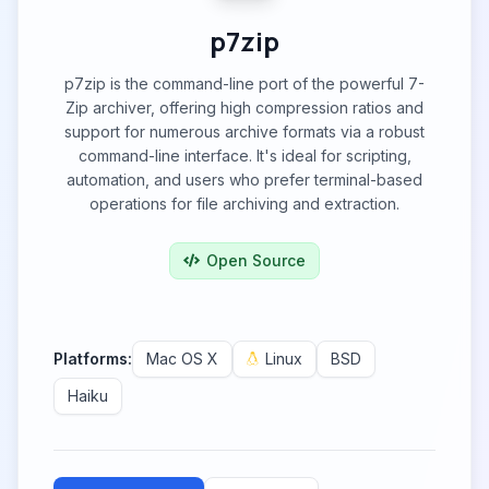
p7zip
p7zip is the command-line port of the powerful 7-
Zip archiver, offering high compression ratios and
support for numerous archive formats via a robust
command-line interface. It's ideal for scripting,
automation, and users who prefer terminal-based
operations for file archiving and extraction.
Open Source
Platforms:
Mac OS X
Linux
BSD
Haiku