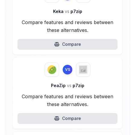
Keka
vs
p7zip
Compare features and reviews between
these alternatives.
Compare
VS
PeaZip
vs
p7zip
Compare features and reviews between
these alternatives.
Compare