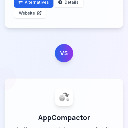
Alternatives
Details
Website
VS
AppCompactor