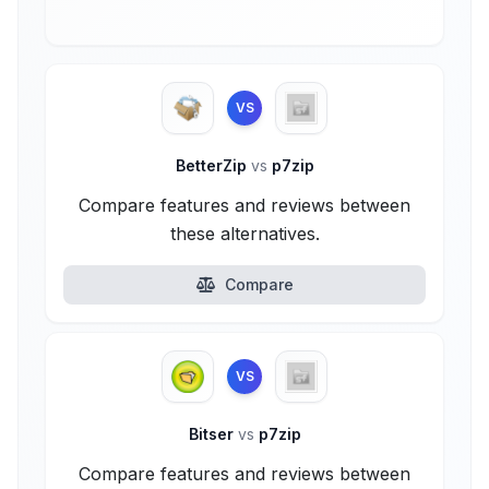
VS
BetterZip
vs
p7zip
Compare features and reviews between
these alternatives.
Compare
VS
Bitser
vs
p7zip
Compare features and reviews between