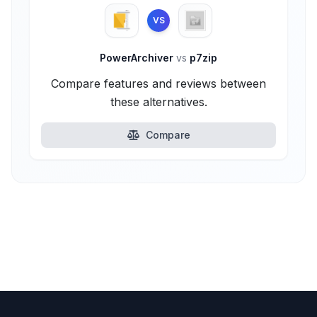
VS
PowerArchiver
vs
p7zip
Compare features and reviews between
these alternatives.
Compare