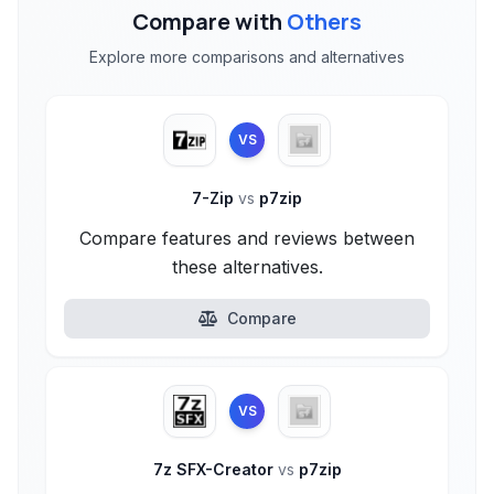
Compare with
Others
Explore more comparisons and alternatives
VS
7-Zip
vs
p7zip
Compare features and reviews between
these alternatives.
Compare
VS
7z SFX-Creator
vs
p7zip