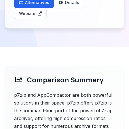
Alternatives
Details
Website
Comparison Summary
p7zip and AppCompactor are both powerful
solutions in their space. p7zip offers p7zip is
the command-line port of the powerful 7-zip
archiver, offering high compression ratios
and support for numerous archive formats