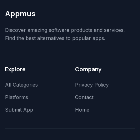
Appmus
Discover amazing software products and services.
Find the best alternatives to popular apps.
Explore
Company
All Categories
Privacy Policy
Platforms
Contact
Submit App
Home