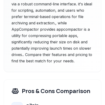
via a robust command-line interface. it's ideal
for scripting, automation, and users who
prefer terminal-based operations for file
archiving and extraction., while
AppCompactor provides appcompactor is a
utility for compressing portable apps,
significantly reducing their size on disk and
potentially improving launch times on slower
drives.. Compare their features and pricing to
find the best match for your needs.
Pros & Cons Comparison