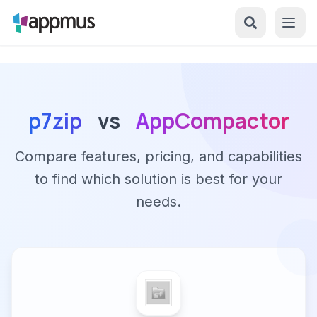
p7zip
vs
AppCompactor
Compare features, pricing, and capabilities
to find which solution is best for your
needs.