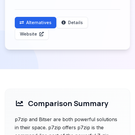
Alternatives
Details
Website
Comparison Summary
p7zip and Bitser are both powerful solutions
in their space. p7zip offers p7zip is the