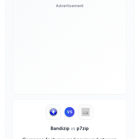
Advertisement
VS
Bandizip
vs
p7zip