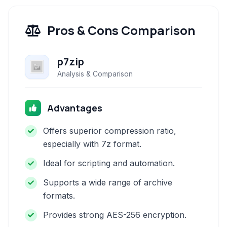
Pros & Cons Comparison
p7zip
Analysis & Comparison
Advantages
Offers superior compression ratio,
especially with 7z format.
Ideal for scripting and automation.
Supports a wide range of archive
formats.
Provides strong AES-256 encryption.