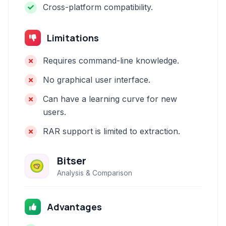
Cross-platform compatibility.
Limitations
Requires command-line knowledge.
No graphical user interface.
Can have a learning curve for new
users.
RAR support is limited to extraction.
Bitser
Analysis & Comparison
Advantages