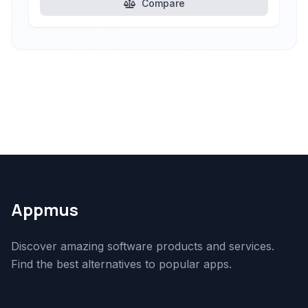
Compare
Appmus
Discover amazing software products and services.
Find the best alternatives to popular apps.