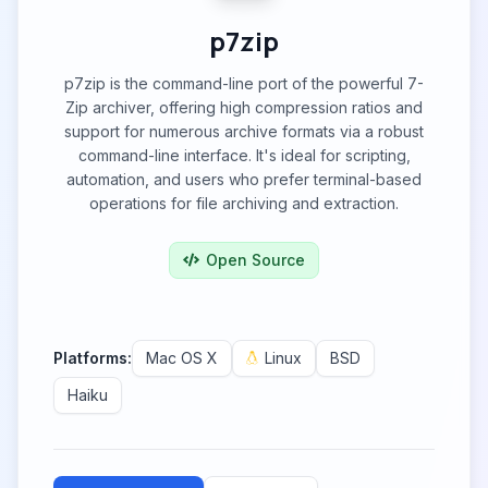
p7zip
p7zip is the command-line port of the powerful 7-
Zip archiver, offering high compression ratios and
support for numerous archive formats via a robust
command-line interface. It's ideal for scripting,
automation, and users who prefer terminal-based
operations for file archiving and extraction.
Open Source
Platforms:
Mac OS X
Linux
BSD
Haiku