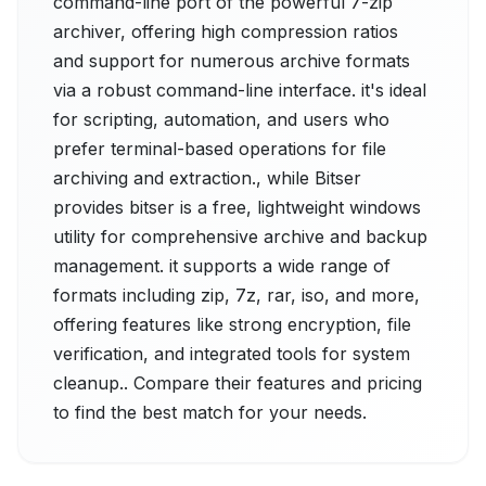
command-line port of the powerful 7-zip
archiver, offering high compression ratios
and support for numerous archive formats
via a robust command-line interface. it's ideal
for scripting, automation, and users who
prefer terminal-based operations for file
archiving and extraction., while Bitser
provides bitser is a free, lightweight windows
utility for comprehensive archive and backup
management. it supports a wide range of
formats including zip, 7z, rar, iso, and more,
offering features like strong encryption, file
verification, and integrated tools for system
cleanup.. Compare their features and pricing
to find the best match for your needs.