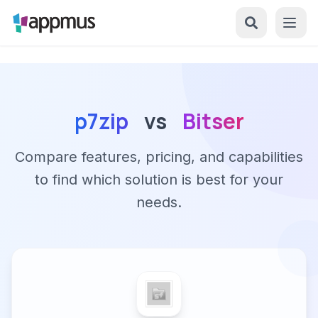
p7zip
vs
Bitser
Compare features, pricing, and capabilities
to find which solution is best for your
needs.