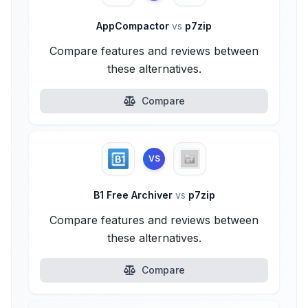
AppCompactor
vs
p7zip
Compare features and reviews between
these alternatives.
Compare
VS
B1 Free Archiver
vs
p7zip
Compare features and reviews between
these alternatives.
Compare