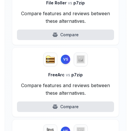
File Roller
vs
p7zip
Compare features and reviews between
these alternatives.
Compare
VS
FreeArc
vs
p7zip
Compare features and reviews between
these alternatives.
Compare