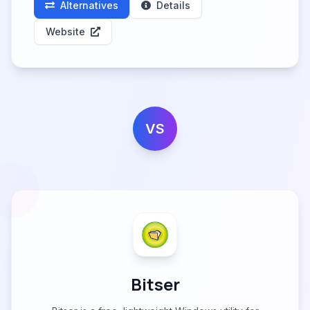
Alternatives
Details
Website
VS
Bitser