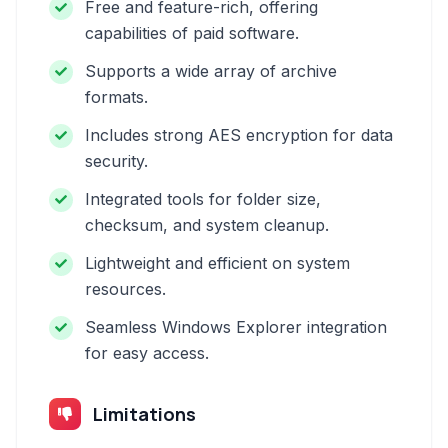
Free and feature-rich, offering
capabilities of paid software.
Supports a wide array of archive
formats.
Includes strong AES encryption for data
security.
Integrated tools for folder size,
checksum, and system cleanup.
Lightweight and efficient on system
resources.
Seamless Windows Explorer integration
for easy access.
Limitations