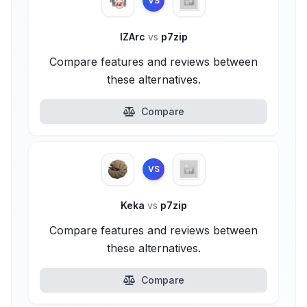
VS
IZArc
vs
p7zip
Compare features and reviews between
these alternatives.
Compare
VS
Keka
vs
p7zip
Compare features and reviews between
these alternatives.
Compare