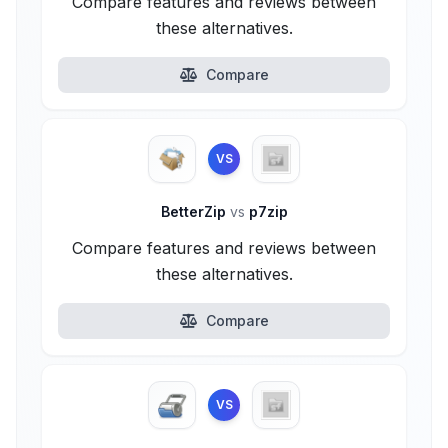
Compare features and reviews between
these alternatives.
Compare
VS
BetterZip
vs
p7zip
Compare features and reviews between
these alternatives.
Compare
VS