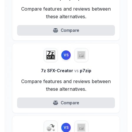
Compare features and reviews between
these alternatives.
Compare
VS
7z SFX-Creator
vs
p7zip
Compare features and reviews between
these alternatives.
Compare
VS