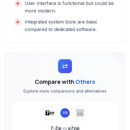
User interface is functional but could be
more modern.
Integrated system tools are basic
compared to dedicated software.
Compare with
Others
Explore more comparisons and alternatives
VS
7-Zip
vs
p7zip