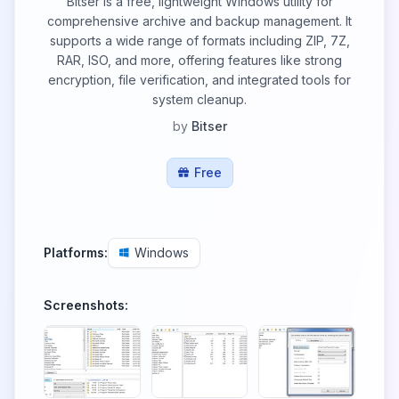
Bitser is a free, lightweight Windows utility for
comprehensive archive and backup management. It
supports a wide range of formats including ZIP, 7Z,
RAR, ISO, and more, offering features like strong
encryption, file verification, and integrated tools for
system cleanup.
by
Bitser
Free
Platforms:
Windows
Screenshots: