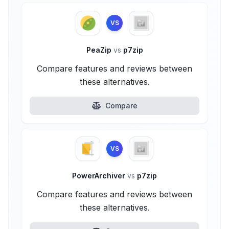
VS
PeaZip
vs
p7zip
Compare features and reviews between
these alternatives.
Compare
VS
PowerArchiver
vs
p7zip
Compare features and reviews between
these alternatives.