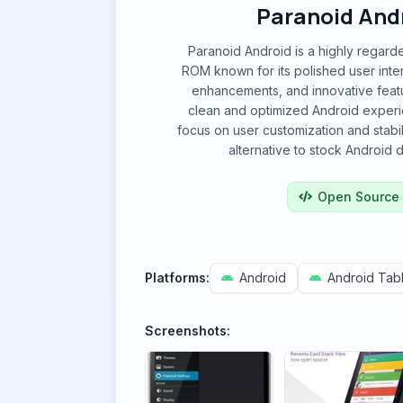
Paranoid And
Paranoid Android is a highly regar
ROM known for its polished user int
enhancements, and innovative featu
clean and optimized Android experi
focus on user customization and stabili
alternative to stock Android di
Open Source
Platforms:
Android
Android Tabl
Screenshots: