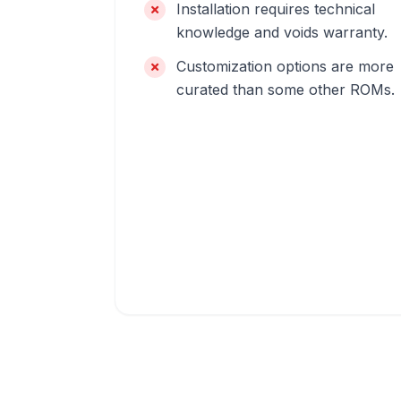
Installation requires technical
knowledge and voids warranty.
Customization options are more
curated than some other ROMs.