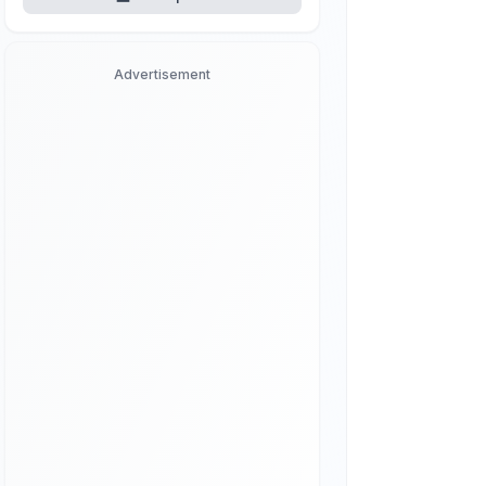
Advertisement