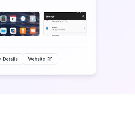
Details
Website