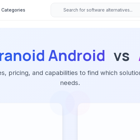
Categories
ranoid Android
vs
 pricing, and capabilities to find which solutio
needs.