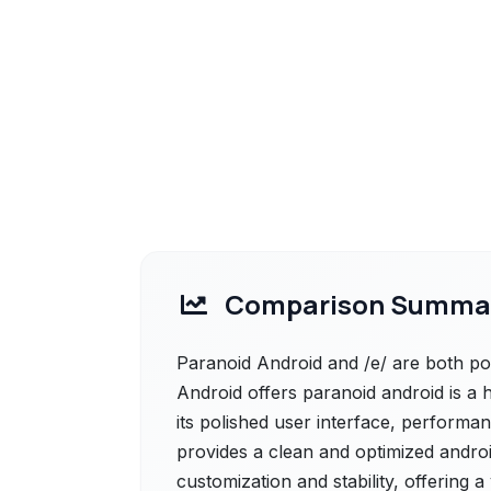
Comparison Summa
Paranoid Android and /e/ are both pow
Android offers paranoid android is a
its polished user interface, performa
provides a clean and optimized andro
customization and stability, offering a 