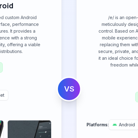
roid
ded custom Android
/e/ is an open
erface, performance
meticulously des
res. It provides a
control. Based on A
ence with a strong
mobile experienc
ty, offering a viable
replacing them with
stributions.
secure, private, a
it an ideal choice f
freedom whil
VS
et
Platforms:
Android