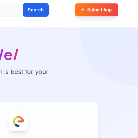
Search
Submit App
/e/
n is best for your