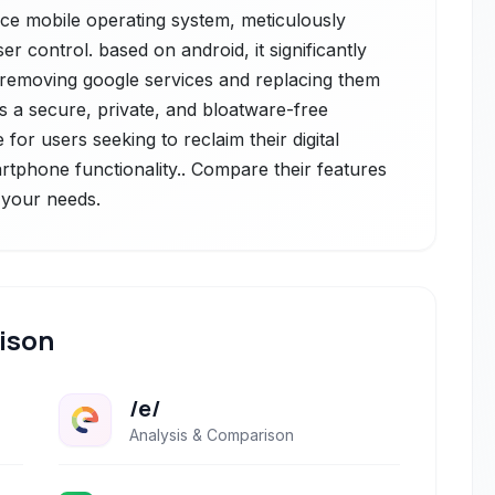
rce mobile operating system, meticulously
 control. based on android, it significantly
 removing google services and replacing them
rs a secure, private, and bloatware-free
for users seeking to reclaim their digital
rtphone functionality.. Compare their features
r your needs.
ison
/e/
Analysis & Comparison