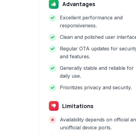
Advantages
Excellent performance and
responsiveness.
Clean and polished user interfac
Regular OTA updates for securit
and features.
Generally stable and reliable for
daily use.
Prioritizes privacy and security.
Limitations
Availability depends on official a
unofficial device ports.