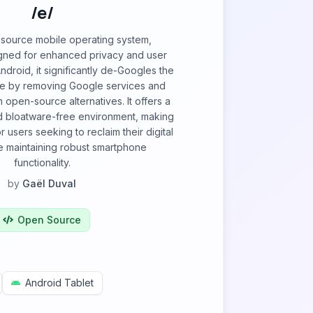
/e/
-source mobile operating system,
igned for enhanced privacy and user
ndroid, it significantly de-Googles the
e by removing Google services and
 open-source alternatives. It offers a
nd bloatware-free environment, making
or users seeking to reclaim their digital
e maintaining robust smartphone
functionality.
by
Gaël Duval
Open Source
Android Tablet