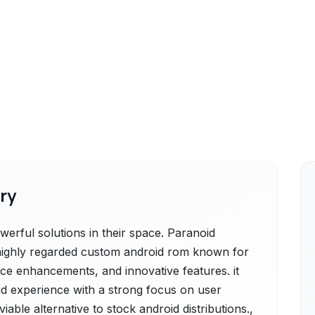
ry
erful solutions in their space. Paranoid
 highly regarded custom android rom known for
nce enhancements, and innovative features. it
id experience with a strong focus on user
viable alternative to stock android distributions.,