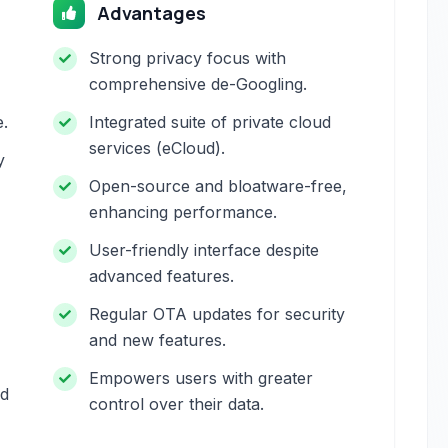
Advantages
Strong privacy focus with
comprehensive de-Googling.
e.
Integrated suite of private cloud
services (eCloud).
y
Open-source and bloatware-free,
enhancing performance.
User-friendly interface despite
advanced features.
Regular OTA updates for security
and new features.
Empowers users with greater
nd
control over their data.