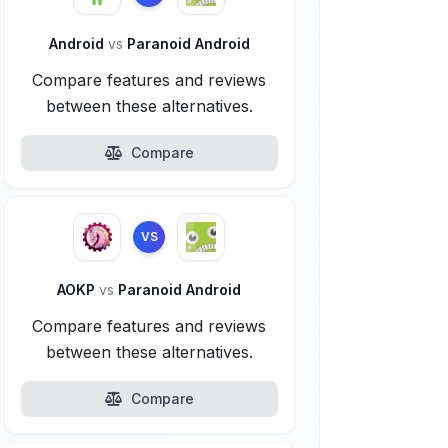
Android
vs
Paranoid Android
Compare features and reviews
between these alternatives.
Compare
VS
AOKP
vs
Paranoid Android
Compare features and reviews
between these alternatives.
Compare