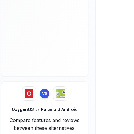
VS
OxygenOS
vs
Paranoid Android
Compare features and reviews
between these alternatives.