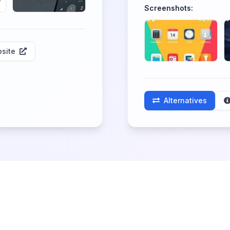
Screenshots:
site
Alternatives