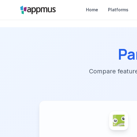
Home
Platforms
Pa
Compare features,