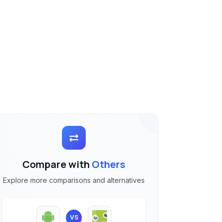
Compare with
Others
Explore more comparisons and alternatives
VS