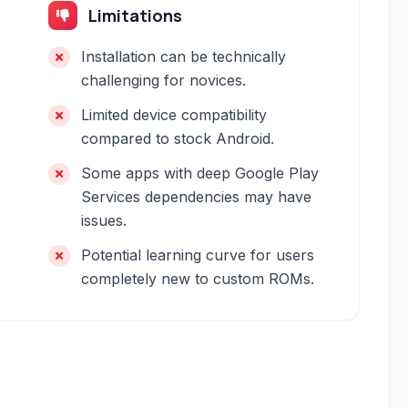
Limitations
Installation can be technically
challenging for novices.
Limited device compatibility
compared to stock Android.
Some apps with deep Google Play
Services dependencies may have
issues.
Potential learning curve for users
completely new to custom ROMs.