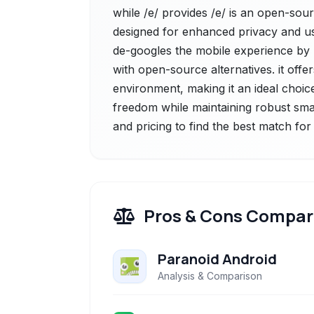
while /e/ provides /e/ is an open-sou
designed for enhanced privacy and user
de-googles the mobile experience by
with open-source alternatives. it offe
environment, making it an ideal choice 
freedom while maintaining robust sma
and pricing to find the best match fo
Pros & Cons Compar
Paranoid Android
Analysis & Comparison