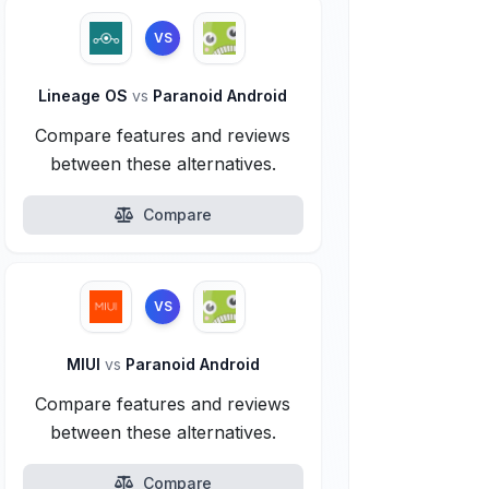
VS
Lineage OS
vs
Paranoid Android
Compare features and reviews
between these alternatives.
Compare
VS
MIUI
vs
Paranoid Android
Compare features and reviews
between these alternatives.
Compare