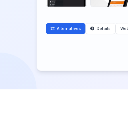
Alternatives
Details
Web