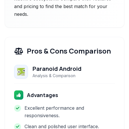
and pricing to find the best match for your
needs.
Pros & Cons Comparison
Paranoid Android
Analysis & Comparison
Advantages
Excellent performance and
responsiveness.
Clean and polished user interface.