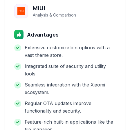
MIUI
Analysis & Comparison
Advantages
Extensive customization options with a
vast theme store.
Integrated suite of security and utility
tools.
Seamless integration with the Xiaomi
ecosystem.
Regular OTA updates improve
functionality and security.
Feature-rich built-in applications like the
file manager.