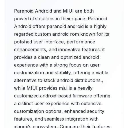
Paranoid Android and MIUI are both
powerful solutions in their space. Paranoid
Android offers paranoid android is a highly
regarded custom android rom known for its
polished user interface, performance
enhancements, and innovative features. it
provides a clean and optimized android
experience with a strong focus on user
customization and stability, offering a viable
alternative to stock android distributions.,
while MIUI provides miui is a heavily
customized android-based firmware offering
a distinct user experience with extensive
customization options, enhanced security
features, and seamless integration with
xiaomi's ecosystem.. Compare their features