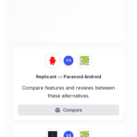
VS
Replicant
vs
Paranoid Android
Compare features and reviews between
these alternatives.
Compare
VS