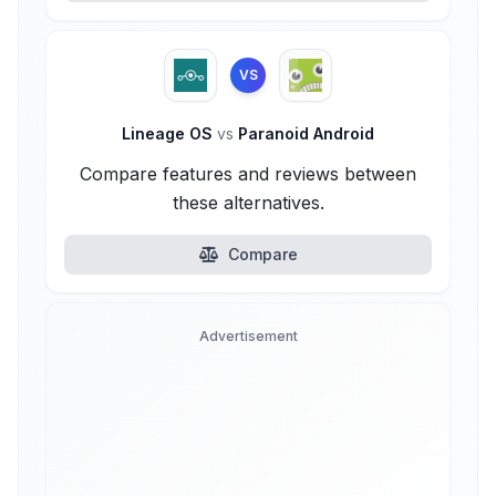
VS
Lineage OS
vs
Paranoid Android
Compare features and reviews between
these alternatives.
Compare
Advertisement