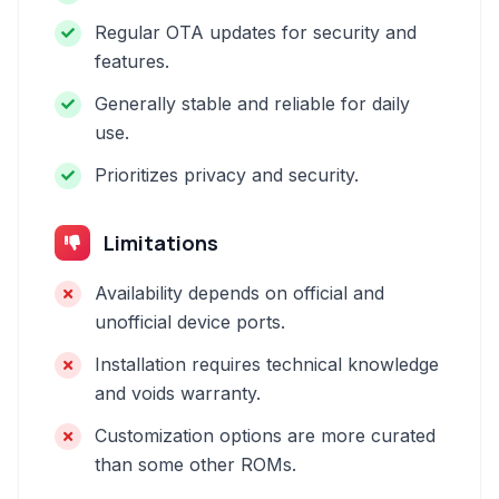
Regular OTA updates for security and
features.
Generally stable and reliable for daily
use.
Prioritizes privacy and security.
Limitations
Availability depends on official and
unofficial device ports.
Installation requires technical knowledge
and voids warranty.
Customization options are more curated
than some other ROMs.