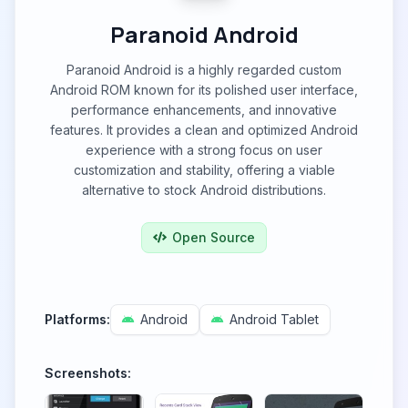
Paranoid Android
Paranoid Android is a highly regarded custom
Android ROM known for its polished user interface,
performance enhancements, and innovative
features. It provides a clean and optimized Android
experience with a strong focus on user
customization and stability, offering a viable
alternative to stock Android distributions.
Open Source
Platforms:
Android
Android Tablet
Screenshots: