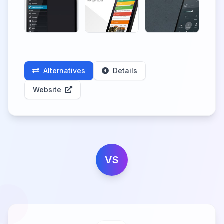
Alternatives
Details
Website
VS