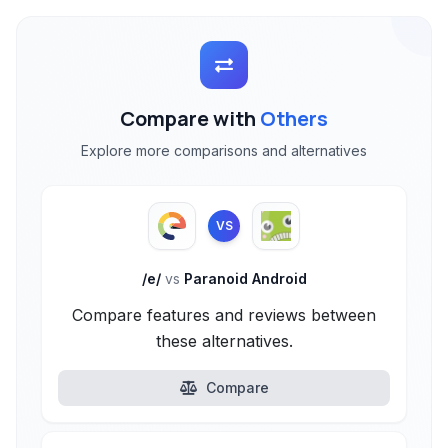
Compare with
Others
Explore more comparisons and alternatives
VS
/e/
vs
Paranoid Android
Compare features and reviews between
these alternatives.
Compare