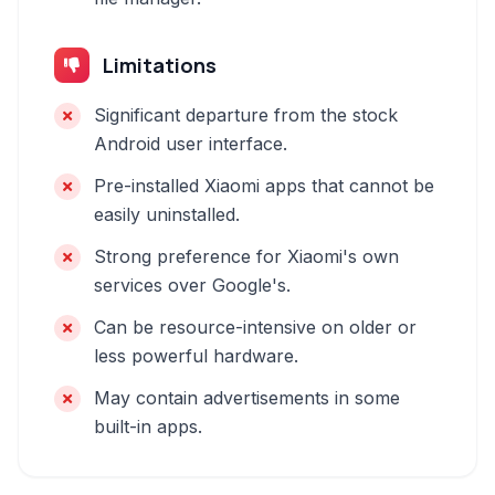
Limitations
Significant departure from the stock
Android user interface.
Pre-installed Xiaomi apps that cannot be
easily uninstalled.
Strong preference for Xiaomi's own
services over Google's.
Can be resource-intensive on older or
less powerful hardware.
May contain advertisements in some
built-in apps.