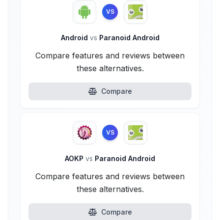
VS
Android
vs
Paranoid Android
Compare features and reviews between
these alternatives.
Compare
VS
AOKP
vs
Paranoid Android
Compare features and reviews between
these alternatives.
Compare