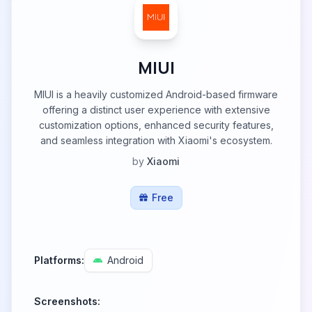
MIUI
MIUI is a heavily customized Android-based firmware
offering a distinct user experience with extensive
customization options, enhanced security features,
and seamless integration with Xiaomi's ecosystem.
by
Xiaomi
Free
Platforms:
Android
Screenshots: