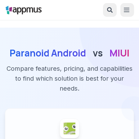
Paranoid Android
vs
MIUI
Compare features, pricing, and capabilities
to find which solution is best for your
needs.