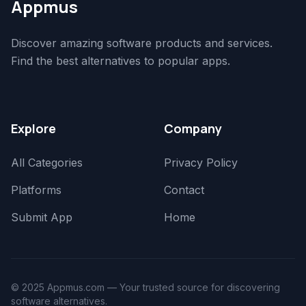
Appmus
Discover amazing software products and services.
Find the best alternatives to popular apps.
Explore
Company
All Categories
Privacy Policy
Platforms
Contact
Submit App
Home
© 2025 Appmus.com — Your trusted source for discovering
software alternatives.