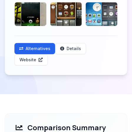
Alternatives
Details
Website
Comparison Summary