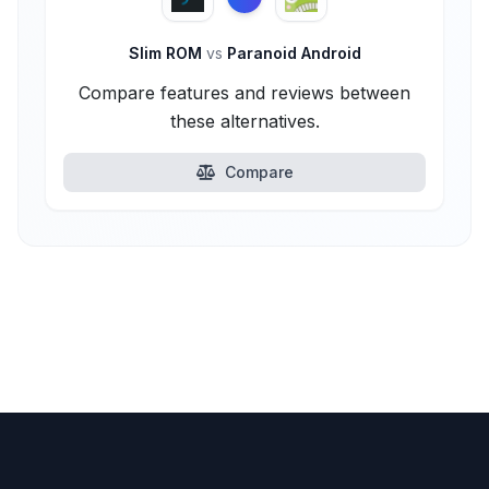
Slim ROM
vs
Paranoid Android
Compare features and reviews between
these alternatives.
Compare