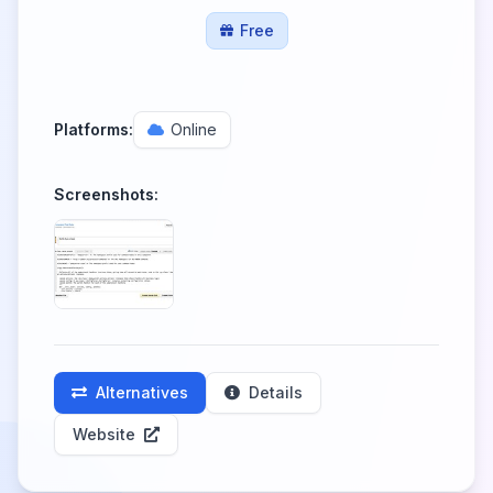
Free
Platforms:
Online
Screenshots:
Alternatives
Details
Website