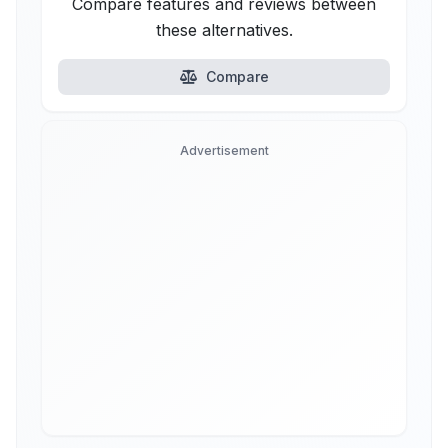
Compare features and reviews between
these alternatives.
Compare
Advertisement