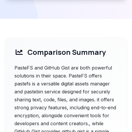
Comparison Summary
PasteFS and GitHub Gist are both powerful
solutions in their space. PasteFS offers
pastefs is a versatile digital assets manager
and pastebin service designed for securely
sharing text, code, files, and images. it offers
strong privacy features, including end-to-end
encryption, alongside convenient tools for
developers and content creators., while
GitHub Gist provides github gist is a simple