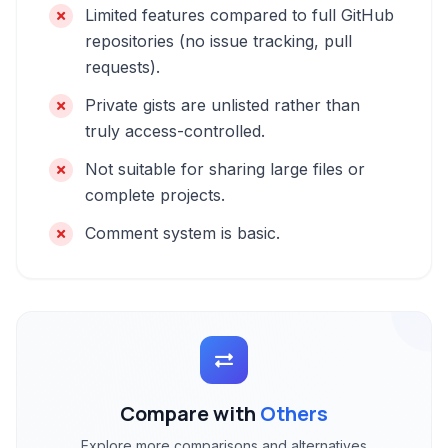
Limited features compared to full GitHub
repositories (no issue tracking, pull
requests).
Private gists are unlisted rather than
truly access-controlled.
Not suitable for sharing large files or
complete projects.
Comment system is basic.
Compare with
Others
Explore more comparisons and alternatives