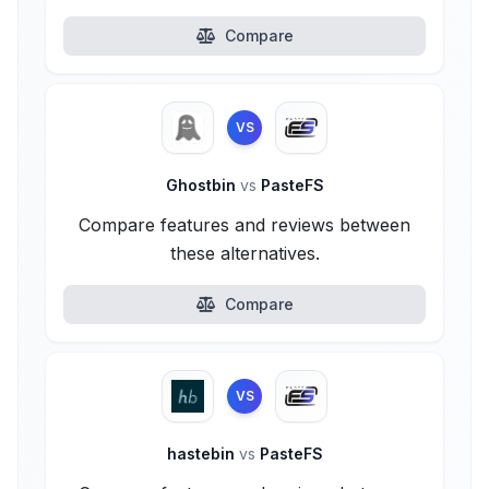
Compare
VS
Ghostbin
vs
PasteFS
Compare features and reviews between
these alternatives.
Compare
VS
hastebin
vs
PasteFS