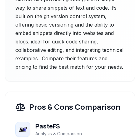
way to share snippets of text and code. it’s
built on the git version control system,
offering basic versioning and the ability to
embed snippets directly into websites and
blogs. ideal for quick code sharing,
collaborative editing, and integrating technical
examples.. Compare their features and
pricing to find the best match for your needs.
Pros & Cons Comparison
PasteFS
Analysis & Comparison