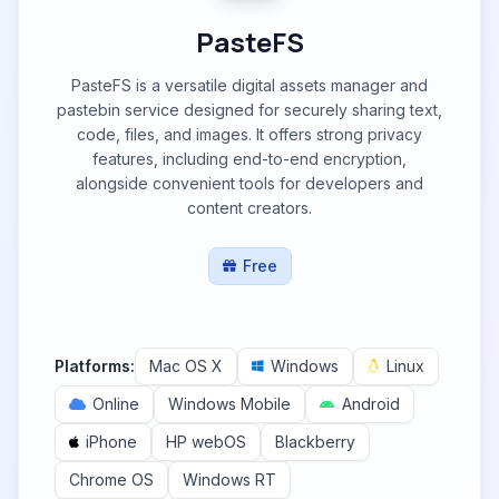
PasteFS
PasteFS is a versatile digital assets manager and
pastebin service designed for securely sharing text,
code, files, and images. It offers strong privacy
features, including end-to-end encryption,
alongside convenient tools for developers and
content creators.
Free
Platforms:
Mac OS X
Windows
Linux
Online
Windows Mobile
Android
iPhone
HP webOS
Blackberry
Chrome OS
Windows RT