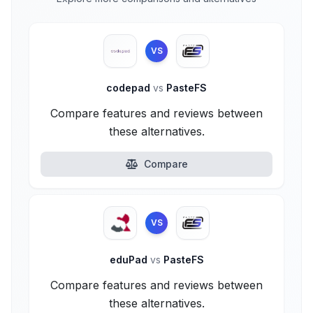
VS
codepad
vs
PasteFS
Compare features and reviews between
these alternatives.
Compare
VS
eduPad
vs
PasteFS
Compare features and reviews between
these alternatives.