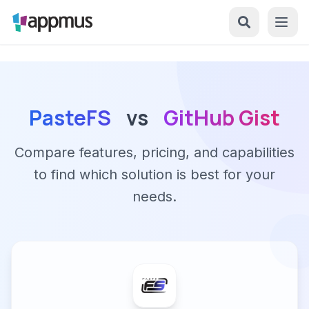
PasteFS
vs
GitHub Gist
Compare features, pricing, and capabilities
to find which solution is best for your
needs.