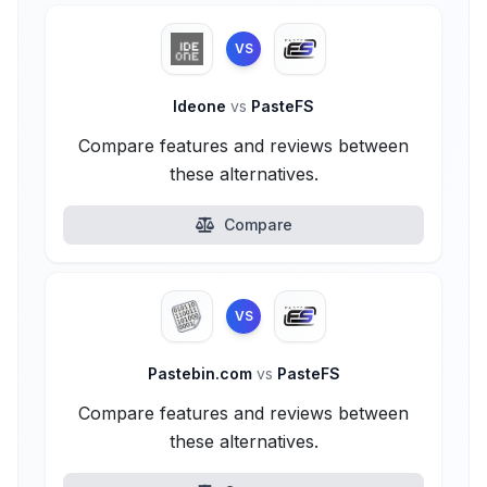
VS
Ideone
vs
PasteFS
Compare features and reviews between
these alternatives.
Compare
VS
Pastebin.com
vs
PasteFS
Compare features and reviews between
these alternatives.