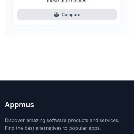
these alternatives.
Compare
Appmus
Discover amazing software products and services.
Find the best alternatives to popular apps.