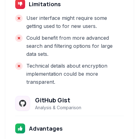
Limitations
User interface might require some
getting used to for new users.
Could benefit from more advanced
search and filtering options for large
data sets.
Technical details about encryption
implementation could be more
transparent.
GitHub Gist
Analysis & Comparison
Advantages