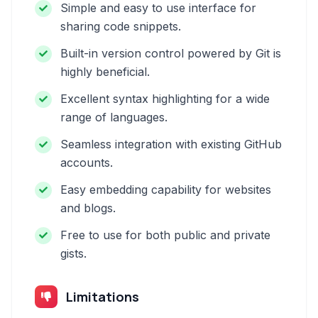
Simple and easy to use interface for
sharing code snippets.
Built-in version control powered by Git is
highly beneficial.
Excellent syntax highlighting for a wide
range of languages.
Seamless integration with existing GitHub
accounts.
Easy embedding capability for websites
and blogs.
Free to use for both public and private
gists.
Limitations