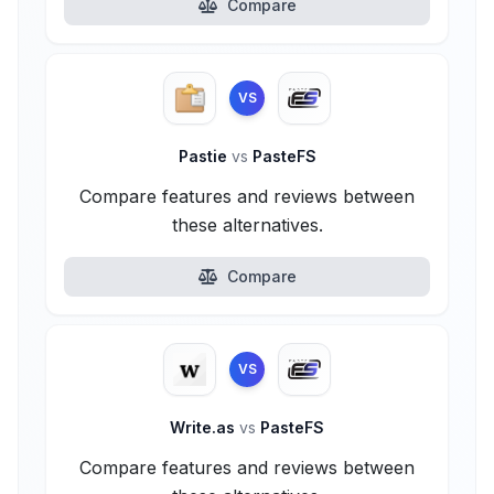
Compare
VS
Pastie
vs
PasteFS
Compare features and reviews between
these alternatives.
Compare
VS
Write.as
vs
PasteFS
Compare features and reviews between