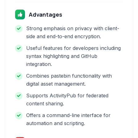
Advantages
Strong emphasis on privacy with client-
side and end-to-end encryption.
Useful features for developers including
syntax highlighting and GitHub
integration.
Combines pastebin functionality with
digital asset management.
Supports ActivityPub for federated
content sharing.
Offers a command-line interface for
automation and scripting.