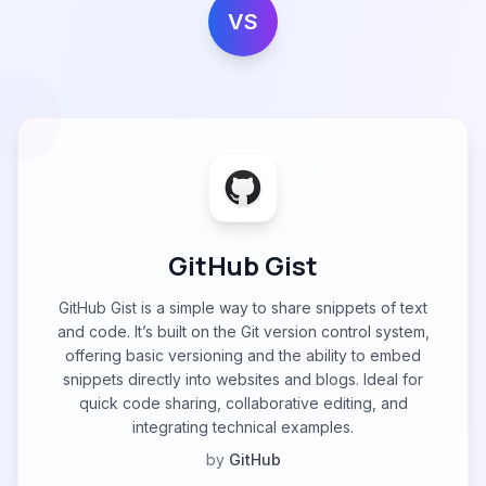
VS
GitHub Gist
GitHub Gist is a simple way to share snippets of text
and code. It’s built on the Git version control system,
offering basic versioning and the ability to embed
snippets directly into websites and blogs. Ideal for
quick code sharing, collaborative editing, and
integrating technical examples.
by
GitHub