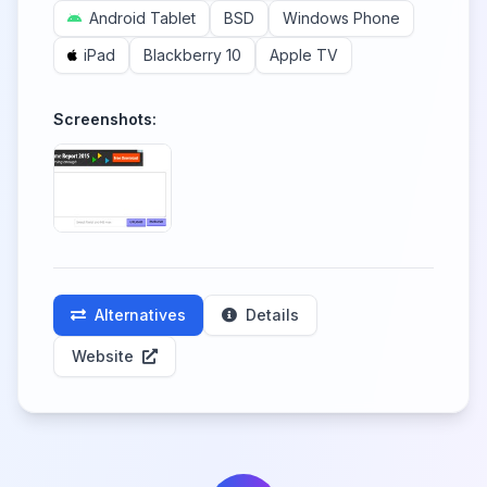
Android Tablet
BSD
Windows Phone
iPad
Blackberry 10
Apple TV
Screenshots:
Alternatives
Details
Website