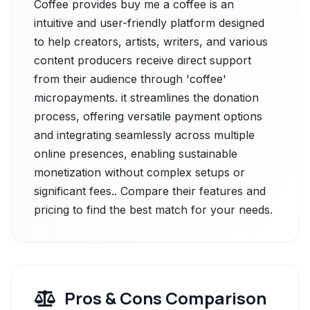
Coffee provides buy me a coffee is an
intuitive and user-friendly platform designed
to help creators, artists, writers, and various
content producers receive direct support
from their audience through 'coffee'
micropayments. it streamlines the donation
process, offering versatile payment options
and integrating seamlessly across multiple
online presences, enabling sustainable
monetization without complex setups or
significant fees.. Compare their features and
pricing to find the best match for your needs.
Pros & Cons Comparison