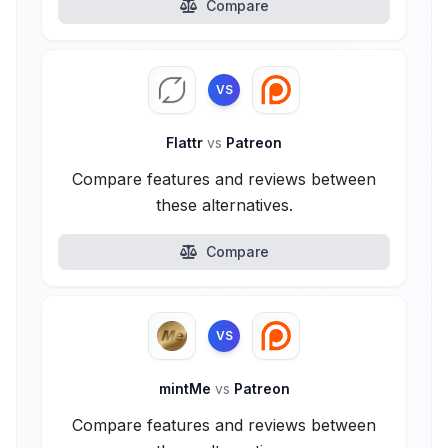
Compare
VS
Flattr
vs
Patreon
Compare features and reviews between
these alternatives.
Compare
VS
mintMe
vs
Patreon
Compare features and reviews between