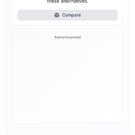
these alternatives.
Compare
Advertisement