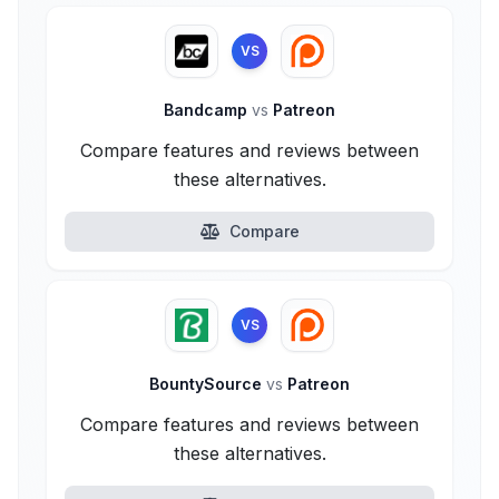
VS
Bandcamp
vs
Patreon
Compare features and reviews between
these alternatives.
Compare
VS
BountySource
vs
Patreon
Compare features and reviews between
these alternatives.