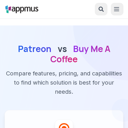
Patreon
vs
Buy Me A
Coffee
Compare features, pricing, and capabilities
to find which solution is best for your
needs.