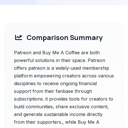
Comparison Summary
Patreon and Buy Me A Coffee are both
powerful solutions in their space. Patreon
offers patreon is a widely-used membership
platform empowering creators across various
disciplines to receive ongoing financial
support from their fanbase through
subscriptions. it provides tools for creators to
build communities, share exclusive content,
and generate sustainable income directly
from their supporters., while Buy Me A