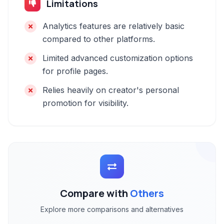
Limitations
Analytics features are relatively basic
compared to other platforms.
Limited advanced customization options
for profile pages.
Relies heavily on creator's personal
promotion for visibility.
Compare with
Others
Explore more comparisons and alternatives