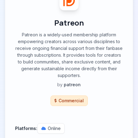
Patreon
Patreon is a widely-used membership platform
empowering creators across various disciplines to
receive ongoing financial support from their fanbase
through subscriptions. It provides tools for creators
to build communities, share exclusive content, and
generate sustainable income directly from their
supporters.
by
patreon
Commercial
Platforms:
Online