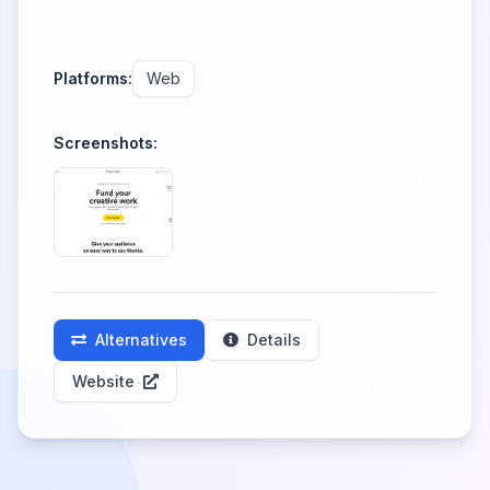
Platforms:
Web
Screenshots:
Alternatives
Details
Website