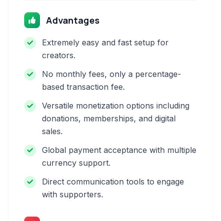
Advantages
Extremely easy and fast setup for
creators.
No monthly fees, only a percentage-
based transaction fee.
Versatile monetization options including
donations, memberships, and digital
sales.
Global payment acceptance with multiple
currency support.
Direct communication tools to engage
with supporters.