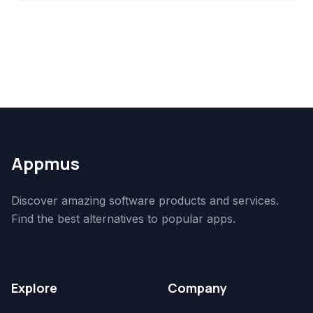
Appmus
Discover amazing software products and services.
Find the best alternatives to popular apps.
Explore
Company