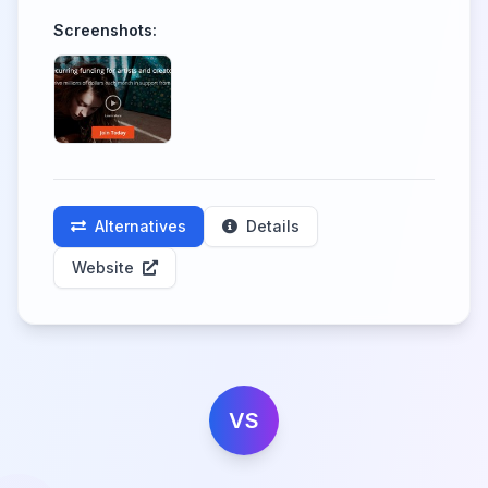
Screenshots:
Alternatives
Details
Website
VS