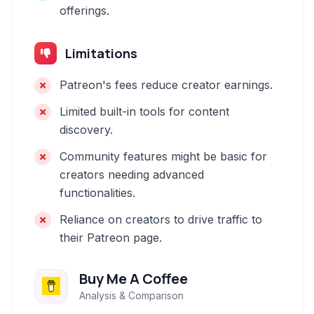
offerings.
Limitations
Patreon's fees reduce creator earnings.
Limited built-in tools for content
discovery.
Community features might be basic for
creators needing advanced
functionalities.
Reliance on creators to drive traffic to
their Patreon page.
Buy Me A Coffee
Analysis & Comparison