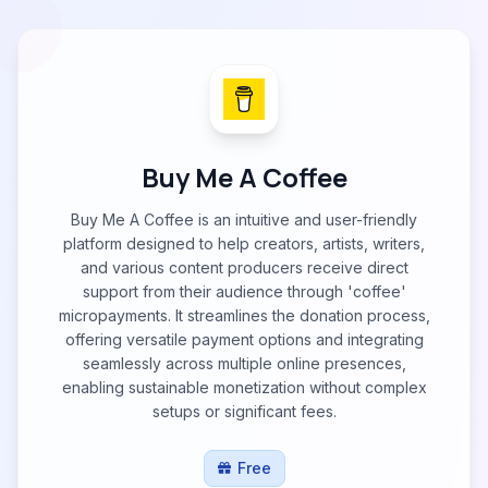
Buy Me A Coffee
Buy Me A Coffee is an intuitive and user-friendly
platform designed to help creators, artists, writers,
and various content producers receive direct
support from their audience through 'coffee'
micropayments. It streamlines the donation process,
offering versatile payment options and integrating
seamlessly across multiple online presences,
enabling sustainable monetization without complex
setups or significant fees.
Free