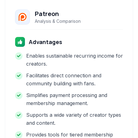
Patreon
Analysis & Comparison
Advantages
Enables sustainable recurring income for
creators.
Facilitates direct connection and
community building with fans.
Simplifies payment processing and
membership management.
Supports a wide variety of creator types
and content.
Provides tools for tiered membership