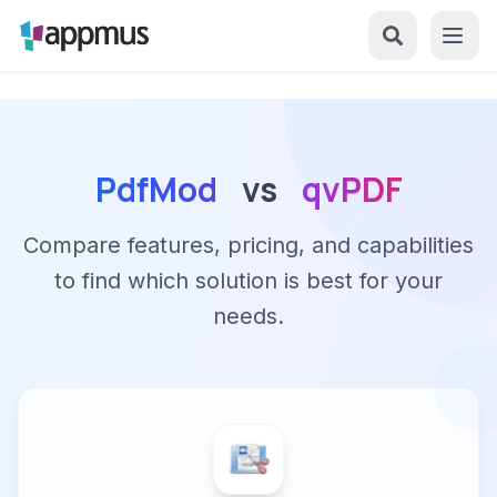
PdfMod
vs
qvPDF
Compare features, pricing, and capabilities
to find which solution is best for your
needs.