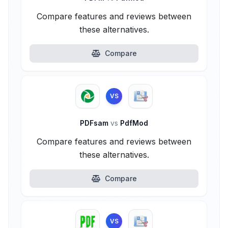
Compare features and reviews between
these alternatives.
Compare
VS
PDFsam
vs
PdfMod
Compare features and reviews between
these alternatives.
Compare
VS