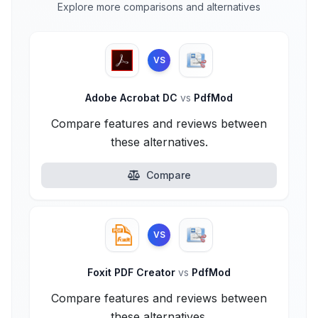
Explore more comparisons and alternatives
VS
Adobe Acrobat DC
vs
PdfMod
Compare features and reviews between
these alternatives.
Compare
VS
Foxit PDF Creator
vs
PdfMod
Compare features and reviews between
these alternatives.