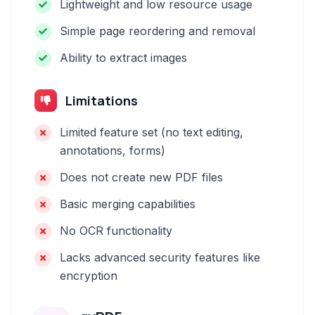
Lightweight and low resource usage
Simple page reordering and removal
Ability to extract images
Limitations
Limited feature set (no text editing,
annotations, forms)
Does not create new PDF files
Basic merging capabilities
No OCR functionality
Lacks advanced security features like
encryption