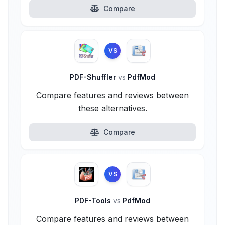
Compare
VS
PDF-Shuffler
vs
PdfMod
Compare features and reviews between
these alternatives.
Compare
VS
PDF-Tools
vs
PdfMod
Compare features and reviews between