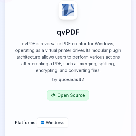
qvPDF
qvPDF is a versatile PDF creator for Windows,
operating as a virtual printer driver. Its modular plugin
architecture allows users to perform various actions
after creating a PDF, such as merging, splitting,
encrypting, and converting files.
by
quovadis42
Open Source
Platforms:
Windows