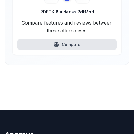
PDFTK Builder
vs
PdfMod
Compare features and reviews between
these alternatives.
Compare