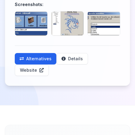
Screenshots:
Alternatives
Details
Website