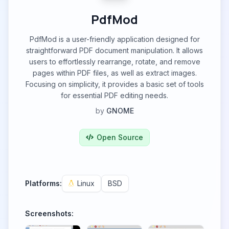
PdfMod
PdfMod is a user-friendly application designed for
straightforward PDF document manipulation. It allows
users to effortlessly rearrange, rotate, and remove
pages within PDF files, as well as extract images.
Focusing on simplicity, it provides a basic set of tools
for essential PDF editing needs.
by
GNOME
Open Source
Platforms:
Linux
BSD
Screenshots: