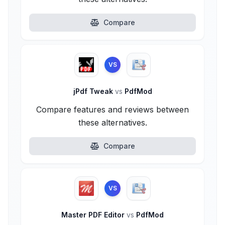
Compare
VS
jPdf Tweak
vs
PdfMod
Compare features and reviews between
these alternatives.
Compare
VS
Master PDF Editor
vs
PdfMod