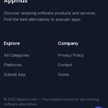
Appmus
Discover amazing software products and services.
Find the best alternatives to popular apps.
Explore
Company
All Categories
Privacy Policy
Platforms
Contact
Submit App
Home
© 2025 Appmus.com — Your trusted source for discovering
software alternatives.