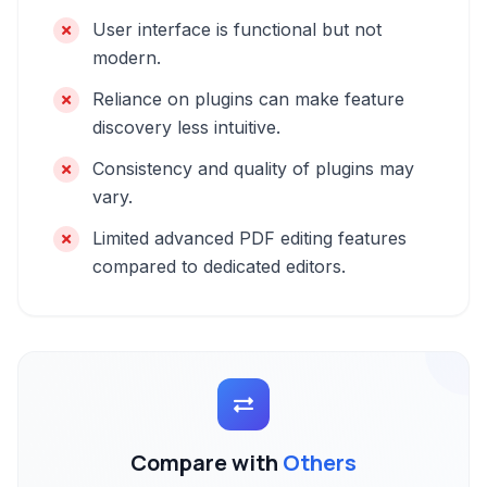
User interface is functional but not
modern.
Reliance on plugins can make feature
discovery less intuitive.
Consistency and quality of plugins may
vary.
Limited advanced PDF editing features
compared to dedicated editors.
Compare with
Others