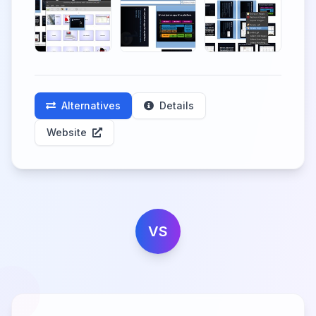
Alternatives
Details
Website
VS