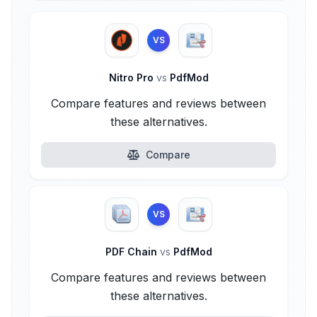
VS
Nitro Pro
vs
PdfMod
Compare features and reviews between
these alternatives.
Compare
VS
PDF Chain
vs
PdfMod
Compare features and reviews between
these alternatives.