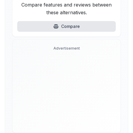
Compare features and reviews between
these alternatives.
Compare
Advertisement