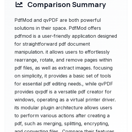
Comparison Summary
PdfMod and qvPDF are both powerful
solutions in their space. PdfMod offers
pdfmod is a user-friendly application designed
for straightforward pdf document
manipulation. it allows users to effortlessly
rearrange, rotate, and remove pages within
pdf files, as well as extract images. focusing
on simplicity, it provides a basic set of tools
for essential pdf editing needs., while qvPDF
provides qvpdf is a versatile pdf creator for
windows, operating as a virtual printer driver.
its modular plugin architecture allows users
to perform various actions after creating a
pdf, such as merging, splitting, encrypting,
and converting files.. Compare their features