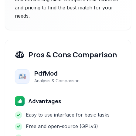
and pricing to find the best match for your
needs.
Pros & Cons Comparison
PdfMod
Analysis & Comparison
Advantages
Easy to use interface for basic tasks
Free and open-source (GPLv3)