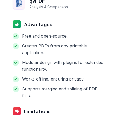
qvPDF
Analysis & Comparison
Advantages
Free and open-source.
Creates PDFs from any printable
application.
Modular design with plugins for extended
functionality.
Works offline, ensuring privacy.
Supports merging and splitting of PDF
files.
Limitations