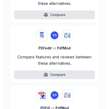
these alternatives.
Compare
VS
PDFedit
vs
PdfMod
Compare features and reviews between
these alternatives.
Compare
VS
PDFill
vs
PdfMod