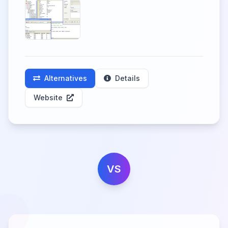
Alternatives
Details
Website
VS