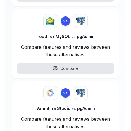
VS
Toad for MySQL
vs
pgAdmin
Compare features and reviews between
these alternatives.
Compare
VS
Valentina Studio
vs
pgAdmin
Compare features and reviews between
these alternatives.