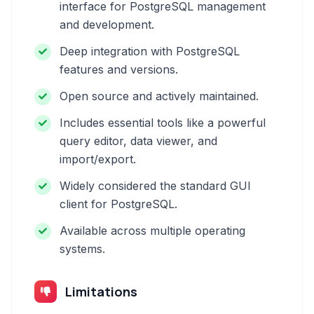
interface for PostgreSQL management
and development.
Deep integration with PostgreSQL
features and versions.
Open source and actively maintained.
Includes essential tools like a powerful
query editor, data viewer, and
import/export.
Widely considered the standard GUI
client for PostgreSQL.
Available across multiple operating
systems.
Limitations