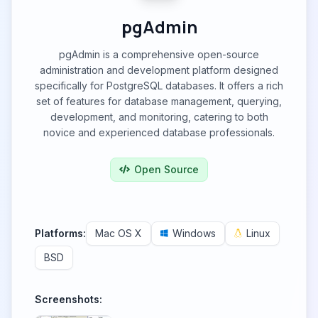
pgAdmin
pgAdmin is a comprehensive open-source
administration and development platform designed
specifically for PostgreSQL databases. It offers a rich
set of features for database management, querying,
development, and monitoring, catering to both
novice and experienced database professionals.
Open Source
Platforms:
Mac OS X
Windows
Linux
BSD
Screenshots: