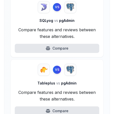
VS
SQLyog
vs
pgAdmin
Compare features and reviews between
these alternatives.
Compare
VS
Tableplus
vs
pgAdmin
Compare features and reviews between
these alternatives.
Compare