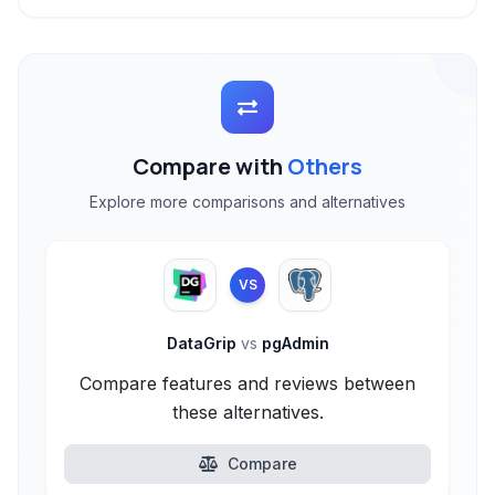
Compare with
Others
Explore more comparisons and alternatives
VS
DataGrip
vs
pgAdmin
Compare features and reviews between
these alternatives.
Compare