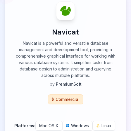
Navicat
Navicat is a powerful and versatile database
management and development tool, providing a
comprehensive graphical interface for working with
various database systems. It simplifies tasks from
database design to administration and querying
across multiple platforms.
by
PremiumSoft
Commercial
Platforms:
Mac OS X
Windows
Linux