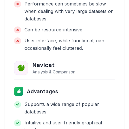
Performance can sometimes be slow
when dealing with very large datasets or
databases.
Can be resource-intensive.
User interface, while functional, can
occasionally feel cluttered.
Navicat
Analysis & Comparison
Advantages
Supports a wide range of popular
databases.
Intuitive and user-friendly graphical