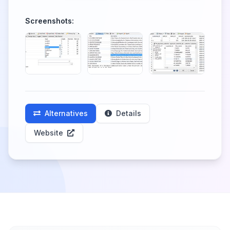
Screenshots:
Alternatives
Details
Website