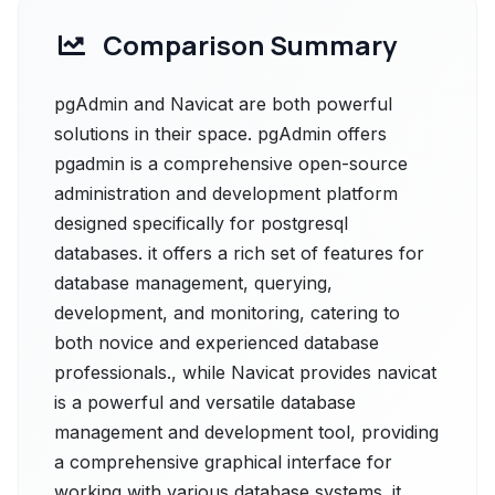
Comparison Summary
pgAdmin and Navicat are both powerful
solutions in their space. pgAdmin offers
pgadmin is a comprehensive open-source
administration and development platform
designed specifically for postgresql
databases. it offers a rich set of features for
database management, querying,
development, and monitoring, catering to
both novice and experienced database
professionals., while Navicat provides navicat
is a powerful and versatile database
management and development tool, providing
a comprehensive graphical interface for
working with various database systems. it