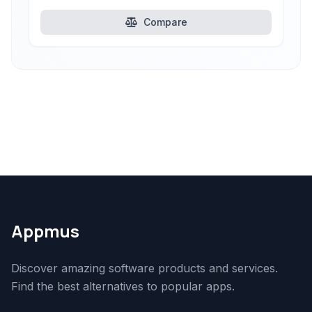
Compare
Appmus
Discover amazing software products and services.
Find the best alternatives to popular apps.