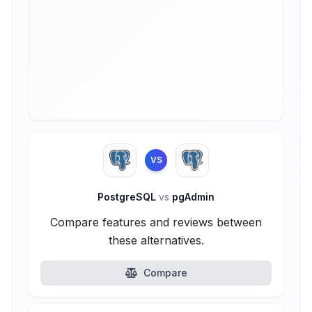
VS
PostgreSQL
vs
pgAdmin
Compare features and reviews between
these alternatives.
Compare