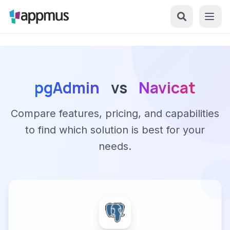
pgAdmin
vs
Navicat
Compare features, pricing, and capabilities
to find which solution is best for your
needs.