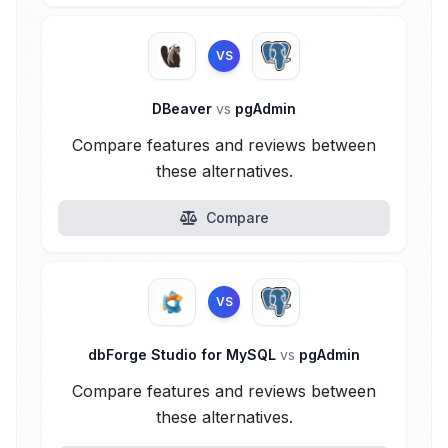
VS
DBeaver
vs
pgAdmin
Compare features and reviews between
these alternatives.
Compare
VS
dbForge Studio for MySQL
vs
pgAdmin
Compare features and reviews between
these alternatives.