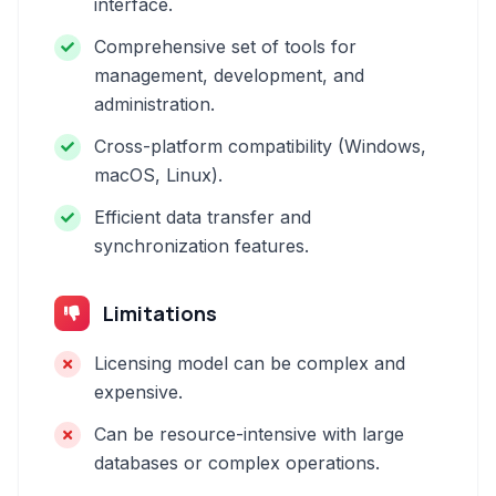
interface.
Comprehensive set of tools for
management, development, and
administration.
Cross-platform compatibility (Windows,
macOS, Linux).
Efficient data transfer and
synchronization features.
Limitations
Licensing model can be complex and
expensive.
Can be resource-intensive with large
databases or complex operations.