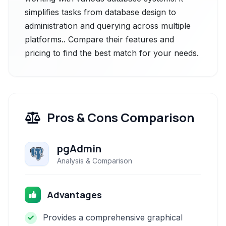
simplifies tasks from database design to
administration and querying across multiple
platforms.. Compare their features and
pricing to find the best match for your needs.
Pros & Cons Comparison
pgAdmin
Analysis & Comparison
Advantages
Provides a comprehensive graphical