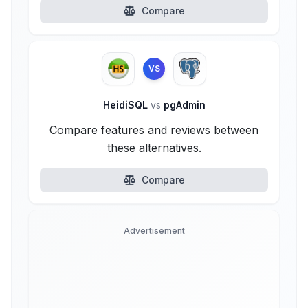
Compare
VS
HeidiSQL
vs
pgAdmin
Compare features and reviews between
these alternatives.
Compare
Advertisement