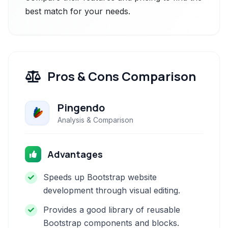
best match for your needs.
Pros & Cons Comparison
Pingendo
Analysis & Comparison
Advantages
Speeds up Bootstrap website
development through visual editing.
Provides a good library of reusable
Bootstrap components and blocks.