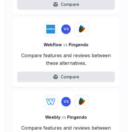
Compare
VS
Webflow
vs
Pingendo
Compare features and reviews between
these alternatives.
Compare
VS
Weebly
vs
Pingendo
Compare features and reviews between