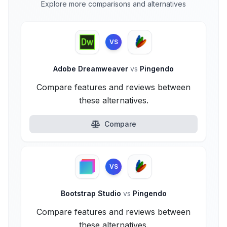
Explore more comparisons and alternatives
VS
Adobe Dreamweaver
vs
Pingendo
Compare features and reviews between
these alternatives.
Compare
VS
Bootstrap Studio
vs
Pingendo
Compare features and reviews between
these alternatives.