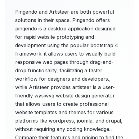
Pingendo and Artisteer are both powerful
solutions in their space. Pingendo offers
pingendo is a desktop application designed
for rapid website prototyping and
development using the popular bootstrap 4
framework. it allows users to visually build
responsive web pages through drag-and-
drop functionality, facilitating a faster
workflow for designers and developers.,
while Artisteer provides artisteer is a user-
friendly wysiwyg website design generator
that allows users to create professional
website templates and themes for various
platforms like wordpress, joomla, and drupal,
without requiring any coding knowledge..
Compare their features and pricing to find the