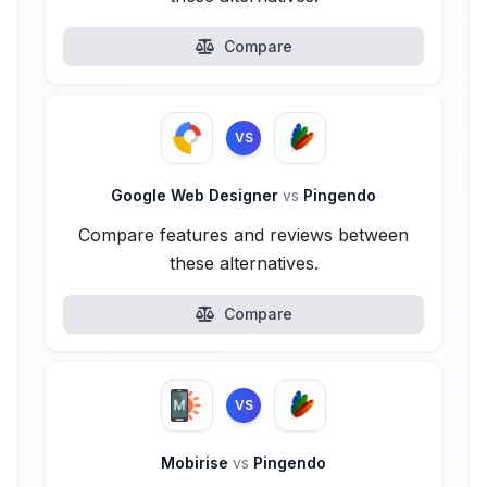
Compare
VS
Google Web Designer
vs
Pingendo
Compare features and reviews between
these alternatives.
Compare
VS
Mobirise
vs
Pingendo