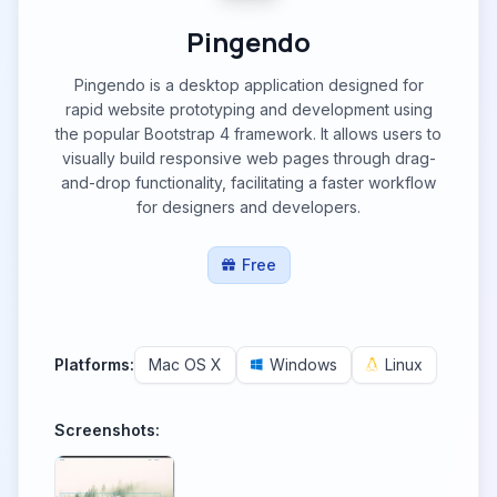
Pingendo
Pingendo is a desktop application designed for
rapid website prototyping and development using
the popular Bootstrap 4 framework. It allows users to
visually build responsive web pages through drag-
and-drop functionality, facilitating a faster workflow
for designers and developers.
Free
Platforms:
Mac OS X
Windows
Linux
Screenshots: