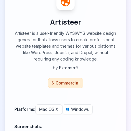
Artisteer
Artisteer is a user-friendly WYSIWYG website design
generator that allows users to create professional
website templates and themes for various platforms
like WordPress, Joomla, and Drupal, without
requiring any coding knowledge.
by
Extensoft
Commercial
Platforms:
Mac OS X
Windows
Screenshots: