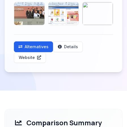
Alternatives
Details
Website
Comparison Summary