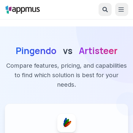
Pingendo
vs
Artisteer
Compare features, pricing, and capabilities
to find which solution is best for your
needs.