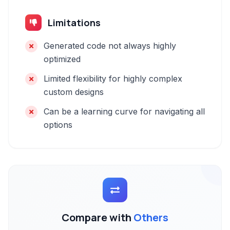
Limitations
Generated code not always highly
optimized
Limited flexibility for highly complex
custom designs
Can be a learning curve for navigating all
options
Compare with
Others