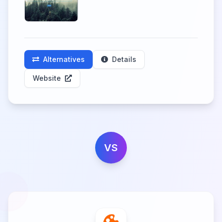
Alternatives
Details
Website
VS