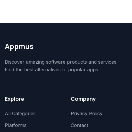
Appmus
Discover amazing software products and services.
Find the best alternatives to popular apps.
Explore
Company
All Categories
Privacy Policy
Platforms
Contact