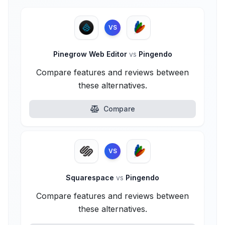
VS
Pinegrow Web Editor
vs
Pingendo
Compare features and reviews between
these alternatives.
Compare
VS
Squarespace
vs
Pingendo
Compare features and reviews between
these alternatives.