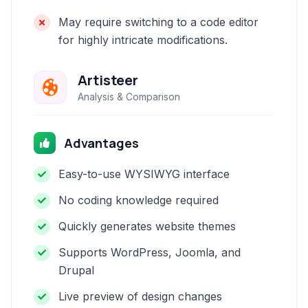
May require switching to a code editor
for highly intricate modifications.
Artisteer
Analysis & Comparison
Advantages
Easy-to-use WYSIWYG interface
No coding knowledge required
Quickly generates website themes
Supports WordPress, Joomla, and
Drupal
Live preview of design changes