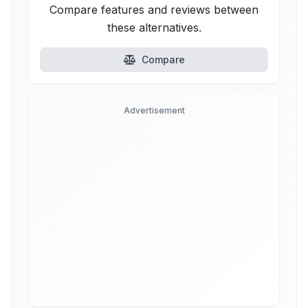
Compare features and reviews between
these alternatives.
Compare
Advertisement