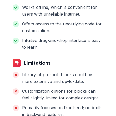
Works offline, which is convenient for
users with unreliable internet.
Offers access to the underlying code for
customization.
Intuitive drag-and-drop interface is easy
to learn.
Limitations
Library of pre-built blocks could be
more extensive and up-to-date.
Customization options for blocks can
feel slightly limited for complex designs.
Primarily focuses on front-end; no built-
in back-end features.