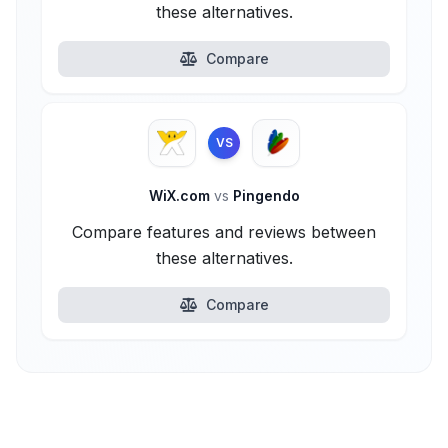
these alternatives.
Compare
VS
WiX.com
vs
Pingendo
Compare features and reviews between
these alternatives.
Compare