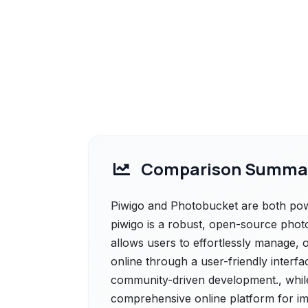
Comparison Summa
Piwigo and Photobucket are both power
piwigo is a robust, open-source photo
allows users to effortlessly manage, 
online through a user-friendly interf
community-driven development., whil
comprehensive online platform for ima