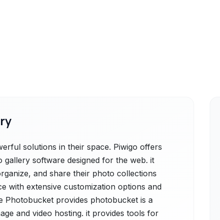
ry
ful solutions in their space. Piwigo offers
 gallery software designed for the web. it
organize, and share their photo collections
ace with extensive customization options and
e Photobucket provides photobucket is a
ge and video hosting. it provides tools for