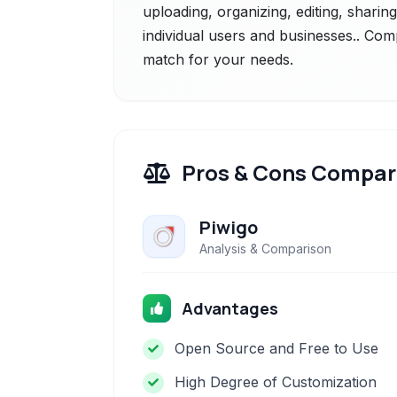
uploading, organizing, editing, sharin
individual users and businesses.. Comp
match for your needs.
Pros & Cons Compar
Piwigo
Analysis & Comparison
Advantages
Open Source and Free to Use
High Degree of Customization