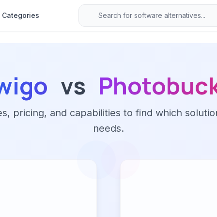
Categories
wigo
vs
Photobuc
 pricing, and capabilities to find which solutio
needs.