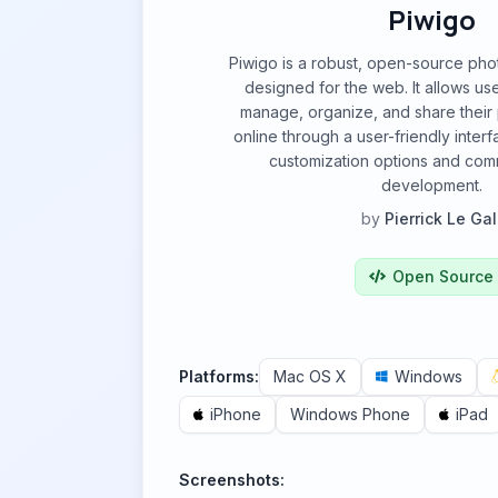
Piwigo
Piwigo is a robust, open-source pho
designed for the web. It allows use
manage, organize, and share their 
online through a user-friendly inter
customization options and com
development.
by
Pierrick Le Gal
Open Source
Platforms:
Mac OS X
Windows
iPhone
Windows Phone
iPad
Screenshots: