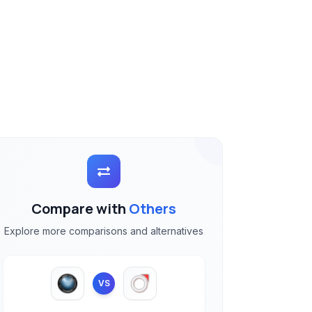
Compare with
Others
Explore more comparisons and alternatives
VS