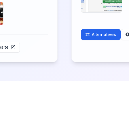
Alternatives
site