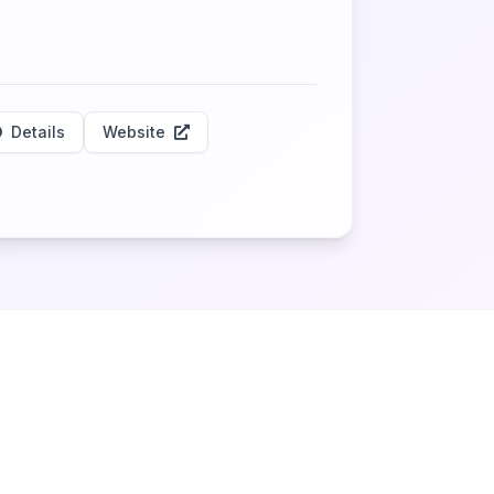
Details
Website