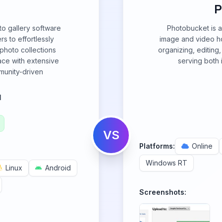
P
to gallery software
Photobucket is a
rs to effortlessly
image and video hos
photo collections
organizing, editing,
face with extensive
serving both 
munity-driven
l
VS
Platforms:
Online
Windows RT
Linux
Android
Screenshots: