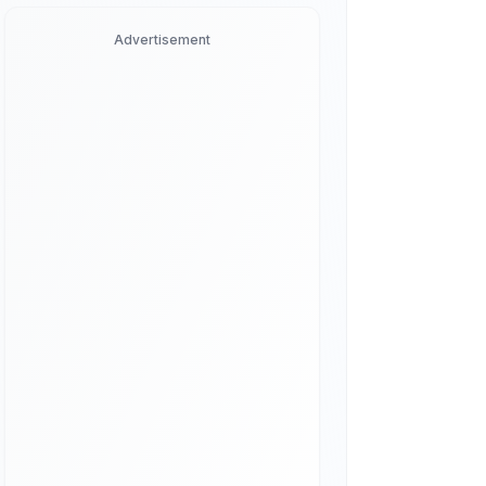
Advertisement