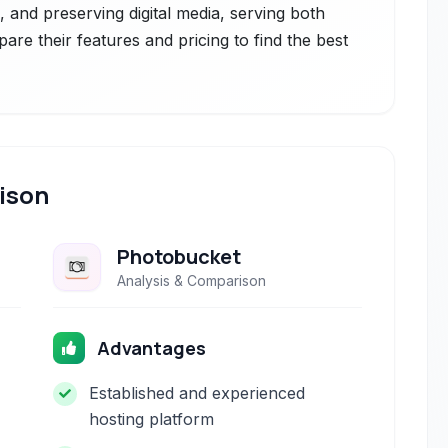
g, and preserving digital media, serving both
are their features and pricing to find the best
ison
Photobucket
Analysis & Comparison
Advantages
Established and experienced
hosting platform