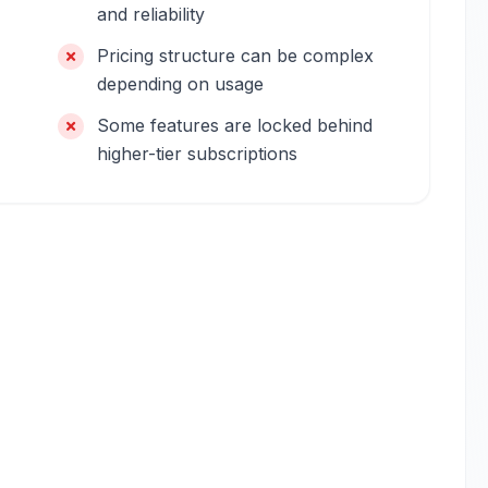
and reliability
Pricing structure can be complex
depending on usage
Some features are locked behind
higher-tier subscriptions