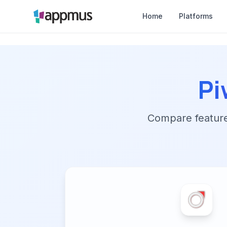
Home
Platforms
Pi
Compare features,