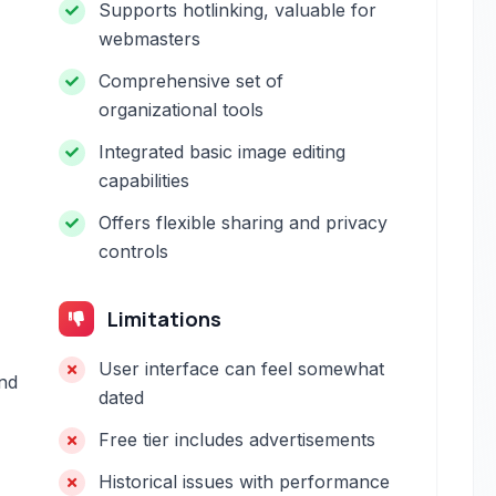
Supports hotlinking, valuable for
webmasters
Comprehensive set of
organizational tools
Integrated basic image editing
capabilities
Offers flexible sharing and privacy
controls
Limitations
User interface can feel somewhat
and
dated
Free tier includes advertisements
Historical issues with performance