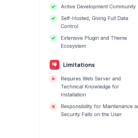
Active Development Community
Self-Hosted, Giving Full Data
Control
Extensive Plugin and Theme
Ecosystem
Limitations
Requires Web Server and
Technical Knowledge for
Installation
Responsibility for Maintenance 
Security Falls on the User