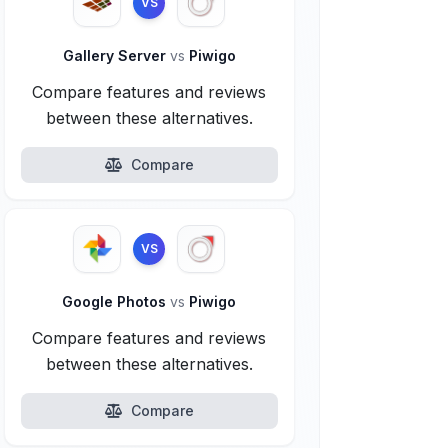
VS
Gallery Server
vs
Piwigo
Compare features and reviews
between these alternatives.
Compare
VS
Google Photos
vs
Piwigo
Compare features and reviews
between these alternatives.
Compare