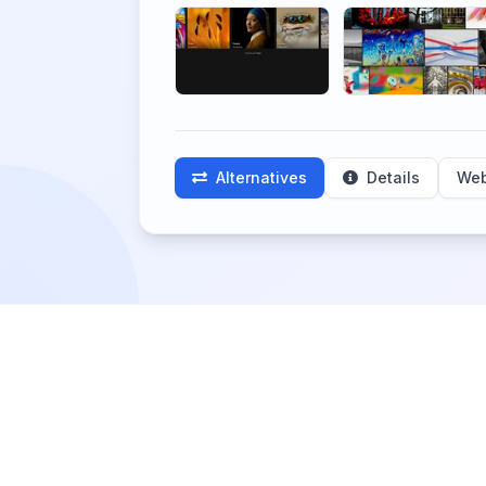
Alternatives
Details
Web