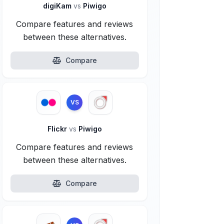
digiKam
vs
Piwigo
Compare features and reviews
between these alternatives.
Compare
VS
Flickr
vs
Piwigo
Compare features and reviews
between these alternatives.
Compare