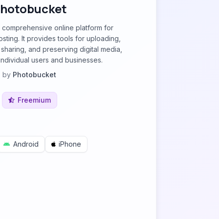
hotobucket
 comprehensive online platform for
ting. It provides tools for uploading,
 sharing, and preserving digital media,
individual users and businesses.
by
Photobucket
Freemium
Android
iPhone