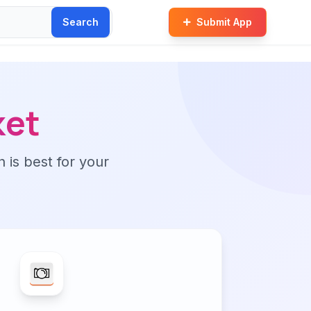
Search
Submit App
ket
n is best for your