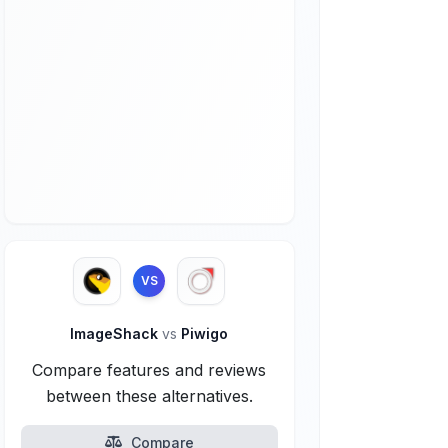
VS
ImageShack
vs
Piwigo
Compare features and reviews
between these alternatives.
Compare