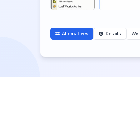
Alternatives
Details
Web