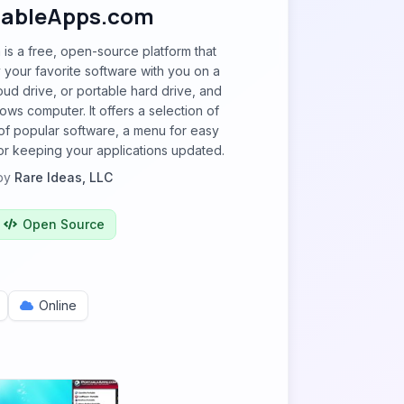
tableApps.com
is a free, open-source platform that
y your favorite software with you on a
oud drive, or portable hard drive, and
ows computer. It offers a selection of
of popular software, a menu for easy
or keeping your applications updated.
by
Rare Ideas, LLC
Open Source
Online