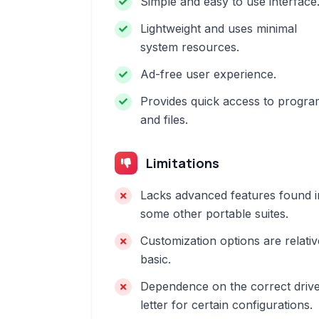
Simple and easy to use interface
Lightweight and uses minimal
system resources.
Ad-free user experience.
Provides quick access to progra
and files.
Limitations
Lacks advanced features found i
some other portable suites.
Customization options are relativ
basic.
Dependence on the correct driv
letter for certain configurations.