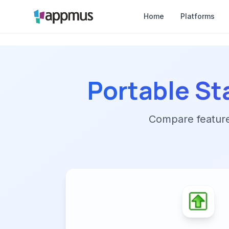
Home
Platforms
Portable St
Compare features,