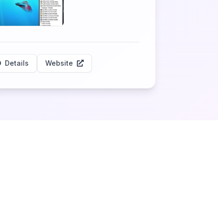
Details
Website