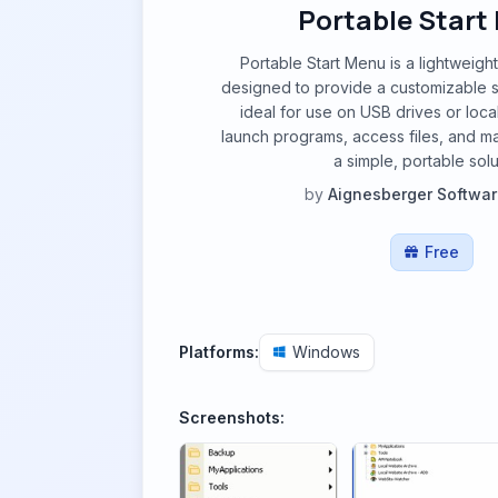
Portable Start
Portable Start Menu is a lightweight
designed to provide a customizable s
ideal for use on USB drives or loca
launch programs, access files, and m
a simple, portable solu
by
Aignesberger Softwa
Free
Platforms:
Windows
Screenshots: