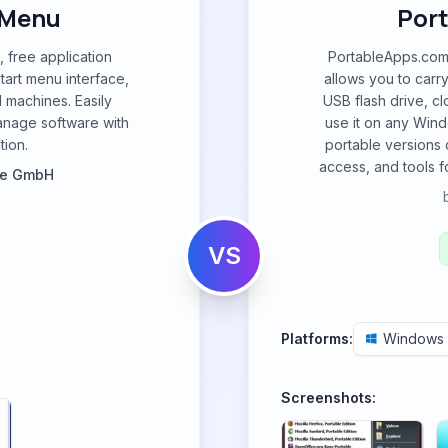
 Menu
Por
, free application
PortableApps.com 
tart menu interface,
allows you to carr
l machines. Easily
USB flash drive, cl
anage software with
use it on any Wind
tion.
portable versions 
access, and tools f
re GmbH
VS
Platforms:
Windows
Screenshots: