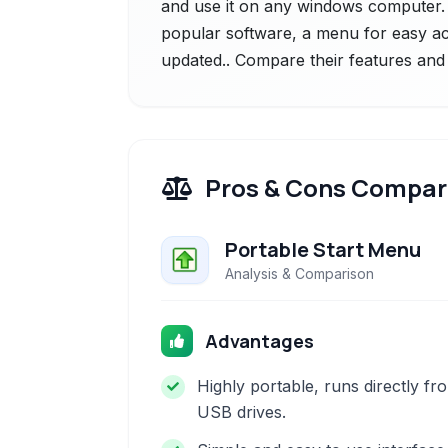
and use it on any windows computer. i
popular software, a menu for easy ac
updated.. Compare their features and 
Pros & Cons Compar
Portable Start Menu
Analysis & Comparison
Advantages
Highly portable, runs directly fr
USB drives.