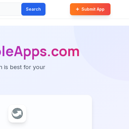
Search
Submit App
bleApps.com
n is best for your