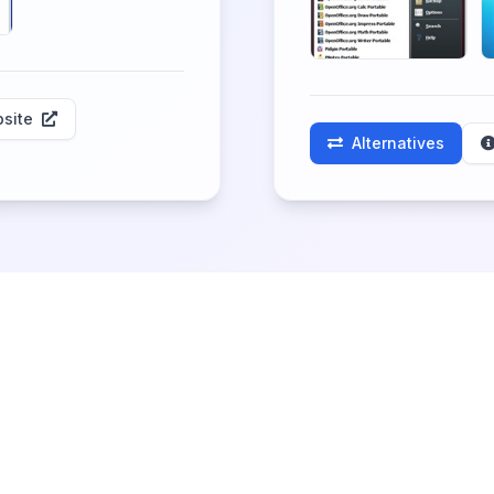
site
Alternatives