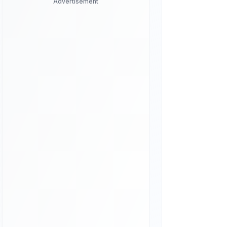
Advertisement