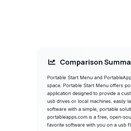
Comparison Summa
Portable Start Menu and PortableApps
space. Portable Start Menu offers port
application designed to provide a cus
usb drives or local machines. easily 
software with a simple, portable solu
portableapps.com is a free, open-sou
favorite software with you on a usb fl