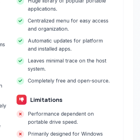
.
Huge library of popular portable
applications.
Centralized menu for easy access
and organization.
Automatic updates for platform
ms
and installed apps.
Leaves minimal trace on the host
system.
Completely free and open-source.
n
Limitations
ely
Performance dependent on
portable drive speed.
e
Primarily designed for Windows