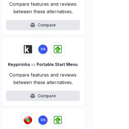
Compare features and reviews
between these alternatives.
Compare
VS
Keypirinha
vs
Portable Start Menu
Compare features and reviews
between these alternatives.
Compare
VS