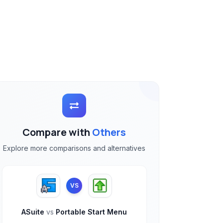
Compare with
Others
Explore more comparisons and alternatives
VS
ASuite
vs
Portable Start Menu