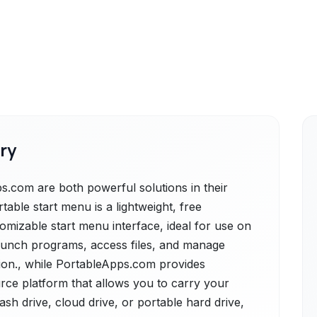
ry
.com are both powerful solutions in their
able start menu is a lightweight, free
tomizable start menu interface, ideal for use on
launch programs, access files, and manage
tion., while PortableApps.com provides
rce platform that allows you to carry your
ash drive, cloud drive, or portable hard drive,