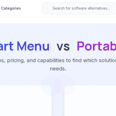
Categories
art Menu
vs
Porta
 pricing, and capabilities to find which solutio
needs.