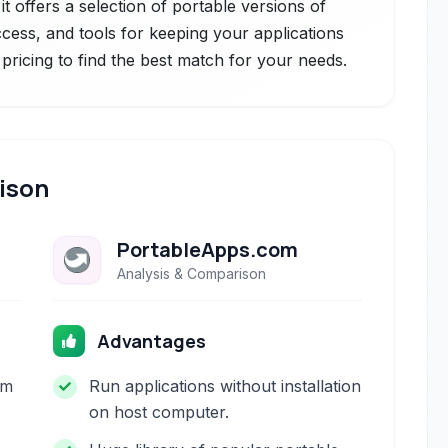
t offers a selection of portable versions of
cess, and tools for keeping your applications
pricing to find the best match for your needs.
ison
PortableApps.com
Analysis & Comparison
Advantages
om
Run applications without installation
on host computer.