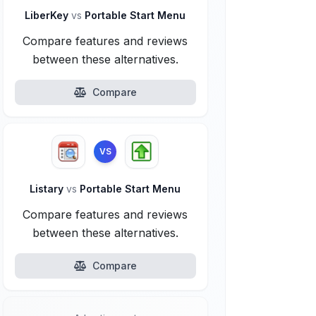
LiberKey
vs
Portable Start Menu
Compare features and reviews
between these alternatives.
Compare
VS
Listary
vs
Portable Start Menu
Compare features and reviews
between these alternatives.
Compare