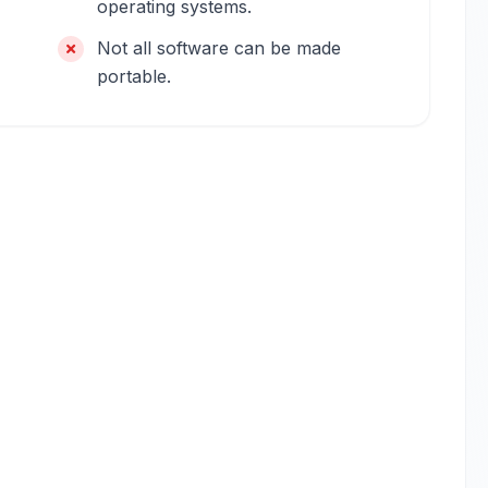
operating systems.
Not all software can be made
portable.