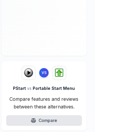
VS
PStart
vs
Portable Start Menu
Compare features and reviews
between these alternatives.
Compare