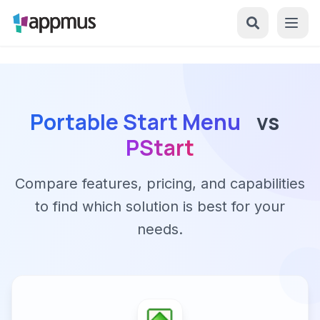
Portable Start Menu
vs
PStart
Compare features, pricing, and capabilities
to find which solution is best for your
needs.