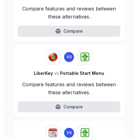
Compare features and reviews between
these alternatives.
Compare
VS
LiberKey
vs
Portable Start Menu
Compare features and reviews between
these alternatives.
Compare
VS