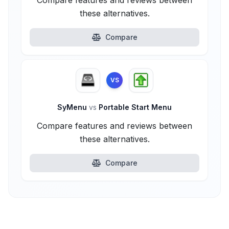
Compare features and reviews between
these alternatives.
Compare
VS
SyMenu
vs
Portable Start Menu
Compare features and reviews between
these alternatives.
Compare