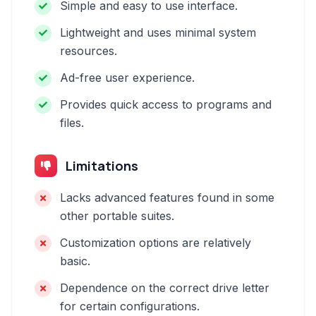
Simple and easy to use interface.
Lightweight and uses minimal system
resources.
Ad-free user experience.
Provides quick access to programs and
files.
Limitations
Lacks advanced features found in some
other portable suites.
Customization options are relatively
basic.
Dependence on the correct drive letter
for certain configurations.