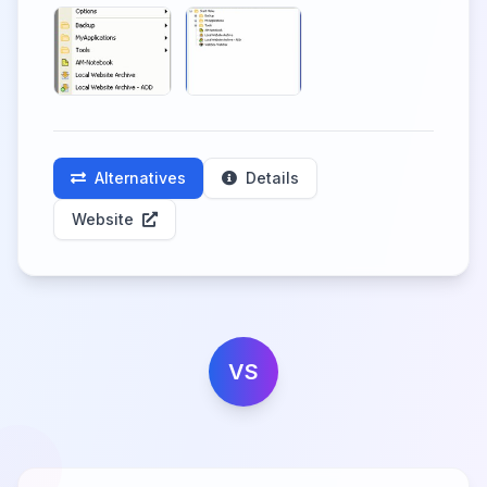
Alternatives
Details
Website
VS