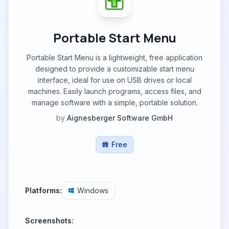
Portable Start Menu
Portable Start Menu is a lightweight, free application
designed to provide a customizable start menu
interface, ideal for use on USB drives or local
machines. Easily launch programs, access files, and
manage software with a simple, portable solution.
by
Aignesberger Software GmbH
Free
Platforms:
Windows
Screenshots: