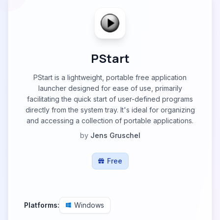
PStart
PStart is a lightweight, portable free application
launcher designed for ease of use, primarily
facilitating the quick start of user-defined programs
directly from the system tray. It's ideal for organizing
and accessing a collection of portable applications.
by
Jens Gruschel
Free
Platforms:
Windows