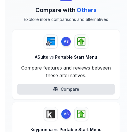
Compare with
Others
Explore more comparisons and alternatives
VS
ASuite
vs
Portable Start Menu
Compare features and reviews between
these alternatives.
Compare
VS
Keypirinha
vs
Portable Start Menu