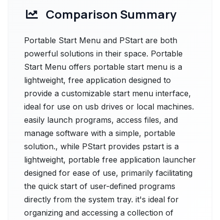
Comparison Summary
Portable Start Menu and PStart are both
powerful solutions in their space. Portable
Start Menu offers portable start menu is a
lightweight, free application designed to
provide a customizable start menu interface,
ideal for use on usb drives or local machines.
easily launch programs, access files, and
manage software with a simple, portable
solution., while PStart provides pstart is a
lightweight, portable free application launcher
designed for ease of use, primarily facilitating
the quick start of user-defined programs
directly from the system tray. it's ideal for
organizing and accessing a collection of