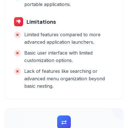
portable applications.
Limitations
Limited features compared to more
advanced application launchers.
Basic user interface with limited
customization options.
Lack of features like searching or
advanced menu organization beyond
basic nesting.