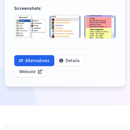
Screenshots:
Alternatives
Details
Website