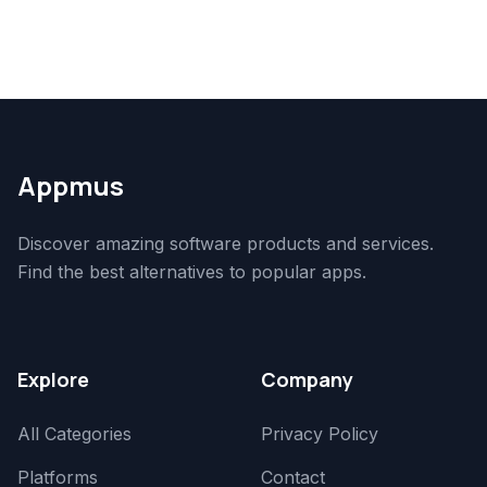
Appmus
Discover amazing software products and services.
Find the best alternatives to popular apps.
Explore
Company
All Categories
Privacy Policy
Platforms
Contact