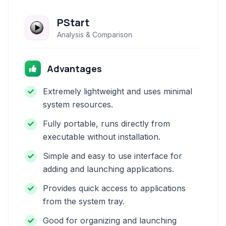
PStart
Analysis & Comparison
Advantages
Extremely lightweight and uses minimal
system resources.
Fully portable, runs directly from
executable without installation.
Simple and easy to use interface for
adding and launching applications.
Provides quick access to applications
from the system tray.
Good for organizing and launching