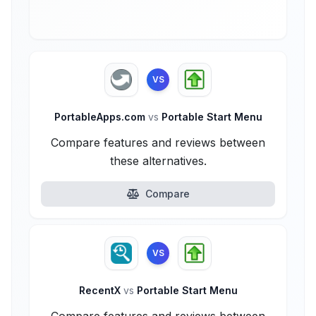
VS
PortableApps.com
vs
Portable Start Menu
Compare features and reviews between
these alternatives.
Compare
VS
RecentX
vs
Portable Start Menu