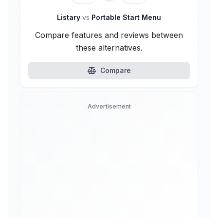
Listary
vs
Portable Start Menu
Compare features and reviews between
these alternatives.
Compare
Advertisement