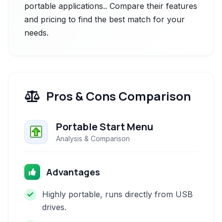
portable applications.. Compare their features
and pricing to find the best match for your
needs.
Pros & Cons Comparison
Portable Start Menu
Analysis & Comparison
Advantages
Highly portable, runs directly from USB
drives.