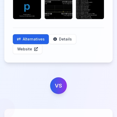
Alternatives
Details
Website
VS