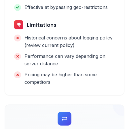
Effective at bypassing geo-restrictions
Limitations
Historical concerns about logging policy
(review current policy)
Performance can vary depending on
server distance
Pricing may be higher than some
competitors