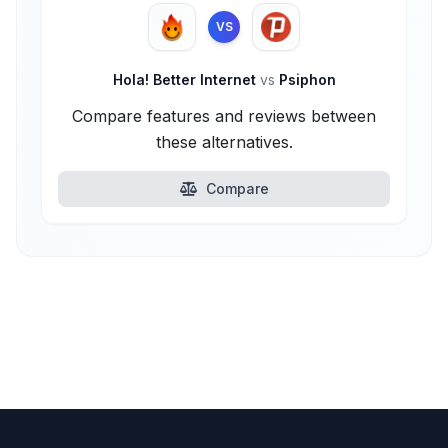
VS
Hola! Better Internet
vs
Psiphon
Compare features and reviews between
these alternatives.
Compare