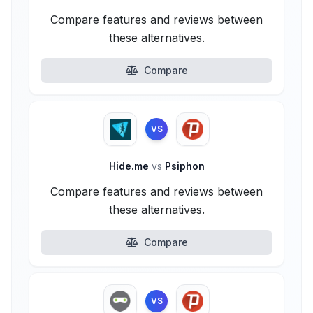
Compare features and reviews between
these alternatives.
Compare
VS
Hide.me
vs
Psiphon
Compare features and reviews between
these alternatives.
Compare
VS