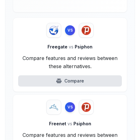
VS
Freegate
vs
Psiphon
Compare features and reviews between
these alternatives.
Compare
VS
Freenet
vs
Psiphon
Compare features and reviews between