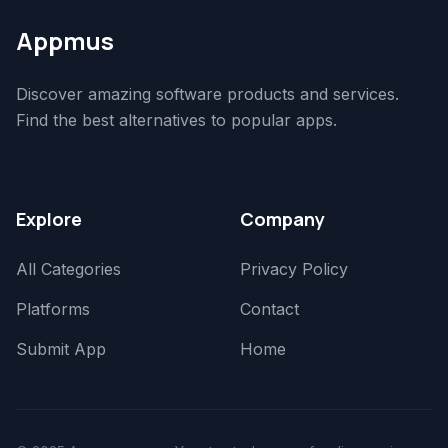
Appmus
Discover amazing software products and services.
Find the best alternatives to popular apps.
Explore
Company
All Categories
Privacy Policy
Platforms
Contact
Submit App
Home