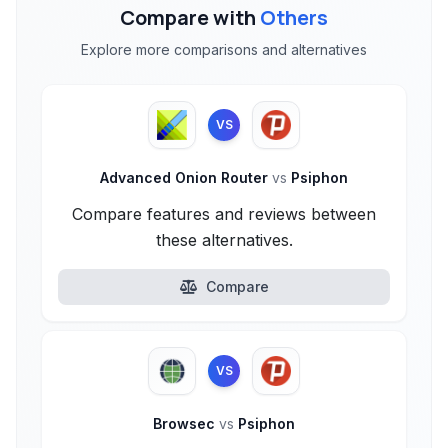
Compare with
Others
Explore more comparisons and alternatives
VS
Advanced Onion Router
vs
Psiphon
Compare features and reviews between
these alternatives.
Compare
VS
Browsec
vs
Psiphon