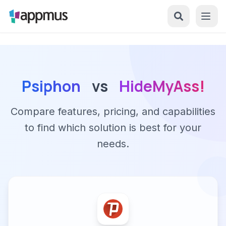
Psiphon
vs
HideMyAss!
Compare features, pricing, and capabilities
to find which solution is best for your
needs.