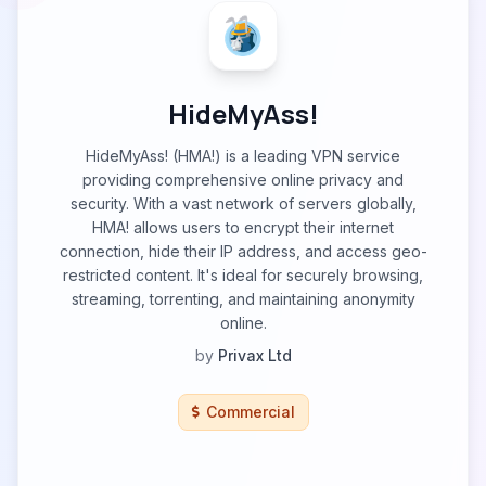
HideMyAss!
HideMyAss! (HMA!) is a leading VPN service
providing comprehensive online privacy and
security. With a vast network of servers globally,
HMA! allows users to encrypt their internet
connection, hide their IP address, and access geo-
restricted content. It's ideal for securely browsing,
streaming, torrenting, and maintaining anonymity
online.
by
Privax Ltd
Commercial