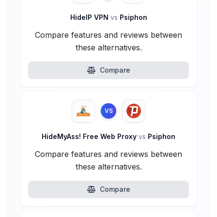
HideIP VPN
vs
Psiphon
Compare features and reviews between
these alternatives.
Compare
VS
HideMyAss! Free Web Proxy
vs
Psiphon
Compare features and reviews between
these alternatives.
Compare