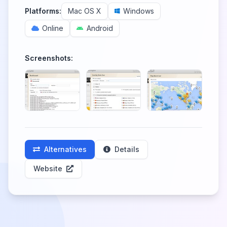
Platforms:
Mac OS X
Windows
Online
Android
Screenshots:
Alternatives
Details
Website