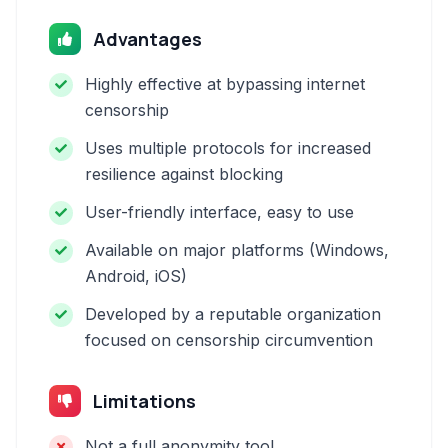
Advantages
Highly effective at bypassing internet
censorship
Uses multiple protocols for increased
resilience against blocking
User-friendly interface, easy to use
Available on major platforms (Windows,
Android, iOS)
Developed by a reputable organization
focused on censorship circumvention
Limitations
Not a full anonymity tool