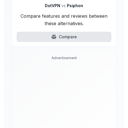
DotVPN
vs
Psiphon
Compare features and reviews between
these alternatives.
Compare
Advertisement