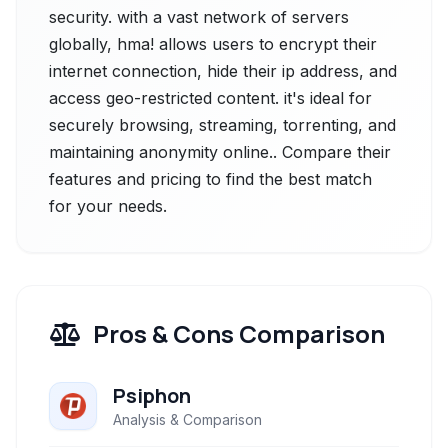
security. with a vast network of servers
globally, hma! allows users to encrypt their
internet connection, hide their ip address, and
access geo-restricted content. it's ideal for
securely browsing, streaming, torrenting, and
maintaining anonymity online.. Compare their
features and pricing to find the best match
for your needs.
Pros & Cons Comparison
Psiphon
Analysis & Comparison