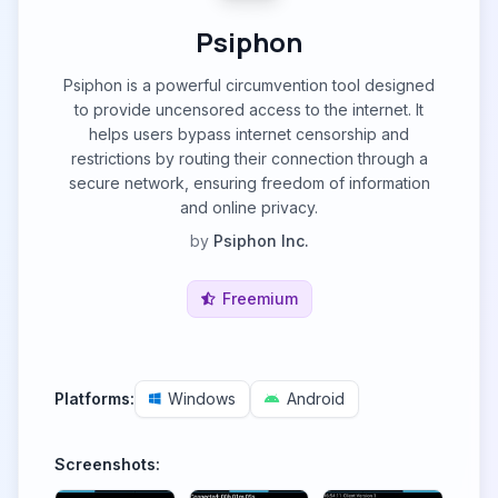
Psiphon
Psiphon is a powerful circumvention tool designed
to provide uncensored access to the internet. It
helps users bypass internet censorship and
restrictions by routing their connection through a
secure network, ensuring freedom of information
and online privacy.
by
Psiphon Inc.
Freemium
Platforms:
Windows
Android
Screenshots: