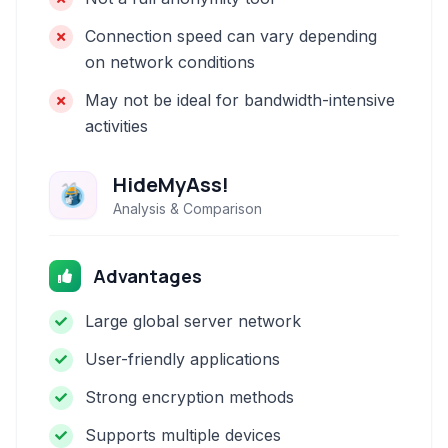
Connection speed can vary depending
on network conditions
May not be ideal for bandwidth-intensive
activities
HideMyAss!
Analysis & Comparison
Advantages
Large global server network
User-friendly applications
Strong encryption methods
Supports multiple devices