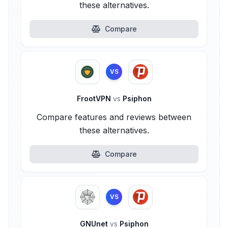
these alternatives.
Compare
VS
FrootVPN
vs
Psiphon
Compare features and reviews between
these alternatives.
Compare
VS
GNUnet
vs
Psiphon