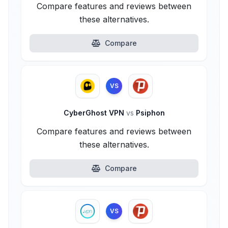
Compare features and reviews between
these alternatives.
Compare
VS
CyberGhost VPN
vs
Psiphon
Compare features and reviews between
these alternatives.
Compare
VS