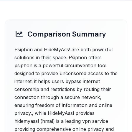
Comparison Summary
Psiphon and HideMyAss! are both powerful
solutions in their space. Psiphon offers
psiphon is a powerful circumvention tool
designed to provide uncensored access to the
internet. it helps users bypass internet
censorship and restrictions by routing their
connection through a secure network,
ensuring freedom of information and online
privacy., while HideMyAss! provides
hidemyass! (hma!) is a leading vpn service
providing comprehensive online privacy and