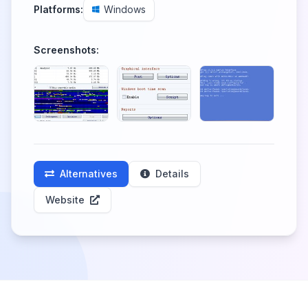
Platforms:
Windows
Screenshots:
Alternatives
Details
Website