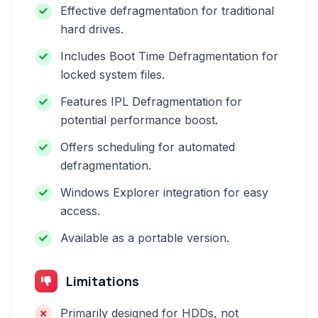
Effective defragmentation for traditional
hard drives.
Includes Boot Time Defragmentation for
locked system files.
Features IPL Defragmentation for
potential performance boost.
Offers scheduling for automated
defragmentation.
Windows Explorer integration for easy
access.
Available as a portable version.
Limitations
Primarily designed for HDDs, not