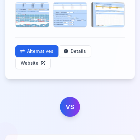
Alternatives
Details
Website
VS