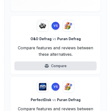
VS
O&O Defrag
vs
Puran Defrag
Compare features and reviews between
these alternatives.
Compare
VS
PerfectDisk
vs
Puran Defrag
Compare features and reviews between