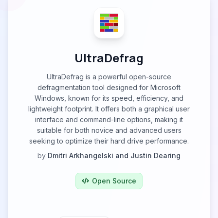
UltraDefrag
UltraDefrag is a powerful open-source
defragmentation tool designed for Microsoft
Windows, known for its speed, efficiency, and
lightweight footprint. It offers both a graphical user
interface and command-line options, making it
suitable for both novice and advanced users
seeking to optimize their hard drive performance.
by
Dmitri Arkhangelski and Justin Dearing
Open Source