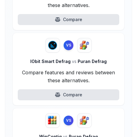
these alternatives.
Compare
VS
IObit Smart Defrag
vs
Puran Defrag
Compare features and reviews between
these alternatives.
Compare
VS
WinContig
vs
Puran Defrag