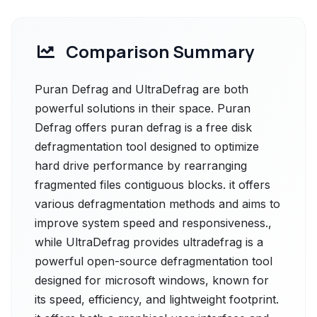
Comparison Summary
Puran Defrag and UltraDefrag are both
powerful solutions in their space. Puran
Defrag offers puran defrag is a free disk
defragmentation tool designed to optimize
hard drive performance by rearranging
fragmented files contiguous blocks. it offers
various defragmentation methods and aims to
improve system speed and responsiveness.,
while UltraDefrag provides ultradefrag is a
powerful open-source defragmentation tool
designed for microsoft windows, known for
its speed, efficiency, and lightweight footprint.