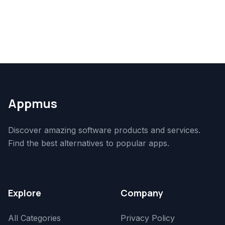
Appmus
Discover amazing software products and services.
Find the best alternatives to popular apps.
Explore
Company
All Categories
Privacy Policy