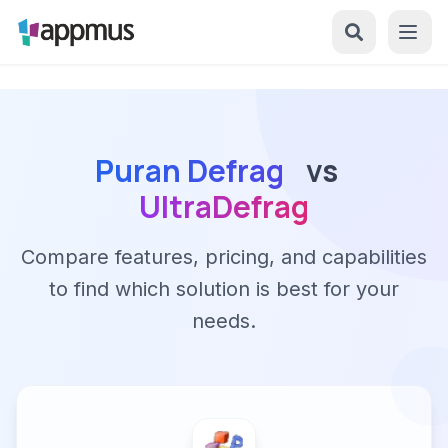
Puran Defrag
vs
UltraDefrag
Compare features, pricing, and capabilities
to find which solution is best for your
needs.