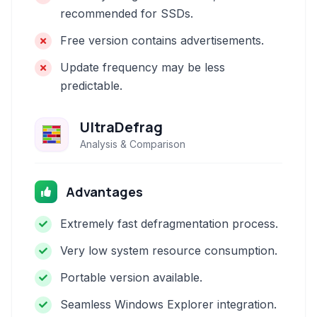
recommended for SSDs.
Free version contains advertisements.
Update frequency may be less
predictable.
UltraDefrag
Analysis & Comparison
Advantages
Extremely fast defragmentation process.
Very low system resource consumption.
Portable version available.
Seamless Windows Explorer integration.