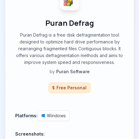
Puran Defrag
Puran Defrag is a free disk defragmentation tool
designed to optimize hard drive performance by
rearranging fragmented files Contiguous blocks. It
offers various defragmentation methods and aims to
improve system speed and responsiveness.
by
Puran Software
Free Personal
Platforms:
Windows
Screenshots: