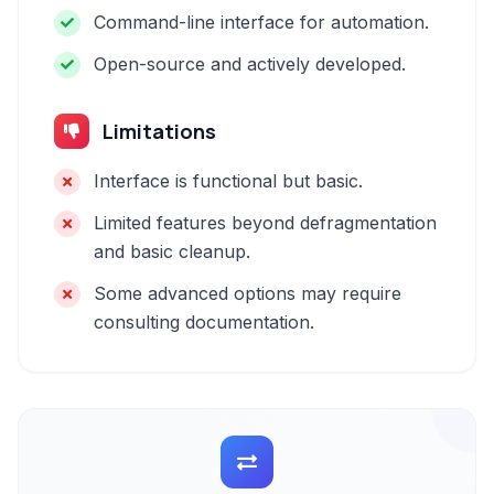
Command-line interface for automation.
Open-source and actively developed.
Limitations
Interface is functional but basic.
Limited features beyond defragmentation
and basic cleanup.
Some advanced options may require
consulting documentation.