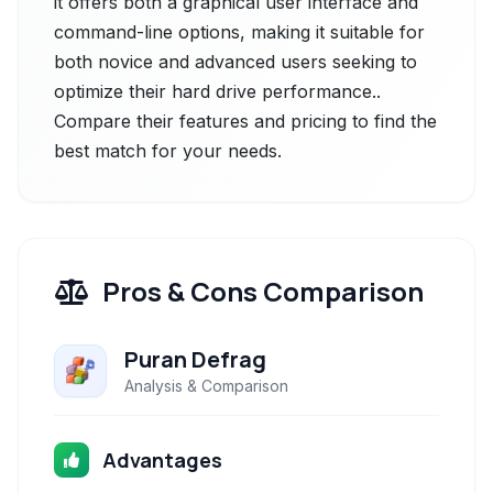
it offers both a graphical user interface and
command-line options, making it suitable for
both novice and advanced users seeking to
optimize their hard drive performance..
Compare their features and pricing to find the
best match for your needs.
Pros & Cons Comparison
Puran Defrag
Analysis & Comparison
Advantages