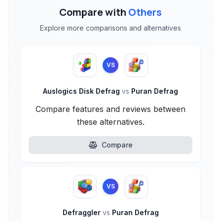
Compare with
Others
Explore more comparisons and alternatives
VS
Auslogics Disk Defrag
vs
Puran Defrag
Compare features and reviews between
these alternatives.
Compare
VS
Defraggler
vs
Puran Defrag