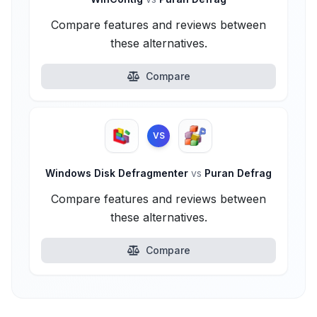
Compare features and reviews between
these alternatives.
Compare
VS
Windows Disk Defragmenter
vs
Puran Defrag
Compare features and reviews between
these alternatives.
Compare