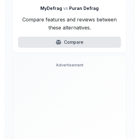
MyDefrag
vs
Puran Defrag
Compare features and reviews between
these alternatives.
Compare
Advertisement