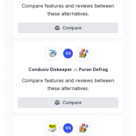
Compare features and reviews between
these alternatives.
Compare
VS
Condusiv Diskeeper
vs
Puran Defrag
Compare features and reviews between
these alternatives.
Compare
VS