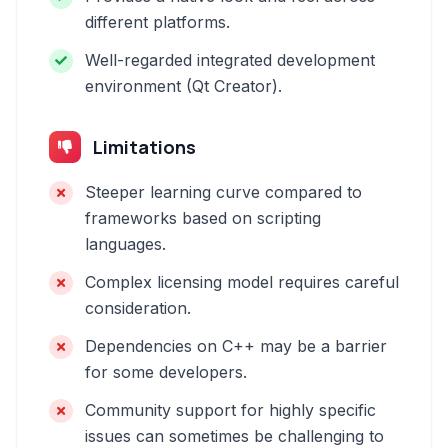
different platforms.
Well-regarded integrated development
environment (Qt Creator).
Limitations
Steeper learning curve compared to
frameworks based on scripting
languages.
Complex licensing model requires careful
consideration.
Dependencies on C++ may be a barrier
for some developers.
Community support for highly specific
issues can sometimes be challenging to