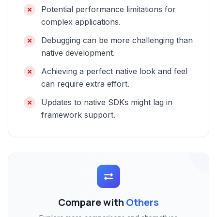
Potential performance limitations for
complex applications.
Debugging can be more challenging than
native development.
Achieving a perfect native look and feel
can require extra effort.
Updates to native SDKs might lag in
framework support.
Compare with
Others