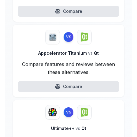
Compare
VS
Appcelerator Titanium
vs
Qt
Compare features and reviews between
these alternatives.
Compare
VS
Ultimate++
vs
Qt