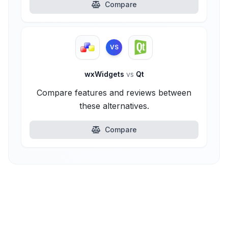
Compare
VS
wxWidgets
vs
Qt
Compare features and reviews between
these alternatives.
Compare