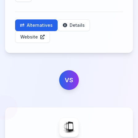
Alternatives
Details
Website
VS