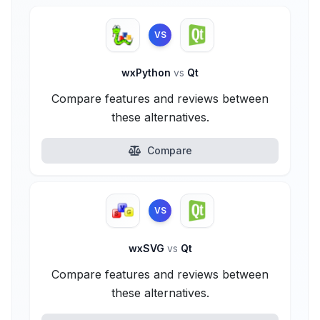
VS
wxPython
vs
Qt
Compare features and reviews between
these alternatives.
Compare
VS
wxSVG
vs
Qt
Compare features and reviews between
these alternatives.