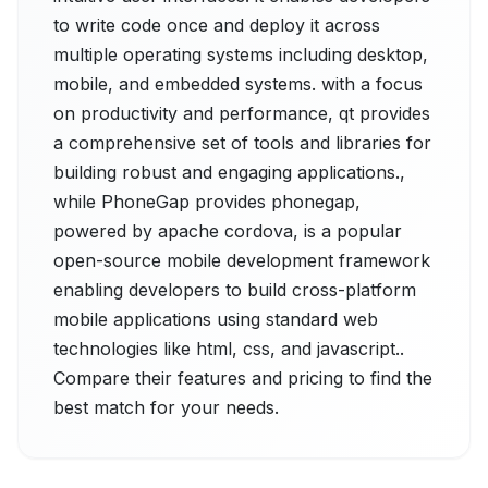
to write code once and deploy it across
multiple operating systems including desktop,
mobile, and embedded systems. with a focus
on productivity and performance, qt provides
a comprehensive set of tools and libraries for
building robust and engaging applications.,
while PhoneGap provides phonegap,
powered by apache cordova, is a popular
open-source mobile development framework
enabling developers to build cross-platform
mobile applications using standard web
technologies like html, css, and javascript..
Compare their features and pricing to find the
best match for your needs.