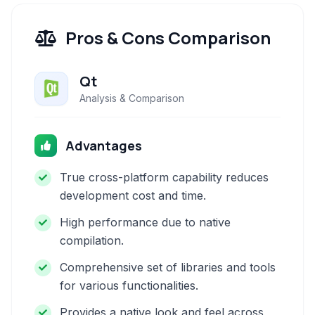
Pros & Cons Comparison
Qt
Analysis & Comparison
Advantages
True cross-platform capability reduces
development cost and time.
High performance due to native
compilation.
Comprehensive set of libraries and tools
for various functionalities.
Provides a native look and feel across