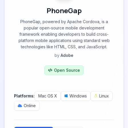
PhoneGap
PhoneGap, powered by Apache Cordova, is a
popular open-source mobile development
framework enabling developers to build cross-
platform mobile applications using standard web
technologies like HTML, CSS, and JavaScript.
by
Adobe
Open Source
Platforms:
Mac OS X
Windows
Linux
Online