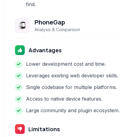
find.
PhoneGap
Analysis & Comparison
Advantages
Lower development cost and time.
Leverages existing web developer skills.
Single codebase for multiple platforms.
Access to native device features.
Large community and plugin ecosystem.
Limitations