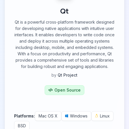
Qt
Qt is a powerful cross-platform framework designed
for developing native applications with intuitive user
interfaces. It enables developers to write code once
and deploy it across multiple operating systems
including desktop, mobile, and embedded systems.
With a focus on productivity and performance, Qt
provides a comprehensive set of tools and libraries
for building robust and engaging applications.
by
Qt Project
Open Source
Platforms:
Mac OS X
Windows
Linux
BSD