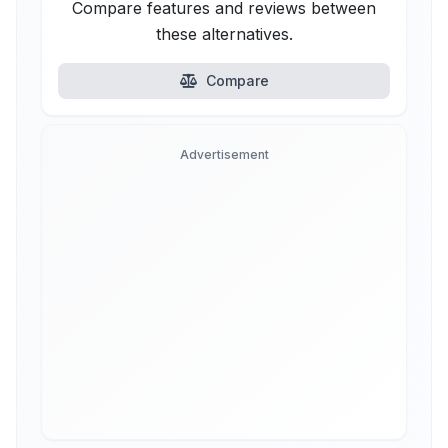
Compare features and reviews between
these alternatives.
Compare
Advertisement