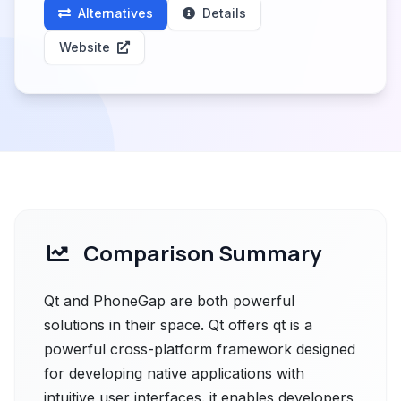
Alternatives
Details
Website
Comparison Summary
Qt and PhoneGap are both powerful
solutions in their space. Qt offers qt is a
powerful cross-platform framework designed
for developing native applications with
intuitive user interfaces. it enables developers