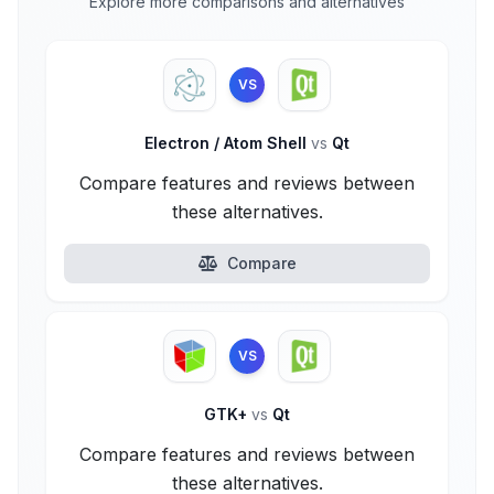
Explore more comparisons and alternatives
VS
Electron / Atom Shell
vs
Qt
Compare features and reviews between
these alternatives.
Compare
VS
GTK+
vs
Qt
Compare features and reviews between
these alternatives.