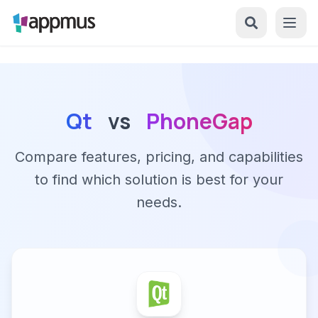
Qt
vs
PhoneGap
Compare features, pricing, and capabilities
to find which solution is best for your
needs.