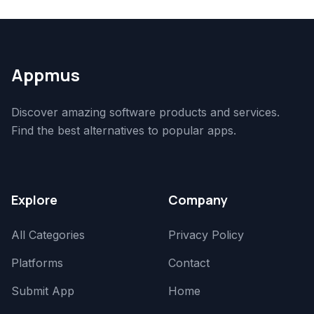
Appmus
Discover amazing software products and services.
Find the best alternatives to popular apps.
Explore
Company
All Categories
Privacy Policy
Platforms
Contact
Submit App
Home