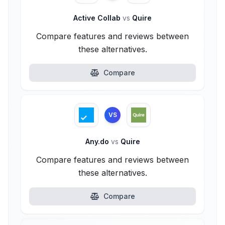
Active Collab
vs
Quire
Compare features and reviews between
these alternatives.
Compare
VS
Any.do
vs
Quire
Compare features and reviews between
these alternatives.
Compare