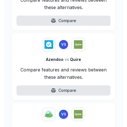
Compare features and reviews between
these alternatives.
Compare
VS
Azendoo
vs
Quire
Compare features and reviews between
these alternatives.
Compare
VS