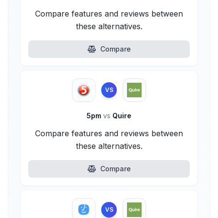
Compare features and reviews between
these alternatives.
Compare
VS
5pm
vs
Quire
Compare features and reviews between
these alternatives.
Compare
VS