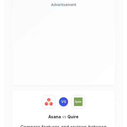
Advertisement
VS
Asana
vs
Quire