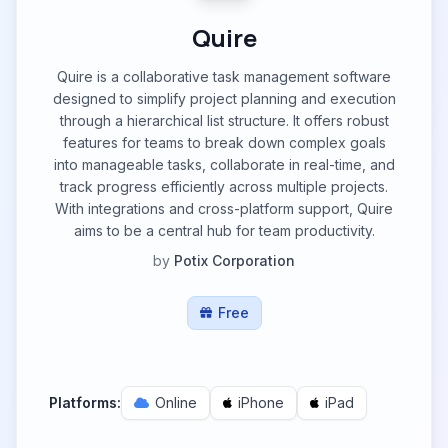
Quire
Quire is a collaborative task management software
designed to simplify project planning and execution
through a hierarchical list structure. It offers robust
features for teams to break down complex goals
into manageable tasks, collaborate in real-time, and
track progress efficiently across multiple projects.
With integrations and cross-platform support, Quire
aims to be a central hub for team productivity.
by
Potix Corporation
Free
Platforms:
Online
iPhone
iPad