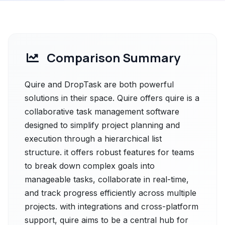
Comparison Summary
Quire and DropTask are both powerful
solutions in their space. Quire offers quire is a
collaborative task management software
designed to simplify project planning and
execution through a hierarchical list
structure. it offers robust features for teams
to break down complex goals into
manageable tasks, collaborate in real-time,
and track progress efficiently across multiple
projects. with integrations and cross-platform
support, quire aims to be a central hub for