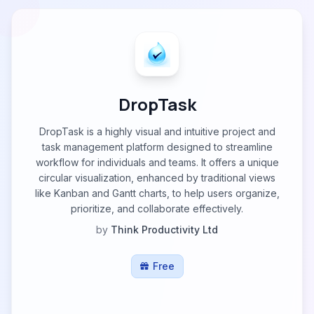
DropTask
DropTask is a highly visual and intuitive project and
task management platform designed to streamline
workflow for individuals and teams. It offers a unique
circular visualization, enhanced by traditional views
like Kanban and Gantt charts, to help users organize,
prioritize, and collaborate effectively.
by
Think Productivity Ltd
Free