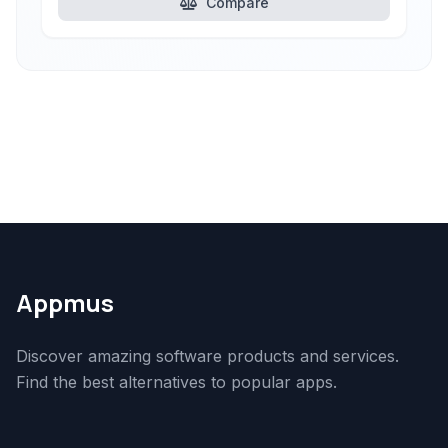
Compare
Appmus
Discover amazing software products and services.
Find the best alternatives to popular apps.