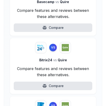
Basecamp
vs
Quire
Compare features and reviews between
these alternatives.
Compare
VS
Bitrix24
vs
Quire
Compare features and reviews between
these alternatives.
Compare
VS