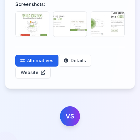
Screenshots:
Alternatives
Details
Website
VS