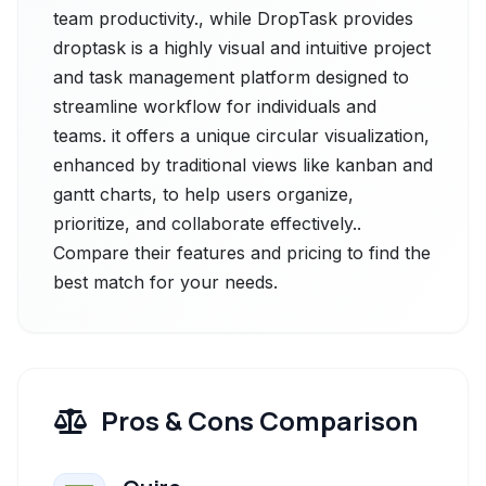
team productivity., while DropTask provides
droptask is a highly visual and intuitive project
and task management platform designed to
streamline workflow for individuals and
teams. it offers a unique circular visualization,
enhanced by traditional views like kanban and
gantt charts, to help users organize,
prioritize, and collaborate effectively..
Compare their features and pricing to find the
best match for your needs.
Pros & Cons Comparison