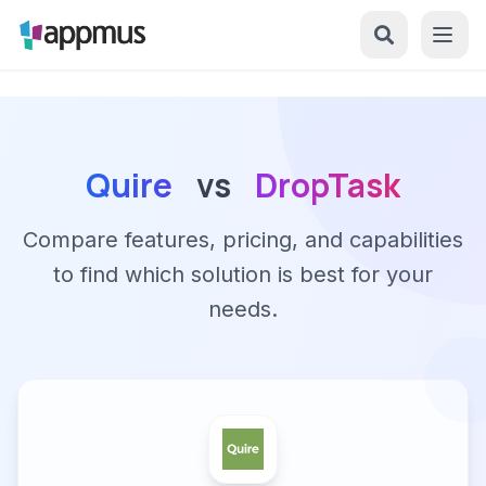
Quire
vs
DropTask
Compare features, pricing, and capabilities
to find which solution is best for your
needs.