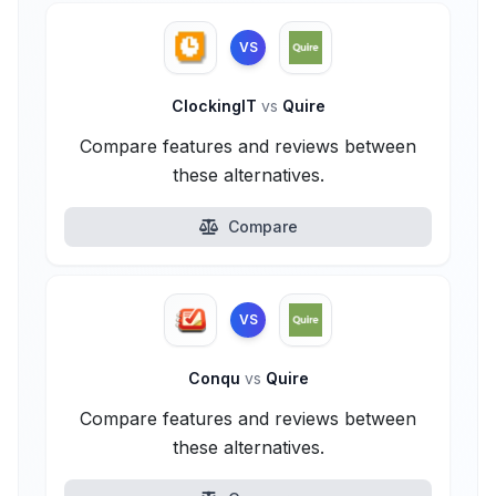
VS
ClockingIT
vs
Quire
Compare features and reviews between
these alternatives.
Compare
VS
Conqu
vs
Quire
Compare features and reviews between
these alternatives.