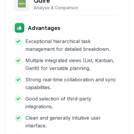
Quire
Analysis & Comparison
Advantages
Exceptional hierarchical task
management for detailed breakdown.
Multiple integrated views (List, Kanban,
Gantt) for versatile planning.
Strong real-time collaboration and sync
capabilities.
Good selection of third-party
integrations.
Clean and generally intuitive user
interface.