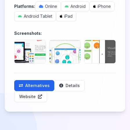
Platforms:
Online
Android
iPhone
Android Tablet
iPad
Screenshots:
Alternatives
Details
Website