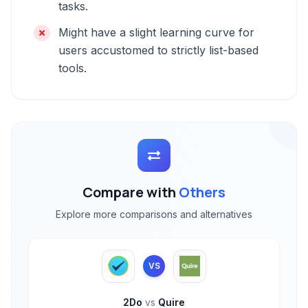
tasks.
Might have a slight learning curve for
users accustomed to strictly list-based
tools.
Compare with
Others
Explore more comparisons and alternatives
VS
2Do
vs
Quire