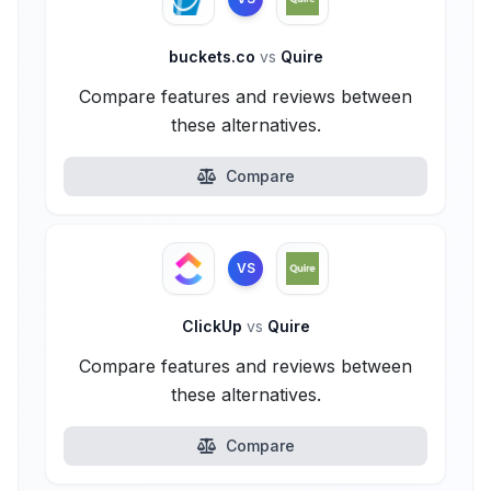
buckets.co
vs
Quire
Compare features and reviews between
these alternatives.
Compare
VS
ClickUp
vs
Quire
Compare features and reviews between
these alternatives.
Compare