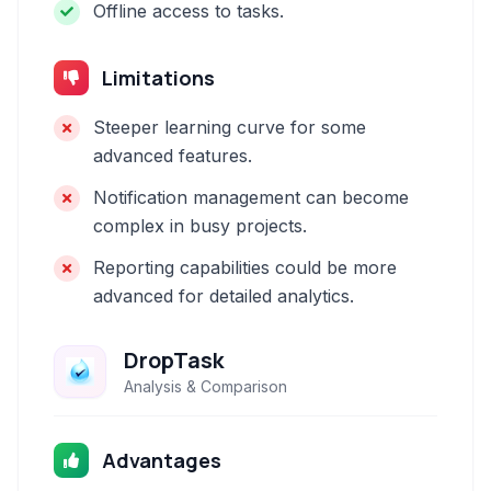
Offline access to tasks.
Limitations
Steeper learning curve for some
advanced features.
Notification management can become
complex in busy projects.
Reporting capabilities could be more
advanced for detailed analytics.
DropTask
Analysis & Comparison
Advantages