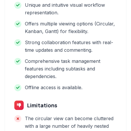
Unique and intuitive visual workflow
representation.
Offers multiple viewing options (Circular,
Kanban, Gantt) for flexibility.
Strong collaboration features with real-
time updates and commenting.
Comprehensive task management
features including subtasks and
dependencies.
Offline access is available.
Limitations
The circular view can become cluttered
with a large number of heavily nested