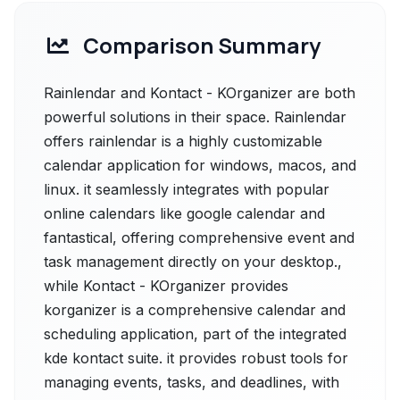
Comparison Summary
Rainlendar and Kontact - KOrganizer are both
powerful solutions in their space. Rainlendar
offers rainlendar is a highly customizable
calendar application for windows, macos, and
linux. it seamlessly integrates with popular
online calendars like google calendar and
fantastical, offering comprehensive event and
task management directly on your desktop.,
while Kontact - KOrganizer provides
korganizer is a comprehensive calendar and
scheduling application, part of the integrated
kde kontact suite. it provides robust tools for
managing events, tasks, and deadlines, with