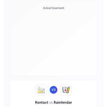
Advertisement
VS
Kontact
vs
Rainlendar