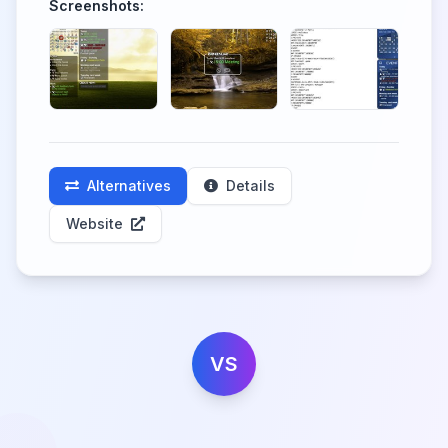
Screenshots:
Alternatives
Details
Website
VS