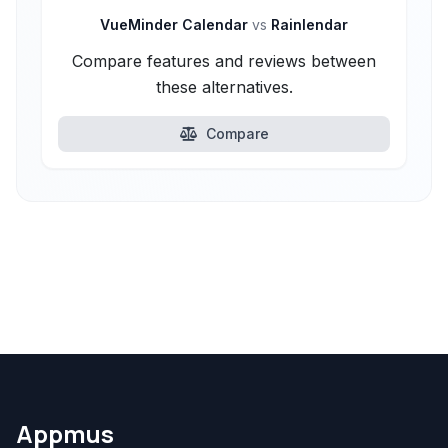
VueMinder Calendar
vs
Rainlendar
Compare features and reviews between
these alternatives.
Compare
Appmus