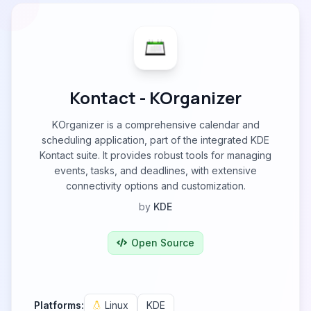
Kontact - KOrganizer
KOrganizer is a comprehensive calendar and
scheduling application, part of the integrated KDE
Kontact suite. It provides robust tools for managing
events, tasks, and deadlines, with extensive
connectivity options and customization.
by
KDE
Open Source
Platforms:
Linux
KDE