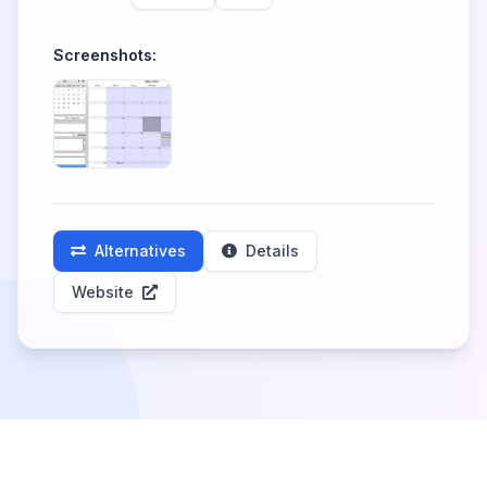
Screenshots:
Alternatives
Details
Website