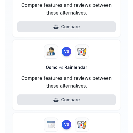
Compare features and reviews between
these alternatives.
Compare
VS
Osmo
vs
Rainlendar
Compare features and reviews between
these alternatives.
Compare
VS