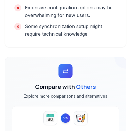
Extensive configuration options may be
overwhelming for new users.
Some synchronization setup might
require technical knowledge.
Compare with
Others
Explore more comparisons and alternatives
VS