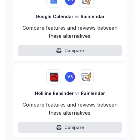
Google Calendar
vs
Rainlendar
Compare features and reviews between
these alternatives.
Compare
VS
Holiline Reminder
vs
Rainlendar
Compare features and reviews between
these alternatives.
Compare