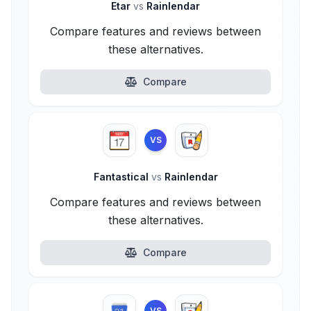
Etar
vs
Rainlendar
Compare features and reviews between
these alternatives.
Compare
VS
Fantastical
vs
Rainlendar
Compare features and reviews between
these alternatives.
Compare
VS