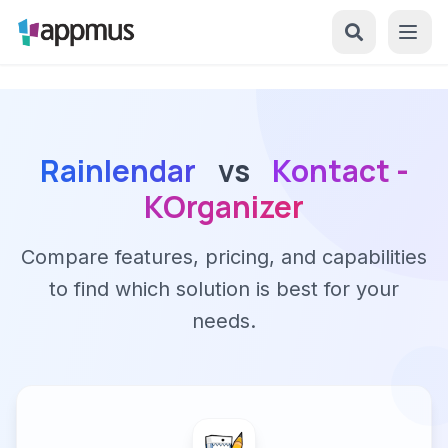
Rainlendar
vs
Kontact -
KOrganizer
Compare features, pricing, and capabilities
to find which solution is best for your
needs.