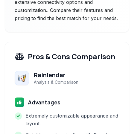
extensive connectivity options and
customization.. Compare their features and
pricing to find the best match for your needs.
Pros & Cons Comparison
Rainlendar
Analysis & Comparison
Advantages
Extremely customizable appearance and
layout.