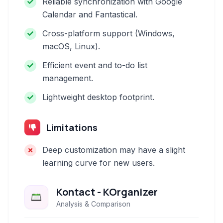
Reliable synchronization with Google
Calendar and Fantastical.
Cross-platform support (Windows,
macOS, Linux).
Efficient event and to-do list
management.
Lightweight desktop footprint.
Limitations
Deep customization may have a slight
learning curve for new users.
Kontact - KOrganizer
Analysis & Comparison