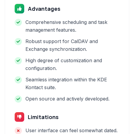
Advantages
Comprehensive scheduling and task
management features.
Robust support for CalDAV and
Exchange synchronization.
High degree of customization and
configuration.
Seamless integration within the KDE
Kontact suite.
Open source and actively developed.
Limitations
User interface can feel somewhat dated.