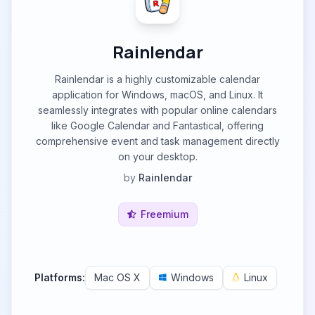
Rainlendar
Rainlendar is a highly customizable calendar
application for Windows, macOS, and Linux. It
seamlessly integrates with popular online calendars
like Google Calendar and Fantastical, offering
comprehensive event and task management directly
on your desktop.
by
Rainlendar
Freemium
Platforms:
Mac OS X
Windows
Linux