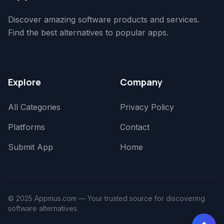
Discover amazing software products and services.
Find the best alternatives to popular apps.
Explore
Company
All Categories
Privacy Policy
Platforms
Contact
Submit App
Home
© 2025 Appmus.com — Your trusted source for discovering
software alternatives.