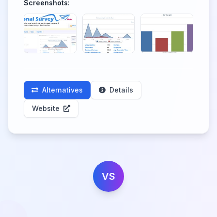
Screenshots:
Alternatives
Details
Website
VS