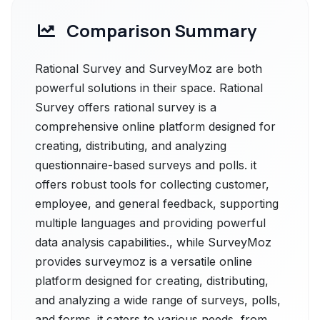
Comparison Summary
Rational Survey and SurveyMoz are both
powerful solutions in their space. Rational
Survey offers rational survey is a
comprehensive online platform designed for
creating, distributing, and analyzing
questionnaire-based surveys and polls. it
offers robust tools for collecting customer,
employee, and general feedback, supporting
multiple languages and providing powerful
data analysis capabilities., while SurveyMoz
provides surveymoz is a versatile online
platform designed for creating, distributing,
and analyzing a wide range of surveys, polls,
and forms. it caters to various needs, from