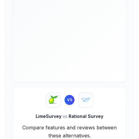
VS
LimeSurvey
vs
Rational Survey
Compare features and reviews between
these alternatives.