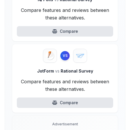
Compare features and reviews between
these alternatives.
Compare
VS
JotForm
vs
Rational Survey
Compare features and reviews between
these alternatives.
Compare
Advertisement