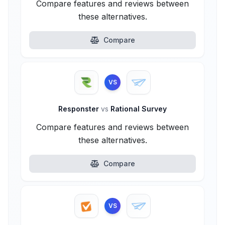
Compare features and reviews between
these alternatives.
Compare
VS
Responster
vs
Rational Survey
Compare features and reviews between
these alternatives.
Compare
VS