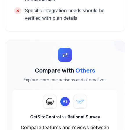
Specific integration needs should be
verified with plan details
Compare with
Others
Explore more comparisons and alternatives
VS
GetSiteControl
vs
Rational Survey
Compare features and reviews between