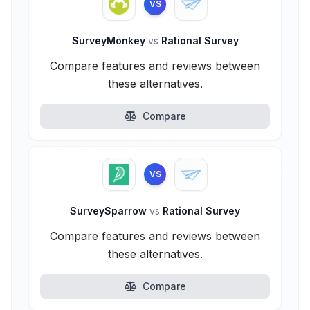
VS
SurveyMonkey
vs
Rational Survey
Compare features and reviews between
these alternatives.
Compare
VS
SurveySparrow
vs
Rational Survey
Compare features and reviews between
these alternatives.
Compare