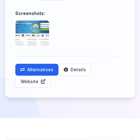
Screenshots:
Alternatives
Details
Website