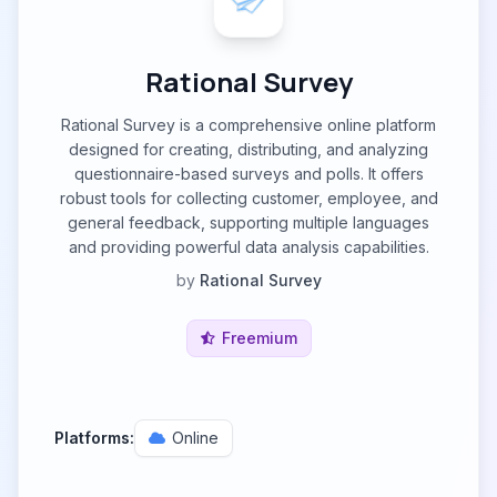
Rational Survey
Rational Survey is a comprehensive online platform
designed for creating, distributing, and analyzing
questionnaire-based surveys and polls. It offers
robust tools for collecting customer, employee, and
general feedback, supporting multiple languages
and providing powerful data analysis capabilities.
by
Rational Survey
Freemium
Platforms:
Online