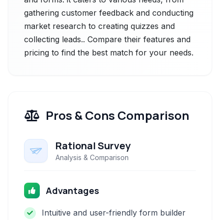
gathering customer feedback and conducting
market research to creating quizzes and
collecting leads.. Compare their features and
pricing to find the best match for your needs.
Pros & Cons Comparison
Rational Survey
Analysis & Comparison
Advantages
Intuitive and user-friendly form builder