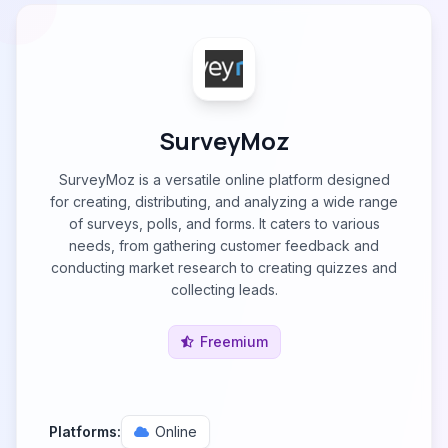
SurveyMoz
SurveyMoz is a versatile online platform designed
for creating, distributing, and analyzing a wide range
of surveys, polls, and forms. It caters to various
needs, from gathering customer feedback and
conducting market research to creating quizzes and
collecting leads.
Freemium
Platforms:
Online