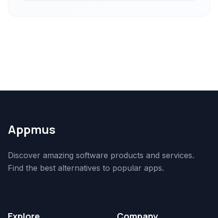
Appmus
Discover amazing software products and services.
Find the best alternatives to popular apps.
Explore
Company