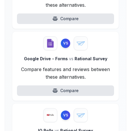
these alternatives.
Compare
VS
Google Drive - Forms
vs
Rational Survey
Compare features and reviews between
these alternatives.
Compare
VS
IQ Polls
vs
Rational Survey