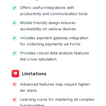
Offers useful integrations with
productivity and communication tools
Mobile-friendly design ensures
accessibility on various devices
Includes payment gateway integration
for collecting payments via forms
Provides robust data analysis features
like cross-tabulation
Limitations
Advanced features may require higher-
tier plans
Learning curve for mastering all complex
functionalities