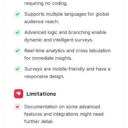
requiring no coding.
Supports multiple languages for global
audience reach.
Advanced logic and branching enable
dynamic and intelligent surveys.
Real-time analytics and cross tabulation
for immediate insights.
Surveys are mobile-friendly and have a
responsive design.
Limitations
Documentation on some advanced
features and integrations might need
further detail.