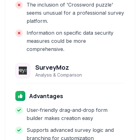
The inclusion of 'Crossword puzzle'
seems unusual for a professional survey
platform.
Information on specific data security
measures could be more
comprehensive.
SurveyMoz
Analysis & Comparison
Advantages
User-friendly drag-and-drop form
builder makes creation easy
Supports advanced survey logic and
branching for customization