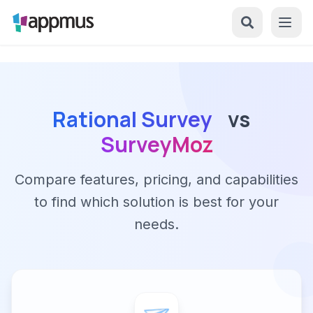
Rational Survey
vs
SurveyMoz
Compare features, pricing, and capabilities
to find which solution is best for your
needs.