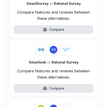
SmartSurvey
vs
Rational Survey
Compare features and reviews between
these alternatives.
Compare
VS
Smartlook
vs
Rational Survey
Compare features and reviews between
these alternatives.
Compare