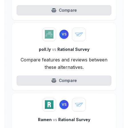
Compare
VS
poll.ly
vs
Rational Survey
Compare features and reviews between
these alternatives.
Compare
VS
Ramen
vs
Rational Survey