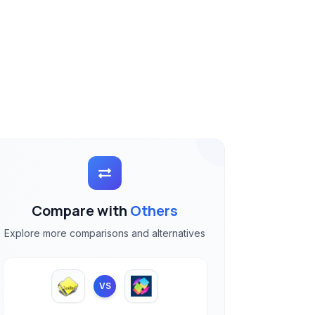
Compare with
Others
Explore more comparisons and alternatives
VS