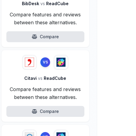
BibDesk
vs
ReadCube
Compare features and reviews
between these alternatives.
Compare
VS
Citavi
vs
ReadCube
Compare features and reviews
between these alternatives.
Compare