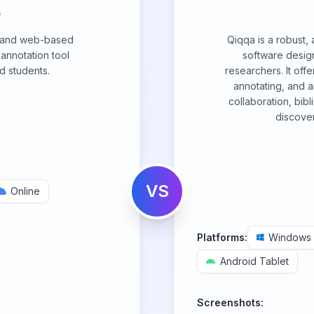
e
 and web-based
Qiqqa is a robust
nnotation tool
software desig
d students.
researchers. It off
annotating, and a
collaboration, bi
discover
VS
Online
Platforms:
Windows
Android Tablet
Screenshots: