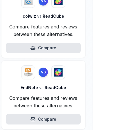
VS
colwiz
vs
ReadCube
Compare features and reviews
between these alternatives.
Compare
VS
EndNote
vs
ReadCube
Compare features and reviews
between these alternatives.
Compare