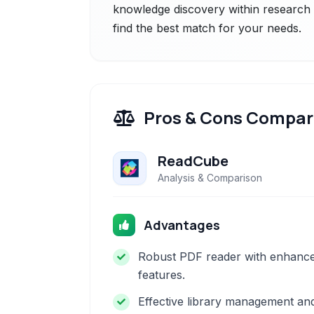
knowledge discovery within research p
find the best match for your needs.
Pros & Cons Compar
ReadCube
Analysis & Comparison
Advantages
Robust PDF reader with enhanc
features.
Effective library management an