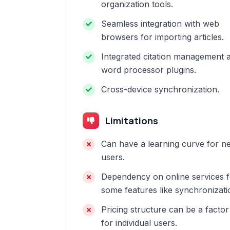
organization tools.
Seamless integration with web
browsers for importing articles.
Integrated citation management 
word processor plugins.
Cross-device synchronization.
Limitations
Can have a learning curve for n
users.
Dependency on online services f
some features like synchronizati
Pricing structure can be a factor
for individual users.