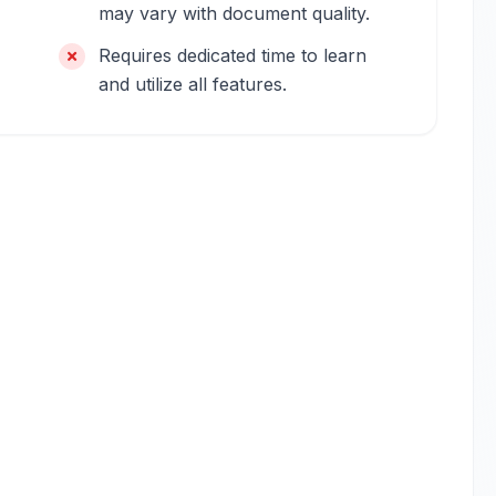
may vary with document quality.
Requires dedicated time to learn
and utilize all features.