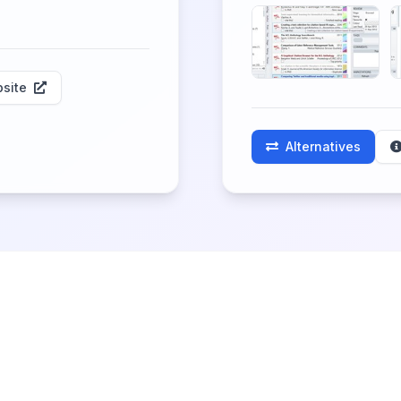
site
Alternatives