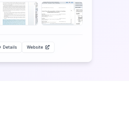
Details
Website