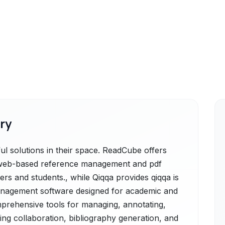
ry
 solutions in their space. ReadCube offers
 web-based reference management and pdf
ers and students., while Qiqqa provides qiqqa is
anagement software designed for academic and
mprehensive tools for managing, annotating,
ting collaboration, bibliography generation, and