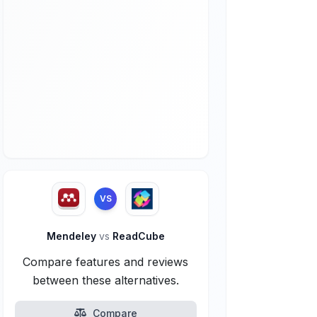
VS
Mendeley
vs
ReadCube
Compare features and reviews
between these alternatives.
Compare