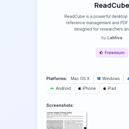
ReadCub
ReadCube is a powerful desktop
reference management and PDF a
designed for researchers an
by
Labtiva
Freemium
Platforms:
Mac OS X
Windows
Android
iPhone
iPad
Screenshots: