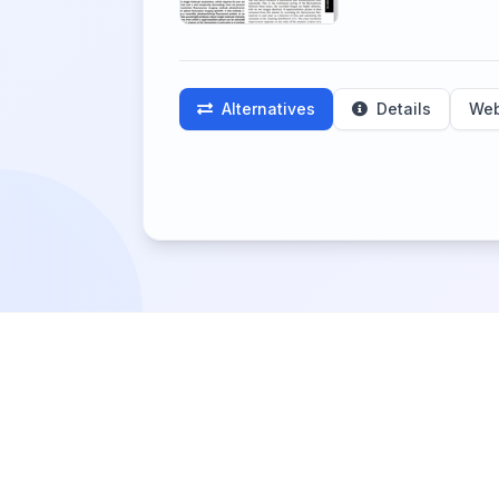
Alternatives
Details
Web