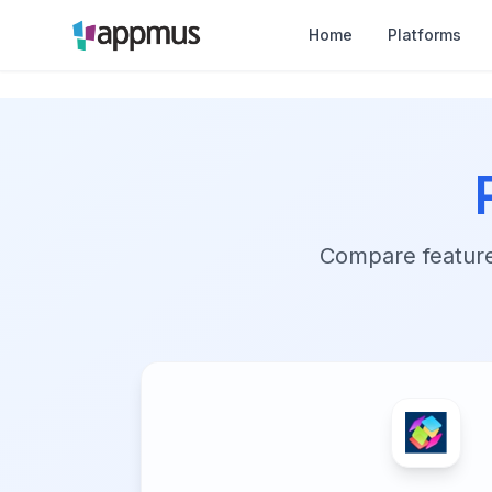
Home
Platforms
Compare features,