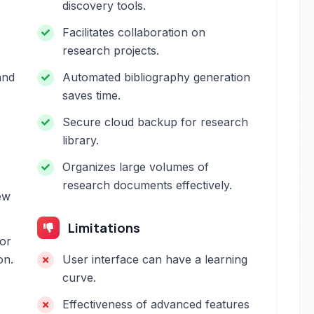
discovery tools.
Facilitates collaboration on
research projects.
and
Automated bibliography generation
saves time.
Secure cloud backup for research
library.
Organizes large volumes of
research documents effectively.
ew
Limitations
or
on.
User interface can have a learning
curve.
Effectiveness of advanced features