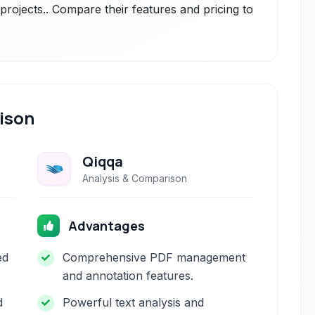
rojects.. Compare their features and pricing to
ison
Qiqqa
Analysis & Comparison
Advantages
ed
Comprehensive PDF management
and annotation features.
d
Powerful text analysis and