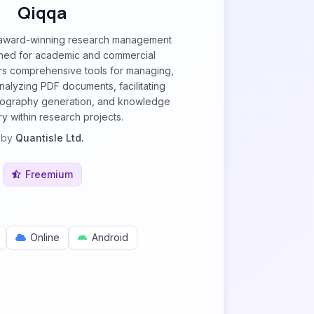
Qiqqa
, award-winning research management
ned for academic and commercial
ers comprehensive tools for managing,
nalyzing PDF documents, facilitating
bliography generation, and knowledge
y within research projects.
by
Quantisle Ltd.
Freemium
Online
Android