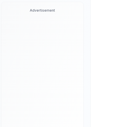
Advertisement