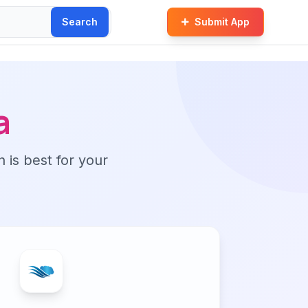
Search
Submit App
a
n is best for your