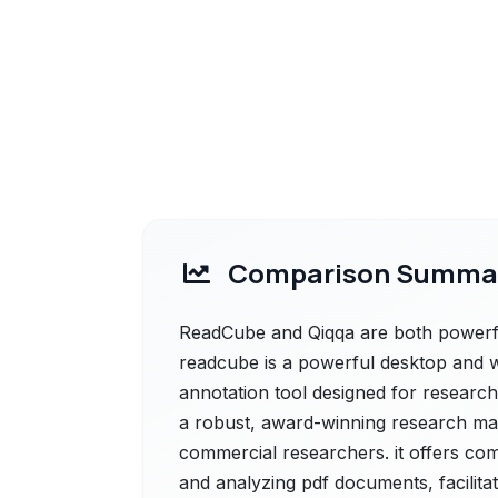
Comparison Summa
ReadCube and Qiqqa are both powerful
readcube is a powerful desktop and
annotation tool designed for research
a robust, award-winning research m
commercial researchers. it offers co
and analyzing pdf documents, facilita