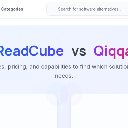
Categories
ReadCube
vs
Qiqq
 pricing, and capabilities to find which solutio
needs.