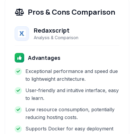
Pros & Cons Comparison
Redaxscript
Analysis & Comparison
Advantages
Exceptional performance and speed due
to lightweight architecture.
User-friendly and intuitive interface, easy
to learn.
Low resource consumption, potentially
reducing hosting costs.
Supports Docker for easy deployment