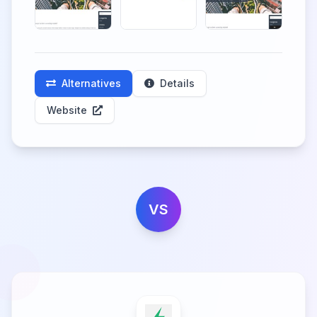
Alternatives
Details
Website
VS