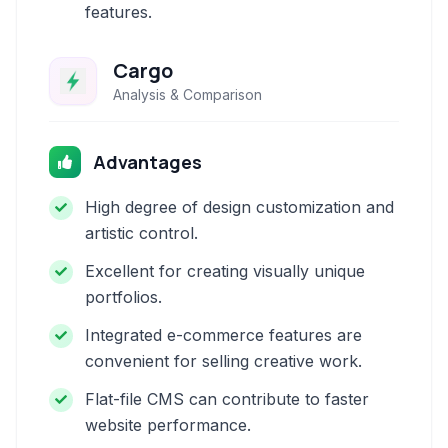
features.
Cargo
Analysis & Comparison
Advantages
High degree of design customization and
artistic control.
Excellent for creating visually unique
portfolios.
Integrated e-commerce features are
convenient for selling creative work.
Flat-file CMS can contribute to faster
website performance.