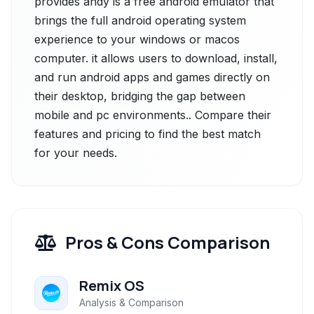
provides andy is a free android emulator that
brings the full android operating system
experience to your windows or macos
computer. it allows users to download, install,
and run android apps and games directly on
their desktop, bridging the gap between
mobile and pc environments.. Compare their
features and pricing to find the best match
for your needs.
Pros & Cons Comparison
Remix OS
Analysis & Comparison