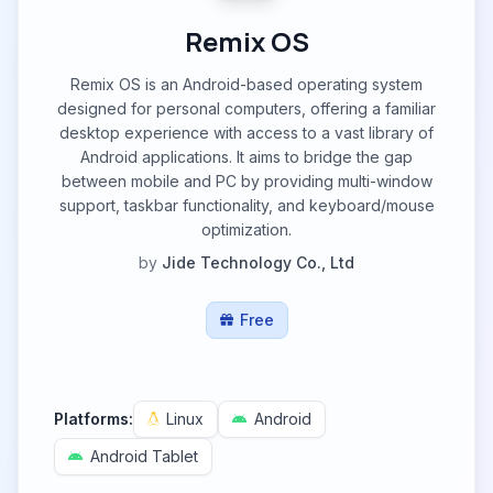
Remix OS
Remix OS is an Android-based operating system
designed for personal computers, offering a familiar
desktop experience with access to a vast library of
Android applications. It aims to bridge the gap
between mobile and PC by providing multi-window
support, taskbar functionality, and keyboard/mouse
optimization.
by
Jide Technology Co., Ltd
Free
Platforms:
Linux
Android
Android Tablet