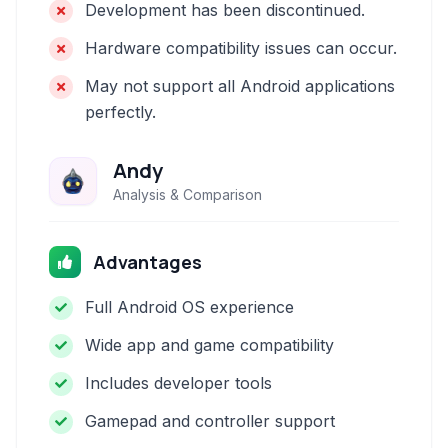
Development has been discontinued.
Hardware compatibility issues can occur.
May not support all Android applications
perfectly.
Andy
Analysis & Comparison
Advantages
Full Android OS experience
Wide app and game compatibility
Includes developer tools
Gamepad and controller support