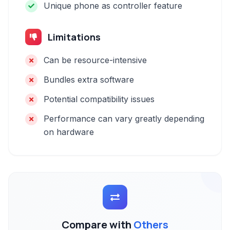
Unique phone as controller feature
Limitations
Can be resource-intensive
Bundles extra software
Potential compatibility issues
Performance can vary greatly depending
on hardware
Compare with
Others