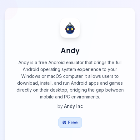
Andy
Andy is a free Android emulator that brings the full
Android operating system experience to your
Windows or macOS computer. It allows users to
download, install, and run Android apps and games
directly on their desktop, bridging the gap between
mobile and PC environments.
by
Andy Inc
Free