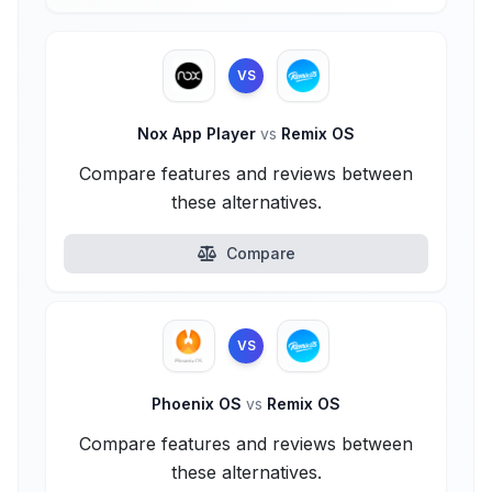
VS
Nox App Player
vs
Remix OS
Compare features and reviews between
these alternatives.
Compare
VS
Phoenix OS
vs
Remix OS
Compare features and reviews between
these alternatives.