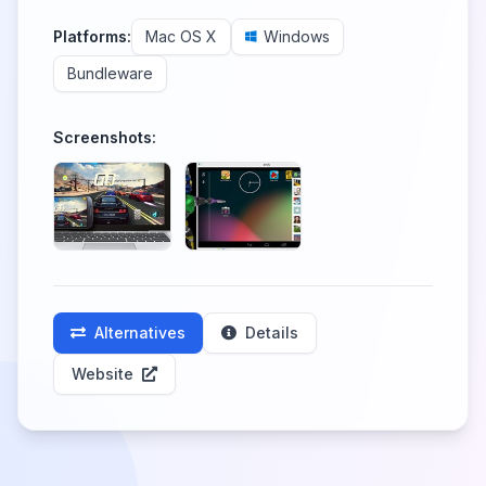
Platforms:
Mac OS X
Windows
Bundleware
Screenshots:
Alternatives
Details
Website