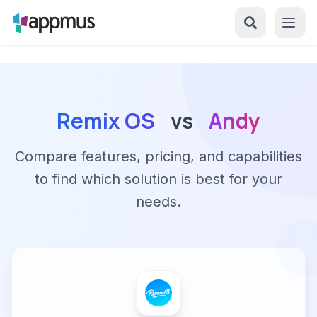
Remix OS
vs
Andy
Compare features, pricing, and capabilities
to find which solution is best for your
needs.