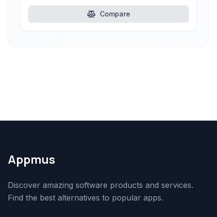
Compare
Appmus
Discover amazing software products and services.
Find the best alternatives to popular apps.