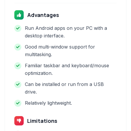
Advantages
Run Android apps on your PC with a
desktop interface.
Good multi-window support for
multitasking.
Familiar taskbar and keyboard/mouse
optimization.
Can be installed or run from a USB
drive.
Relatively lightweight.
Limitations