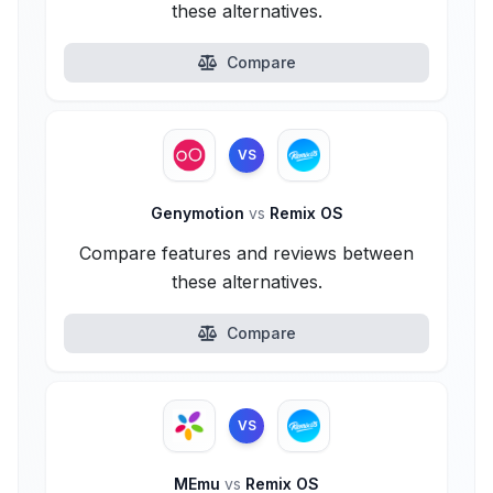
these alternatives.
Compare
VS
Genymotion
vs
Remix OS
Compare features and reviews between
these alternatives.
Compare
VS
MEmu
vs
Remix OS