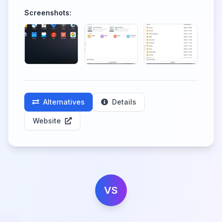
Screenshots:
Alternatives
Details
Website
VS