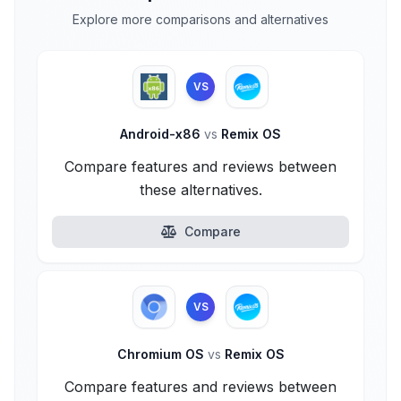
Explore more comparisons and alternatives
VS
Android-x86
vs
Remix OS
Compare features and reviews between
these alternatives.
Compare
VS
Chromium OS
vs
Remix OS
Compare features and reviews between