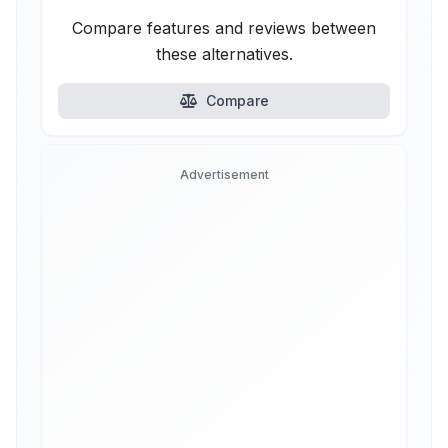
Compare features and reviews between
these alternatives.
Compare
Advertisement