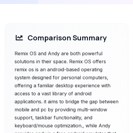
Comparison Summary
Remix OS and Andy are both powerful
solutions in their space. Remix OS offers
remix os is an android-based operating
system designed for personal computers,
offering a familiar desktop experience with
access to a vast library of android
applications. it aims to bridge the gap between
mobile and pc by providing multi-window
support, taskbar functionality, and
keyboard/mouse optimization., while Andy