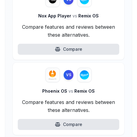
Nox App Player
vs
Remix OS
Compare features and reviews between
these alternatives.
Compare
VS
Phoenix OS
vs
Remix OS
Compare features and reviews between
these alternatives.
Compare