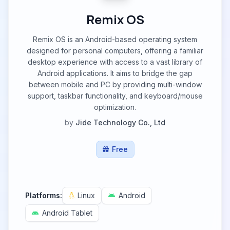
Remix OS
Remix OS is an Android-based operating system
designed for personal computers, offering a familiar
desktop experience with access to a vast library of
Android applications. It aims to bridge the gap
between mobile and PC by providing multi-window
support, taskbar functionality, and keyboard/mouse
optimization.
by
Jide Technology Co., Ltd
Free
Platforms:
Linux
Android
Android Tablet