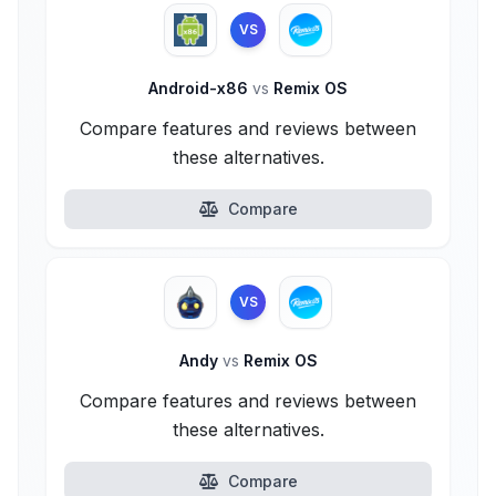
VS
Android-x86
vs
Remix OS
Compare features and reviews between
these alternatives.
Compare
VS
Andy
vs
Remix OS
Compare features and reviews between
these alternatives.
Compare