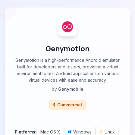
Genymotion
Genymotion is a high-performance Android emulator
built for developers and testers, providing a virtual
environment to test Android applications on various
virtual devices with ease and accuracy.
by
Genymobile
Commercial
Platforms:
Mac OS X
Windows
Linux