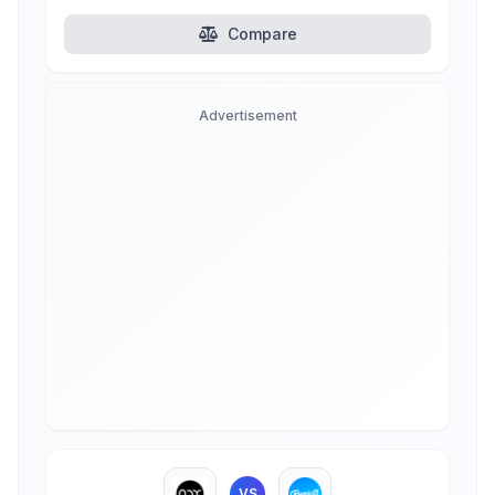
Compare
Advertisement
VS