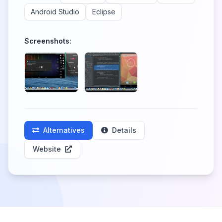
Android Studio
Eclipse
Screenshots:
Alternatives
Details
Website