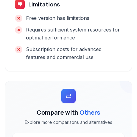
Limitations
Free version has limitations
Requires sufficient system resources for
optimal performance
Subscription costs for advanced
features and commercial use
Compare with
Others
Explore more comparisons and alternatives