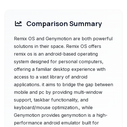
Comparison Summary
Remix OS and Genymotion are both powerful
solutions in their space. Remix OS offers
remix os is an android-based operating
system designed for personal computers,
offering a familiar desktop experience with
access to a vast library of android
applications. it aims to bridge the gap between
mobile and pc by providing multi-window
support, taskbar functionality, and
keyboard/mouse optimization., while
Genymotion provides genymotion is a high-
performance android emulator built for