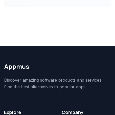
Appmus
Discover amazing software products and services.
Find the best alternatives to popular apps.
Explore
Company