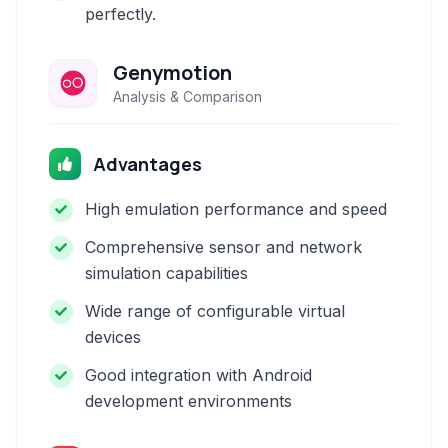
perfectly.
Genymotion
Analysis & Comparison
Advantages
High emulation performance and speed
Comprehensive sensor and network
simulation capabilities
Wide range of configurable virtual
devices
Good integration with Android
development environments