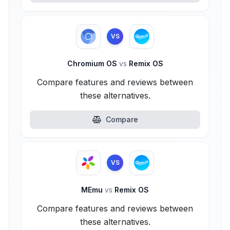
VS
Chromium OS
vs
Remix OS
Compare features and reviews between
these alternatives.
Compare
VS
MEmu
vs
Remix OS
Compare features and reviews between
these alternatives.