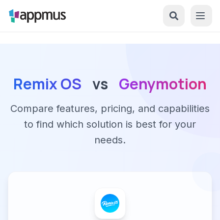
Remix OS
vs
Genymotion
Compare features, pricing, and capabilities
to find which solution is best for your
needs.