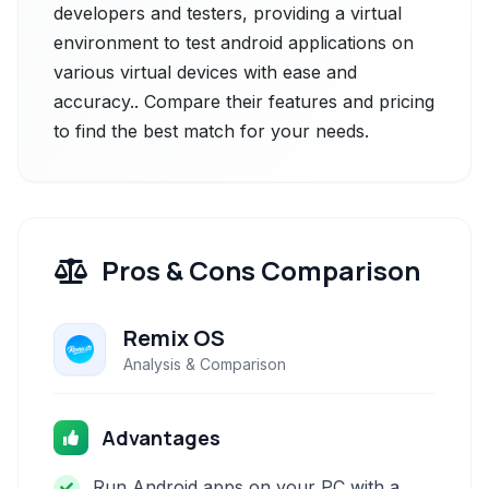
developers and testers, providing a virtual
environment to test android applications on
various virtual devices with ease and
accuracy.. Compare their features and pricing
to find the best match for your needs.
Pros & Cons Comparison
Remix OS
Analysis & Comparison
Advantages
Run Android apps on your PC with a