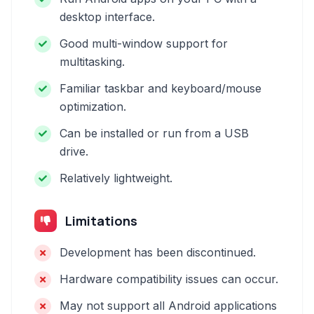
desktop interface.
Good multi-window support for
multitasking.
Familiar taskbar and keyboard/mouse
optimization.
Can be installed or run from a USB
drive.
Relatively lightweight.
Limitations
Development has been discontinued.
Hardware compatibility issues can occur.
May not support all Android applications