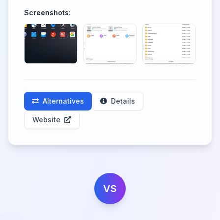
Screenshots:
Alternatives
Details
Website
VS