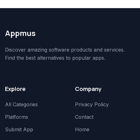
Appmus
Discover amazing software products and services.
Find the best alternatives to popular apps.
Explore
Company
All Categories
Privacy Policy
Platforms
Contact
Submit App
Home