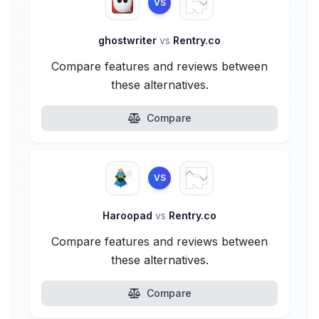
VS
ghostwriter
vs
Rentry.co
Compare features and reviews between
these alternatives.
Compare
VS
Haroopad
vs
Rentry.co
Compare features and reviews between
these alternatives.
Compare