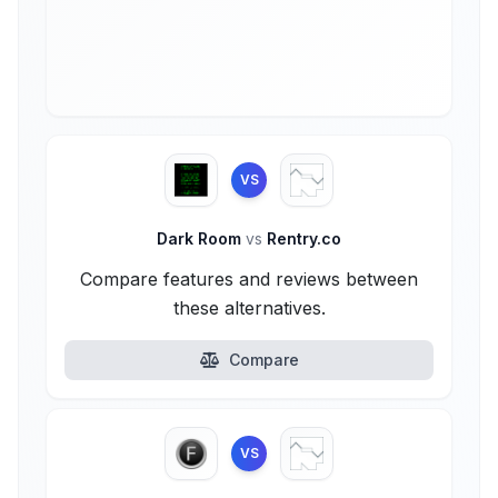
VS
Dark Room
vs
Rentry.co
Compare features and reviews between
these alternatives.
Compare
VS