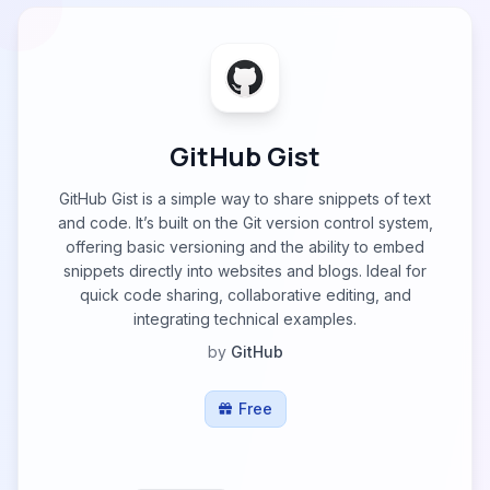
GitHub Gist
GitHub Gist is a simple way to share snippets of text
and code. It’s built on the Git version control system,
offering basic versioning and the ability to embed
snippets directly into websites and blogs. Ideal for
quick code sharing, collaborative editing, and
integrating technical examples.
by
GitHub
Free