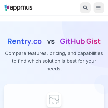
Rentry.co
vs
GitHub Gist
Compare features, pricing, and capabilities
to find which solution is best for your
needs.