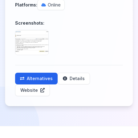
Platforms:
Online
Screenshots:
Alternatives
Details
Website