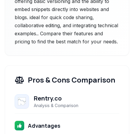
offering basic versioning and the ability to
embed snippets directly into websites and
blogs. ideal for quick code sharing,
collaborative editing, and integrating technical
examples.. Compare their features and
pricing to find the best match for your needs.
Pros & Cons Comparison
Rentry.co
Analysis & Comparison
Advantages