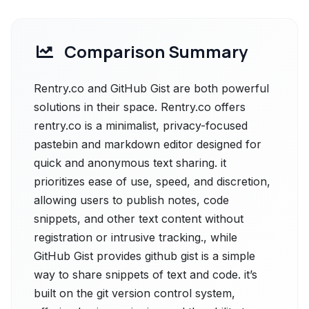
Comparison Summary
Rentry.co and GitHub Gist are both powerful
solutions in their space. Rentry.co offers
rentry.co is a minimalist, privacy-focused
pastebin and markdown editor designed for
quick and anonymous text sharing. it
prioritizes ease of use, speed, and discretion,
allowing users to publish notes, code
snippets, and other text content without
registration or intrusive tracking., while
GitHub Gist provides github gist is a simple
way to share snippets of text and code. it’s
built on the git version control system,