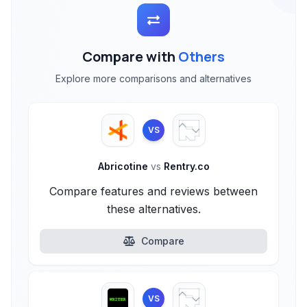
Compare with
Others
Explore more comparisons and alternatives
VS
Abricotine
vs
Rentry.co
Compare features and reviews between
these alternatives.
Compare
VS