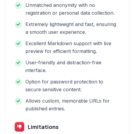
Unmatched anonymity with no
registration or personal data collection.
Extremely lightweight and fast, ensuring
a smooth user experience.
Excellent Markdown support with live
preview for efficient formatting.
User-friendly and distraction-free
interface.
Option for password protection to
secure sensitive content.
Allows custom, memorable URLs for
published entries.
Limitations