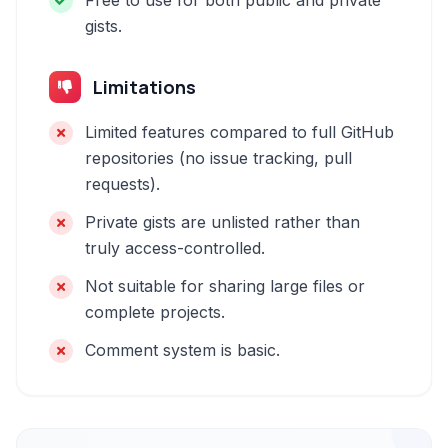
Free to use for both public and private
gists.
Limitations
Limited features compared to full GitHub
repositories (no issue tracking, pull
requests).
Private gists are unlisted rather than
truly access-controlled.
Not suitable for sharing large files or
complete projects.
Comment system is basic.