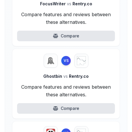
FocusWriter
vs
Rentry.co
Compare features and reviews between
these alternatives.
Compare
VS
Ghostbin
vs
Rentry.co
Compare features and reviews between
these alternatives.
Compare