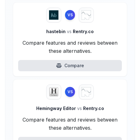
VS
hastebin
vs
Rentry.co
Compare features and reviews between
these alternatives.
Compare
VS
Hemingway Editor
vs
Rentry.co
Compare features and reviews between
these alternatives.