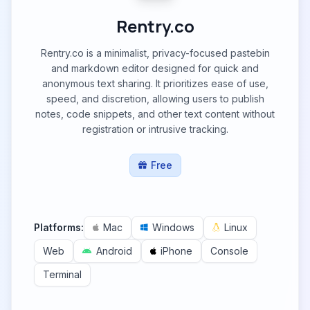
Rentry.co
Rentry.co is a minimalist, privacy-focused pastebin
and markdown editor designed for quick and
anonymous text sharing. It prioritizes ease of use,
speed, and discretion, allowing users to publish
notes, code snippets, and other text content without
registration or intrusive tracking.
Free
Platforms:
Mac
Windows
Linux
Web
Android
iPhone
Console
Terminal