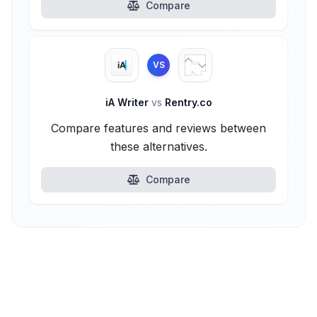
Compare
VS
iA Writer
vs
Rentry.co
Compare features and reviews between
these alternatives.
Compare