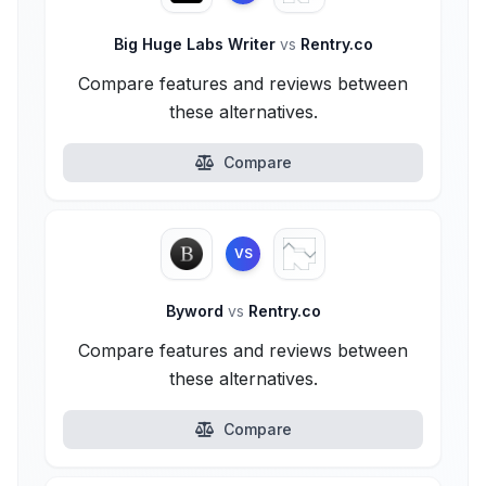
Big Huge Labs Writer
vs
Rentry.co
Compare features and reviews between
these alternatives.
Compare
VS
Byword
vs
Rentry.co
Compare features and reviews between
these alternatives.
Compare