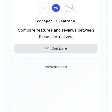
VS
codepad
vs
Rentry.co
Compare features and reviews between
these alternatives.
Compare
Advertisement