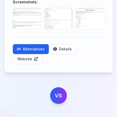
Screenshots:
Alternatives
Details
Website
VS