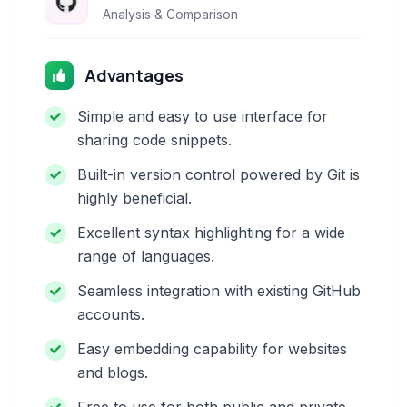
Analysis & Comparison
Advantages
Simple and easy to use interface for
sharing code snippets.
Built-in version control powered by Git is
highly beneficial.
Excellent syntax highlighting for a wide
range of languages.
Seamless integration with existing GitHub
accounts.
Easy embedding capability for websites
and blogs.