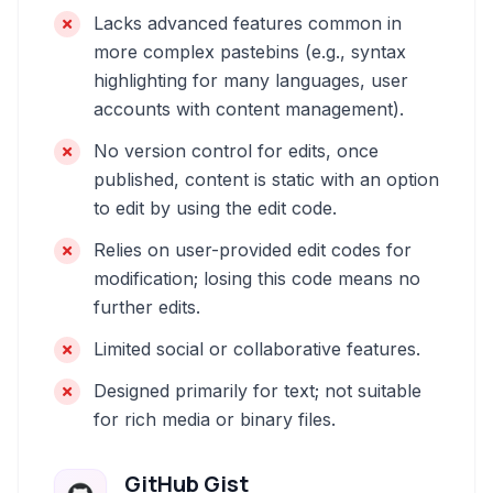
Lacks advanced features common in
more complex pastebins (e.g., syntax
highlighting for many languages, user
accounts with content management).
No version control for edits, once
published, content is static with an option
to edit by using the edit code.
Relies on user-provided edit codes for
modification; losing this code means no
further edits.
Limited social or collaborative features.
Designed primarily for text; not suitable
for rich media or binary files.
GitHub Gist