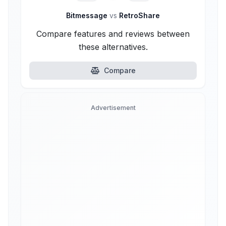
Bitmessage
vs
RetroShare
Compare features and reviews between
these alternatives.
Compare
Advertisement