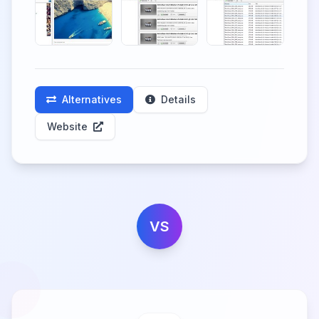
Alternatives
Details
Website
VS