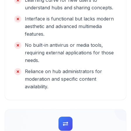
Learning curve for new users to
understand hubs and sharing concepts.
Interface is functional but lacks modern
aesthetic and advanced multimedia
features.
No built-in antivirus or media tools,
requiring external applications for those
needs.
Reliance on hub administrators for
moderation and specific content
availability.