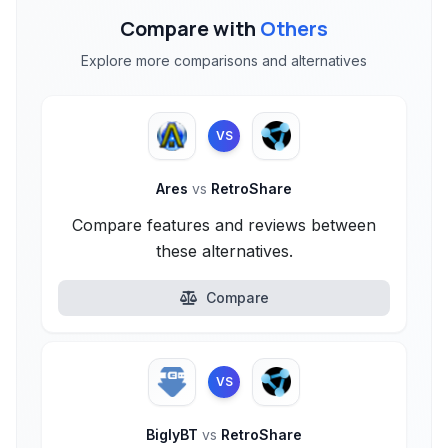
Compare with
Others
Explore more comparisons and alternatives
VS
Ares
vs
RetroShare
Compare features and reviews between
these alternatives.
Compare
VS
BiglyBT
vs
RetroShare