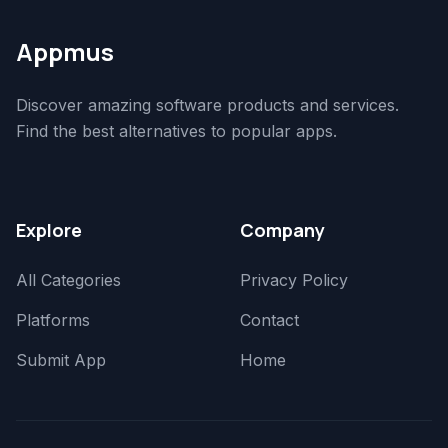
Appmus
Discover amazing software products and services.
Find the best alternatives to popular apps.
Explore
Company
All Categories
Privacy Policy
Platforms
Contact
Submit App
Home