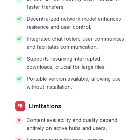
faster transfers.
Decentralized network model enhances
resilience and user control.
Integrated chat fosters user communities
and facilitates communication.
Supports resuming interrupted
downloads, crucial for large files.
Portable version available, allowing use
without installation.
Limitations
Content availability and quality depend
entirely on active hubs and users.