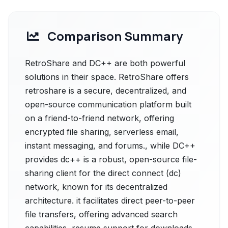
Comparison Summary
RetroShare and DC++ are both powerful
solutions in their space. RetroShare offers
retroshare is a secure, decentralized, and
open-source communication platform built
on a friend-to-friend network, offering
encrypted file sharing, serverless email,
instant messaging, and forums., while DC++
provides dc++ is a robust, open-source file-
sharing client for the direct connect (dc)
network, known for its decentralized
architecture. it facilitates direct peer-to-peer
file transfers, offering advanced search