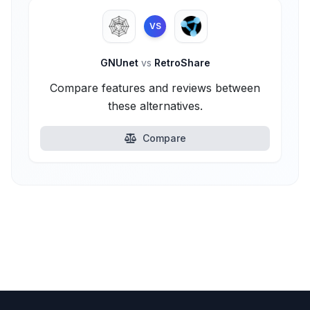
VS
GNUnet
vs
RetroShare
Compare features and reviews between
these alternatives.
Compare