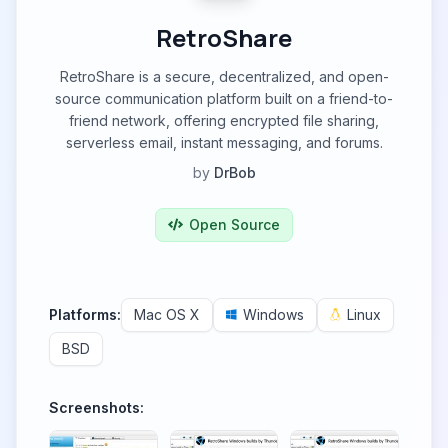
RetroShare
RetroShare is a secure, decentralized, and open-
source communication platform built on a friend-to-
friend network, offering encrypted file sharing,
serverless email, instant messaging, and forums.
by
DrBob
Open Source
Platforms:
Mac OS X
Windows
Linux
BSD
Screenshots: