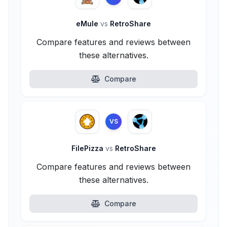
eMule
vs
RetroShare
Compare features and reviews between
these alternatives.
Compare
VS
FilePizza
vs
RetroShare
Compare features and reviews between
these alternatives.
Compare