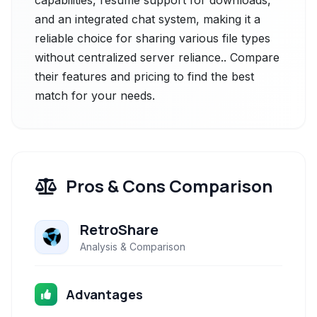
capabilities, resume support for downloads,
and an integrated chat system, making it a
reliable choice for sharing various file types
without centralized server reliance.. Compare
their features and pricing to find the best
match for your needs.
Pros & Cons Comparison
RetroShare
Analysis & Comparison
Advantages