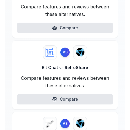
Compare features and reviews between
these alternatives.
Compare
VS
Bit Chat
vs
RetroShare
Compare features and reviews between
these alternatives.
Compare
VS