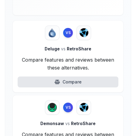
VS
Deluge
vs
RetroShare
Compare features and reviews between
these alternatives.
Compare
VS
Demonsaw
vs
RetroShare
Compare features and reviews between