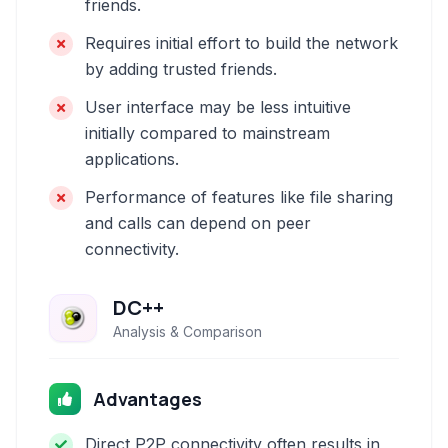
friends.
Requires initial effort to build the network
by adding trusted friends.
User interface may be less intuitive
initially compared to mainstream
applications.
Performance of features like file sharing
and calls can depend on peer
connectivity.
DC++
Analysis & Comparison
Advantages
Direct P2P connectivity often results in