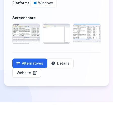
Platforms:
Windows
Screenshots:
Alternatives
Details
Website