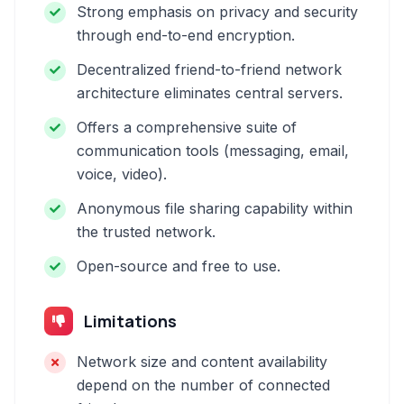
Strong emphasis on privacy and security
through end-to-end encryption.
Decentralized friend-to-friend network
architecture eliminates central servers.
Offers a comprehensive suite of
communication tools (messaging, email,
voice, video).
Anonymous file sharing capability within
the trusted network.
Open-source and free to use.
Limitations
Network size and content availability
depend on the number of connected