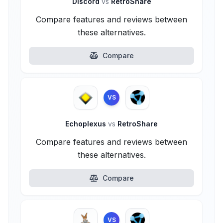
Discord
vs
RetroShare
Compare features and reviews between
these alternatives.
Compare
VS
Echoplexus
vs
RetroShare
Compare features and reviews between
these alternatives.
Compare
VS