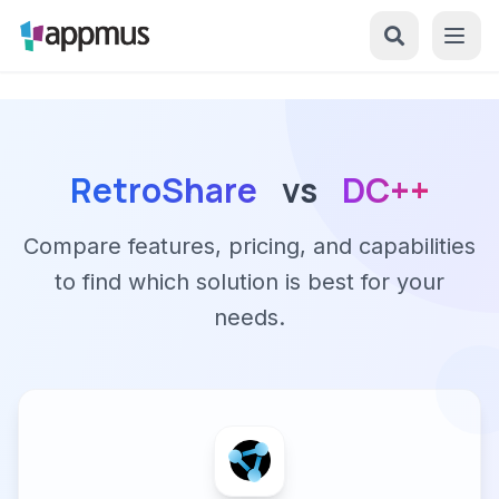
RetroShare
vs
DC++
Compare features, pricing, and capabilities
to find which solution is best for your
needs.