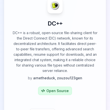
DC++
DC++ is a robust, open-source file-sharing client for
the Direct Connect (DC) network, known for its
decentralized architecture. It facilitates direct peer-
to-peer file transfers, offering advanced search
capabilities, resume support for downloads, and an
integrated chat system, making it a reliable choice
for sharing various file types without centralized
server reliance.
by
arnetheduck, zouzou123gen
Open Source