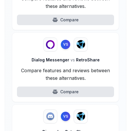
these alternatives.
Compare
VS
Dialog Messenger
vs
RetroShare
Compare features and reviews between
these alternatives.
Compare
VS