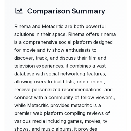
Comparison Summary
Rinema and Metacritic are both powerful
solutions in their space. Rinema offers rinema
is a comprehensive social platform designed
for movie and tv show enthusiasts to
discover, track, and discuss their film and
television experiences. it combines a vast
database with social networking features,
allowing users to build lists, rate content,
receive personalized recommendations, and
connect with a community of fellow viewers.,
while Metacritic provides metacritic is a
premier web platform compiling reviews of
various media including games, movies, tv
shows, and music albums. it provides