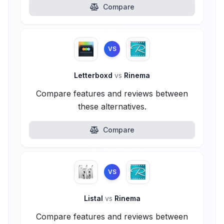
Compare
VS
Letterboxd
vs
Rinema
Compare features and reviews between
these alternatives.
Compare
VS
Listal
vs
Rinema
Compare features and reviews between