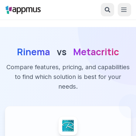
Rinema
vs
Metacritic
Compare features, pricing, and capabilities
to find which solution is best for your
needs.