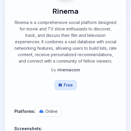
Rinema
Rinema is a comprehensive social platform designed
for movie and TV show enthusiasts to discover,
track, and discuss their film and television
experiences. It combines a vast database with social
networking features, allowing users to build lists, rate
content, receive personalized recommendations,
and connect with a community of fellow viewers.
by
rinemacom
Free
Platforms:
Online
Screenshots: