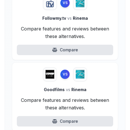
VS
Followmy.tv
vs
Rinema
Compare features and reviews between
these alternatives.
Compare
VS
Goodfilms
vs
Rinema
Compare features and reviews between
these alternatives.
Compare