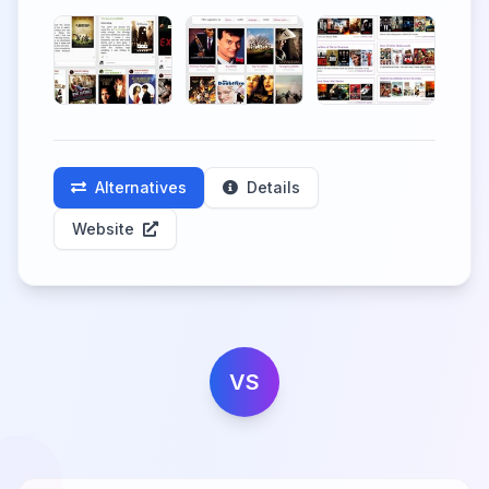
Alternatives
Details
Website
VS