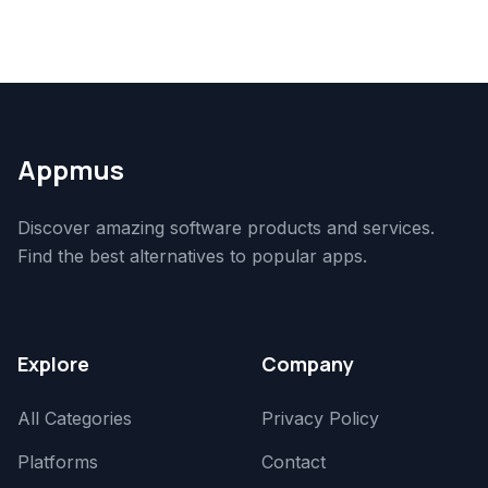
Appmus
Discover amazing software products and services.
Find the best alternatives to popular apps.
Explore
Company
All Categories
Privacy Policy
Platforms
Contact