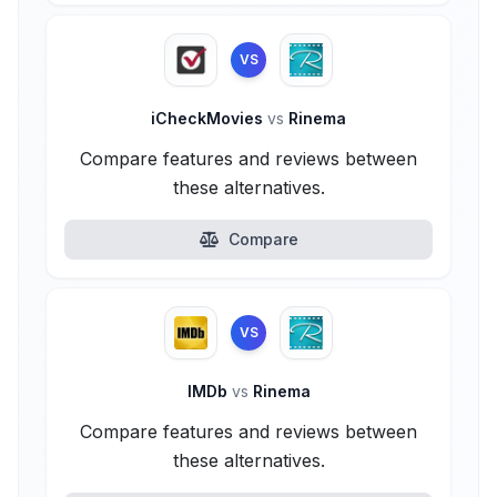
VS
iCheckMovies
vs
Rinema
Compare features and reviews between
these alternatives.
Compare
VS
IMDb
vs
Rinema
Compare features and reviews between
these alternatives.