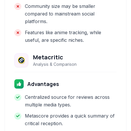
Community size may be smaller
compared to mainstream social
platforms.
Features like anime tracking, while
useful, are specific niches.
Metacritic
Analysis & Comparison
Advantages
Centralized source for reviews across
multiple media types.
Metascore provides a quick summary of
critical reception.