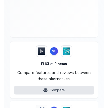
VS
FLIXI
vs
Rinema
Compare features and reviews between
these alternatives.
Compare