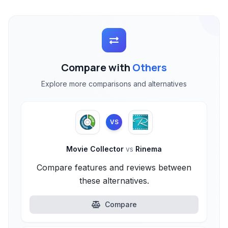
Compare with
Others
Explore more comparisons and alternatives
VS
Movie Collector
vs
Rinema
Compare features and reviews between
these alternatives.
Compare