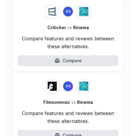
VS
Criticker
vs
Rinema
Compare features and reviews between
these alternatives.
Compare
VS
Filmsomniac
vs
Rinema
Compare features and reviews between
these alternatives.
Compare