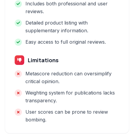
Includes both professional and user
reviews.
Detailed product listing with
supplementary information.
Easy access to full original reviews.
Limitations
Metascore reduction can oversimplify
critical opinion.
Weighting system for publications lacks
transparency.
User scores can be prone to review
bombing.