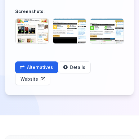
Screenshots:
Alternatives
Details
Website