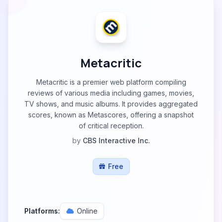
Metacritic
Metacritic is a premier web platform compiling
reviews of various media including games, movies,
TV shows, and music albums. It provides aggregated
scores, known as Metascores, offering a snapshot
of critical reception.
by
CBS Interactive Inc.
Free
Platforms:
Online