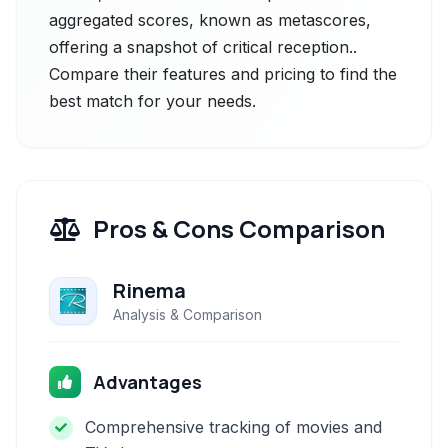
aggregated scores, known as metascores,
offering a snapshot of critical reception..
Compare their features and pricing to find the
best match for your needs.
Pros & Cons Comparison
Rinema
Analysis & Comparison
Advantages
Comprehensive tracking of movies and