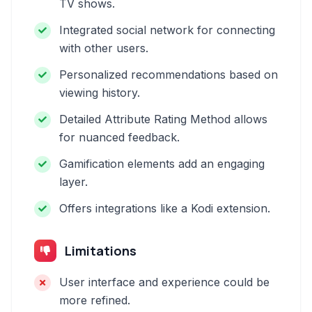
TV shows.
Integrated social network for connecting
with other users.
Personalized recommendations based on
viewing history.
Detailed Attribute Rating Method allows
for nuanced feedback.
Gamification elements add an engaging
layer.
Offers integrations like a Kodi extension.
Limitations
User interface and experience could be
more refined.