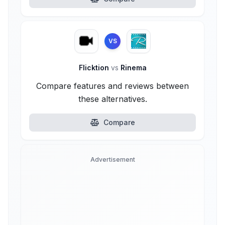
VS
Flicktion
vs
Rinema
Compare features and reviews between
these alternatives.
Compare
Advertisement