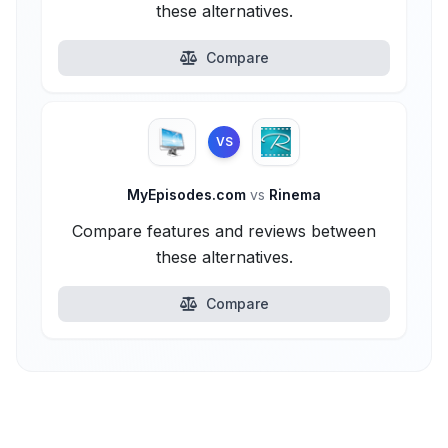
these alternatives.
Compare
VS
MyEpisodes.com
vs
Rinema
Compare features and reviews between
these alternatives.
Compare