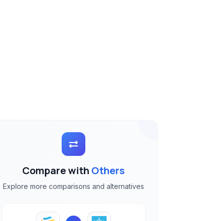
Compare with
Others
Explore more comparisons and alternatives