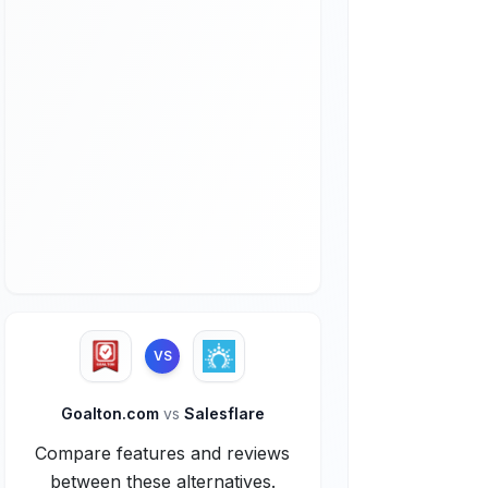
VS
Goalton.com
vs
Salesflare
Compare features and reviews
between these alternatives.