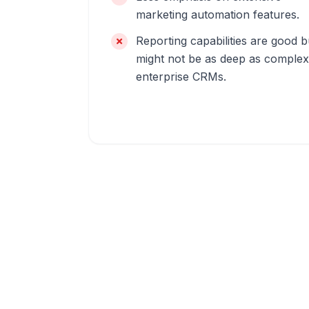
marketing automation features.
Reporting capabilities are good b
might not be as deep as complex
enterprise CRMs.