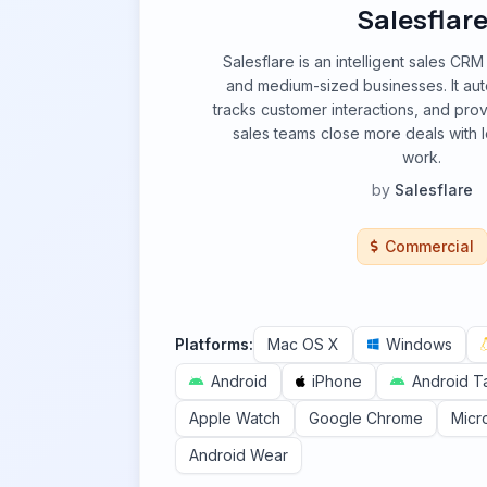
Salesflar
Salesflare is an intelligent sales CR
and medium-sized businesses. It aut
tracks customer interactions, and prov
sales teams close more deals with l
work.
by
Salesflare
Commercial
Platforms:
Mac OS X
Windows
Android
iPhone
Android T
Apple Watch
Google Chrome
Micr
Android Wear