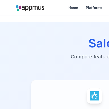
Home
Platforms
Sal
Compare features,