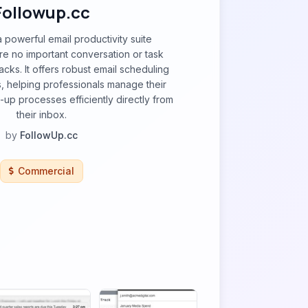
Followup.cc
a powerful email productivity suite
e no important conversation or task
racks. It offers robust email scheduling
, helping professionals manage their
-up processes efficiently directly from
their inbox.
by
FollowUp.cc
Commercial