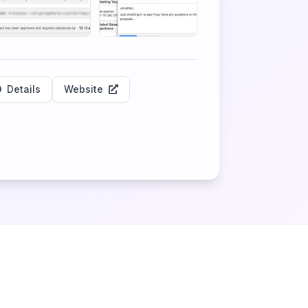
Details
Website