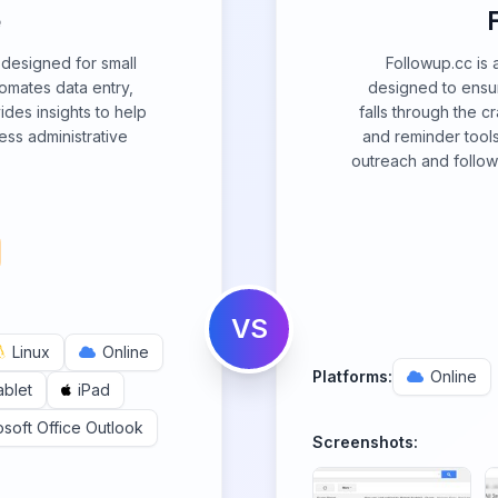
e
M designed for small
Followup.cc is 
omates data entry,
designed to ensur
ides insights to help
falls through the c
ess administrative
and reminder tools
outreach and follow
VS
Linux
Online
Platforms:
Online
ablet
iPad
osoft Office Outlook
Screenshots: