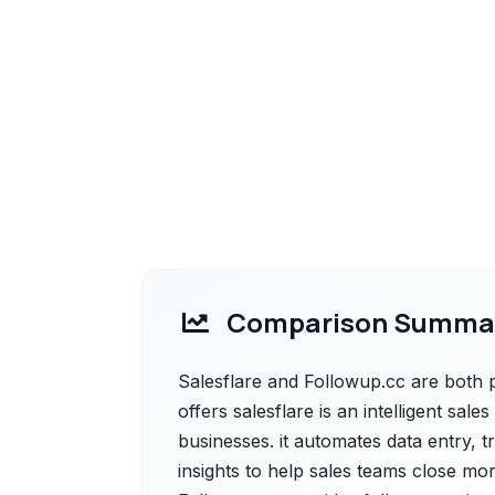
Comparison Summa
Salesflare and Followup.cc are both p
offers salesflare is an intelligent sa
businesses. it automates data entry, 
insights to help sales teams close mor