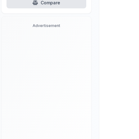
Compare
Advertisement