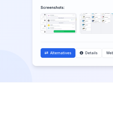
Screenshots:
Alternatives
Details
Web