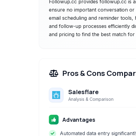
Followup.cc provides followup.cc is a
ensure no important conversation or t
email scheduling and reminder tools,
and follow-up processes efficiently di
and pricing to find the best match fo
Pros & Cons Compar
Salesflare
Analysis & Comparison
Advantages
Automated data entry significantl