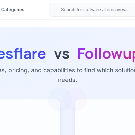
Categories
esflare
vs
Followu
 pricing, and capabilities to find which solutio
needs.