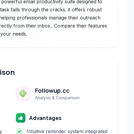
 powerful email productivity suite designed to
ask falls through the cracks. it offers robust
 helping professionals manage their outreach
rectly from their inbox.. Compare their features
r your needs.
ison
Followup.cc
Analysis & Comparison
Advantages
y
Intuitive reminder system integrated