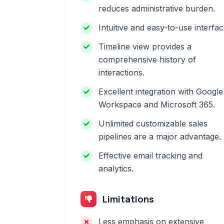
reduces administrative burden.
Intuitive and easy-to-use interfac
Timeline view provides a
comprehensive history of
interactions.
Excellent integration with Google
Workspace and Microsoft 365.
Unlimited customizable sales
pipelines are a major advantage.
Effective email tracking and
analytics.
Limitations
Less emphasis on extensive