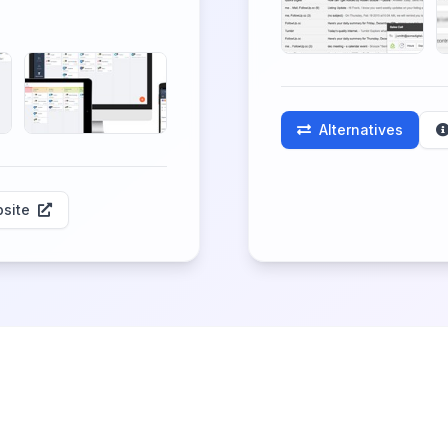
Alternatives
site