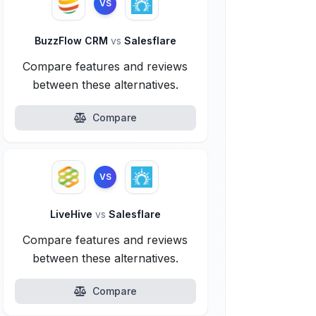
VS
BuzzFlow CRM
vs
Salesflare
Compare features and reviews
between these alternatives.
Compare
VS
LiveHive
vs
Salesflare
Compare features and reviews
between these alternatives.
Compare