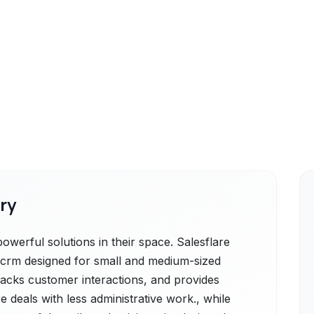
ry
owerful solutions in their space. Salesflare
les crm designed for small and medium-sized
tracks customer interactions, and provides
e deals with less administrative work., while