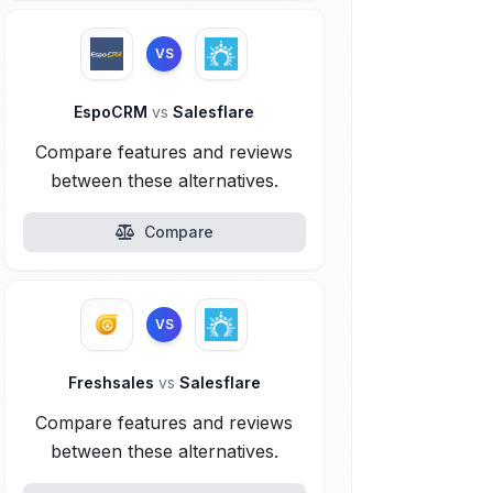
VS
EspoCRM
vs
Salesflare
Compare features and reviews
between these alternatives.
Compare
VS
Freshsales
vs
Salesflare
Compare features and reviews
between these alternatives.