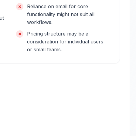
Reliance on email for core
functionality might not suit all
ut
workflows.
Pricing structure may be a
consideration for individual users
or small teams.