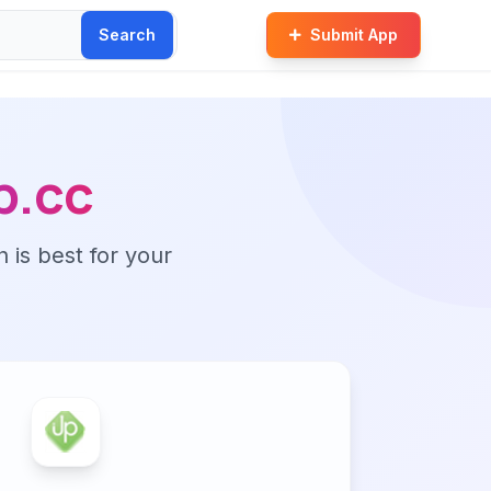
Search
Submit App
p.cc
n is best for your