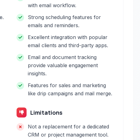
with email workflow.
e.
Strong scheduling features for
emails and reminders.
Excellent integration with popular
email clients and third-party apps.
Email and document tracking
provide valuable engagement
insights.
Features for sales and marketing
like drip campaigns and mail merge.
Limitations
Not a replacement for a dedicated
CRM or project management tool.