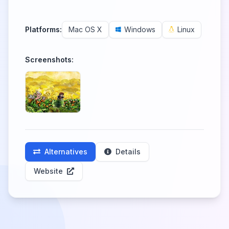
Platforms:
Mac OS X
Windows
Linux
Screenshots:
Alternatives
Details
Website