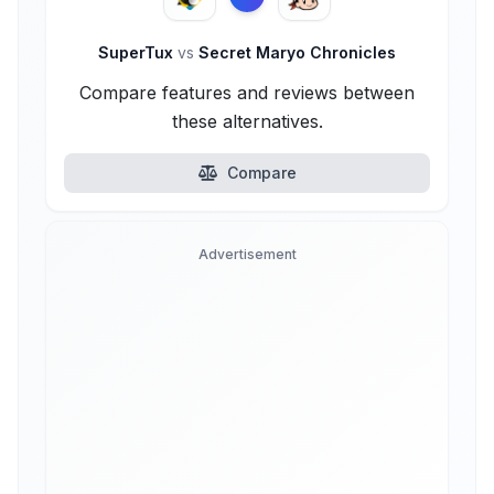
SuperTux
vs
Secret Maryo Chronicles
Compare features and reviews between
these alternatives.
Compare
Advertisement