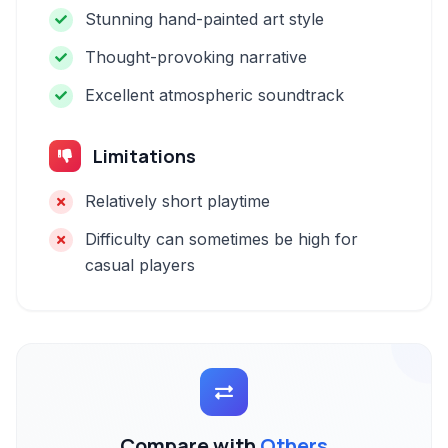
Stunning hand-painted art style
Thought-provoking narrative
Excellent atmospheric soundtrack
Limitations
Relatively short playtime
Difficulty can sometimes be high for
casual players
Compare with
Others