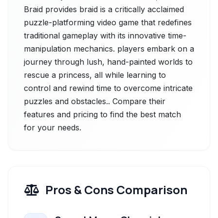
Braid provides braid is a critically acclaimed
puzzle-platforming video game that redefines
traditional gameplay with its innovative time-
manipulation mechanics. players embark on a
journey through lush, hand-painted worlds to
rescue a princess, all while learning to
control and rewind time to overcome intricate
puzzles and obstacles.. Compare their
features and pricing to find the best match
for your needs.
Pros & Cons Comparison