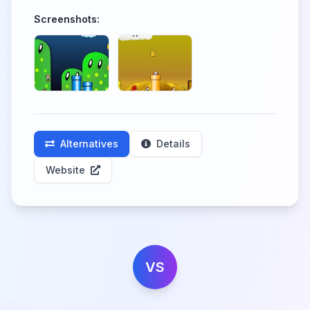
Screenshots:
Alternatives
Details
Website
VS