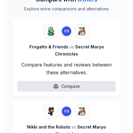
Explore more comparisons and alternatives
VS
Frogatto & Friends
vs
Secret Maryo
Chronicles
Compare features and reviews between
these alternatives.
Compare
VS
Nikki and the Robots
vs
Secret Maryo