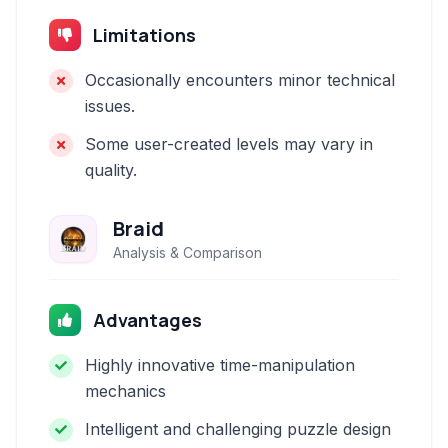
Limitations
Occasionally encounters minor technical
issues.
Some user-created levels may vary in
quality.
Braid
Analysis & Comparison
Advantages
Highly innovative time-manipulation
mechanics
Intelligent and challenging puzzle design