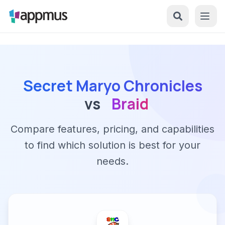
Secret Maryo Chronicles
vs
Braid
Compare features, pricing, and capabilities
to find which solution is best for your
needs.