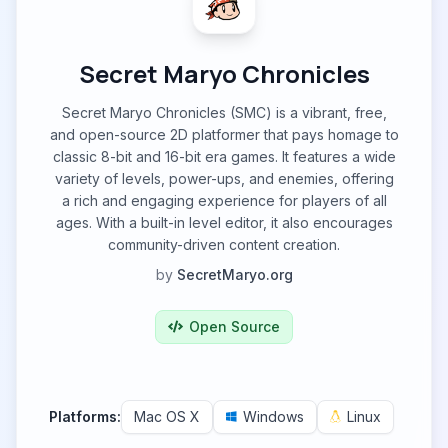
Secret Maryo Chronicles
Secret Maryo Chronicles (SMC) is a vibrant, free,
and open-source 2D platformer that pays homage to
classic 8-bit and 16-bit era games. It features a wide
variety of levels, power-ups, and enemies, offering
a rich and engaging experience for players of all
ages. With a built-in level editor, it also encourages
community-driven content creation.
by
SecretMaryo.org
Open Source
Platforms:
Mac OS X
Windows
Linux