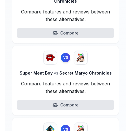
Chronicles
Compare features and reviews between
these alternatives.
Compare
VS
Super Meat Boy
vs
Secret Maryo Chronicles
Compare features and reviews between
these alternatives.
Compare
VS