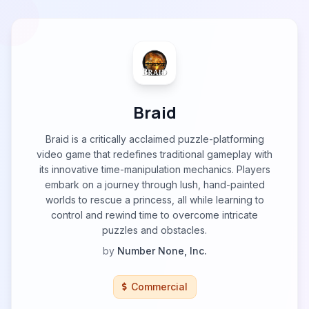
Braid
Braid is a critically acclaimed puzzle-platforming
video game that redefines traditional gameplay with
its innovative time-manipulation mechanics. Players
embark on a journey through lush, hand-painted
worlds to rescue a princess, all while learning to
control and rewind time to overcome intricate
puzzles and obstacles.
by
Number None, Inc.
Commercial