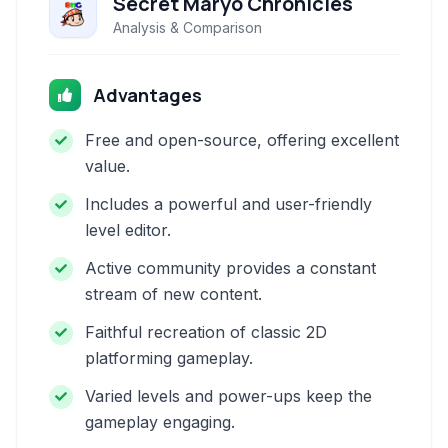
Secret Maryo Chronicles
Analysis & Comparison
Advantages
Free and open-source, offering excellent
value.
Includes a powerful and user-friendly
level editor.
Active community provides a constant
stream of new content.
Faithful recreation of classic 2D
platforming gameplay.
Varied levels and power-ups keep the
gameplay engaging.