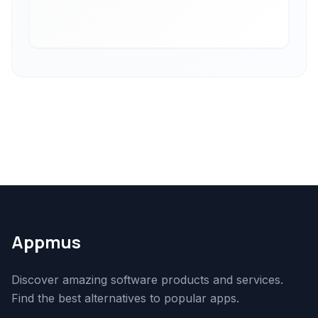
Appmus
Discover amazing software products and services.
Find the best alternatives to popular apps.