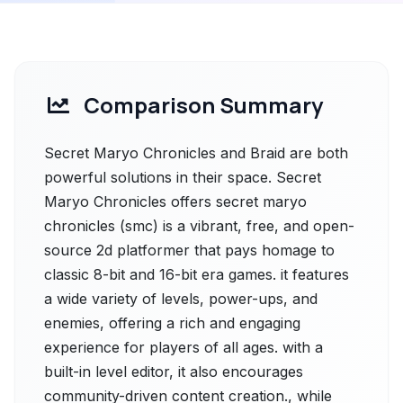
Comparison Summary
Secret Maryo Chronicles and Braid are both
powerful solutions in their space. Secret
Maryo Chronicles offers secret maryo
chronicles (smc) is a vibrant, free, and open-
source 2d platformer that pays homage to
classic 8-bit and 16-bit era games. it features
a wide variety of levels, power-ups, and
enemies, offering a rich and engaging
experience for players of all ages. with a
built-in level editor, it also encourages
community-driven content creation., while