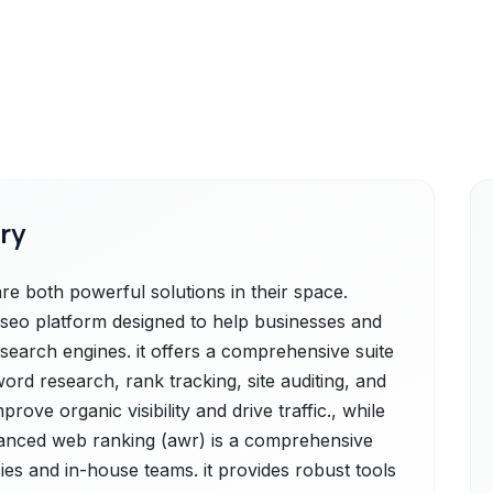
ry
 both powerful solutions in their space.
e seo platform designed to help businesses and
 search engines. it offers a comprehensive suite
word research, rank tracking, site auditing, and
rove organic visibility and drive traffic., while
nced web ranking (awr) is a comprehensive
ies and in-house teams. it provides robust tools