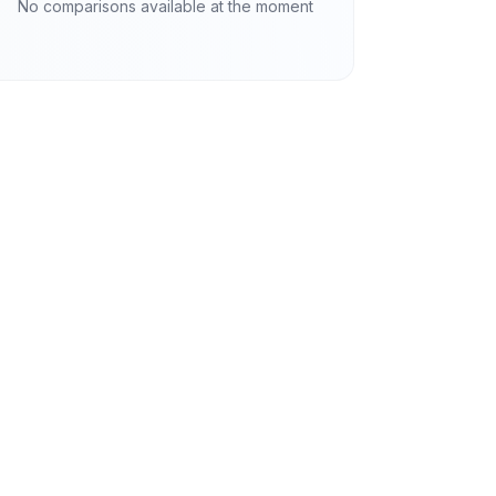
No comparisons available at the moment