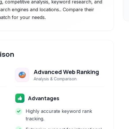
g, competitive analysis, keyword research, and
earch engines and locations.. Compare their
 match for your needs.
ison
Advanced Web Ranking
Analysis & Comparison
Advantages
Highly accurate keyword rank
tracking.