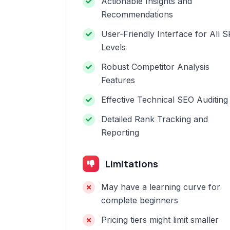
Actionable Insights and
Recommendations
User-Friendly Interface for All Sk
Levels
Robust Competitor Analysis
Features
Effective Technical SEO Auditing
Detailed Rank Tracking and
Reporting
Limitations
May have a learning curve for
complete beginners
Pricing tiers might limit smaller