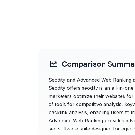
Comparison Summa
Seodity and Advanced Web Ranking are
Seodity offers seodity is an all-in-on
marketers optimize their websites for
of tools for competitive analysis, key
backlink analysis, enabling users to imp
Advanced Web Ranking provides adva
seo software suite designed for agenc