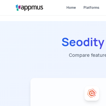
Home
Platforms
Seodity
Compare features,