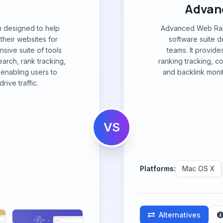
Advan
m designed to help
Advanced Web Ran
their websites for
software suite 
sive suite of tools
teams. It provid
arch, rank tracking,
ranking tracking, c
, enabling users to
and backlink moni
rive traffic.
VS
Platforms:
Mac OS X
Alternatives