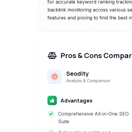
for accurate keyword ranking trackin
backlink monitoring across various s
features and pricing to find the best
Pros & Cons Compar
Seodity
Analysis & Comparison
Advantages
Comprehensive All-in-One SEO
Suite