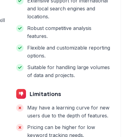
Extensive support for international
and local search engines and
locations.
ill
Robust competitive analysis
features.
Flexible and customizable reporting
options.
Suitable for handling large volumes
of data and projects.
Limitations
May have a learning curve for new
users due to the depth of features.
Pricing can be higher for low
keyword tracking needs.