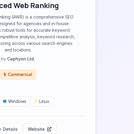
ced Web Ranking
king (AWR) is a comprehensive SEO
designed for agencies and in-house
es robust tools for accurate keyword
ompetitive analysis, keyword research,
toring across various search engines
and locations.
by
Caphyon Ltd.
Commercial
Windows
Linux
Details
Website