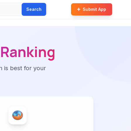
Search
Submit App
Ranking
n is best for your