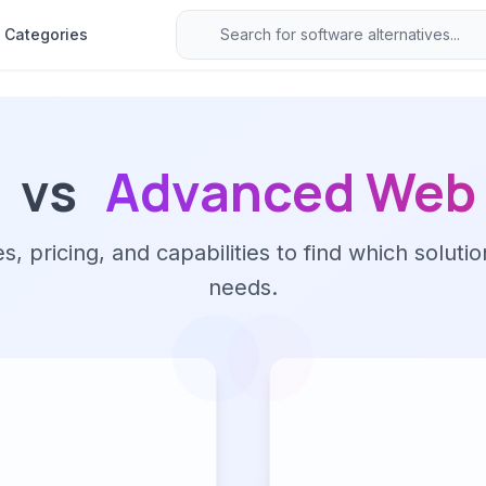
Categories
vs
Advanced Web 
 pricing, and capabilities to find which solutio
needs.