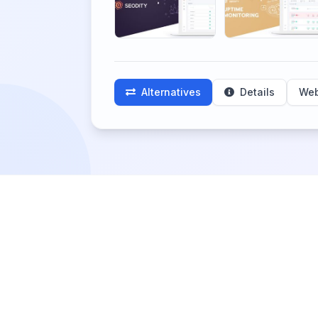
Alternatives
Details
Web