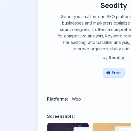
Seodity
Seodity is an all-in-one SEO platfor
businesses and marketers optimize 
search engines. It offers a comprehen
for competitive analysis, keyword rese
site auditing, and backlink analysis
improve organic visibility and d
by
Seodity
Free
Platforms:
Web
Screenshots: