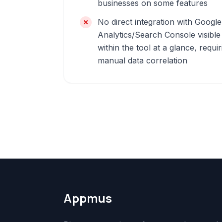
businesses on some features
No direct integration with Google
Analytics/Search Console visible
within the tool at a glance, requir
manual data correlation
Appmus