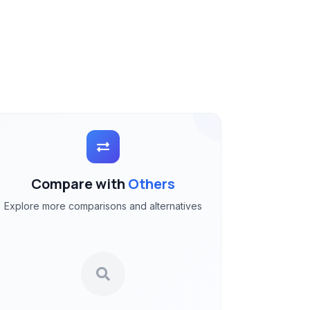
Compare with
Others
Explore more comparisons and alternatives