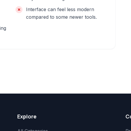
Interface can feel less modern
compared to some newer tools.
ing
Explore
C