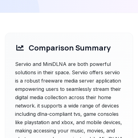
Comparison Summary
Serviio and MiniDLNA are both powerful
solutions in their space. Serviio offers serviio
is a robust freeware media server application
empowering users to seamlessly stream their
digital media collection across their home
network. it supports a wide range of devices
including dlna-compliant tvs, game consoles
like playstation and xbox, and mobile devices,
making accessing your music, movies, and