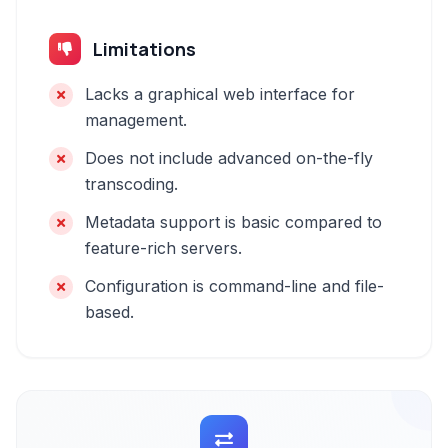
Limitations
Lacks a graphical web interface for
management.
Does not include advanced on-the-fly
transcoding.
Metadata support is basic compared to
feature-rich servers.
Configuration is command-line and file-
based.