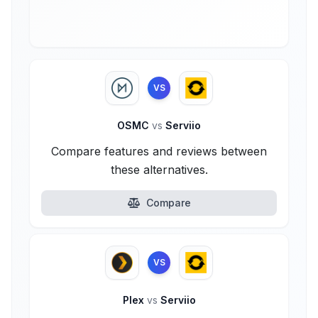
VS
OSMC
vs
Serviio
Compare features and reviews between
these alternatives.
Compare
VS
Plex
vs
Serviio