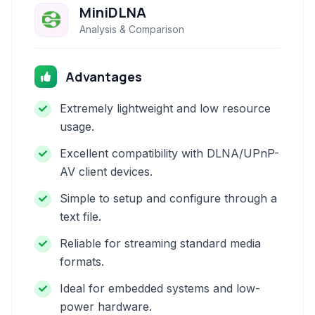
MiniDLNA
Analysis & Comparison
Advantages
Extremely lightweight and low resource
usage.
Excellent compatibility with DLNA/UPnP-
AV client devices.
Simple to setup and configure through a
text file.
Reliable for streaming standard media
formats.
Ideal for embedded systems and low-
power hardware.