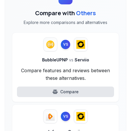
Compare with
Others
Explore more comparisons and alternatives
VS
BubbleUPNP
vs
Serviio
Compare features and reviews between
these alternatives.
Compare
VS