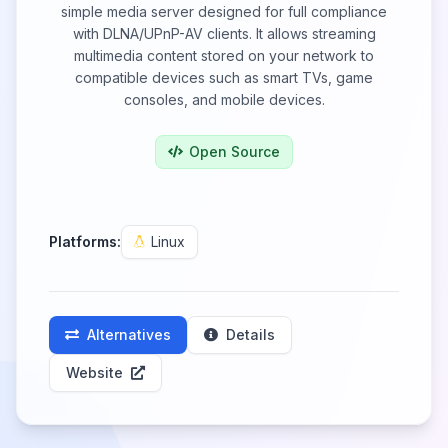
simple media server designed for full compliance
with DLNA/UPnP-AV clients. It allows streaming
multimedia content stored on your network to
compatible devices such as smart TVs, game
consoles, and mobile devices.
Open Source
Platforms:
Linux
Alternatives
Details
Website