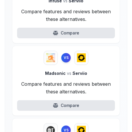
Infuse
vs
Serviio
Compare features and reviews between
these alternatives.
Compare
VS
Madsonic
vs
Serviio
Compare features and reviews between
these alternatives.
Compare
VS