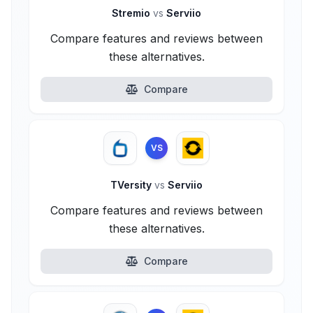
Stremio
vs
Serviio
Compare features and reviews between
these alternatives.
Compare
VS
TVersity
vs
Serviio
Compare features and reviews between
these alternatives.
Compare