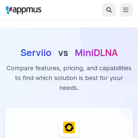
Serviio
vs
MiniDLNA
Compare features, pricing, and capabilities
to find which solution is best for your
needs.