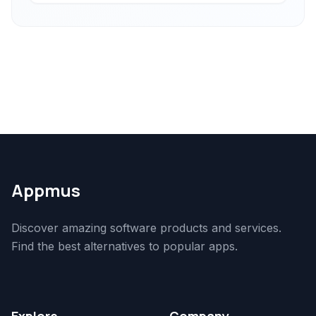
Appmus
Discover amazing software products and services.
Find the best alternatives to popular apps.