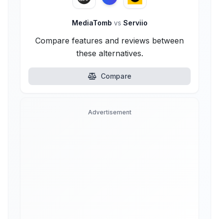
MediaTomb
vs
Serviio
Compare features and reviews between
these alternatives.
Compare
Advertisement