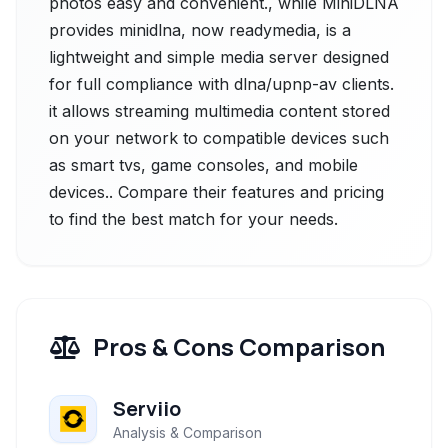
photos easy and convenient., while MiniDLNA
provides minidlna, now readymedia, is a
lightweight and simple media server designed
for full compliance with dlna/upnp-av clients.
it allows streaming multimedia content stored
on your network to compatible devices such
as smart tvs, game consoles, and mobile
devices.. Compare their features and pricing
to find the best match for your needs.
Pros & Cons Comparison
Serviio
Analysis & Comparison