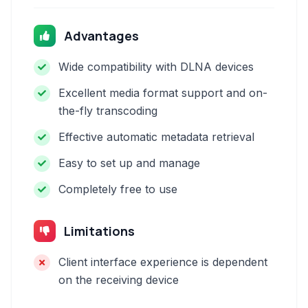
Advantages
Wide compatibility with DLNA devices
Excellent media format support and on-
the-fly transcoding
Effective automatic metadata retrieval
Easy to set up and manage
Completely free to use
Limitations
Client interface experience is dependent
on the receiving device