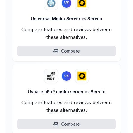
VS
Universal Media Server
vs
Serviio
Compare features and reviews between
these alternatives.
Compare
VS
Ushare uPnP media server
vs
Serviio
Compare features and reviews between
these alternatives.
Compare