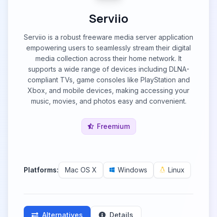
Serviio
Serviio is a robust freeware media server application
empowering users to seamlessly stream their digital
media collection across their home network. It
supports a wide range of devices including DLNA-
compliant TVs, game consoles like PlayStation and
Xbox, and mobile devices, making accessing your
music, movies, and photos easy and convenient.
Freemium
Platforms:
Mac OS X
Windows
Linux
Alternatives
Details