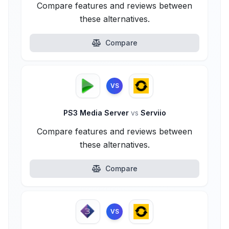
Compare features and reviews between
these alternatives.
Compare
VS
PS3 Media Server
vs
Serviio
Compare features and reviews between
these alternatives.
Compare
VS