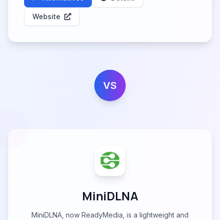
Website
VS
MiniDLNA
MiniDLNA, now ReadyMedia, is a lightweight and