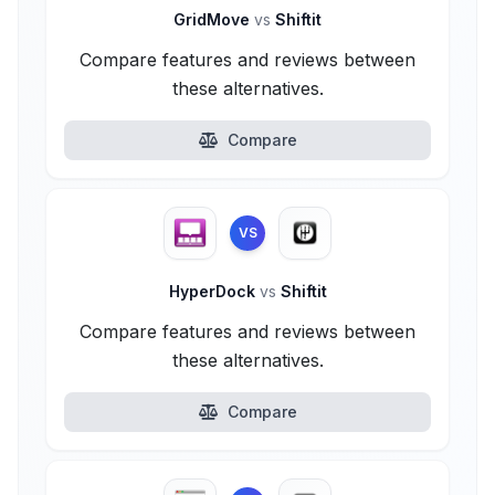
GridMove
vs
Shiftit
Compare features and reviews between
these alternatives.
Compare
VS
HyperDock
vs
Shiftit
Compare features and reviews between
these alternatives.
Compare