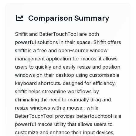
Comparison Summary
Shiftit and BetterTouchTool are both
powerful solutions in their space. Shiftit offers
shiftit is a free and open-source window
management application for macos. it allows
users to quickly and easily resize and position
windows on their desktop using customisable
keyboard shortcuts. designed for efficiency,
shiftit helps streamline workflows by
eliminating the need to manually drag and
resize windows with a mouse., while
BetterTouchTool provides bettertouchtool is a
powerful macos utility that allows users to
customize and enhance their input devices,