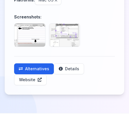
Screenshots:
Alternatives
Details
Website