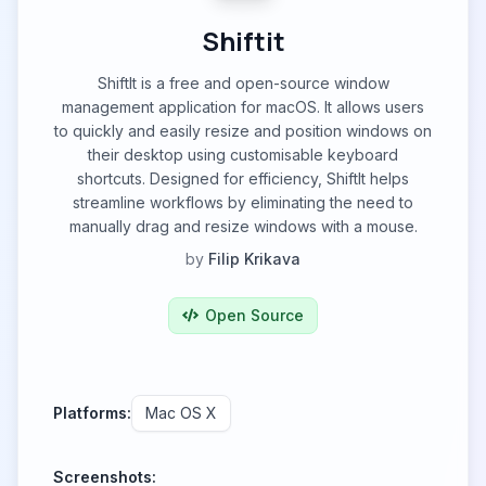
Shiftit
ShiftIt is a free and open-source window
management application for macOS. It allows users
to quickly and easily resize and position windows on
their desktop using customisable keyboard
shortcuts. Designed for efficiency, ShiftIt helps
streamline workflows by eliminating the need to
manually drag and resize windows with a mouse.
by
Filip Krikava
Open Source
Platforms:
Mac OS X
Screenshots: