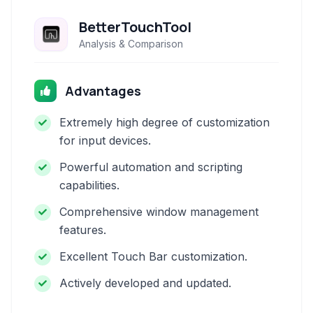
BetterTouchTool
Analysis & Comparison
Advantages
Extremely high degree of customization
for input devices.
Powerful automation and scripting
capabilities.
Comprehensive window management
features.
Excellent Touch Bar customization.
Actively developed and updated.