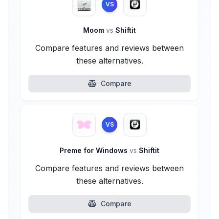
VS
Moom
vs
Shiftit
Compare features and reviews between
these alternatives.
Compare
VS
Preme for Windows
vs
Shiftit
Compare features and reviews between
these alternatives.
Compare