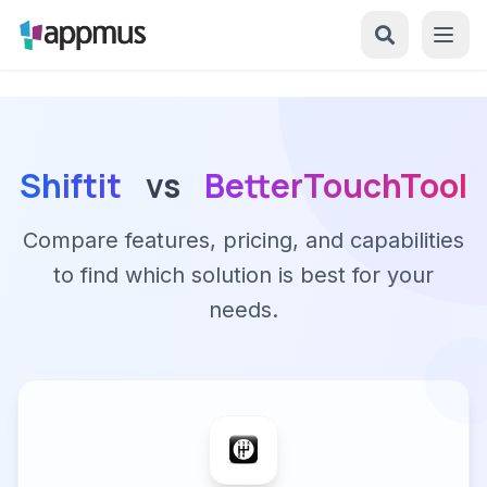
Shiftit
vs
BetterTouchTool
Compare features, pricing, and capabilities
to find which solution is best for your
needs.