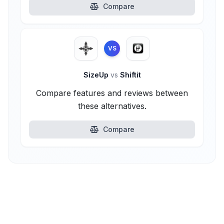
Compare
VS
SizeUp
vs
Shiftit
Compare features and reviews between
these alternatives.
Compare