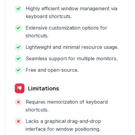
Highly efficient window management via
keyboard shortcuts.
Extensive customization options for
shortcuts.
Lightweight and minimal resource usage.
Seamless support for multiple monitors.
Free and open-source.
Limitations
Requires memorization of keyboard
shortcuts.
Lacks a graphical drag-and-drop
interface for window positioning.