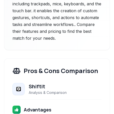
including trackpads, mice, keyboards, and the
touch bar. it enables the creation of custom
gestures, shortcuts, and actions to automate
tasks and streamline workflows.. Compare
their features and pricing to find the best
match for your needs.
Pros & Cons Comparison
Shiftit
Analysis & Comparison
Advantages