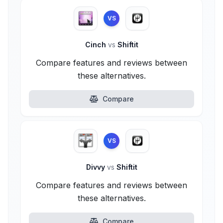
VS
Cinch
vs
Shiftit
Compare features and reviews between
these alternatives.
Compare
VS
Divvy
vs
Shiftit
Compare features and reviews between
these alternatives.
Compare