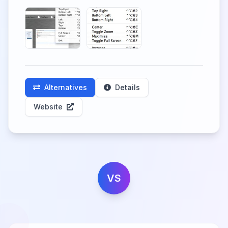
Alternatives
Details
Website
VS