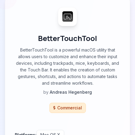
BetterTouchTool
BetterTouchTool is a powerful macOS utility that
allows users to customize and enhance their input
devices, including trackpads, mice, keyboards, and
the Touch Bar. It enables the creation of custom
gestures, shortcuts, and actions to automate tasks
and streamline workflows.
by
Andreas Hegenberg
Commercial
Platforms:
Mac OS X