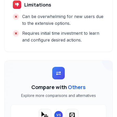
Limitations
Can be overwhelming for new users due
to the extensive options.
Requires initial time investment to learn
and configure desired actions.
Compare with
Others
Explore more comparisons and alternatives
VS