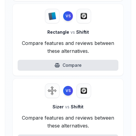
VS
Rectangle
vs
Shiftit
Compare features and reviews between
these alternatives.
Compare
VS
Sizer
vs
Shiftit
Compare features and reviews between
these alternatives.