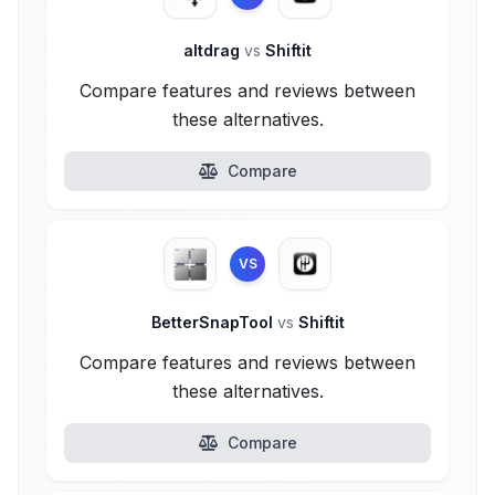
altdrag
vs
Shiftit
Compare features and reviews between
these alternatives.
Compare
VS
BetterSnapTool
vs
Shiftit
Compare features and reviews between
these alternatives.
Compare