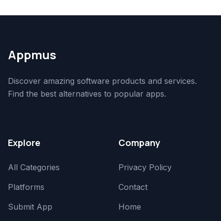
Appmus
Discover amazing software products and services.
Find the best alternatives to popular apps.
Explore
Company
All Categories
Privacy Policy
Platforms
Contact
Submit App
Home