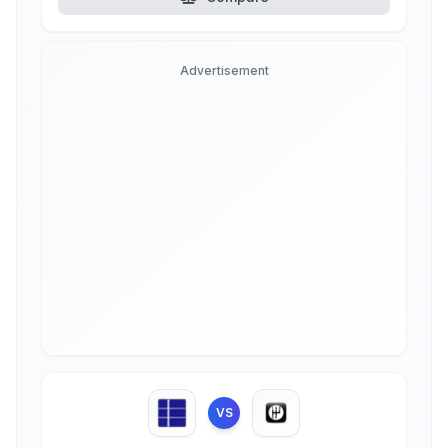
Advertisement
VS