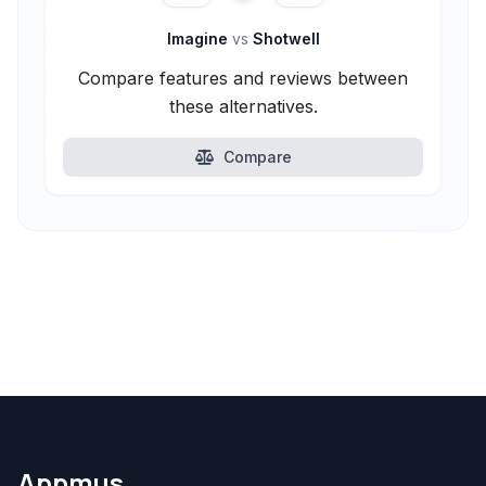
Imagine
vs
Shotwell
Compare features and reviews between
these alternatives.
Compare
Appmus