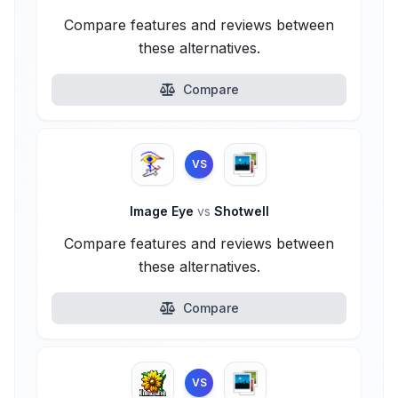
Compare features and reviews between
these alternatives.
Compare
VS
Image Eye
vs
Shotwell
Compare features and reviews between
these alternatives.
Compare
VS