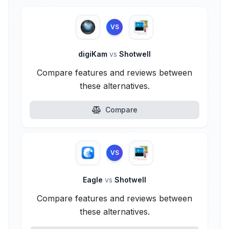
VS
digiKam
vs
Shotwell
Compare features and reviews between
these alternatives.
Compare
VS
Eagle
vs
Shotwell
Compare features and reviews between
these alternatives.