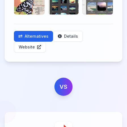
Alternatives
Details
Website
VS