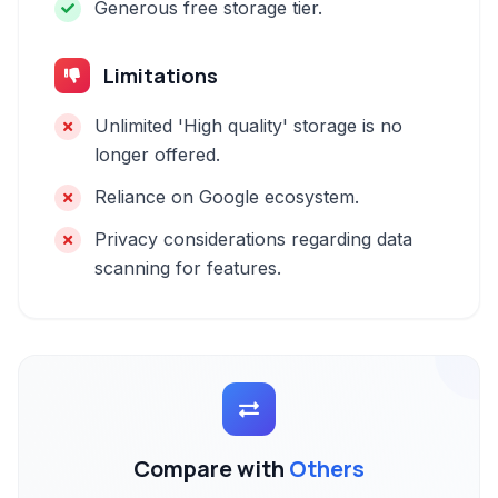
Generous free storage tier.
Limitations
Unlimited 'High quality' storage is no
longer offered.
Reliance on Google ecosystem.
Privacy considerations regarding data
scanning for features.
Compare with
Others