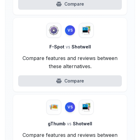
Compare
VS
F-Spot
vs
Shotwell
Compare features and reviews between
these alternatives.
Compare
VS
gThumb
vs
Shotwell
Compare features and reviews between