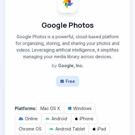
Google Photos
Google Photos is a powerful, cloud-based platform
for organizing, storing, and sharing your photos and
videos. Leveraging artificial intelligence, it simplifies
managing your media library across devices.
by
Google, Inc.
Free
Platforms:
Mac OS X
Windows
Online
Android
iPhone
Chrome OS
Android Tablet
iPad