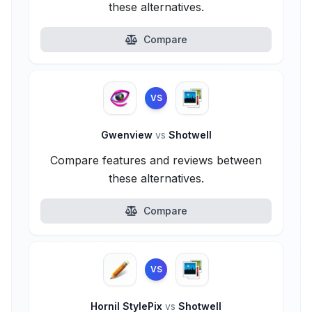
these alternatives.
Compare
VS
Gwenview
vs
Shotwell
Compare features and reviews between
these alternatives.
Compare
VS
Hornil StylePix
vs
Shotwell