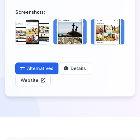
Screenshots:
Alternatives
Details
Website