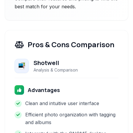
best match for your needs.
Pros & Cons Comparison
Shotwell
Analysis & Comparison
Advantages
Clean and intuitive user interface
Efficient photo organization with tagging
and albums