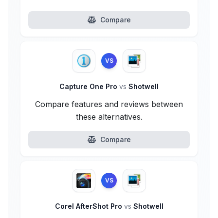
Compare
VS
Capture One Pro
vs
Shotwell
Compare features and reviews between
these alternatives.
Compare
VS
Corel AfterShot Pro
vs
Shotwell