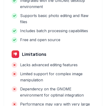
Integrated with the GNOME desktop
environment
Supports basic photo editing and Raw
files
Includes batch processing capabilities
Free and open source
Limitations
Lacks advanced editing features
Limited support for complex image
manipulation
Dependency on the GNOME
environment for optimal integration
Performance may vary with very large