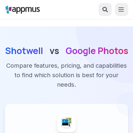
Shotwell
vs
Google Photos
Compare features, pricing, and capabilities
to find which solution is best for your
needs.