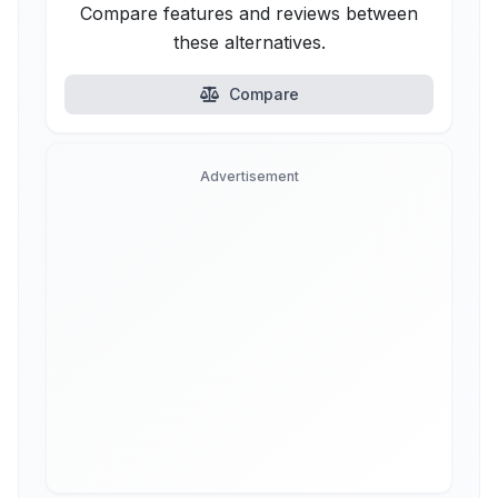
Compare features and reviews between
these alternatives.
Compare
Advertisement