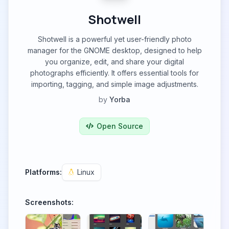
Shotwell
Shotwell is a powerful yet user-friendly photo
manager for the GNOME desktop, designed to help
you organize, edit, and share your digital
photographs efficiently. It offers essential tools for
importing, tagging, and simple image adjustments.
by
Yorba
Open Source
Platforms:
Linux
Screenshots: