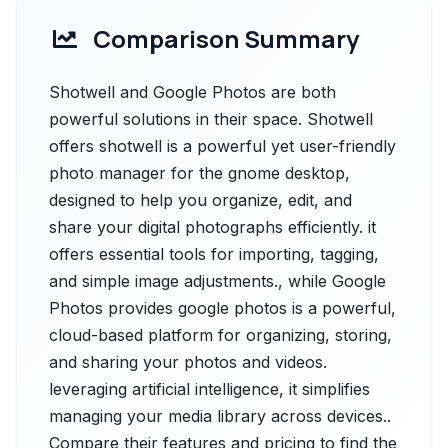
Comparison Summary
Shotwell and Google Photos are both
powerful solutions in their space. Shotwell
offers shotwell is a powerful yet user-friendly
photo manager for the gnome desktop,
designed to help you organize, edit, and
share your digital photographs efficiently. it
offers essential tools for importing, tagging,
and simple image adjustments., while Google
Photos provides google photos is a powerful,
cloud-based platform for organizing, storing,
and sharing your photos and videos.
leveraging artificial intelligence, it simplifies
managing your media library across devices..
Compare their features and pricing to find the