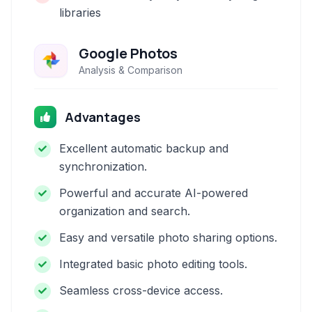
libraries
Google Photos
Analysis & Comparison
Advantages
Excellent automatic backup and
synchronization.
Powerful and accurate AI-powered
organization and search.
Easy and versatile photo sharing options.
Integrated basic photo editing tools.
Seamless cross-device access.