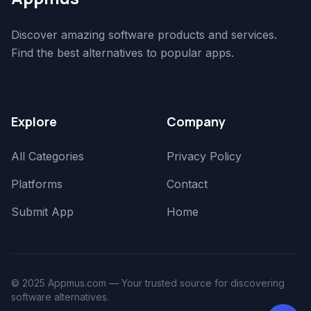
Discover amazing software products and services.
Find the best alternatives to popular apps.
Explore
Company
All Categories
Privacy Policy
Platforms
Contact
Submit App
Home
© 2025 Appmus.com — Your trusted source for discovering
software alternatives.