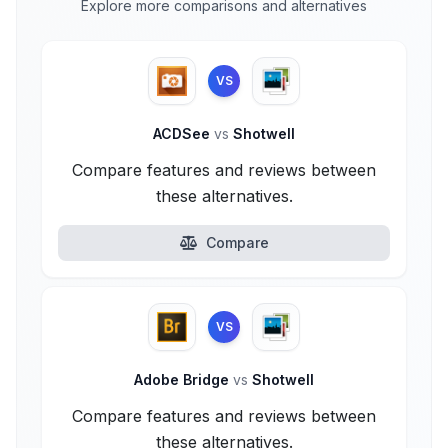
Explore more comparisons and alternatives
VS
ACDSee
vs
Shotwell
Compare features and reviews between
these alternatives.
Compare
VS
Adobe Bridge
vs
Shotwell
Compare features and reviews between
these alternatives.