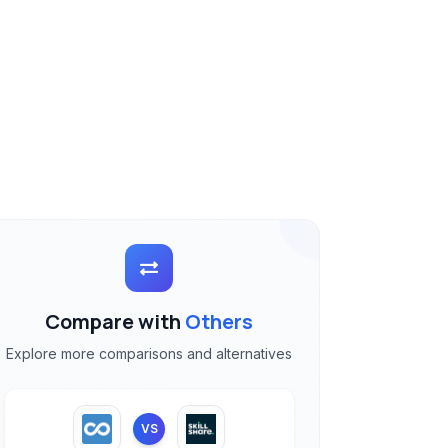
Compare with
Others
Explore more comparisons and alternatives
VS