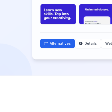
Alternatives
Details
Web