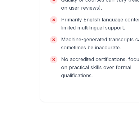
on user reviews).
Primarily English language conte
limited multilingual support.
Machine-generated transcripts c
sometimes be inaccurate.
No accredited certifications, foc
on practical skills over formal
qualifications.