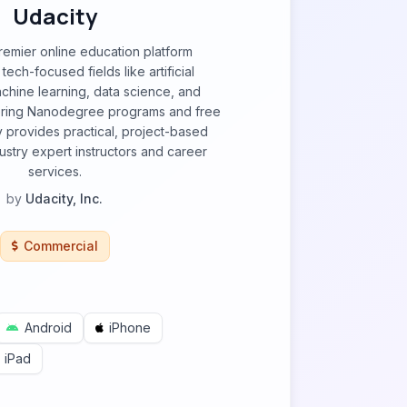
Udacity
premier online education platform
 tech-focused fields like artificial
achine learning, data science, and
ering Nanodegree programs and free
 provides practical, project-based
dustry expert instructors and career
services.
by
Udacity, Inc.
Commercial
Android
iPhone
iPad