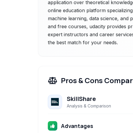
application over theoretical knowledge
online education platform specializing i
machine learning, data science, and
and free courses, udacity provides pra
expert instructors and career services
the best match for your needs.
Pros & Cons Compar
SkillShare
Analysis & Comparison
Advantages