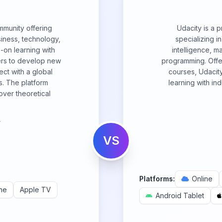
ommunity offering
Udacity is a 
siness, technology,
specializing in
s-on learning with
intelligence, m
ers to develop new
programming. Off
ect with a global
courses, Udacity
s. The platform
learning with in
over theoretical
.
VS
Platforms:
Online
ne
Apple TV
Android Tablet