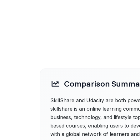
Comparison Summa
SkillShare and Udacity are both powerf
skillshare is an online learning commu
business, technology, and lifestyle top
based courses, enabling users to dev
with a global network of learners and