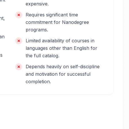
expensive.
Requires significant time
nt,
commitment for Nanodegree
programs.
an
Limited availability of courses in
languages other than English for
us
the full catalog.
Depends heavily on self-discipline
and motivation for successful
completion.