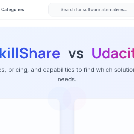
Categories
killShare
vs
Udaci
 pricing, and capabilities to find which solutio
needs.