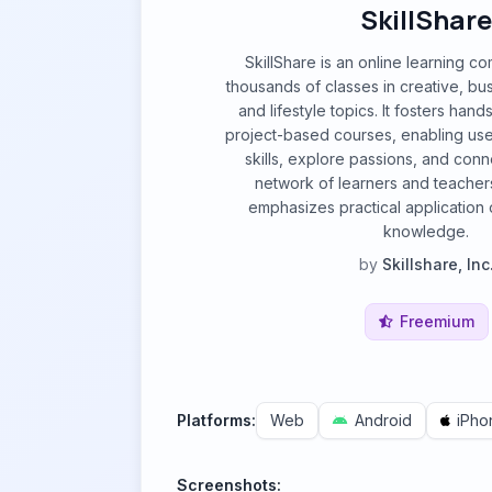
SkillShare
SkillShare is an online learning c
thousands of classes in creative, bu
and lifestyle topics. It fosters hand
project-based courses, enabling us
skills, explore passions, and conn
network of learners and teacher
emphasizes practical application 
knowledge.
by
Skillshare, Inc
Freemium
Platforms:
Web
Android
iPho
Screenshots: