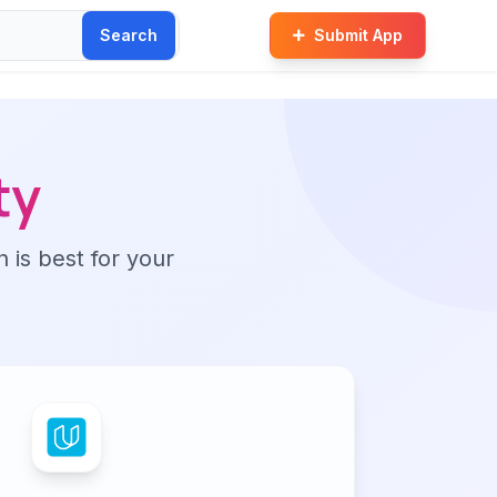
Search
Submit App
ty
n is best for your