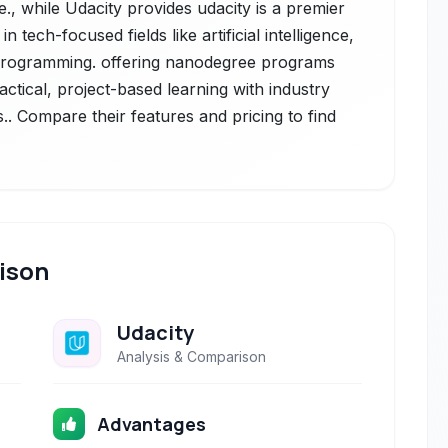
., while Udacity provides udacity is a premier
n tech-focused fields like artificial intelligence,
 programming. offering nanodegree programs
ctical, project-based learning with industry
.. Compare their features and pricing to find
ison
Udacity
Analysis & Comparison
Advantages