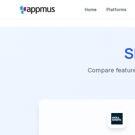
Home
Platforms
S
Compare features,