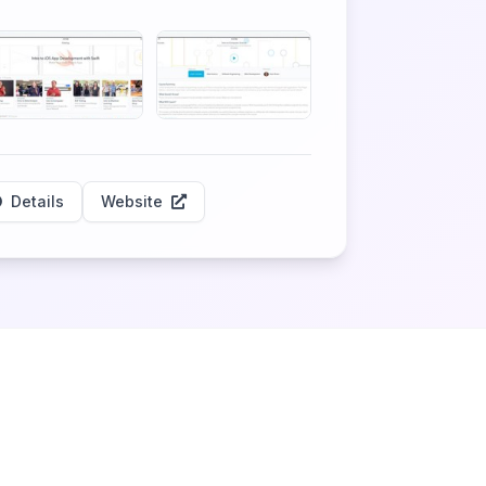
Details
Website