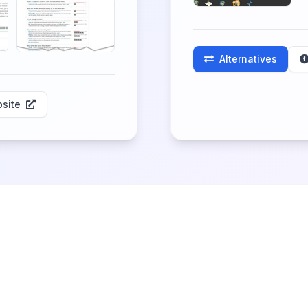
Alternatives
site