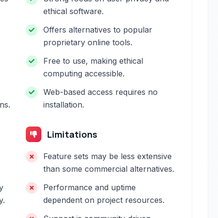
ethical software.
Offers alternatives to popular
proprietary online tools.
Free to use, making ethical
computing accessible.
Web-based access requires no
ns.
installation.
Limitations
Feature sets may be less extensive
than some commercial alternatives.
y
Performance and uptime
y.
dependent on project resources.