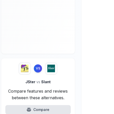
VS
JSter
vs
Slant
Compare features and reviews
between these alternatives.
Compare