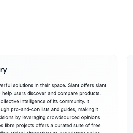
ry
rful solutions in their space. Slant offers slant
to help users discover and compare products,
lective intelligence of its community. it
ugh pro-and-con lists and guides, making it
cisions by leveraging crowdsourced opinions
s libre projects offers a curated suite of free