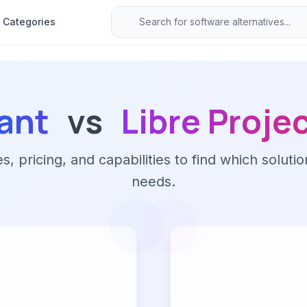
Categories
ant
vs
Libre Proje
 pricing, and capabilities to find which solutio
needs.