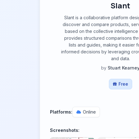
Slant
Slant is a collaborative platform des
discover and compare products, serv
based on the collective intelligence o
provides structured comparisons t
lists and guides, making it easier 
informed decisions by leveraging cr
and data.
by
Stuart Kearne
Free
Platforms:
Online
Screenshots: