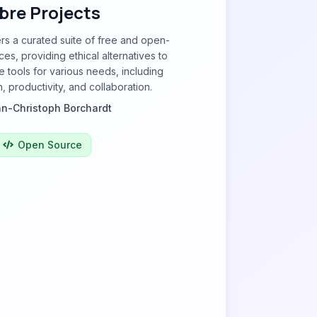
ibre Projects
ers a curated suite of free and open-
es, providing ethical alternatives to
e tools for various needs, including
 productivity, and collaboration.
n-Christoph Borchardt
Open Source