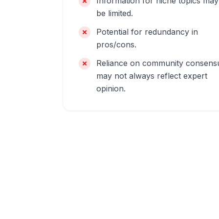
Information for niche topics may
be limited.
Potential for redundancy in
pros/cons.
Reliance on community consens
may not always reflect expert
opinion.