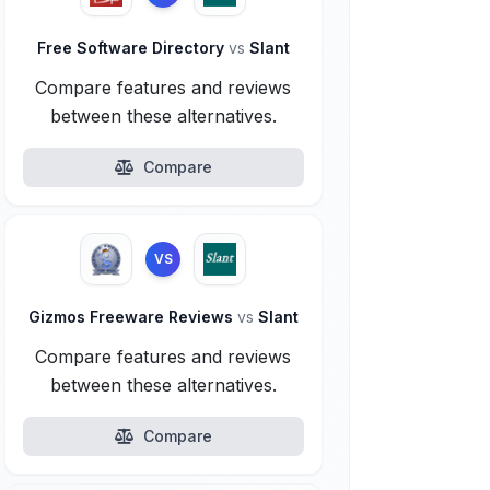
Free Software Directory
vs
Slant
Compare features and reviews
between these alternatives.
Compare
VS
Gizmos Freeware Reviews
vs
Slant
Compare features and reviews
between these alternatives.
Compare