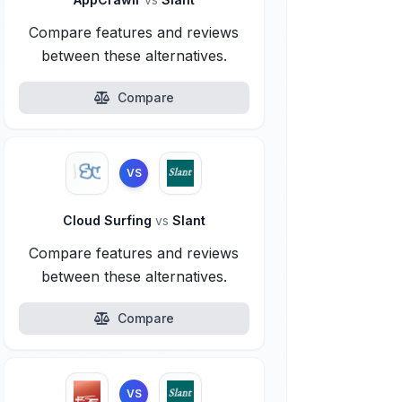
Compare features and reviews
between these alternatives.
Compare
VS
Cloud Surfing
vs
Slant
Compare features and reviews
between these alternatives.
Compare
VS