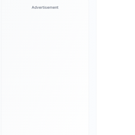
Advertisement