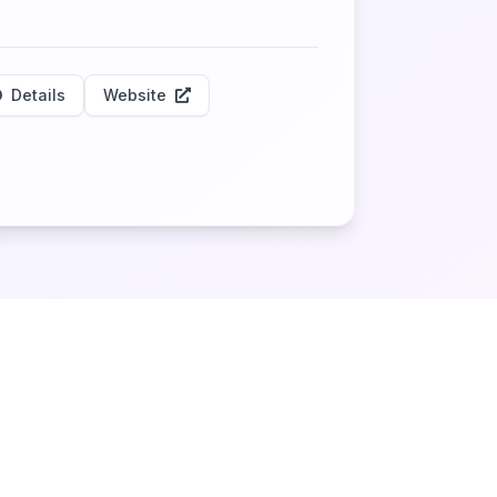
Details
Website