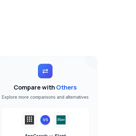
Compare with
Others
Explore more comparisons and alternatives
VS
AppCrawlr
vs
Slant