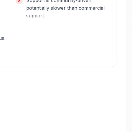
Support is community-driven,
potentially slower than commercial
support.
us