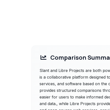
Comparison Summa
Slant and Libre Projects are both powe
is a collaborative platform designed 
services, and software based on the col
provides structured comparisons thro
easier for users to make informed de
and data., while Libre Projects provide