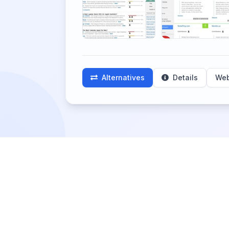
Alternatives
Details
Web