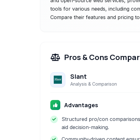
and open-source web services, providi
tools for various needs, including com
Compare their features and pricing to
Pros & Cons Compar
Slant
Analysis & Comparison
Advantages
Structured pro/con comparison
aid decision-making.
Community-driven content ensu