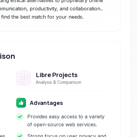
ng ethical alternatives to proprietary online
munication, productivity, and collaboration..
 find the best match for your needs.
ison
Libre Projects
Analysis & Comparison
Advantages
s
Provides easy access to a variety
of open-source web services.
res
Strong focus on user privacy and