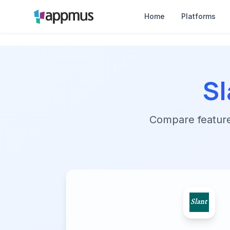
Home
Platforms
Sl
Compare features,