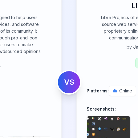
L
igned to help users
Libre Projects off
ices, and software
source web servic
f its community. It
proprietary onlin
hrough pro-and-con
communication,
for users to make
by
Ja
owdsourced opinions
y
VS
Platforms:
Online
Screenshots: