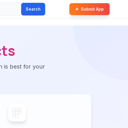
Search
Submit App
cts
n is best for your