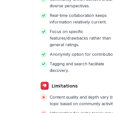
diverse perspectives.
Real-time collaboration keeps
information relatively current.
Focus on specific
features/drawbacks rather than
general ratings.
Anonymity option for contributio
Tagging and search facilitate
discovery.
Limitations
Content quality and depth vary b
topic based on community activit