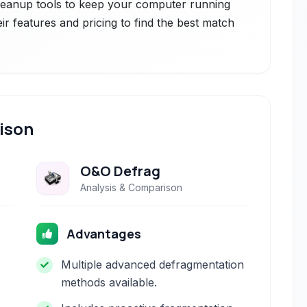
leanup tools to keep your computer running
ir features and pricing to find the best match
ison
O&O Defrag
Analysis & Comparison
Advantages
Multiple advanced defragmentation
methods available.