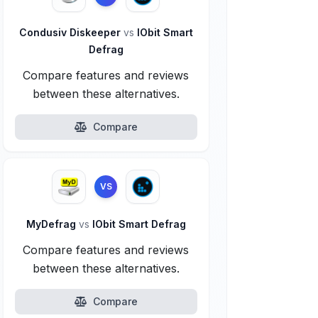
Condusiv Diskeeper
vs
IObit Smart
Defrag
Compare features and reviews
between these alternatives.
Compare
VS
MyDefrag
vs
IObit Smart Defrag
Compare features and reviews
between these alternatives.
Compare