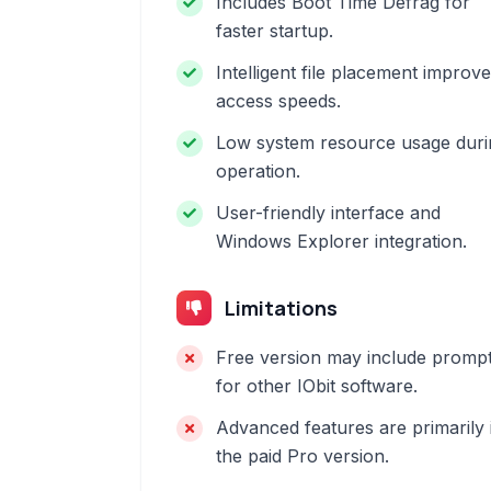
Includes Boot Time Defrag for
faster startup.
Intelligent file placement improv
access speeds.
Low system resource usage duri
operation.
User-friendly interface and
Windows Explorer integration.
Limitations
Free version may include promp
for other IObit software.
Advanced features are primarily 
the paid Pro version.