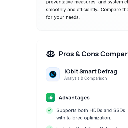
preventative measures, and system c
smoothly and efficiently.. Compare the
for your needs.
Pros & Cons Compar
IObit Smart Defrag
Analysis & Comparison
Advantages
Supports both HDDs and SSDs
with tailored optimization.