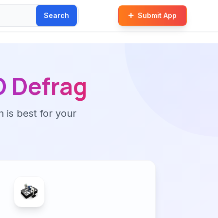
Search
Submit App
 Defrag
n is best for your