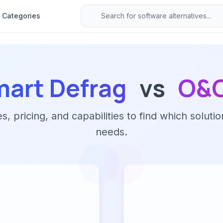
Categories
mart Defrag
vs
O&O
 pricing, and capabilities to find which solutio
needs.