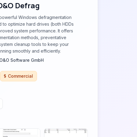
O&O Defrag
 powerful Windows defragmentation
 to optimize hard drives (both HDDs
roved system performance. It offers
gmentation methods, preventative
system cleanup tools to keep your
nning smoothly and efficiently.
O&O Software GmbH
Commercial