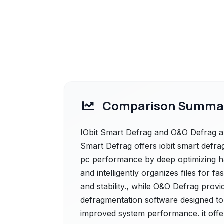
Comparison Summa
IObit Smart Defrag and O&O Defrag are
Smart Defrag offers iobit smart defrag
pc performance by deep optimizing ha
and intelligently organizes files for 
and stability., while O&O Defrag prov
defragmentation software designed to 
improved system performance. it offe