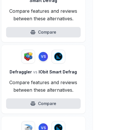
Smart Defrag
Compare features and reviews
between these alternatives.
Compare
VS
Defraggler
vs
IObit Smart Defrag
Compare features and reviews
between these alternatives.
Compare
VS