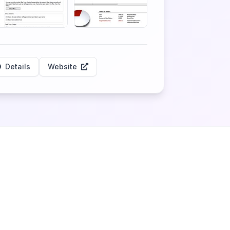
Details
Website