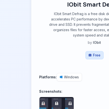
IObit Smart D
IObit Smart Defrag is a free disk 
accelerates PC performance by dee
drive and SSD. It prevents fragmentati
organizes files for faster access, 
system speed and stabi
by
IObit
Free
Platforms:
Windows
Screenshots: