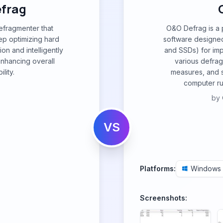
efrag
defragmenter that
O&O Defrag is a
p optimizing hard
software designed
on and intelligently
and SSDs) for imp
enhancing overall
various defra
lity.
measures, and 
computer ru
by
VS
Platforms:
Windows
Screenshots: