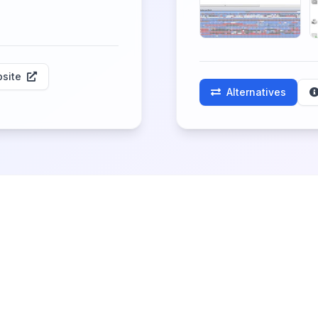
site
Alternatives