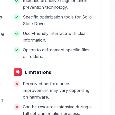
Includes proactive fragmentation
prevention technology.
es
Specific optimization tools for Solid
State Drives.
ng
User-friendly interface with clear
information.
Option to defragment specific files
or folders.
Limitations
ts
Perceived performance
improvement may vary depending
on hardware.
in
Can be resource-intensive during a
full defragmentation process.