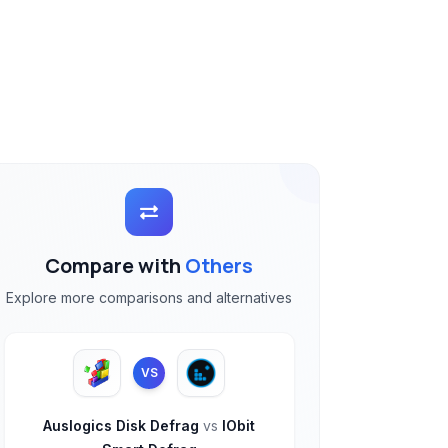
Compare with
Others
Explore more comparisons and alternatives
VS
Auslogics Disk Defrag
vs
IObit