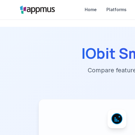
Home
Platforms
IObit S
Compare features,