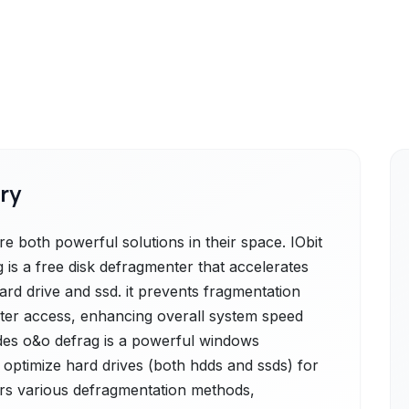
ry
 both powerful solutions in their space. IObit
 is a free disk defragmenter that accelerates
rd drive and ssd. it prevents fragmentation
faster access, enhancing overall system speed
ides o&o defrag is a powerful windows
optimize hard drives (both hdds and ssds) for
rs various defragmentation methods,