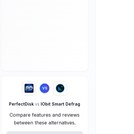
VS
PerfectDisk
vs
IObit Smart Defrag
Compare features and reviews
between these alternatives.