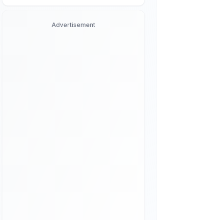
Advertisement