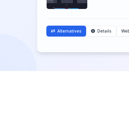
Alternatives
Details
Web