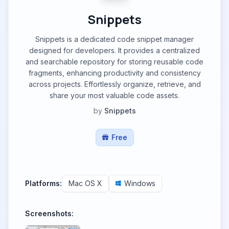
Snippets
Snippets is a dedicated code snippet manager
designed for developers. It provides a centralized
and searchable repository for storing reusable code
fragments, enhancing productivity and consistency
across projects. Effortlessly organize, retrieve, and
share your most valuable code assets.
by
Snippets
Free
Platforms:
Mac OS X
Windows
Screenshots: