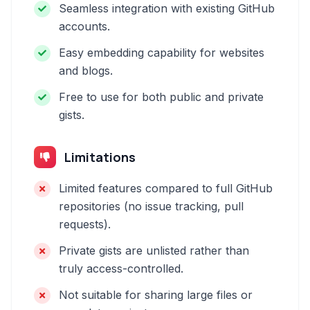
Seamless integration with existing GitHub
accounts.
Easy embedding capability for websites
and blogs.
Free to use for both public and private
gists.
Limitations
Limited features compared to full GitHub
repositories (no issue tracking, pull
requests).
Private gists are unlisted rather than
truly access-controlled.
Not suitable for sharing large files or