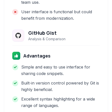
team use.
User interface is functional but could
benefit from modernization.
GitHub Gist
Analysis & Comparison
Advantages
Simple and easy to use interface for
sharing code snippets.
Built-in version control powered by Git is
highly beneficial.
Excellent syntax highlighting for a wide
range of languages.