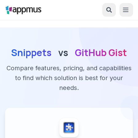
Snippets
vs
GitHub Gist
Compare features, pricing, and capabilities
to find which solution is best for your
needs.