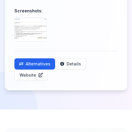
Screenshots:
Alternatives
Details
Website