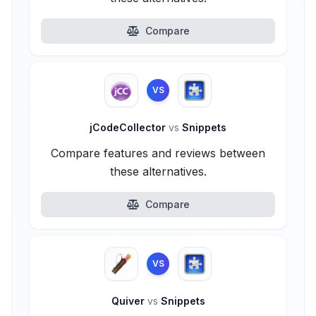
Compare
VS
jCodeCollector
vs
Snippets
Compare features and reviews between
these alternatives.
Compare
VS
Quiver
vs
Snippets