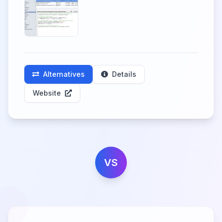
Alternatives
Details
Website
VS