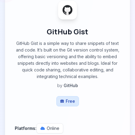
GitHub Gist
GitHub Gist is a simple way to share snippets of text
and code. It’s built on the Git version control system,
offering basic versioning and the ability to embed
snippets directly into websites and blogs. Ideal for
quick code sharing, collaborative editing, and
integrating technical examples.
by
GitHub
Free
Platforms:
Online