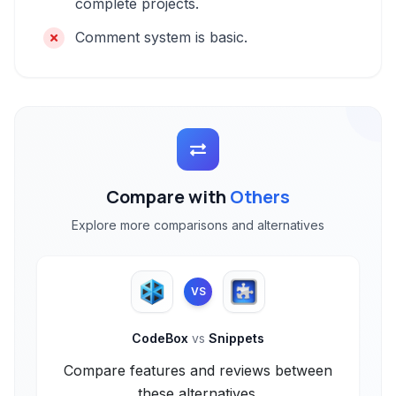
complete projects.
Comment system is basic.
Compare with
Others
Explore more comparisons and alternatives
VS
CodeBox
vs
Snippets
Compare features and reviews between
these alternatives.