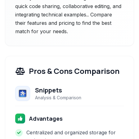
quick code sharing, collaborative editing, and
integrating technical examples.. Compare
their features and pricing to find the best
match for your needs.
Pros & Cons Comparison
Snippets
Analysis & Comparison
Advantages
Centralized and organized storage for