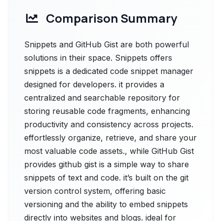
Comparison Summary
Snippets and GitHub Gist are both powerful
solutions in their space. Snippets offers
snippets is a dedicated code snippet manager
designed for developers. it provides a
centralized and searchable repository for
storing reusable code fragments, enhancing
productivity and consistency across projects.
effortlessly organize, retrieve, and share your
most valuable code assets., while GitHub Gist
provides github gist is a simple way to share
snippets of text and code. it’s built on the git
version control system, offering basic
versioning and the ability to embed snippets
directly into websites and blogs. ideal for