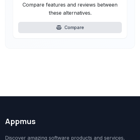
Compare features and reviews between
these alternatives.
Compare
Appmus
Discover amazing software products and services.