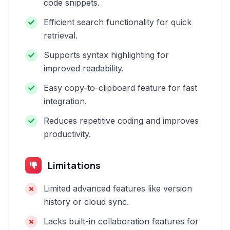
code snippets.
Efficient search functionality for quick
retrieval.
Supports syntax highlighting for
improved readability.
Easy copy-to-clipboard feature for fast
integration.
Reduces repetitive coding and improves
productivity.
Limitations
Limited advanced features like version
history or cloud sync.
Lacks built-in collaboration features for