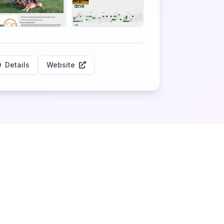
Details
Website