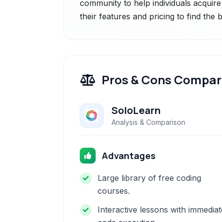
community to help individuals acquire
their features and pricing to find the
Pros & Cons Compar
SoloLearn
Analysis & Comparison
Advantages
Large library of free coding
courses.
Interactive lessons with immediat