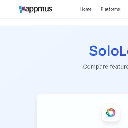
Home
Platforms
SoloL
Compare features,