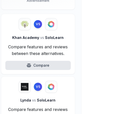
Advertisement
VS
Khan Academy
vs
SoloLearn
Compare features and reviews
between these alternatives.
Compare
VS
Lynda
vs
SoloLearn
Compare features and reviews