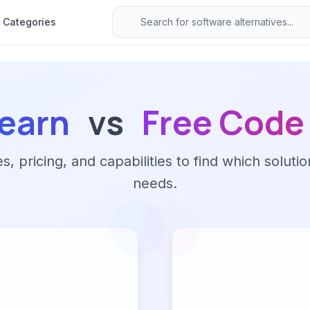
Categories
earn
vs
Free Cod
 pricing, and capabilities to find which solutio
needs.