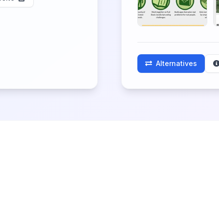
Alternatives