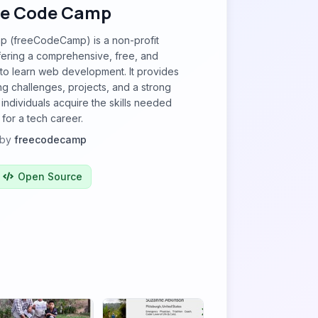
ee Code Camp
 (freeCodeCamp) is a non-profit
fering a comprehensive, free, and
m to learn web development. It provides
ng challenges, projects, and a strong
individuals acquire the skills needed
for a tech career.
by
freecodecamp
Open Source