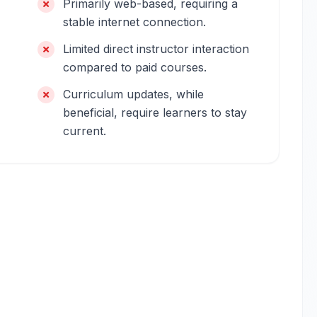
Primarily web-based, requiring a
stable internet connection.
Limited direct instructor interaction
compared to paid courses.
Curriculum updates, while
beneficial, require learners to stay
current.