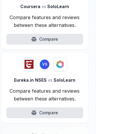
Coursera
vs
SoloLearn
Compare features and reviews
between these alternatives.
Compare
VS
Eureka.in NSES
vs
SoloLearn
Compare features and reviews
between these alternatives.
Compare