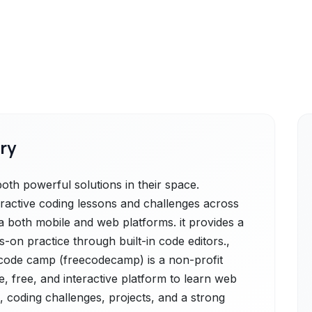
ry
h powerful solutions in their space.
eractive coding lessons and challenges across
both mobile and web platforms. it provides a
-on practice through built-in code editors.,
code camp (freecodecamp) is a non-profit
, free, and interactive platform to learn web
, coding challenges, projects, and a strong