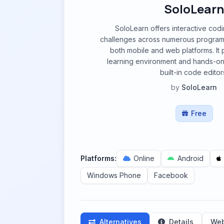
SoloLearn
SoloLearn offers interactive cod
challenges across numerous program
both mobile and web platforms. It 
learning environment and hands-on
built-in code editor
by
SoloLearn
Free
Platforms:
Online
Android
Windows Phone
Facebook
Alternatives
Details
Web