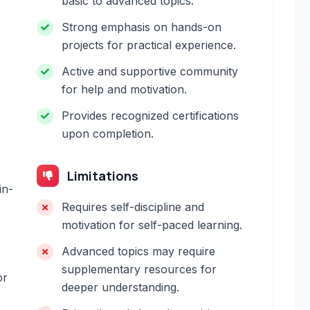
basic to advanced topics.
Strong emphasis on hands-on
projects for practical experience.
Active and supportive community
for help and motivation.
Provides recognized certifications
upon completion.
Limitations
in-
Requires self-discipline and
motivation for self-paced learning.
Advanced topics may require
supplementary resources for
or
deeper understanding.