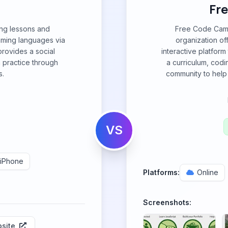
Fr
ing lessons and
Free Code Camp
ming languages via
organization of
provides a social
interactive platfor
 practice through
a curriculum, codi
s.
community to help 
VS
iPhone
Platforms:
Online
Screenshots:
site