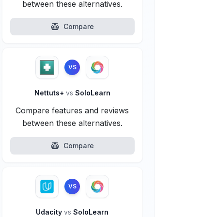
between these alternatives.
Compare
VS
Nettuts+
vs
SoloLearn
Compare features and reviews
between these alternatives.
Compare
VS
Udacity
vs
SoloLearn