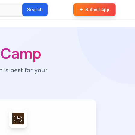
Search
Submit App
e Camp
n is best for your