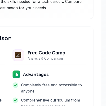
 the skills needed for a tech career.. Compare
 best match for your needs.
ison
Free Code Camp
Analysis & Comparison
Advantages
Completely free and accessible to
anyone.
e
Comprehensive curriculum from