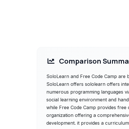
Comparison Summa
SoloLearn and Free Code Camp are bot
SoloLearn offers sololearn offers int
numerous programming languages via 
social learning environment and hands
while Free Code Camp provides free 
organization offering a comprehensive
development. it provides a curriculum