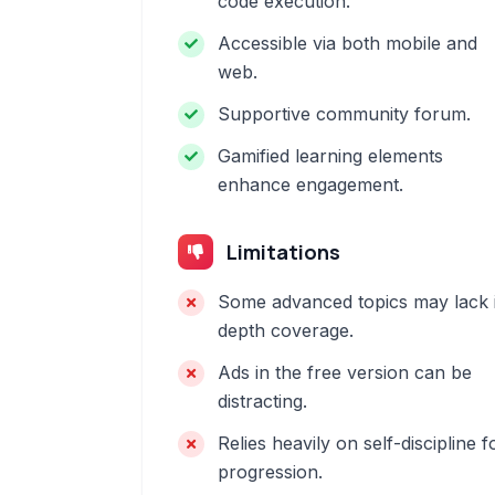
code execution.
Accessible via both mobile and
web.
Supportive community forum.
Gamified learning elements
enhance engagement.
Limitations
Some advanced topics may lack 
depth coverage.
Ads in the free version can be
distracting.
Relies heavily on self-discipline f
progression.