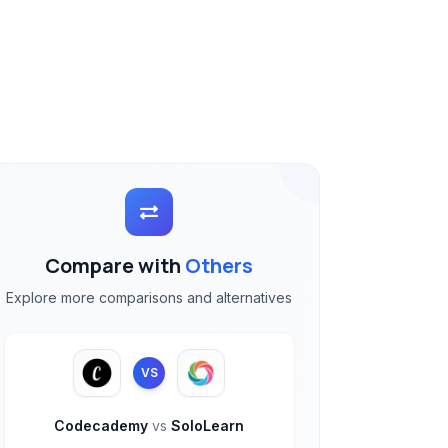
Compare with
Others
Explore more comparisons and alternatives
VS
Codecademy
vs
SoloLearn