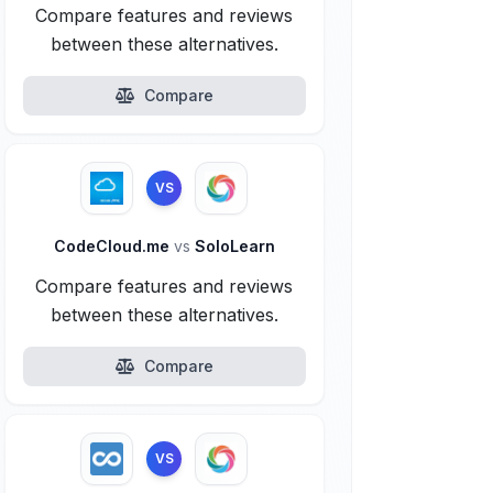
Compare features and reviews
between these alternatives.
Compare
VS
CodeCloud.me
vs
SoloLearn
Compare features and reviews
between these alternatives.
Compare
VS