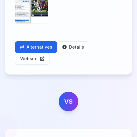
Alternatives
Details
Website
VS