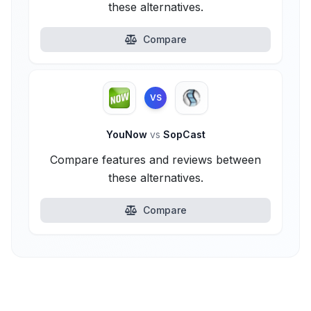
these alternatives.
Compare
VS
YouNow
vs
SopCast
Compare features and reviews between
these alternatives.
Compare