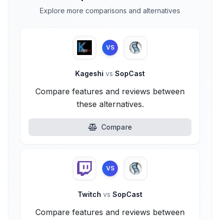
Explore more comparisons and alternatives
VS
Kageshi
vs
SopCast
Compare features and reviews between
these alternatives.
Compare
VS
Twitch
vs
SopCast
Compare features and reviews between