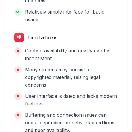
channels.
Relatively simple interface for basic
usage.
Limitations
Content availability and quality can be
inconsistent.
Many streams may consist of
copyrighted material, raising legal
concerns.
User interface is dated and lacks modern
features.
Buffering and connection issues can
occur depending on network conditions
and peer availability.