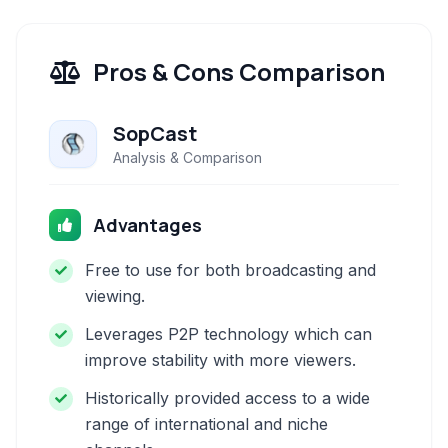
Pros & Cons Comparison
SopCast
Analysis & Comparison
Advantages
Free to use for both broadcasting and
viewing.
Leverages P2P technology which can
improve stability with more viewers.
Historically provided access to a wide
range of international and niche