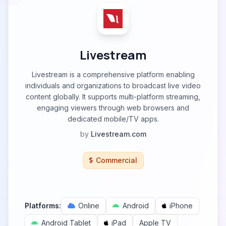
Livestream
Livestream is a comprehensive platform enabling
individuals and organizations to broadcast live video
content globally. It supports multi-platform streaming,
engaging viewers through web browsers and
dedicated mobile/TV apps.
by
Livestream.com
Commercial
Platforms:
Online
Android
iPhone
Android Tablet
iPad
Apple TV