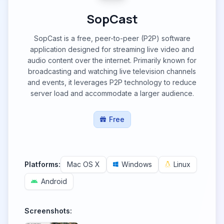
SopCast
SopCast is a free, peer-to-peer (P2P) software
application designed for streaming live video and
audio content over the internet. Primarily known for
broadcasting and watching live television channels
and events, it leverages P2P technology to reduce
server load and accommodate a larger audience.
Free
Platforms:
Mac OS X
Windows
Linux
Android
Screenshots: