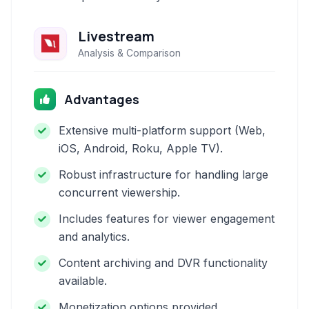
Livestream
Analysis & Comparison
Advantages
Extensive multi-platform support (Web,
iOS, Android, Roku, Apple TV).
Robust infrastructure for handling large
concurrent viewership.
Includes features for viewer engagement
and analytics.
Content archiving and DVR functionality
available.
Monetization options provided.