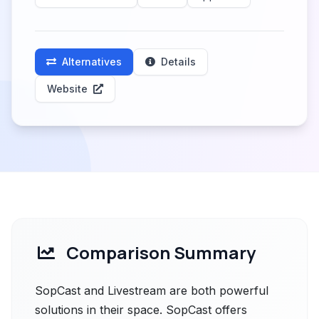
Alternatives
Details
Website
Comparison Summary
SopCast and Livestream are both powerful
solutions in their space. SopCast offers