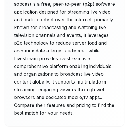
sopcast is a free, peer-to-peer (p2p) software
application designed for streaming live video
and audio content over the internet. primarily
known for broadcasting and watching live
television channels and events, it leverages
p2p technology to reduce server load and
accommodate a larger audience., while
Livestream provides livestream is a
comprehensive platform enabling individuals
and organizations to broadcast live video
content globally. it supports multi-platform
streaming, engaging viewers through web
browsers and dedicated mobile/tv apps..
Compare their features and pricing to find the
best match for your needs.