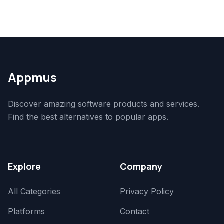
Appmus
Discover amazing software products and services.
Find the best alternatives to popular apps.
Explore
Company
All Categories
Privacy Policy
Platforms
Contact