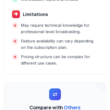
Limitations
May require technical knowledge for
professional-level broadcasting.
Feature availability can vary depending
on the subscription plan.
Pricing structure can be complex for
different use cases.
Compare with
Others