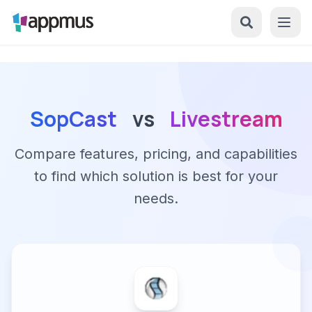
SopCast
vs
Livestream
Compare features, pricing, and capabilities
to find which solution is best for your
needs.