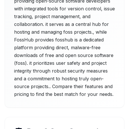
providing open-source software developers
with integrated tools for version control, issue
tracking, project management, and
collaboration. it serves as a central hub for
hosting and managing foss projects., while
FossHub provides fosshub is a dedicated
platform providing direct, malware-free
downloads of free and open source software
(foss). it prioritizes user safety and project
integrity through robust security measures
and a commitment to hosting truly open-
source projects.. Compare their features and
pricing to find the best match for your needs.