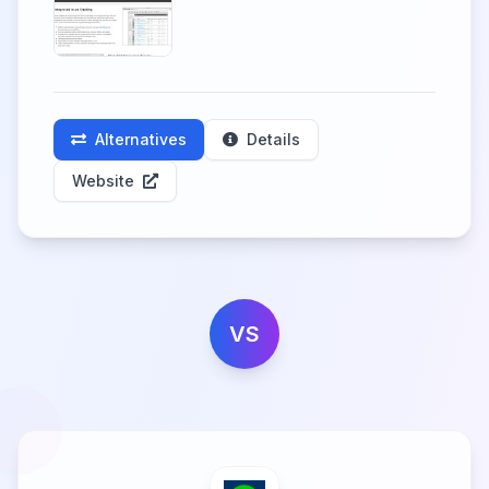
Alternatives
Details
Website
VS