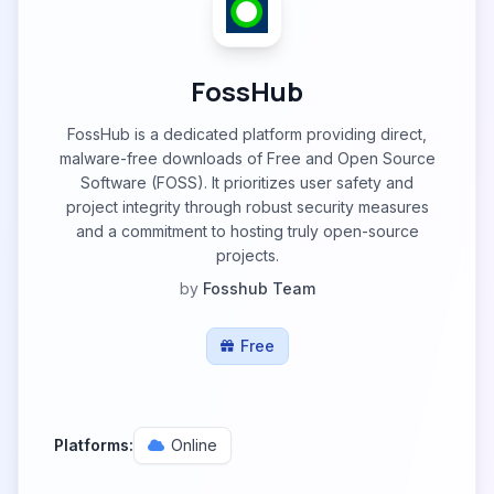
FossHub
FossHub is a dedicated platform providing direct,
malware-free downloads of Free and Open Source
Software (FOSS). It prioritizes user safety and
project integrity through robust security measures
and a commitment to hosting truly open-source
projects.
by
Fosshub Team
Free
Platforms:
Online