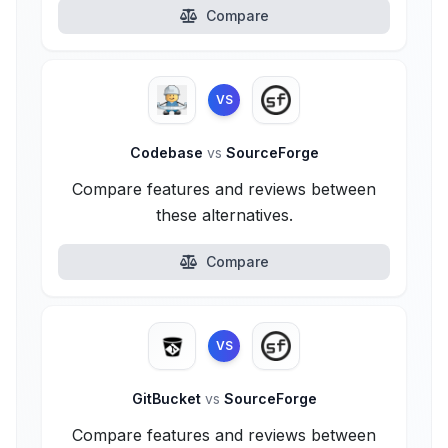
Compare
VS
Codebase
vs
SourceForge
Compare features and reviews between
these alternatives.
Compare
VS
GitBucket
vs
SourceForge
Compare features and reviews between