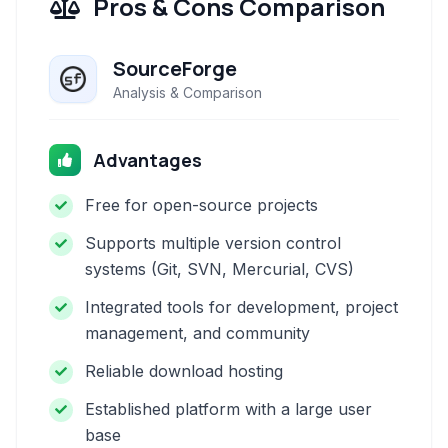
Pros & Cons Comparison
SourceForge
Analysis & Comparison
Advantages
Free for open-source projects
Supports multiple version control
systems (Git, SVN, Mercurial, CVS)
Integrated tools for development, project
management, and community
Reliable download hosting
Established platform with a large user
base