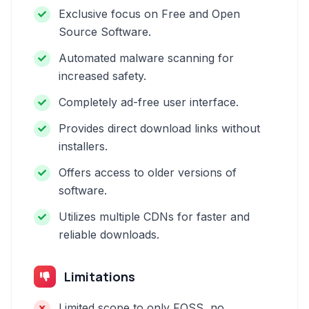
Exclusive focus on Free and Open
Source Software.
Automated malware scanning for
increased safety.
Completely ad-free user interface.
Provides direct download links without
installers.
Offers access to older versions of
software.
Utilizes multiple CDNs for faster and
reliable downloads.
Limitations
Limited scope to only FOSS, no