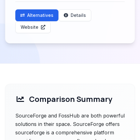
Alternatives
Details
Website
Comparison Summary
SourceForge and FossHub are both powerful
solutions in their space. SourceForge offers
sourceforge is a comprehensive platform