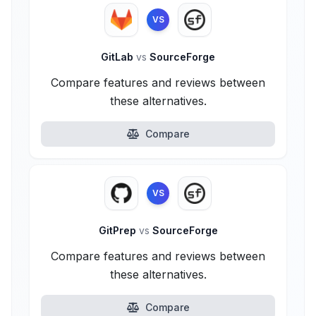
VS
GitLab
vs
SourceForge
Compare features and reviews between
these alternatives.
Compare
VS
GitPrep
vs
SourceForge
Compare features and reviews between
these alternatives.
Compare