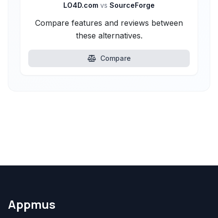
LO4D.com
vs
SourceForge
Compare features and reviews between
these alternatives.
Compare
Appmus