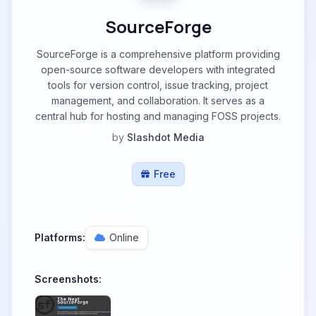
SourceForge
SourceForge is a comprehensive platform providing
open-source software developers with integrated
tools for version control, issue tracking, project
management, and collaboration. It serves as a
central hub for hosting and managing FOSS projects.
by
Slashdot Media
Free
Platforms:
Online
Screenshots: