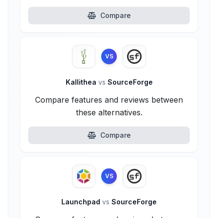
Compare
VS
Kallithea
vs
SourceForge
Compare features and reviews between
these alternatives.
Compare
VS
Launchpad
vs
SourceForge