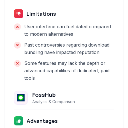
Limitations
User interface can feel dated compared
to modern alternatives
Past controversies regarding download
bundling have impacted reputation
Some features may lack the depth or
advanced capabilities of dedicated, paid
tools
FossHub
Analysis & Comparison
Advantages