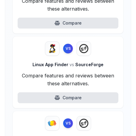
Compare features and reviews between
these alternatives.
Compare
VS
Linux App Finder
vs
SourceForge
Compare features and reviews between
these alternatives.
Compare
VS