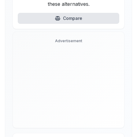
these alternatives.
Compare
Advertisement