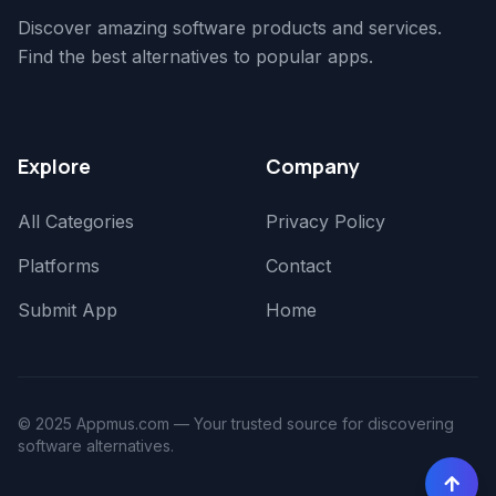
Discover amazing software products and services.
Find the best alternatives to popular apps.
Explore
Company
All Categories
Privacy Policy
Platforms
Contact
Submit App
Home
© 2025 Appmus.com — Your trusted source for discovering
software alternatives.