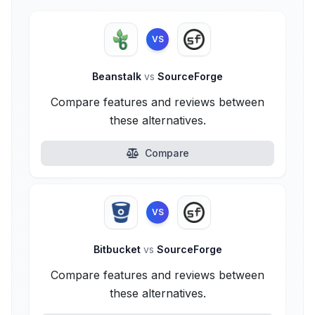
VS
Beanstalk
vs
SourceForge
Compare features and reviews between
these alternatives.
Compare
VS
Bitbucket
vs
SourceForge
Compare features and reviews between
these alternatives.