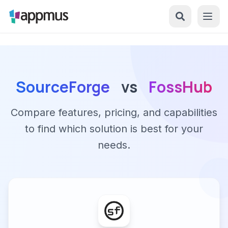
SourceForge
vs
FossHub
Compare features, pricing, and capabilities
to find which solution is best for your
needs.