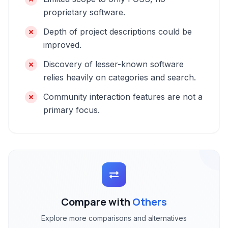
proprietary software.
Depth of project descriptions could be
improved.
Discovery of lesser-known software
relies heavily on categories and search.
Community interaction features are not a
primary focus.
Compare with
Others
Explore more comparisons and alternatives