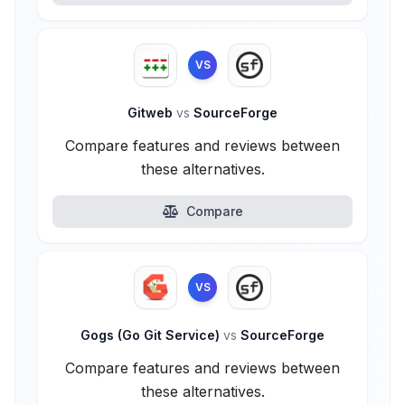
VS
Gitweb
vs
SourceForge
Compare features and reviews between
these alternatives.
Compare
VS
Gogs (Go Git Service)
vs
SourceForge
Compare features and reviews between
these alternatives.